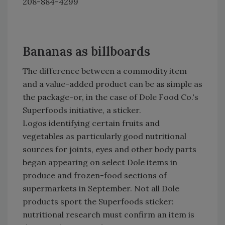
208-884-4299
Bananas as billboards
The difference between a commodity item
and a value-added product can be as simple as
the package-or, in the case of Dole Food Co.'s
Superfoods initiative, a sticker.
Logos identifying certain fruits and
vegetables as particularly good nutritional
sources for joints, eyes and other body parts
began appearing on select Dole items in
produce and frozen-food sections of
supermarkets in September. Not all Dole
products sport the Superfoods sticker:
nutritional research must confirm an item is