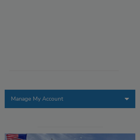
Manage My Account