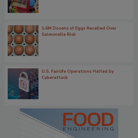
1.6M Dozens of Eggs Recalled Over
Salmonella Risk
U.S. Fairlife Operations Halted by
Cyberattack