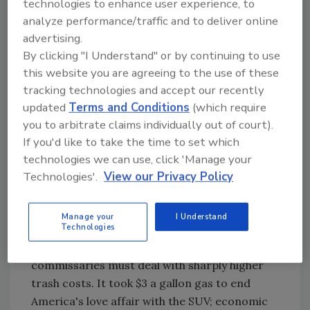
technologies to enhance user experience, to
the plastic bottle."
analyze performance/traffic and to deliver online
advertising.
In Cumberland County, a test of milk in HDPE
By clicking "I Understand" or by continuing to use
was aborted when sales lagged. Cafeteria
this website you are agreeing to the use of these
coolers since have been removed.
tracking technologies and accept our recently
Refrigeration efficiency is better with the
updated
Terms and Conditions
(which require
pouch, Herring points out. "The milk is colder
you to arbitrate claims individually out of court).
than it ever was in a carton or bottle because
If you'd like to take the time to set which
there's more direct contact with cold air," she
technologies we can use, click 'Manage your
says. The space-saving structure also eases
Technologies'.
View our Privacy Policy
transport during field trips and other off-
premise events.
Manage your
I Understand
Technologies
But benefits like a 70 percent reduction in
trash volume won't resonate until
commissaries must deal with sharply higher
trash costs. It took $3 a gallon gas to end
America's love affair with the SUV; economic