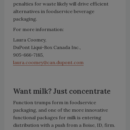
penalties for waste likely will drive efficient
alternatives in foodservice beverage
packaging.
For more information:
Laura Coomey,
DuPont Liqui-Box Canada Inc.,
905-666-7185,
laura.coomey@can.dupont.com
Want milk? Just concentrate
Function trumps form in foodservice
packaging, and one of the more innovative
functional packages for milk is entering
distribution with a push from a Boise, ID, firm.