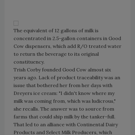
The equivalent of 12 gallons of milk is
concentrated in 2.5-gallon containers in Good
Cow dispensers, which add R/O treated water
to return the beverage to its original
constituency.
Trish Corby founded Good Cow almost six
years ago. Lack of product traceability was an
issue that bothered her from her days with
Dreyers ice cream: "I didn't know where my
milk was coming from, which was ludicrous,"
she recalls. The answer was to source from
farms that could ship milk by the tanker-full.
That led to an alliance with Continental Dairy
Products and Select Milk Producers, which