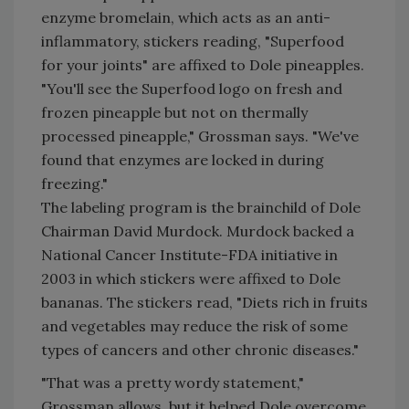
enzyme bromelain, which acts as an anti-
inflammatory, stickers reading, "Superfood
for your joints" are affixed to Dole pineapples.
"You'll see the Superfood logo on fresh and
frozen pineapple but not on thermally
processed pineapple," Grossman says. "We've
found that enzymes are locked in during
freezing."
The labeling program is the brainchild of Dole
Chairman David Murdock. Murdock backed a
National Cancer Institute-FDA initiative in
2003 in which stickers were affixed to Dole
bananas. The stickers read, "Diets rich in fruits
and vegetables may reduce the risk of some
types of cancers and other chronic diseases."
"That was a pretty wordy statement,"
Grossman allows, but it helped Dole overcome