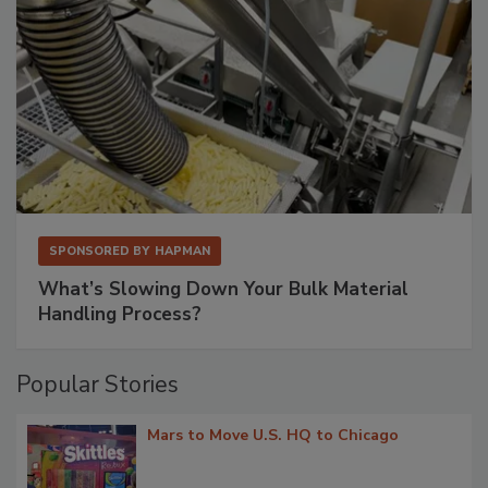
SPONSORED BY
HAPMAN
What’s Slowing Down Your Bulk Material
Handling Process?
Popular Stories
Mars to Move U.S. HQ to Chicago