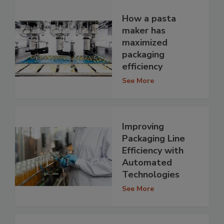
How a pasta
maker has
maximized
packaging
efficiency
See More
Improving
Packaging Line
Efficiency with
Automated
Technologies
See More