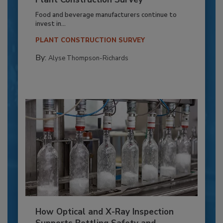
Food and beverage manufacturers continue to
invest in...
PLANT CONSTRUCTION SURVEY
By:
Alyse Thompson-Richards
How Optical and X-Ray Inspection