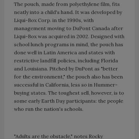
The pouch, made from polyethylene film, fits
neatly into a child's hand. It was developed by
Liqui-Box Corp. in the 1990s, with
management moving to DuPont Canada after
Liqui-Box was acquired in 2002. Designed with
school lunch programs in mind, the pouch has
done well in Latin America and states with
restrictive landfill policies, including Florida
and Louisiana. Pitched by DuPont as "better
for the environment," the pouch also has been
successful in California, less so in Hummer-
buying states. The toughest sell, however, is to
some early Earth Day participants: the people
who run the nation's schools.
"Adults are the obstacle," notes Rocky