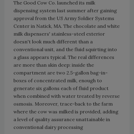
The Good Cow Co. launched its milk
dispensing system last summer after gaining
approval from the US Army Soldier Systems
Center in Natick, MA. The chocolate and white
milk dispensers' stainless-steel exterior
doesn't look much different than a
conventional unit, and the fluid squirting into
a glass appears typical. The real differences
are more than skin deep: inside the
compartment are two 2.5-gallon bag-in-
boxes of concentrated milk, enough to
generate six gallons each of fluid product
when combined with water treated by reverse
osmosis. Moreover, trace-back to the farm
where the cow was milked is provided, adding
a level of quality assurance unattainable in
conventional dairy processing