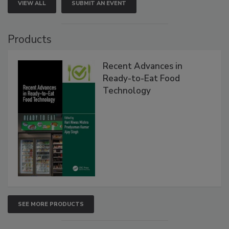
VIEW ALL
SUBMIT AN EVENT
Products
Recent Advances in
Ready-to-Eat Food
Technology
SEE MORE PRODUCTS