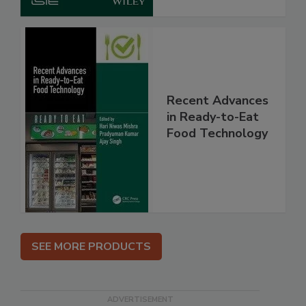
Recent Advances
in Ready-to-Eat
Food Technology
SEE MORE PRODUCTS