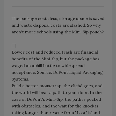
The package costs less, storage space is saved
and waste disposal costs are slashed. So why
aren't more schools using the Mini-Sip pouch?
Lower cost and reduced trash are financial
benefits of the Mini-Sip, but the package has
waged an uphill battle to widespread
acceptance. Source: DuPont Liquid Packaging
Systems.
Build a better mousetrap, the cliché goes, and
the world will beat a path to your door. In the
case of DuPont's Mini-Sip, the path is pocked
with obstacles, and the wait for the knock is
taking longer than rescue from "Lost" island.