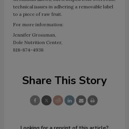
technical issues in adhering a removable label
to a piece of raw fruit.
For more information:
Jennifer Grossman,
Dole Nutrition Center,
818-874-4938
Share This Story
Looking for a reprint of this article?