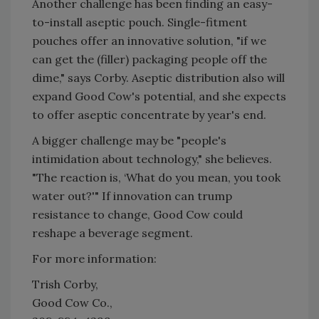
Another challenge has been finding an easy-
to-install aseptic pouch. Single-fitment
pouches offer an innovative solution, "if we
can get the (filler) packaging people off the
dime," says Corby. Aseptic distribution also will
expand Good Cow's potential, and she expects
to offer aseptic concentrate by year's end.
A bigger challenge may be "people's
intimidation about technology," she believes.
"The reaction is, ‘What do you mean, you took
water out?'" If innovation can trump
resistance to change, Good Cow could
reshape a beverage segment.
For more information:
Trish Corby,
Good Cow Co.,