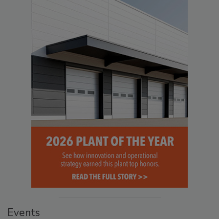
Events