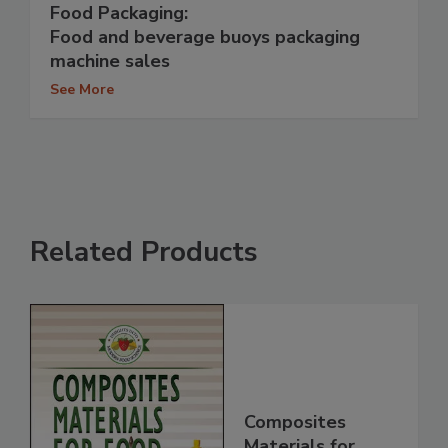
Food Packaging:
Food and beverage buoys packaging
machine sales
See More
Related Products
Composites
Materials for