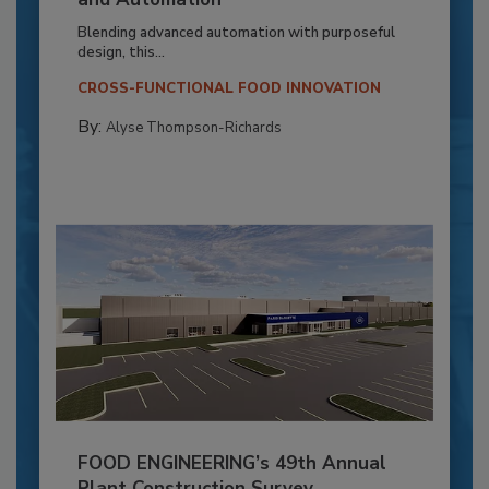
Blending advanced automation with purposeful
design, this...
CROSS-FUNCTIONAL FOOD INNOVATION
By:
Alyse Thompson-Richards
FOOD ENGINEERING’s 49th Annual
Plant Construction Survey