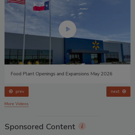
Food Plant Openings and Expansions May 2026
prev
next
More Videos
Sponsored Content