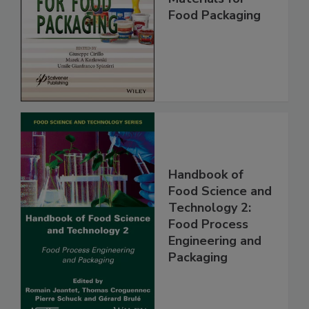
Food Packaging
Handbook of
Food Science and
Technology 2:
Food Process
Engineering and
Packaging