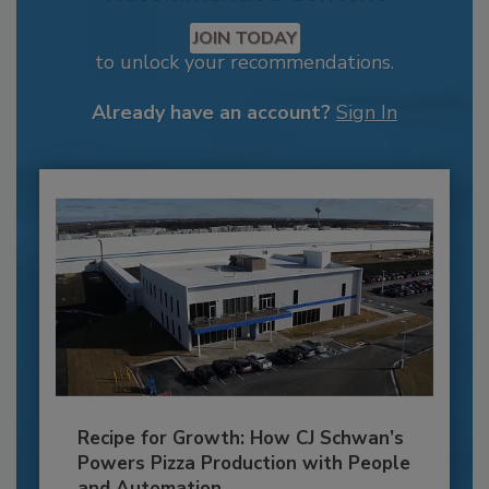
JOIN TODAY
to unlock your recommendations.
Already have an account?
Sign In
Recipe for Growth: How CJ Schwan’s
Powers Pizza Production with People
and Automation