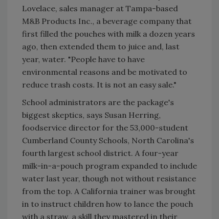
Lovelace, sales manager at Tampa-based
M&B Products Inc., a beverage company that
first filled the pouches with milk a dozen years
ago, then extended them to juice and, last
year, water. "People have to have
environmental reasons and be motivated to
reduce trash costs. It is not an easy sale."
School administrators are the package's
biggest skeptics, says Susan Herring,
foodservice director for the 53,000-student
Cumberland County Schools, North Carolina's
fourth largest school district. A four-year
milk-in-a-pouch program expanded to include
water last year, though not without resistance
from the top. A California trainer was brought
in to instruct children how to lance the pouch
with a straw, a skill they mastered in their