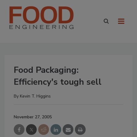
Food Packaging:
Efficiency's tough sell
By
Kevin T. Higgins
November 27, 2005