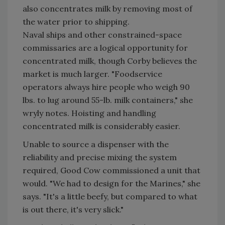
also concentrates milk by removing most of
the water prior to shipping.
Naval ships and other constrained-space
commissaries are a logical opportunity for
concentrated milk, though Corby believes the
market is much larger. "Foodservice
operators always hire people who weigh 90
lbs. to lug around 55-lb. milk containers," she
wryly notes. Hoisting and handling
concentrated milk is considerably easier.
Unable to source a dispenser with the
reliability and precise mixing the system
required, Good Cow commissioned a unit that
would. "We had to design for the Marines," she
says. "It's a little beefy, but compared to what
is out there, it's very slick."