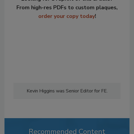
From high-res PDFs to custom plaques,
order your copy today
!
Kevin Higgins was Senior Editor for FE.
Recommended Content