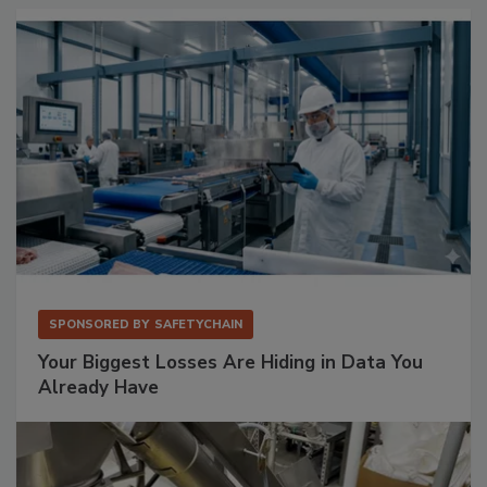
SPONSORED BY
SAFETYCHAIN
Your Biggest Losses Are Hiding in Data You
Already Have