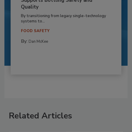
Supports Bottling Safety and
Quality
By transitioning from legacy single-technology
systems to...
FOOD SAFETY
By:
Dan McKee
Related Articles