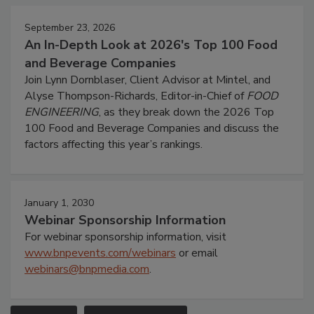
September 23, 2026
An In-Depth Look at 2026's Top 100 Food
and Beverage Companies
Join Lynn Dornblaser, Client Advisor at Mintel, and
Alyse Thompson-Richards, Editor-in-Chief of
FOOD
ENGINEERING
, as they break down the 2026 Top
100 Food and Beverage Companies and discuss the
factors affecting this year’s rankings.
January 1, 2030
Webinar Sponsorship Information
For webinar sponsorship information, visit
www.bnpevents.com/webinars
or email
webinars@bnpmedia.com
.