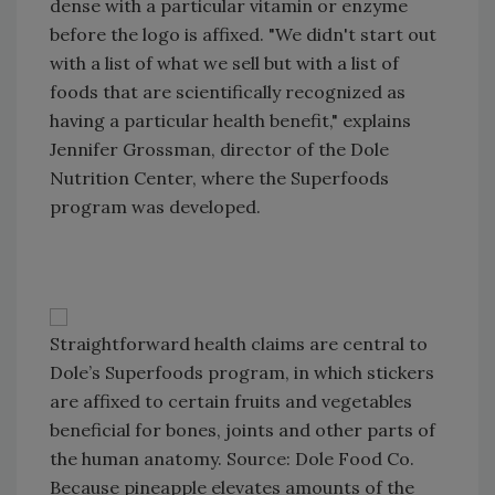
dense with a particular vitamin or enzyme
before the logo is affixed. "We didn't start out
with a list of what we sell but with a list of
foods that are scientifically recognized as
having a particular health benefit," explains
Jennifer Grossman, director of the Dole
Nutrition Center, where the Superfoods
program was developed.
Straightforward health claims are central to
Dole’s Superfoods program, in which stickers
are affixed to certain fruits and vegetables
beneficial for bones, joints and other parts of
the human anatomy. Source: Dole Food Co.
Because pineapple elevates amounts of the