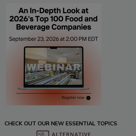
CHECK OUT OUR NEW ESSENTIAL TOPICS