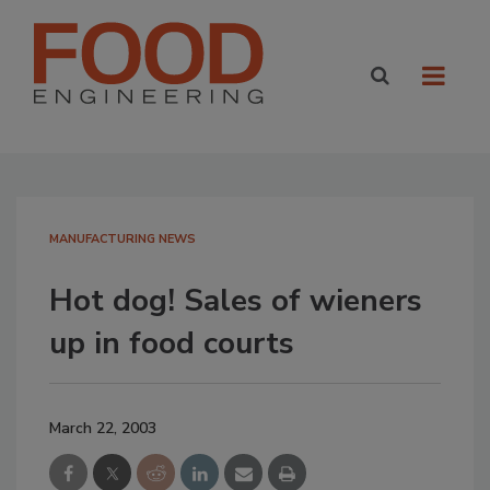
MANUFACTURING NEWS
Hot dog! Sales of wieners
up in food courts
March 22, 2003