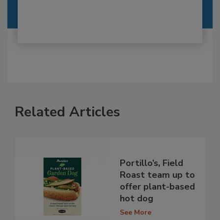
Related Articles
Portillo’s, Field
Roast team up to
offer plant-based
hot dog
See More