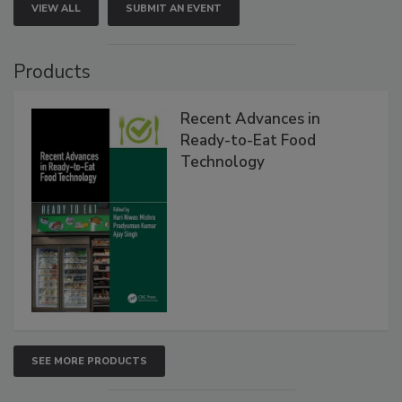
VIEW ALL
SUBMIT AN EVENT
Products
Recent Advances in
Ready-to-Eat Food
Technology
SEE MORE PRODUCTS