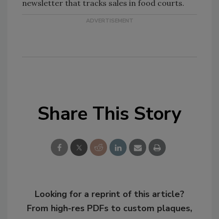
newsletter that tracks sales in food courts.
Share This Story
Looking for a reprint of this article?
From high-res PDFs to custom plaques,