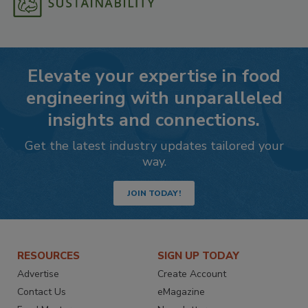
Elevate your expertise in food
engineering with unparalleled
insights and connections.
Get the latest industry updates tailored your
way.
JOIN TODAY!
RESOURCES
SIGN UP TODAY
Advertise
Create Account
Contact Us
eMagazine