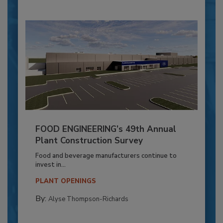
FOOD ENGINEERING’s 49th Annual
Plant Construction Survey
Food and beverage manufacturers continue to
invest in...
PLANT OPENINGS
By:
Alyse Thompson-Richards