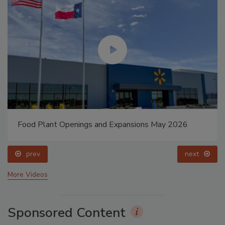
Food Plant Openings and Expansions May 2026
prev
next
More Videos
Sponsored Content