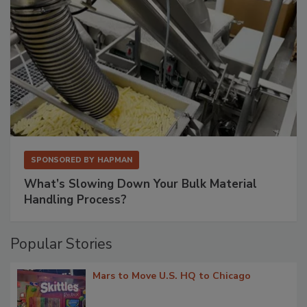
SPONSORED BY
HAPMAN
What’s Slowing Down Your Bulk Material
Handling Process?
Popular Stories
Mars to Move U.S. HQ to Chicago