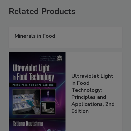
Related Products
Minerals in Food
Ultraviolet Light
in Food
Technology:
Principles and
Applications, 2nd
Edition