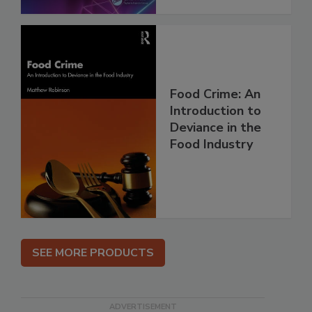
Food Crime: An
Introduction to
Deviance in the
Food Industry
SEE MORE PRODUCTS