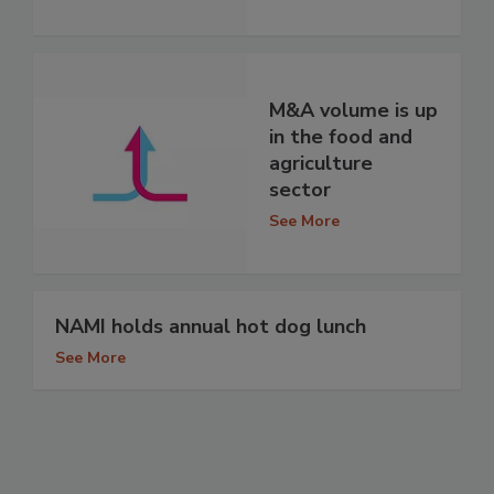
M&A volume is up
in the food and
agriculture
sector
See More
NAMI holds annual hot dog lunch
See More