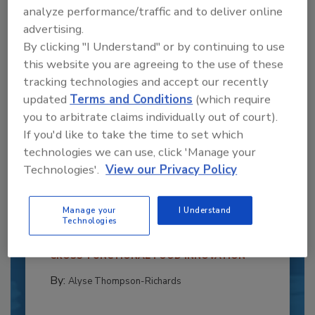
analyze performance/traffic and to deliver online
advertising.
By clicking "I Understand" or by continuing to use
this website you are agreeing to the use of these
tracking technologies and accept our recently
updated
Terms and Conditions
(which require
you to arbitrate claims individually out of court).
If you'd like to take the time to set which
technologies we can use, click 'Manage your
Recipe for Growth: How CJ Schwan’s
Technologies'.
View our Privacy Policy
Powers Pizza Production with People
and Automation
Manage your
I Understand
Blending advanced automation with purposeful
Technologies
design, this...
CROSS-FUNCTIONAL FOOD INNOVATION
By:
Alyse Thompson-Richards