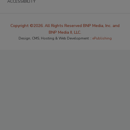
ACCESSIBILITY
Copyright ©2026. All Rights Reserved BNP Media, Inc. and
BNP Media II, LLC.
Design, CMS, Hosting & Web Development ::
ePublishing