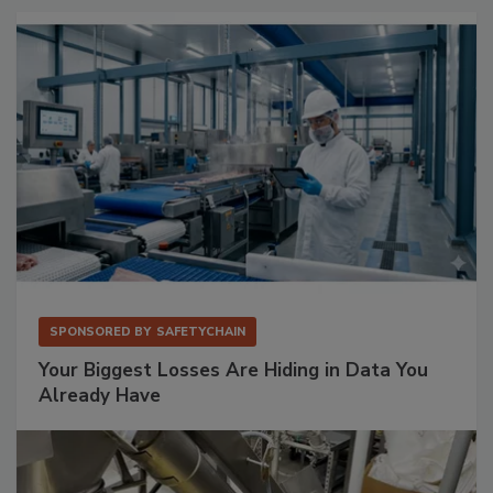
SPONSORED BY
SAFETYCHAIN
Your Biggest Losses Are Hiding in Data You
Already Have