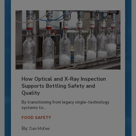
How Optical and X-Ray Inspection
Supports Bottling Safety and
Quality
By transitioning from legacy single-technology
systems to...
FOOD SAFETY
By:
Dan McKee