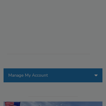
Manage My Account