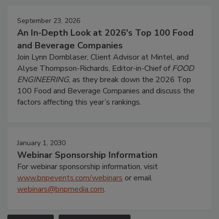
September 23, 2026
An In-Depth Look at 2026's Top 100 Food
and Beverage Companies
Join Lynn Dornblaser, Client Advisor at Mintel, and
Alyse Thompson-Richards, Editor-in-Chief of
FOOD
ENGINEERING
, as they break down the 2026 Top
100 Food and Beverage Companies and discuss the
factors affecting this year’s rankings.
January 1, 2030
Webinar Sponsorship Information
For webinar sponsorship information, visit
www.bnpevents.com/webinars
or email
webinars@bnpmedia.com
.