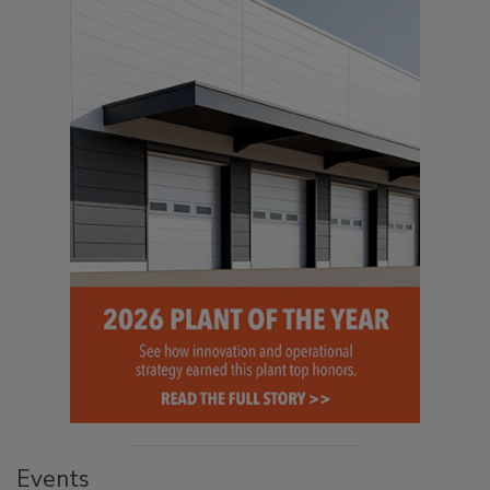
Events