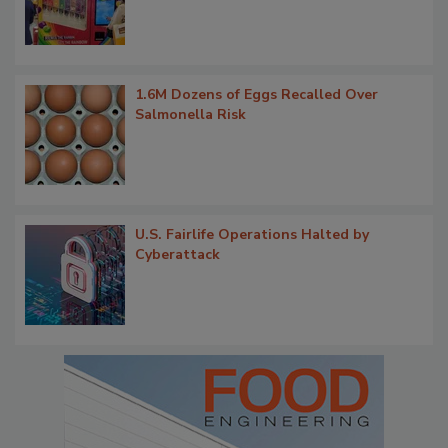
1.6M Dozens of Eggs Recalled Over
Salmonella Risk
U.S. Fairlife Operations Halted by
Cyberattack