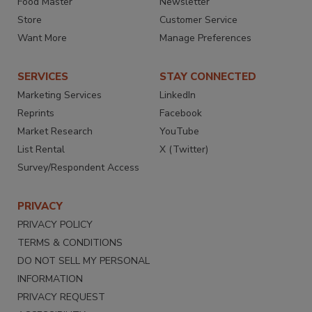
Food Master
Newsletter
Store
Customer Service
Want More
Manage Preferences
SERVICES
STAY CONNECTED
Marketing Services
LinkedIn
Reprints
Facebook
Market Research
YouTube
List Rental
X (Twitter)
Survey/Respondent Access
PRIVACY
PRIVACY POLICY
TERMS & CONDITIONS
DO NOT SELL MY PERSONAL
INFORMATION
PRIVACY REQUEST