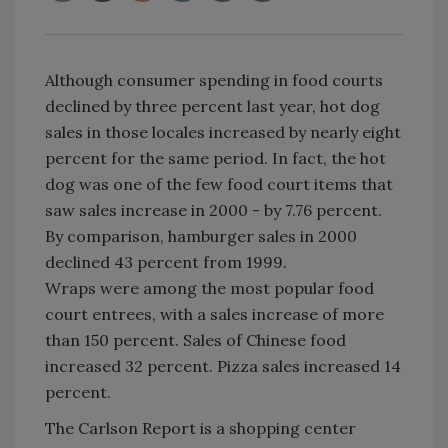
Although consumer spending in food courts
declined by three percent last year, hot dog
sales in those locales increased by nearly eight
percent for the same period. In fact, the hot
dog was one of the few food court items that
saw sales increase in 2000 - by 7.76 percent.
By comparison, hamburger sales in 2000
declined 43 percent from 1999.
Wraps were among the most popular food
court entrees, with a sales increase of more
than 150 percent. Sales of Chinese food
increased 32 percent. Pizza sales increased 14
percent.
The Carlson Report is a shopping center