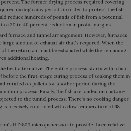
0 percent. The former drying process required covering
equired during rainy periods in order to protect the fish
uld reduce hundreds of pounds of fish from a potential
 in a 20 to 40 percent reduction in profit margins.
ndard furnace and tunnel arrangement. However, furnaces
he large amount of exhaust air that's required. When the
f of the return air must be exhausted while the remaining
res additional heating.
he best alternative. The entire process starts with a fish
alf before the first-stage curing process of soaking them in
and rotated on pallets for another period during the
ination process. Finally, the fish are loaded on custom-
bjected to the tunnel process. There's no cooking danger
 is precisely controlled with a low temperature of 68
tron's HT-800 microprocessor to provide three relative