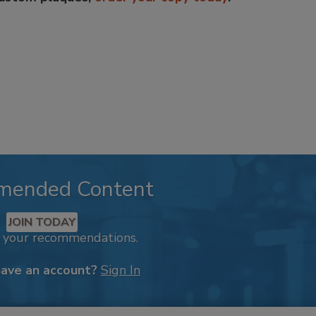
mended Content
JOIN TODAY
k your recommendations.
have an account?
Sign In