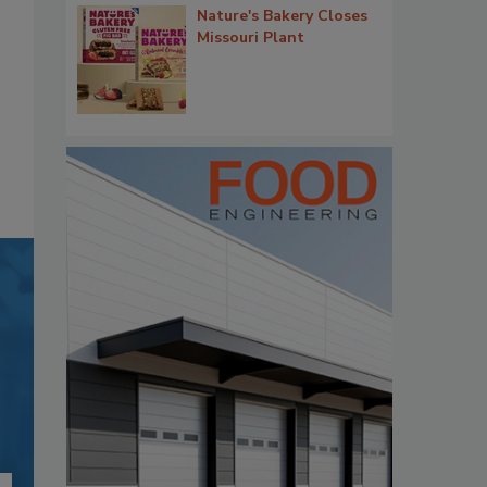
Nature's Bakery Closes
Missouri Plant