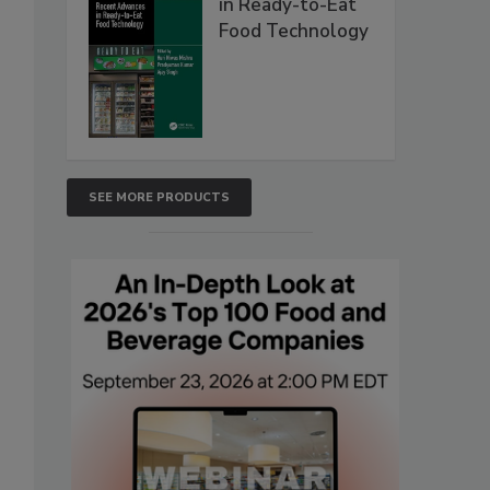
in Ready-to-Eat
Food Technology
SEE MORE PRODUCTS