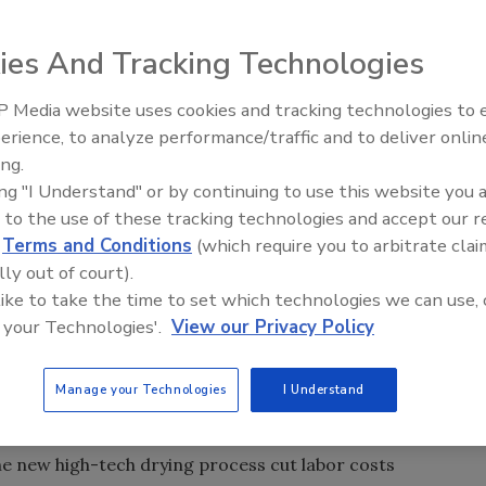
't changed much on the famed Gaspe Coast in Quebec,
ies And Tracking Technologies
 their world-renowned North Atlantic cod by sunlight. But
tomized existing HVAC technology to improve the
 Media website uses cookies and tracking technologies to
e of the cod.
erience, to analyze performance/traffic and to deliver onlin
Food Plant Openings and
outdoor drying process, which requires at least a week of
Expansions June 2026
ing.
Lelievre and Lemoignan (LLL), Sainte-Therese de Gaspe,
ing "I Understand" or by continuing to use this website you 
ed DF-60 Dry-O-Tron dehumidifiers by manufacturer
 to the use of these tracking technologies and accept our 
d
Terms and Conditions
(which require you to arbitrate clai
dehumidifiers supply dry air to racks of fresh cod for 32
lly out of court).
 metal drying tunnels inside LLL's 100,000-sq.-ft.
 like to take the time to set which technologies we can use, 
6-ft. by 6-ft. by 40-ft.-long tunnels and equipment
 your Technologies'.
View our Privacy Policy
 designer Le Groupe Prodapec Inc., a St. Jerome, Quebec-
dehumidification and drying projects.
Manage your Technologies
I Understand
than ever because we can now depend on the product drying
said LLL president Rock Lelievre.
the new high-tech drying process cut labor costs