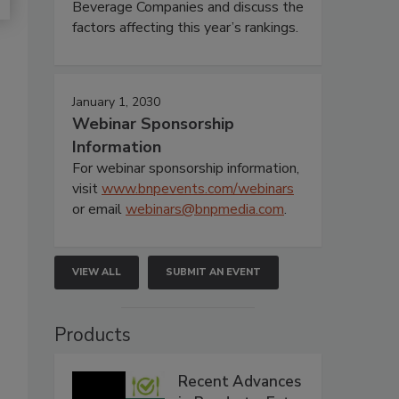
Beverage Companies and discuss the
factors affecting this year’s rankings.
January 1, 2030
Webinar Sponsorship
Information
For webinar sponsorship information,
visit
www.bnpevents.com/webinars
or email
webinars@bnpmedia.com
.
VIEW ALL
SUBMIT AN EVENT
Products
Recent Advances