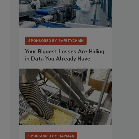
SPONSORED BY
SAFETYCHAIN
Your Biggest Losses Are Hiding
in Data You Already Have
SPONSORED BY
HAPMAN