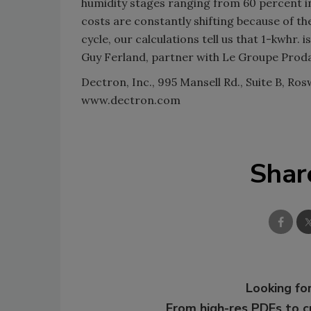
humidity stages ranging from 60 percent in
costs are constantly shifting because of the
cycle, our calculations tell us that 1-kwhr.
Guy Ferland, partner with Le Groupe Prodap
Dectron, Inc., 995 Mansell Rd., Suite B, Ros
www.dectron.com
Shar
Looking for
From high-res PDFs to 