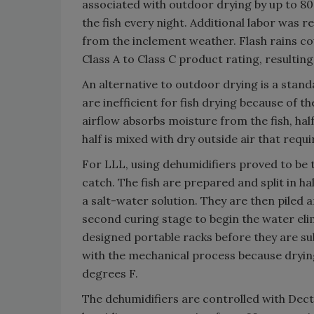
associated with outdoor drying by up to 8
the fish every night. Additional labor was r
from the inclement weather. Flash rains co
Class A to Class C product rating, resulting
An alternative to outdoor drying is a sta
are inefficient for fish drying because of t
airflow absorbs moisture from the fish, hal
half is mixed with dry outside air that requi
For LLL, using dehumidifiers proved to be t
catch. The fish are prepared and split in h
a salt-water solution. They are then piled 
second curing stage to begin the water elim
designed portable racks before they are su
with the mechanical process because drying
degrees F.
The dehumidifiers are controlled with Dec