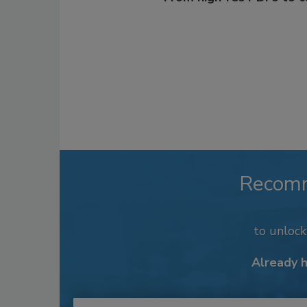
Recom
to unloc
Already 