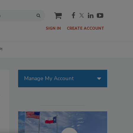
cart
SIGN IN
CREATE ACCOUNT
P!
Manage My Account