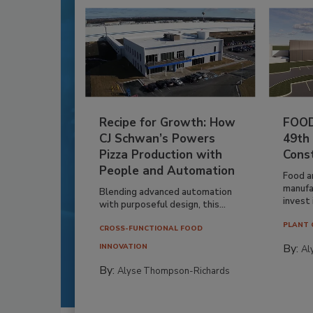
Recipe for Growth: How
FOOD
CJ Schwan’s Powers
49th
Pizza Production with
Cons
People and Automation
Food a
manufa
Blending advanced automation
invest i
with purposeful design, this...
PLANT 
CROSS-FUNCTIONAL FOOD
By:
INNOVATION
Al
By:
Alyse Thompson-Richards