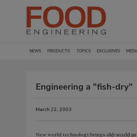
NEWS
PRODUCTS
TOPICS
EXCLUSIVES
MEDI
Engineering a "fish-dry"
March 22, 2003
New world technology brings old-world pra