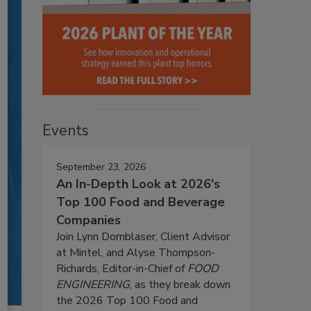
Events
September 23, 2026
An In-Depth Look at 2026's
Top 100 Food and Beverage
Companies
Join Lynn Dornblaser, Client Advisor
at Mintel, and Alyse Thompson-
Richards, Editor-in-Chief of
FOOD
ENGINEERING
, as they break down
the 2026 Top 100 Food and