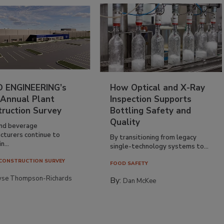
 ENGINEERING’s
How Optical and X-Ray
 Annual Plant
Inspection Supports
truction Survey
Bottling Safety and
Quality
nd beverage
cturers continue to
By transitioning from legacy
n...
single-technology systems to...
CONSTRUCTION SURVEY
FOOD SAFETY
yse Thompson-Richards
By:
Dan McKee