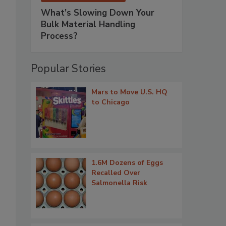
What’s Slowing Down Your
Bulk Material Handling
Process?
Popular Stories
Mars to Move U.S. HQ
to Chicago
1.6M Dozens of Eggs
Recalled Over
Salmonella Risk