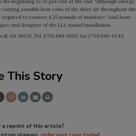
 the beginning to 25 percent at the end. "Although energy
 varying sensible heat ratio of the drier air throughout the
 is required to remove 4.25 pounds of moisture," said Jean-
ec and designer of the LLL tunnel installation.
well, GA 30076. Tel. (770) 649-0102; fax (770) 649-0243;
e This Story
 a reprint of this article?
custom plaques,
order your copy today
!