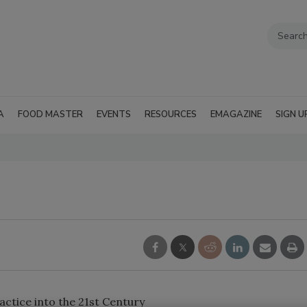
A
FOOD MASTER
EVENTS
RESOURCES
EMAGAZINE
SIGN U
ctice into the 21st Century