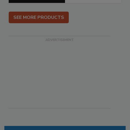
SEE MORE PRODUCTS