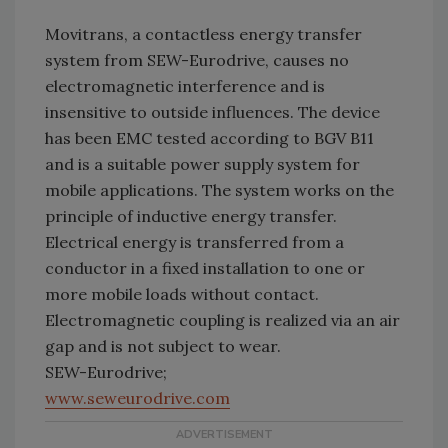
Movitrans, a contactless energy transfer
system from SEW-Eurodrive, causes no
electromagnetic interference and is
insensitive to outside influences. The device
has been EMC tested according to BGV B11
and is a suitable power supply system for
mobile applications. The system works on the
principle of inductive energy transfer.
Electrical energy is transferred from a
conductor in a fixed installation to one or
more mobile loads without contact.
Electromagnetic coupling is realized via an air
gap and is not subject to wear.
SEW-Eurodrive;
www.seweurodrive.com