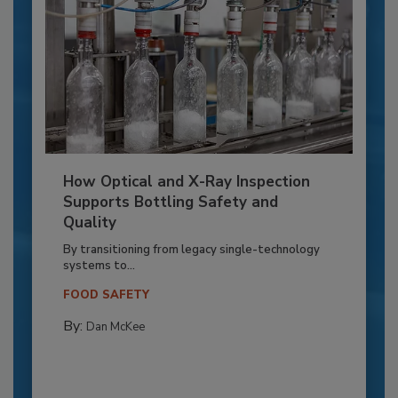
How Optical and X-Ray Inspection
Supports Bottling Safety and
Quality
By transitioning from legacy single-technology
systems to...
FOOD SAFETY
By:
Dan McKee