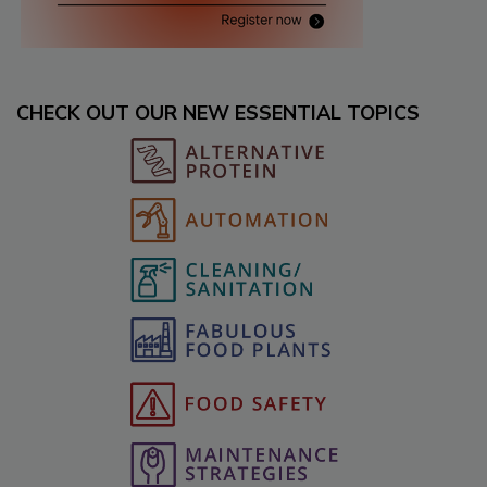
CHECK OUT OUR NEW ESSENTIAL TOPICS