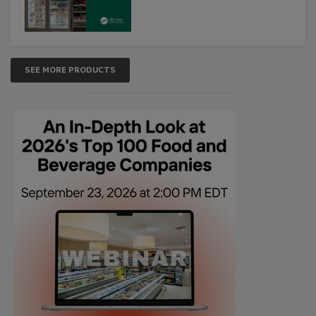
SEE MORE PRODUCTS