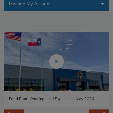
Manage My Account
Food Plant Openings and Expansions May 2026