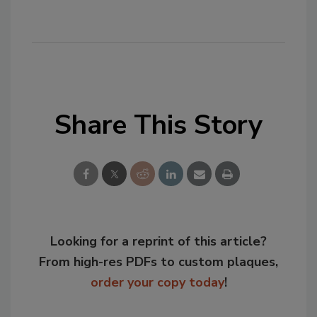
Share This Story
Looking for a reprint of this article?
From high-res PDFs to custom plaques,
order your copy today
!