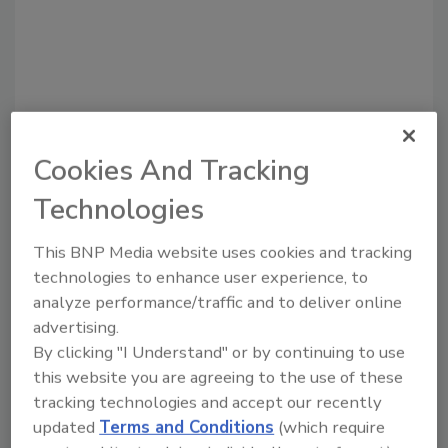
Cookies And Tracking
Technologies
Recommended Content
This BNP Media website uses cookies and tracking
JOIN TODAY
technologies to enhance user experience, to
to unlock your recommendations.
analyze performance/traffic and to deliver online
advertising.
Already have an account?
Sign In
By clicking "I Understand" or by continuing to use
this website you are agreeing to the use of these
tracking technologies and accept our recently
updated
Terms and Conditions
(which require