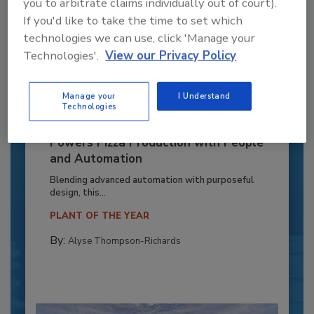
you to arbitrate claims individually out of court).
If you'd like to take the time to set which
technologies we can use, click 'Manage your
Technologies'.
View our Privacy Policy
Manage your
I Understand
Technologies
Recipe for Growth: How CJ Schwan’s
Powers Pizza Production with People
and Automation
Blending advanced automation with purposeful
design, this...
PLANT OF THE YEAR
By:
Alyse Thompson-Richards