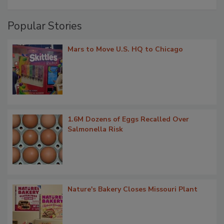
Popular Stories
Mars to Move U.S. HQ to Chicago
1.6M Dozens of Eggs Recalled Over
Salmonella Risk
Nature's Bakery Closes Missouri Plant