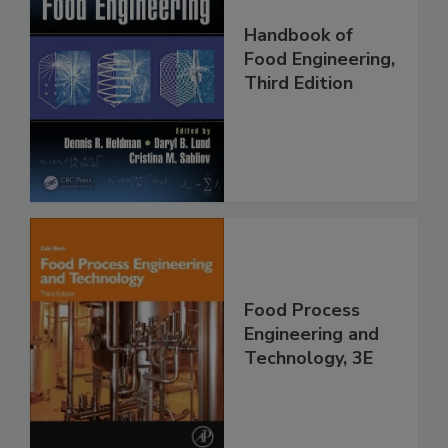
Handbook of
Food Engineering,
Third Edition
Food Process
Engineering and
Technology, 3E