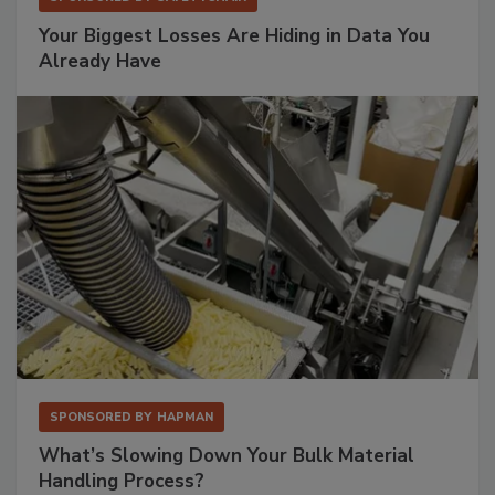
Your Biggest Losses Are Hiding in Data You
Already Have
SPONSORED BY
HAPMAN
What’s Slowing Down Your Bulk Material
Handling Process?