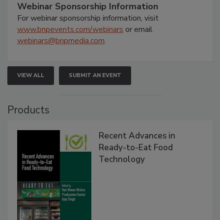
Webinar Sponsorship Information
For webinar sponsorship information, visit
www.bnpevents.com/webinars
or email
webinars@bnpmedia.com
.
VIEW ALL
SUBMIT AN EVENT
Products
Recent Advances in
Ready-to-Eat Food
Technology