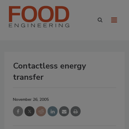
Contactless energy
transfer
November 26, 2005