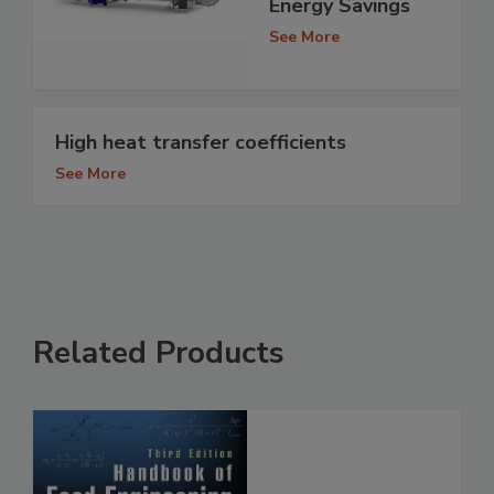
Energy Savings
See More
High heat transfer coefficients
See More
Related Products