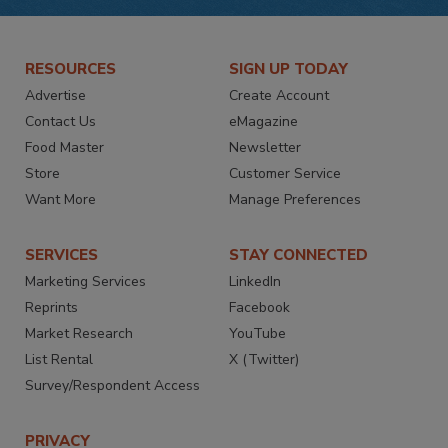
RESOURCES
SIGN UP TODAY
Advertise
Create Account
Contact Us
eMagazine
Food Master
Newsletter
Store
Customer Service
Want More
Manage Preferences
SERVICES
STAY CONNECTED
Marketing Services
LinkedIn
Reprints
Facebook
Market Research
YouTube
List Rental
X (Twitter)
Survey/Respondent Access
PRIVACY