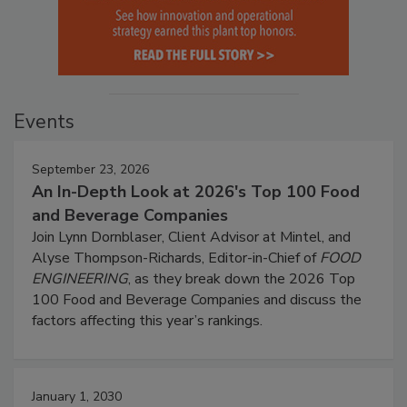
Events
September 23, 2026
An In-Depth Look at 2026's Top 100 Food
and Beverage Companies
Join Lynn Dornblaser, Client Advisor at Mintel, and
Alyse Thompson-Richards, Editor-in-Chief of
FOOD
ENGINEERING
, as they break down the 2026 Top
100 Food and Beverage Companies and discuss the
factors affecting this year’s rankings.
January 1, 2030