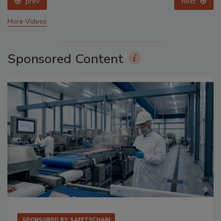
prev
next
More Videos
Sponsored Content
SPONSORED BY
SAFETYCHAIN