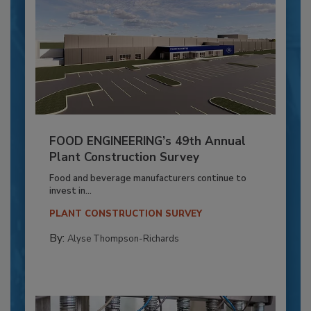
FOOD ENGINEERING’s 49th Annual
Plant Construction Survey
Food and beverage manufacturers continue to
invest in...
PLANT CONSTRUCTION SURVEY
By:
Alyse Thompson-Richards