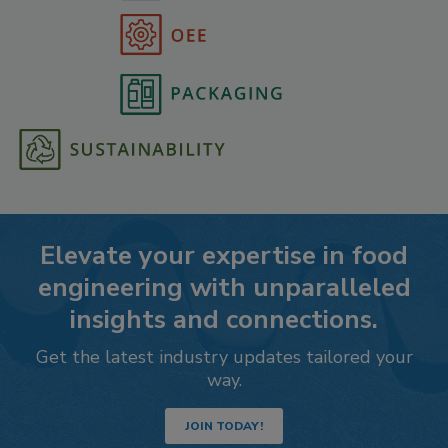
Elevate your expertise in food
engineering with unparalleled
insights and connections.
Get the latest industry updates tailored your
way.
JOIN TODAY!