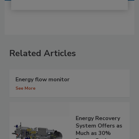
Related Articles
Energy flow monitor
See More
Energy Recovery
System Offers as
Much as 30%