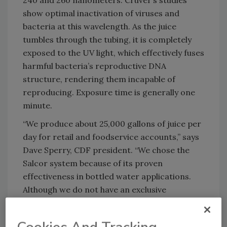
240 and 260 nanometers. Cruver’s studies
show optimal inactivation of viruses and
bacteria at this wavelength. As the juice
tumbles through the tubing, it is completely
exposed to the UV light, which effectively fuses
harmful bacteria’s reproductive DNA
structure, rendering them incapable of
reproducing. Exposure time is generally one
minute.
“We produce about 25,000 gallons of juice per
day for retail and foodservice accounts,” says
Dave Sperry, CDF president. “We chose the
Salcor system because of its proven
effectiveness in bottled water applications.
Although we do not have an exclusive
arrangement with Salcor, we have worked
hand-in-hand with Dr. Cruver for the past two