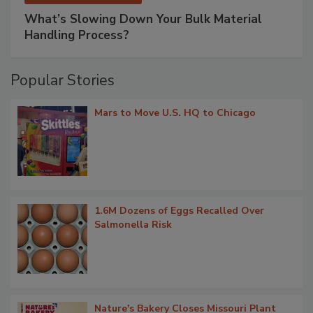
What’s Slowing Down Your Bulk Material
Handling Process?
Popular Stories
Mars to Move U.S. HQ to Chicago
1.6M Dozens of Eggs Recalled Over
Salmonella Risk
Nature's Bakery Closes Missouri Plant