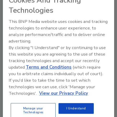
Cookies And Tracking
years perfecting this process for juice.
Technologies
“We are one of the first food manufacturers
to qualify for FDA’s expedited approval
This BNP Media website uses cookies and tracking
process and therefore anticipate clearance as
technologies to enhance user experience, to
early as October. Once approved, we would
analyze performance/traffic and to deliver online
apply this process to all of our vegetable juices
advertising.
currently available for distribution.”
By clicking "I Understand" or by continuing to use
this website you are agreeing to the use of these
“Reducing natural micro-organisms in the
tracking technologies and accept our recently
juice allows shelf life extension,” notes
updated
Terms and Conditions
(which require
Dominick Marlia, QA manager. “We are
you to arbitrate claims individually out of court).
primarily targeting Salmonella, Listeria, and E.
If you'd like to take the time to set which
coli. Nutrients and organoleptic properties of
technologies we can use, click 'Manage your
the juices stay intact, and this process does
Technologies'.
View our Privacy Policy
not change the juice’s natural flavor, texture,
color or enzymatic properties. Retailers have
shown great enthusiasm for these products
Manage your
I Understand
Technologies
because they see the value of non-heat-