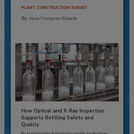
PLANT CONSTRUCTION SURVEY
By:
Alyse Thompson-Richards
How Optical and X-Ray Inspection
Supports Bottling Safety and
Quality
By transitioning from legacy single-technology