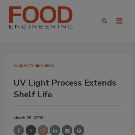
MANUFACTURING NEWS
UV Light Process Extends
Shelf Life
March 28, 2003