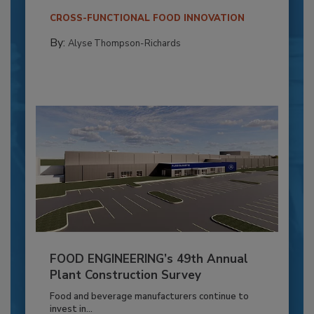
CROSS-FUNCTIONAL FOOD INNOVATION
By:
Alyse Thompson-Richards
FOOD ENGINEERING’s 49th Annual
Plant Construction Survey
Food and beverage manufacturers continue to
invest in...