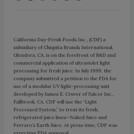
California Day-Fresh Foods Inc., (CDF) a
subsidiary of Chiquita Brands International,
Glendora, CA, is on the forefront of R&D and
commercial application of ultraviolet light
processing for fresh juice. In July 1999, the
company submitted a petition to the FDA for
use of a modular UV light-processing unit
developed by James E. Cruver of Salcor Inc.,
Fallbrook, CA. CDF will use the “Light
Processed System,” to treat its fresh,
refrigerated juice lines—Naked Juice and
Ferraro’s Earth Juice. At press time, CDF was
expecting FDA approval.