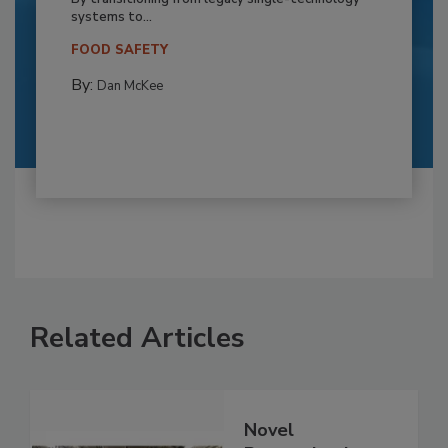
systems to...
FOOD SAFETY
By:
Dan McKee
Related Articles
Novel