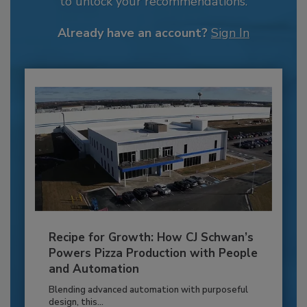
to unlock your recommendations.
Already have an account?
Sign In
Recipe for Growth: How CJ Schwan’s
Powers Pizza Production with People
and Automation
Blending advanced automation with purposeful
design, this...