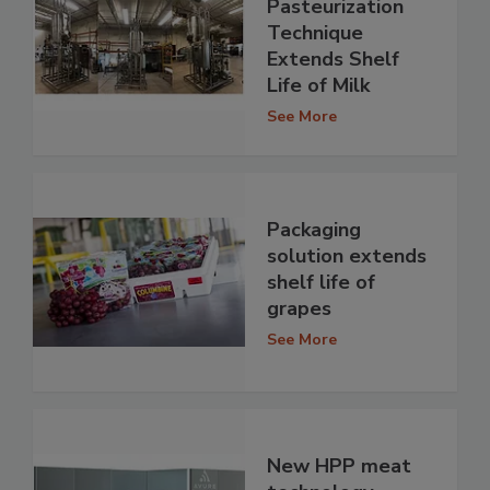
Pasteurization
Technique
Extends Shelf
Life of Milk
See More
Packaging
solution extends
shelf life of
grapes
See More
New HPP meat