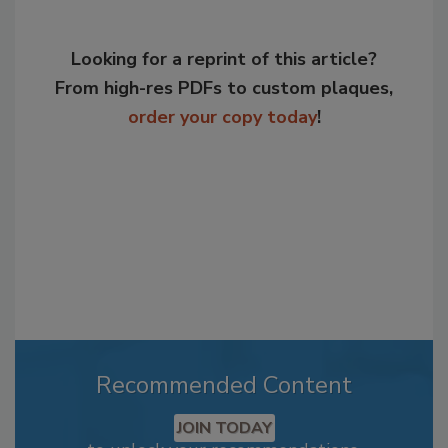
Looking for a reprint of this article?
From high-res PDFs to custom plaques,
order your copy today
!
Recommended Content
JOIN TODAY