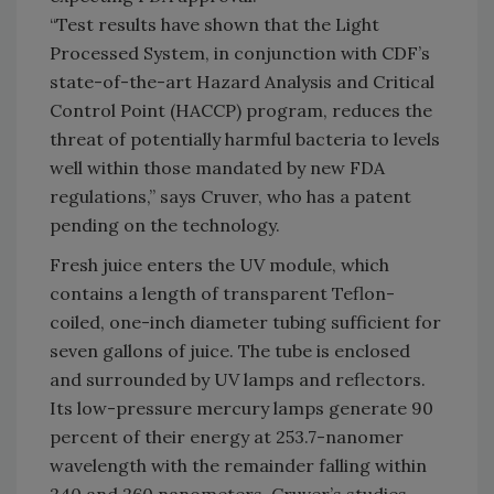
“Test results have shown that the Light
Processed System, in conjunction with CDF’s
state-of-the-art Hazard Analysis and Critical
Control Point (HACCP) program, reduces the
threat of potentially harmful bacteria to levels
well within those mandated by new FDA
regulations,” says Cruver, who has a patent
pending on the technology.
Fresh juice enters the UV module, which
contains a length of transparent Teflon-
coiled, one-inch diameter tubing sufficient for
seven gallons of juice. The tube is enclosed
and surrounded by UV lamps and reflectors.
Its low-pressure mercury lamps generate 90
percent of their energy at 253.7-nanomer
wavelength with the remainder falling within