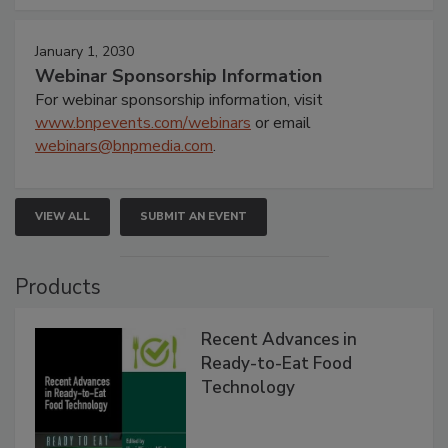
January 1, 2030
Webinar Sponsorship Information
For webinar sponsorship information, visit
www.bnpevents.com/webinars
or email
webinars@bnpmedia.com
.
VIEW ALL
SUBMIT AN EVENT
Products
Recent Advances in
Ready-to-Eat Food
Technology