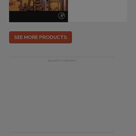
SEE MORE PRODUCTS