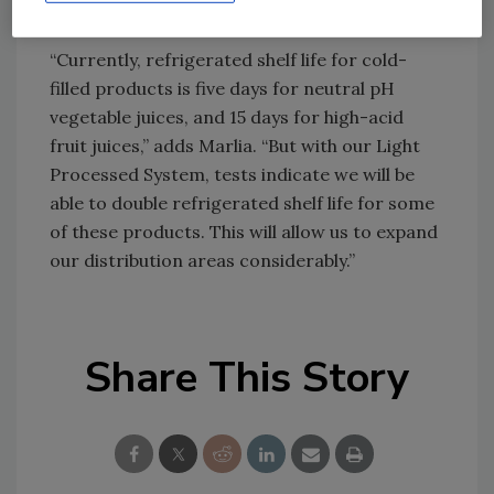
treated, chilled juices.
“Currently, refrigerated shelf life for cold-
filled products is five days for neutral pH
vegetable juices, and 15 days for high-acid
fruit juices,” adds Marlia. “But with our Light
Processed System, tests indicate we will be
able to double refrigerated shelf life for some
of these products. This will allow us to expand
our distribution areas considerably.”
Share This Story