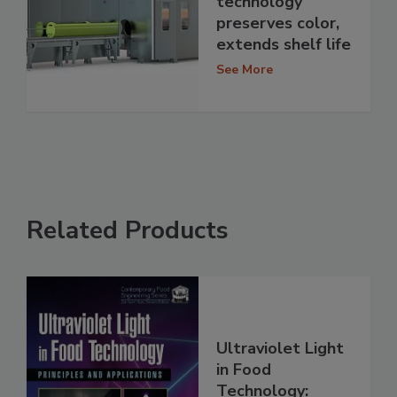
technology
preserves color,
extends shelf life
See More
Related Products
Ultraviolet Light
in Food
Technology: