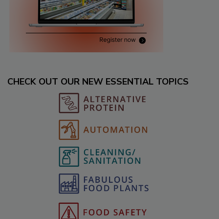
CHECK OUT OUR NEW ESSENTIAL TOPICS