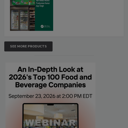
SEE MORE PRODUCTS