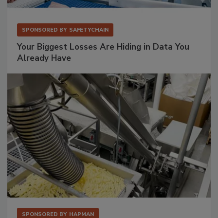
SPONSORED BY
SAFETYCHAIN
Your Biggest Losses Are Hiding in Data You
Already Have
SPONSORED BY
HAPMAN