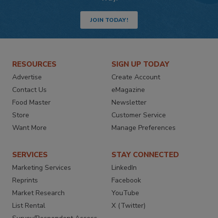
JOIN TODAY!
RESOURCES
SIGN UP TODAY
Advertise
Create Account
Contact Us
eMagazine
Food Master
Newsletter
Store
Customer Service
Want More
Manage Preferences
SERVICES
STAY CONNECTED
Marketing Services
LinkedIn
Reprints
Facebook
Market Research
YouTube
List Rental
X (Twitter)