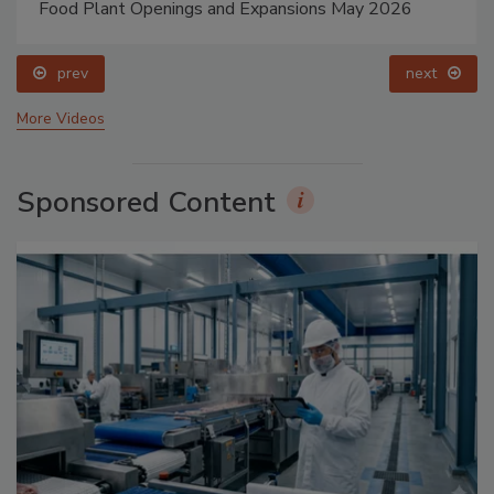
Food Plant Openings and Expansions May 2026
prev
next
More Videos
Sponsored Content