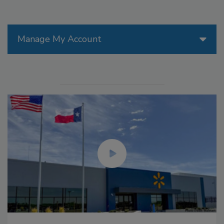
Manage My Account