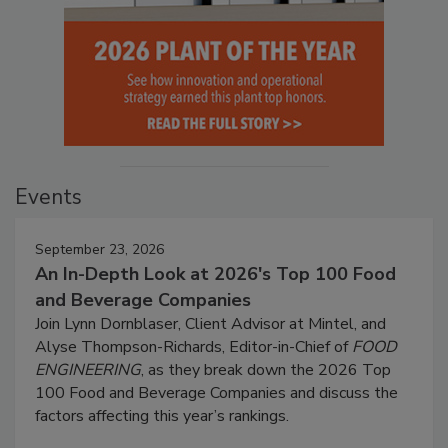
Events
September 23, 2026
An In-Depth Look at 2026's Top 100 Food
and Beverage Companies
Join Lynn Dornblaser, Client Advisor at Mintel, and
Alyse Thompson-Richards, Editor-in-Chief of
FOOD
ENGINEERING
, as they break down the 2026 Top
100 Food and Beverage Companies and discuss the
factors affecting this year’s rankings.