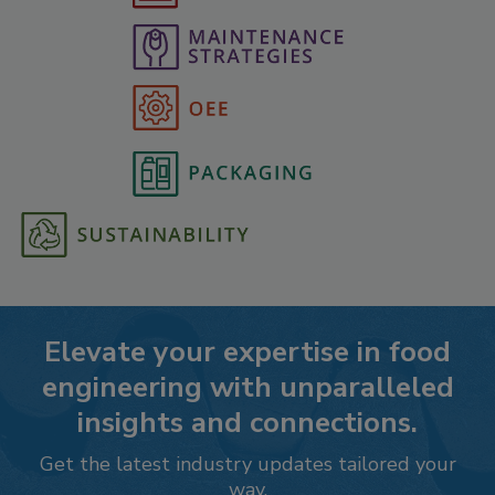
Elevate your expertise in food
engineering with unparalleled
insights and connections.
Get the latest industry updates tailored your
way.