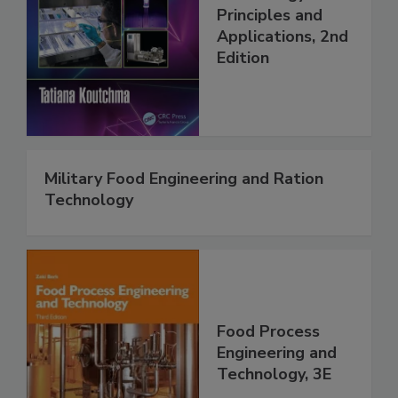
Principles and
Applications, 2nd
Edition
Military Food Engineering and Ration
Technology
Food Process
Engineering and
Technology, 3E