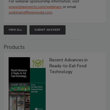
For webinar sponsorship information, visit
www.bnpevents.com/webinars
or email
webinars@bnpmedia.com
.
VIEW ALL
SUBMIT AN EVENT
Products
Recent Advances in
Ready-to-Eat Food
Technology