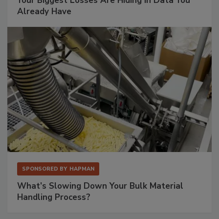
Your Biggest Losses Are Hiding in Data You
Already Have
SPONSORED BY
HAPMAN
What’s Slowing Down Your Bulk Material
Handling Process?