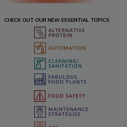
CHECK OUT OUR NEW ESSENTIAL TOPICS