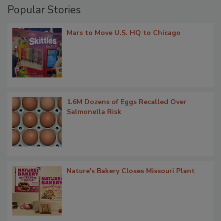
Popular Stories
Mars to Move U.S. HQ to Chicago
1.6M Dozens of Eggs Recalled Over
Salmonella Risk
Nature's Bakery Closes Missouri Plant