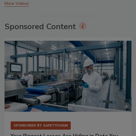
More Videos
Sponsored Content
SPONSORED BY
SAFETYCHAIN