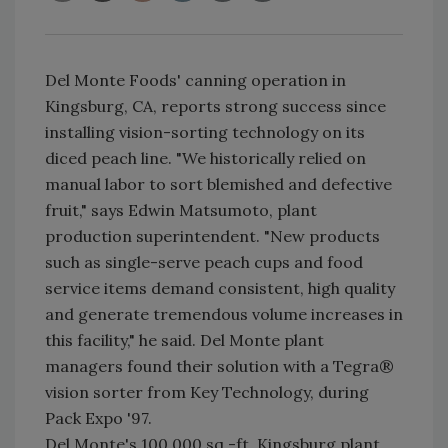
Del Monte Foods' canning operation in
Kingsburg, CA, reports strong success since
installing vision-sorting technology on its
diced peach line. "We historically relied on
manual labor to sort blemished and defective
fruit," says Edwin Matsumoto, plant
production superintendent. "New products
such as single-serve peach cups and food
service items demand consistent, high quality
and generate tremendous volume increases in
this facility," he said. Del Monte plant
managers found their solution with a Tegra®
vision sorter from Key Technology, during
Pack Expo '97.
Del Monte's 100,000 sq.-ft. Kingsburg plant