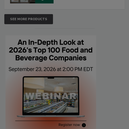
SEE MORE PRODUCTS