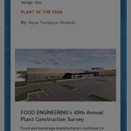
design, this...
PLANT OF THE YEAR
By:
Alyse Thompson-Richards
FOOD ENGINEERING’s 49th Annual
Plant Construction Survey
Food and beverage manufacturers continue to