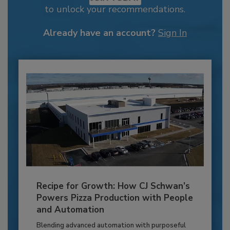
to unlock your recommendations.
Already have an account?
Sign In
Recipe for Growth: How CJ Schwan’s
Powers Pizza Production with People
and Automation
Blending advanced automation with purposeful