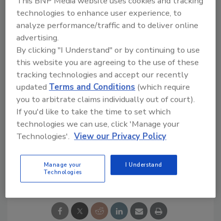
This BNP Media website uses cookies and tracking
and performance is continuous." Because the
technologies to enhance user experience, to
Tegra works faster than humans, and is more
analyze performance/traffic and to deliver online
reliable, much less blemished fruit is canned,
advertising.
ensuring that only premium product reaches
By clicking "I Understand" or by continuing to use
consumers.
this website you are agreeing to the use of these
"While we have only reduced our total
tracking technologies and accept our recently
employee count by few, we increased output
updated
Terms and Conditions
(which require
you to arbitrate claims individually out of court).
by consolidating production from other
If you'd like to take the time to set which
plants and redistributed employees to other
technologies we can use, click 'Manage your
areas.
Technologies'.
View our Privacy Policy
Manage your
I Understand
Share This Story
Technologies