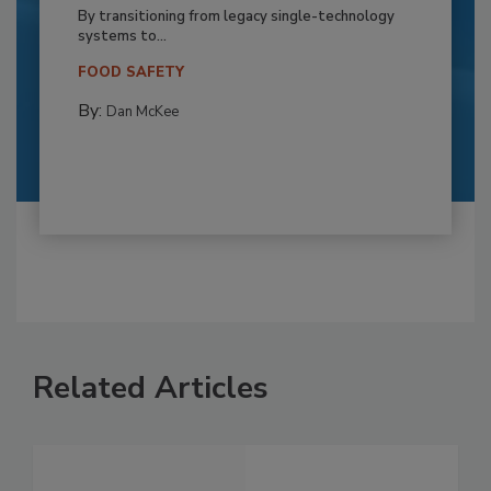
By transitioning from legacy single-technology
systems to...
FOOD SAFETY
By:
Dan McKee
Related Articles