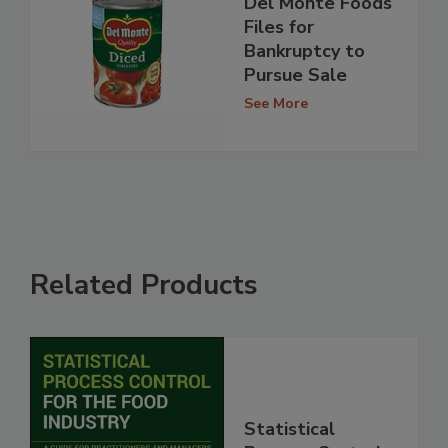
Del Monte Foods
Files for
Bankruptcy to
Pursue Sale
See More
Related Products
Statistical