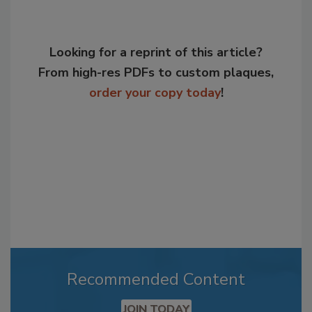
Looking for a reprint of this article?
From high-res PDFs to custom plaques,
order your copy today
!
Recommended Content
JOIN TODAY