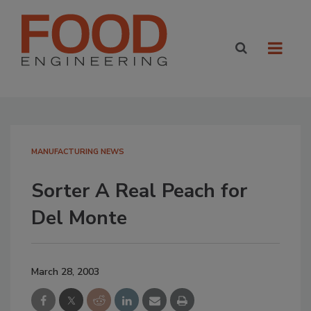
MANUFACTURING NEWS
Sorter A Real Peach for
Del Monte
March 28, 2003