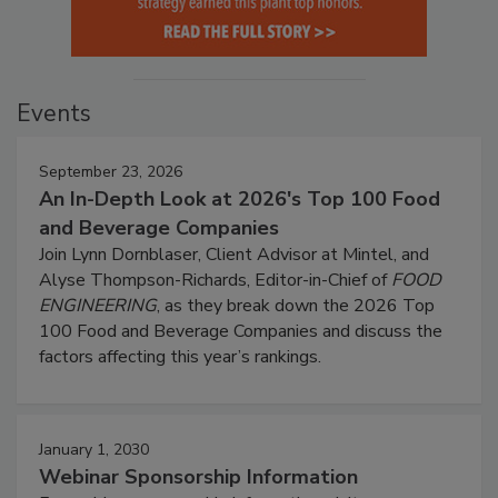
Events
September 23, 2026
An In-Depth Look at 2026's Top 100 Food
and Beverage Companies
Join Lynn Dornblaser, Client Advisor at Mintel, and
Alyse Thompson-Richards, Editor-in-Chief of
FOOD
ENGINEERING
, as they break down the 2026 Top
100 Food and Beverage Companies and discuss the
factors affecting this year’s rankings.
January 1, 2030
Webinar Sponsorship Information