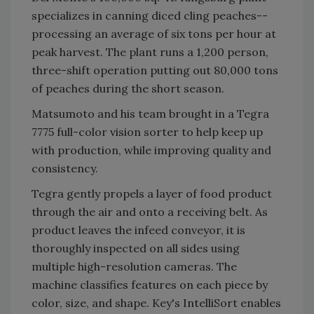
specializes in canning diced cling peaches--
processing an average of six tons per hour at
peak harvest. The plant runs a 1,200 person,
three-shift operation putting out 80,000 tons
of peaches during the short season.
Matsumoto and his team brought in a Tegra
7775 full-color vision sorter to help keep up
with production, while improving quality and
consistency.
Tegra gently propels a layer of food product
through the air and onto a receiving belt. As
product leaves the infeed conveyor, it is
thoroughly inspected on all sides using
multiple high-resolution cameras. The
machine classifies features on each piece by
color, size, and shape. Key's IntelliSort enables