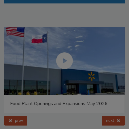
Food Plant Openings and Expansions May 2026
prev
next