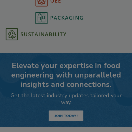
Elevate your expertise in food
engineering with unparalleled
insights and connections.
Get the latest industry updates tailored your
way.
JOIN TODAY!