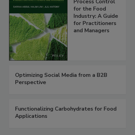
Process Control
for the Food
Industry: A Guide
for Practitioners
and Managers
Optimizing Social Media from a B2B
Perspective
Functionalizing Carbohydrates for Food
Applications