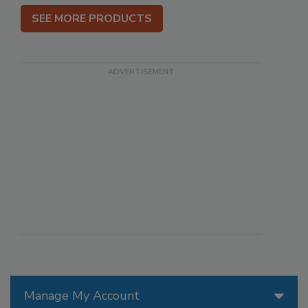
SEE MORE PRODUCTS
Manage My Account