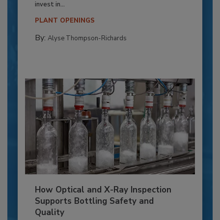
invest in...
PLANT OPENINGS
By:
Alyse Thompson-Richards
How Optical and X-Ray Inspection
Supports Bottling Safety and
Quality