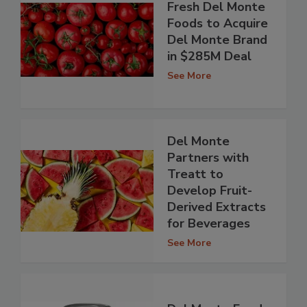
Fresh Del Monte
Foods to Acquire
Del Monte Brand
in $285M Deal
See More
Del Monte
Partners with
Treatt to
Develop Fruit-
Derived Extracts
for Beverages
See More