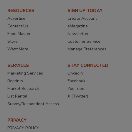
RESOURCES
SIGN UP TODAY
Advertise
Create Account
Contact Us
eMagazine
Food Master
Newsletter
Store
Customer Service
Want More
Manage Preferences
SERVICES
STAY CONNECTED
Marketing Services
LinkedIn
Reprints
Facebook
Market Research
YouTube
List Rental
X (Twitter)
Survey/Respondent Access
PRIVACY
PRIVACY POLICY