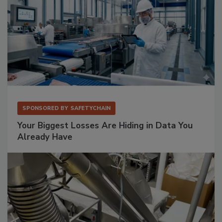
SPONSORED BY
SAFETYCHAIN
Your Biggest Losses Are Hiding in Data You
Already Have