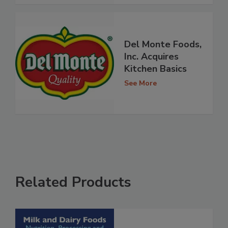
Del Monte Foods,
Inc. Acquires
Kitchen Basics
See More
Related Products