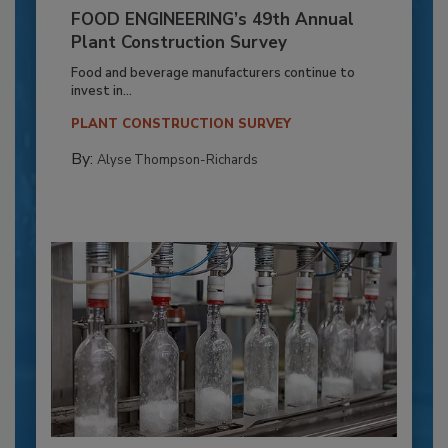
FOOD ENGINEERING’s 49th Annual
Plant Construction Survey
Food and beverage manufacturers continue to
invest in...
PLANT CONSTRUCTION SURVEY
By:
Alyse Thompson-Richards