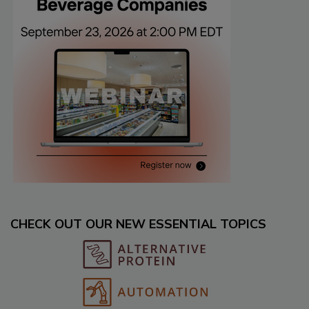
CHECK OUT OUR NEW ESSENTIAL TOPICS