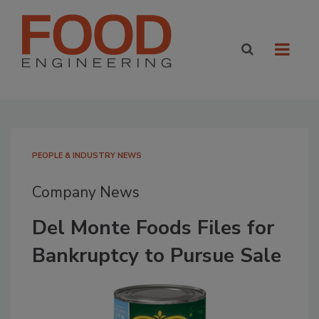
PEOPLE & INDUSTRY NEWS
Company News
Del Monte Foods Files for
Bankruptcy to Pursue Sale