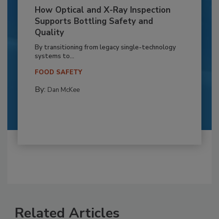
How Optical and X-Ray Inspection
Supports Bottling Safety and
Quality
By transitioning from legacy single-technology
systems to...
FOOD SAFETY
By:
Dan McKee
Related Articles