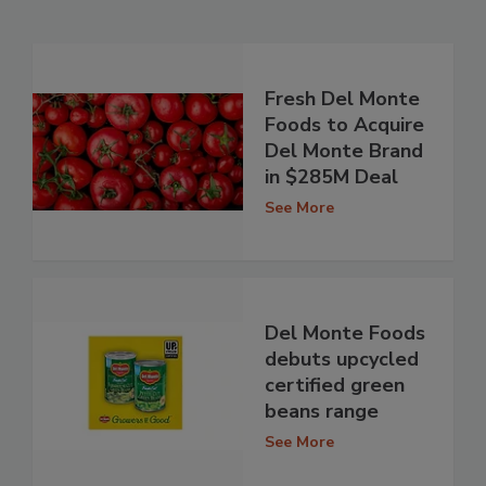
Fresh Del Monte
Foods to Acquire
Del Monte Brand
in $285M Deal
See More
Del Monte Foods
debuts upcycled
certified green
beans range
See More