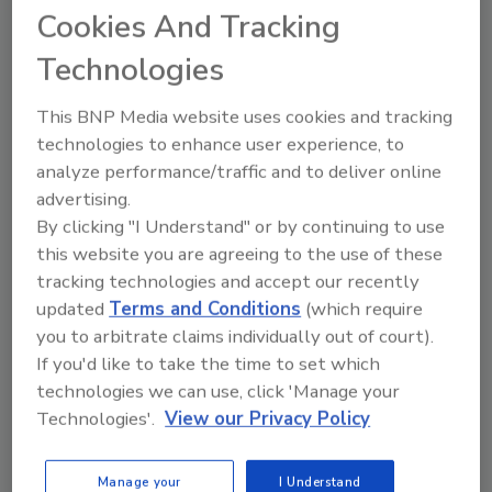
regular operations, including its pack season
Cookies And Tracking
that is presently underway.
Technologies
“While we have faced challenges intensified by
a dynamic macroeconomic environment, Del
This BNP Media website uses cookies and tracking
Monte Foods has nourished families for nearly
technologies to enhance user experience, to
140 years, and we remain committed to our
analyze performance/traffic and to deliver online
mission of expanding access to nutritious,
advertising.
great-tasting food for all,” Longstreet
By clicking "I Understand" or by continuing to use
this website you are agreeing to the use of these
continues. “I am deeply grateful to our
tracking technologies and accept our recently
employees, growers, customers and vendors,
updated
Terms and Conditions
(which require
as well as our lenders, for their support in
you to arbitrate claims individually out of court).
helping us achieve our long-term goals.”
If you'd like to take the time to set which
To enable the company’s transition into
technologies we can use, click 'Manage your
Chapter 11, it has filed several “first day”
Technologies'.
View our Privacy Policy
motions that, upon court approval, will enable
it to continue regular business operations on
Manage your
I Understand
an uninterrupted basis, including delivering