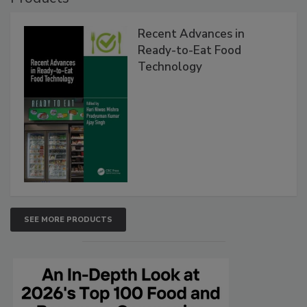
Recent Advances in
Ready-to-Eat Food
Technology
SEE MORE PRODUCTS