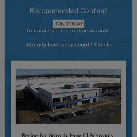
Recommended Content
JOIN TODAY
to unlock your recommendations.
Already have an account?
Sign In
Recipe for Growth: How CJ Schwan’s