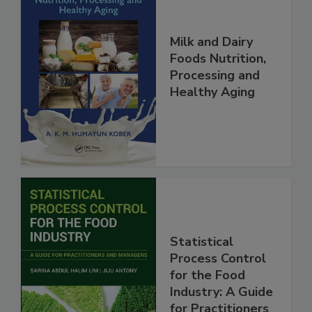
Milk and Dairy
Foods Nutrition,
Processing and
Healthy Aging
Statistical
Process Control
for the Food
Industry: A Guide
for Practitioners