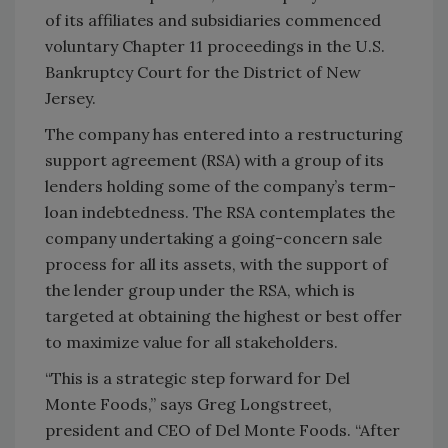
of its affiliates and subsidiaries commenced
voluntary Chapter 11 proceedings in the U.S.
Bankruptcy Court for the District of New
Jersey.
The company has entered into a restructuring
support agreement (RSA) with a group of its
lenders holding some of the company’s term-
loan indebtedness. The RSA contemplates the
company undertaking a going-concern sale
process for all its assets, with the support of
the lender group under the RSA, which is
targeted at obtaining the highest or best offer
to maximize value for all stakeholders.
“This is a strategic step forward for Del
Monte Foods,” says Greg Longstreet,
president and CEO of Del Monte Foods. “After