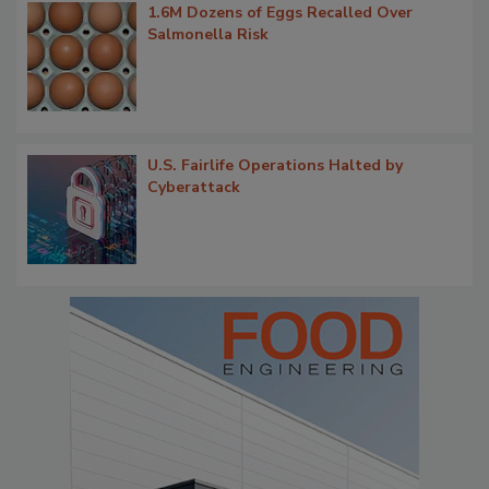
1.6M Dozens of Eggs Recalled Over
Salmonella Risk
U.S. Fairlife Operations Halted by
Cyberattack