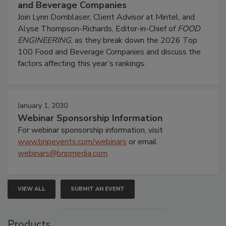
and Beverage Companies
Join Lynn Dornblaser, Client Advisor at Mintel, and
Alyse Thompson-Richards, Editor-in-Chief of
FOOD
ENGINEERING
, as they break down the 2026 Top
100 Food and Beverage Companies and discuss the
factors affecting this year’s rankings.
January 1, 2030
Webinar Sponsorship Information
For webinar sponsorship information, visit
www.bnpevents.com/webinars
or email
webinars@bnpmedia.com
.
VIEW ALL
SUBMIT AN EVENT
Products