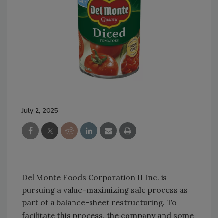
July 2, 2025
Del Monte Foods Corporation II Inc. is
pursuing a value-maximizing sale process as
part of a balance-sheet restructuring. To
facilitate this process, the company and some