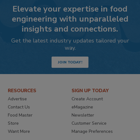
Elevate your expertise in food
engineering with unparalleled
insights and connections.
Get the latest industry updates tailored your
way.
JOIN TODAY!
RESOURCES
SIGN UP TODAY
Advertise
Create Account
Contact Us
eMagazine
Food Master
Newsletter
Store
Customer Service
Want More
Manage Preferences