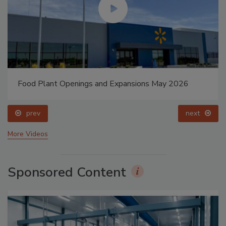
Food Plant Openings and Expansions May 2026
prev
next
More Videos
Sponsored Content