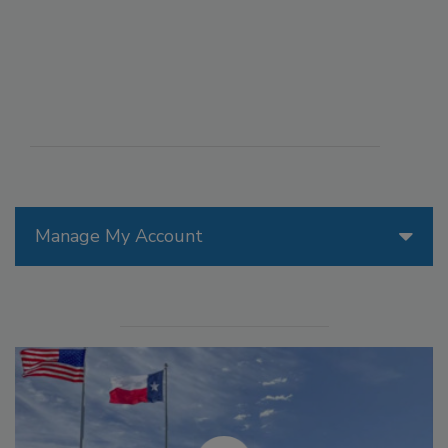
Manage My Account