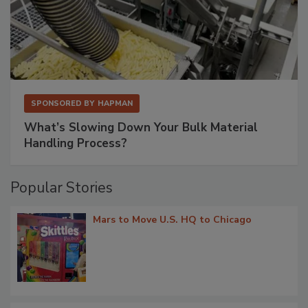
SPONSORED BY
HAPMAN
What’s Slowing Down Your Bulk Material
Handling Process?
Popular Stories
Mars to Move U.S. HQ to Chicago