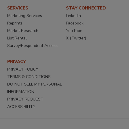
SERVICES
STAY CONNECTED
Marketing Services
LinkedIn
Reprints
Facebook
Market Research
YouTube
List Rental
X (Twitter)
Survey/Respondent Access
PRIVACY
PRIVACY POLICY
TERMS & CONDITIONS
DO NOT SELL MY PERSONAL
INFORMATION
PRIVACY REQUEST
ACCESSIBILITY