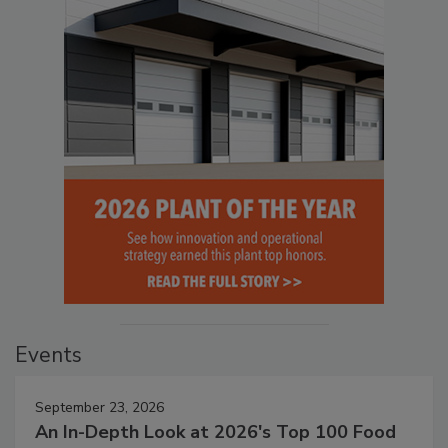
Events
September 23, 2026
An In-Depth Look at 2026's Top 100 Food