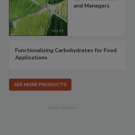
and Managers
Functionalizing Carbohydrates for Food
Applications
SEE MORE PRODUCTS