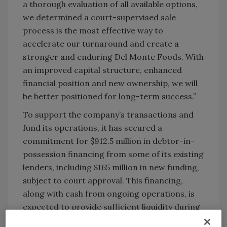
a thorough evaluation of all available options,
we determined a court-supervised sale
process is the most effective way to
accelerate our turnaround and create a
stronger and enduring Del Monte Foods. With
an improved capital structure, enhanced
financial position and new ownership, we will
be better positioned for long-term success.”
To support the company’s transactions and
fund its operations, it has secured a
commitment for $912.5 million in debtor-in-
possession financing from some of its existing
lenders, including $165 million in new funding,
subject to court approval. This financing,
along with cash from ongoing operations, is
expected to provide sufficient liquidity during
the sale process and fund the company’s