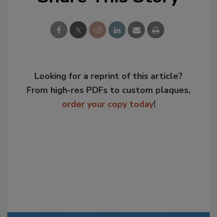
Looking for a reprint of this article?
From high-res PDFs to custom plaques,
order your copy today
!