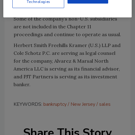
Technologies
food products.
Some of the company’s non-U.S. subsidiaries
are not included in the Chapter 11
proceedings and continue to operate as usual.
Herbert Smith Freehills Kramer (U.S.) LLP and
Cole Schotz P.C. are serving as legal counsel
for the company, Alvarez & Marsal North
America LLC is serving as its financial advisor,
and PJT Partners is serving as its investment
banker.
KEYWORDS:
bankruptcy
New Jersey
sales
Share This Story