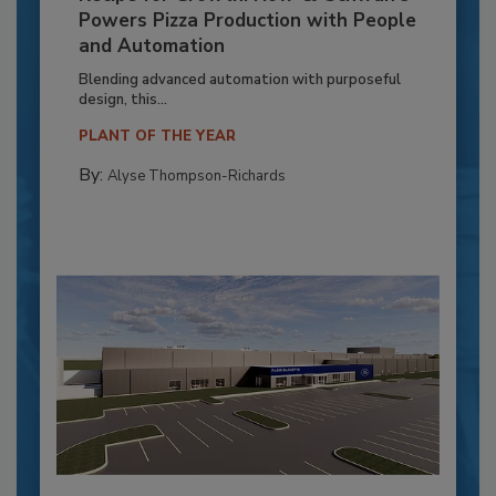
Powers Pizza Production with People
and Automation
Blending advanced automation with purposeful
design, this...
PLANT OF THE YEAR
By:
Alyse Thompson-Richards