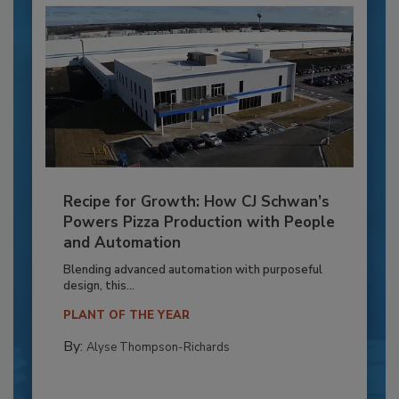
Recipe for Growth: How CJ Schwan’s
Powers Pizza Production with People
and Automation
Blending advanced automation with purposeful
design, this...
PLANT OF THE YEAR
By:
Alyse Thompson-Richards