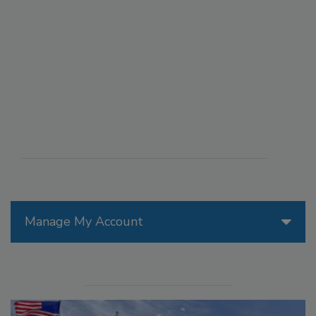
Manage My Account