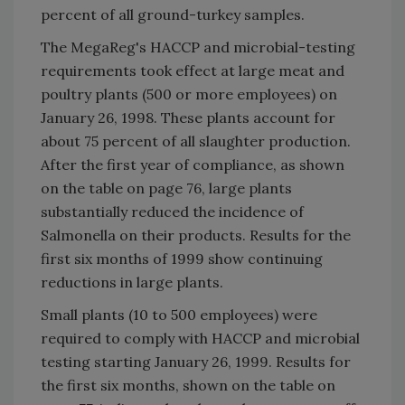
percent of all ground-turkey samples.
The MegaReg's HACCP and microbial-testing
requirements took effect at large meat and
poultry plants (500 or more employees) on
January 26, 1998. These plants account for
about 75 percent of all slaughter production.
After the first year of compliance, as shown
on the table on page 76, large plants
substantially reduced the incidence of
Salmonella on their products. Results for the
first six months of 1999 show continuing
reductions in large plants.
Small plants (10 to 500 employees) were
required to comply with HACCP and microbial
testing starting January 26, 1999. Results for
the first six months, shown on the table on