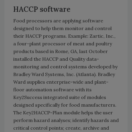
HACCP software
Food processors are applying software
designed to help them monitor and control
their HACCP programs. Example: Zartic, Inc.,
a four-plant processor of meat and poultry
products based in Rome, GA, last October
installed the HACCP and Quality data-
monitoring and control systems developed by
Bradley Ward Systems, Inc. (Atlanta). Bradley
Ward supplies enterprise-wide and plant-
floor automation software with its
Key2Success integrated suite of modules
designed specifically for food manufacturers.
The Key2HACCP-Plan module helps the user
perform hazard analyses; identify hazards and
critical control points; create, archive and