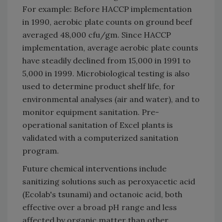
For example: Before HACCP implementation
in 1990, aerobic plate counts on ground beef
averaged 48,000 cfu/gm. Since HACCP
implementation, average aerobic plate counts
have steadily declined from 15,000 in 1991 to
5,000 in 1999. Microbiological testing is also
used to determine product shelf life, for
environmental analyses (air and water), and to
monitor equipment sanitation. Pre-
operational sanitation of Excel plants is
validated with a computerized sanitation
program.
Future chemical interventions include
sanitizing solutions such as peroxyacetic acid
(Ecolab's tsunami) and octanoic acid, both
effective over a broad pH range and less
affected by organic matter than other