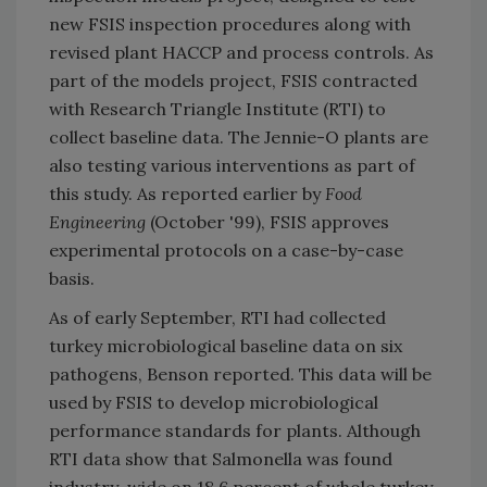
new FSIS inspection procedures along with
revised plant HACCP and process controls. As
part of the models project, FSIS contracted
with Research Triangle Institute (RTI) to
collect baseline data. The Jennie-O plants are
also testing various interventions as part of
this study. As reported earlier by
Food
Engineering
(October '99), FSIS approves
experimental protocols on a case-by-case
basis.
As of early September, RTI had collected
turkey microbiological baseline data on six
pathogens, Benson reported. This data will be
used by FSIS to develop microbiological
performance standards for plants. Although
RTI data show that Salmonella was found