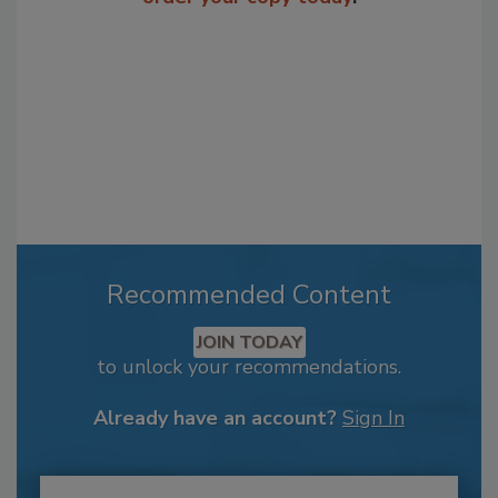
Recommended Content
JOIN TODAY
to unlock your recommendations.
Already have an account?
Sign In