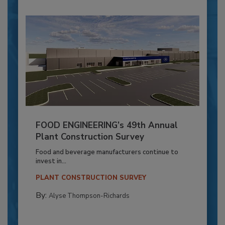
FOOD ENGINEERING’s 49th Annual
Plant Construction Survey
Food and beverage manufacturers continue to
invest in...
PLANT CONSTRUCTION SURVEY
By:
Alyse Thompson-Richards