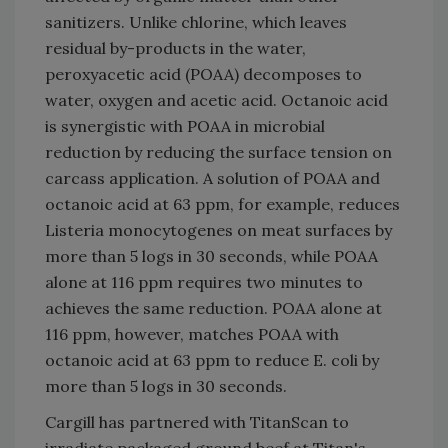
sanitizers. Unlike chlorine, which leaves
residual by-products in the water,
peroxyacetic acid (POAA) decomposes to
water, oxygen and acetic acid. Octanoic acid
is synergistic with POAA in microbial
reduction by reducing the surface tension on
carcass application. A solution of POAA and
octanoic acid at 63 ppm, for example, reduces
Listeria monocytogenes on meat surfaces by
more than 5 logs in 30 seconds, while POAA
alone at 116 ppm requires two minutes to
achieves the same reduction. POAA alone at
116 ppm, however, matches POAA with
octanoic acid at 63 ppm to reduce E. coli by
more than 5 logs in 30 seconds.
Cargill has partnered with TitanScan to