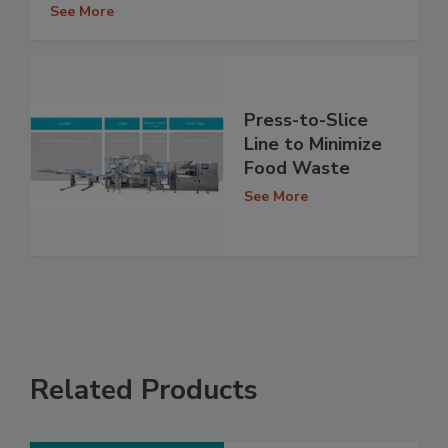
See More
Press-to-Slice
Line to Minimize
Food Waste
See More
Related Products