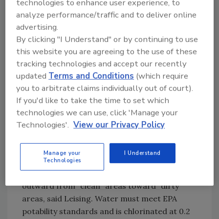
technologies to enhance user experience, to
9-10 in St. Paul, MN. Future interventions will
analyze performance/traffic and to deliver online
include chemical treatment of carcasses and -
advertising.
- imminently as this story went to press --
By clicking "I Understand" or by continuing to use
irradiation of ground beef, he added.
this website you are agreeing to the use of these
Excel, the nation's second largest beef packer,
tracking technologies and accept our recently
operates seven beef-slaughter plants, two
updated
Terms and Conditions
(which require
hog-slaughter plants and four further-
you to arbitrate claims individually out of court).
processed red-meat plants in the U.S. Cargill
If you'd like to take the time to set which
further operates four turkey plants in the U.S.,
technologies we can use, click 'Manage your
as well as meat and poultry plants in Canada,
Technologies'.
View our Privacy Policy
the U.K., Australia, Honduras, France and
Thailand.
Manage your
I Understand
Sanitary plant design includes air filtration in
Technologies
high-risk areas and overpressure flowing
outward from "clean" areas toward "dirty"
areas, said Leising. Water must meet EPA
potability standards and is chlorinated at 0.2