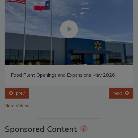
Food Plant Openings and Expansions May 2026
prev
next
More Videos
Sponsored Content