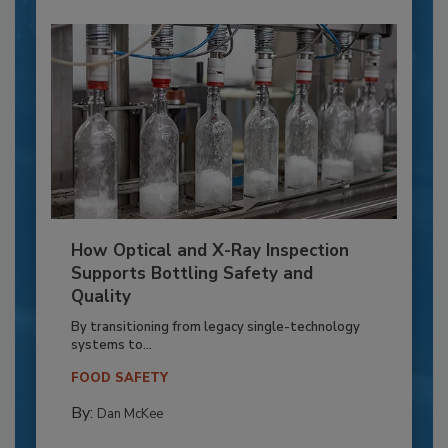
How Optical and X-Ray Inspection
Supports Bottling Safety and
Quality
By transitioning from legacy single-technology
systems to...
FOOD SAFETY
By:
Dan McKee