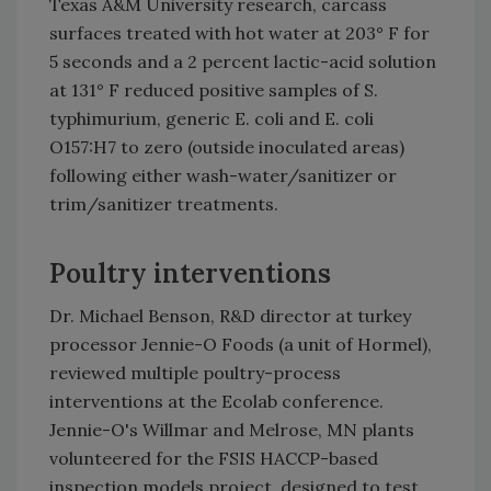
Texas A&M University research, carcass
surfaces treated with hot water at 203° F for
5 seconds and a 2 percent lactic-acid solution
at 131° F reduced positive samples of S.
typhimurium, generic E. coli and E. coli
O157:H7 to zero (outside inoculated areas)
following either wash-water/sanitizer or
trim/sanitizer treatments.
Poultry interventions
Dr. Michael Benson, R&D director at turkey
processor Jennie-O Foods (a unit of Hormel),
reviewed multiple poultry-process
interventions at the Ecolab conference.
Jennie-O's Willmar and Melrose, MN plants
volunteered for the FSIS HACCP-based
inspection models project, designed to test