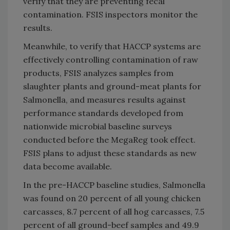
verify that they are preventing fecal
contamination. FSIS inspectors monitor the
results.
Meanwhile, to verify that HACCP systems are
effectively controlling contamination of raw
products, FSIS analyzes samples from
slaughter plants and ground-meat plants for
Salmonella, and measures results against
performance standards developed from
nationwide microbial baseline surveys
conducted before the MegaReg took effect.
FSIS plans to adjust these standards as new
data become available.
In the pre-HACCP baseline studies, Salmonella
was found on 20 percent of all young chicken
carcasses, 8.7 percent of all hog carcasses, 7.5
percent of all ground-beef samples and 49.9