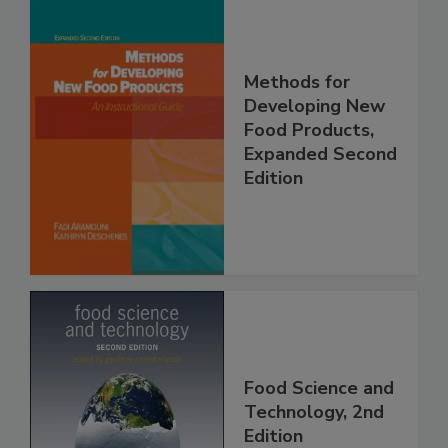
Methods for
Developing New
Food Products,
Expanded Second
Edition
Food Science and
Technology, 2nd
Edition