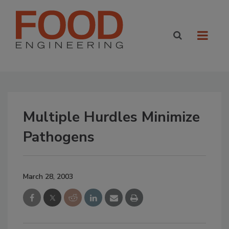
Multiple Hurdles Minimize
Pathogens
March 28, 2003