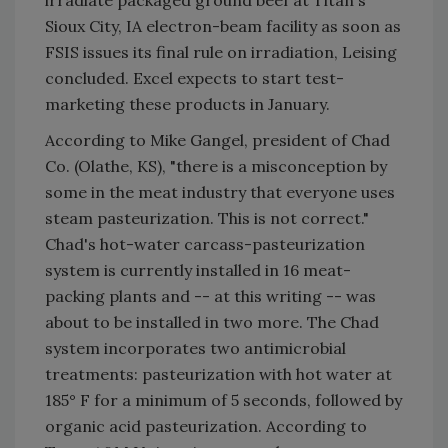
irradiate packaged ground beef at Titan's
Sioux City, IA electron-beam facility as soon as
FSIS issues its final rule on irradiation, Leising
concluded. Excel expects to start test-
marketing these products in January.
According to Mike Gangel, president of Chad
Co. (Olathe, KS), "there is a misconception by
some in the meat industry that everyone uses
steam pasteurization. This is not correct."
Chad's hot-water carcass-pasteurization
system is currently installed in 16 meat-
packing plants and -- at this writing -- was
about to be installed in two more. The Chad
system incorporates two antimicrobial
treatments: pasteurization with hot water at
185° F for a minimum of 5 seconds, followed by
organic acid pasteurization. According to