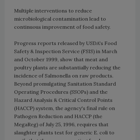
Multiple interventions to reduce
microbiological contamination lead to
continuous improvement of food safety.
Progress reports released by USDA's Food
Safety & Inspection Service (FSIS) in March
and October 1999, show that meat and
poultry plants are substantially reducing the
incidence of Salmonella on raw products.
Beyond promulgating Sanitation Standard
Operating Procedures (SSOPs) and the
Hazard Analysis & Critical Control Points
(HACCP) system, the agency's final rule on
Pathogen Reduction and HACCP (the
MegaReg) of July 25, 1996, requires that
slaughter plants test for generic E. coli to