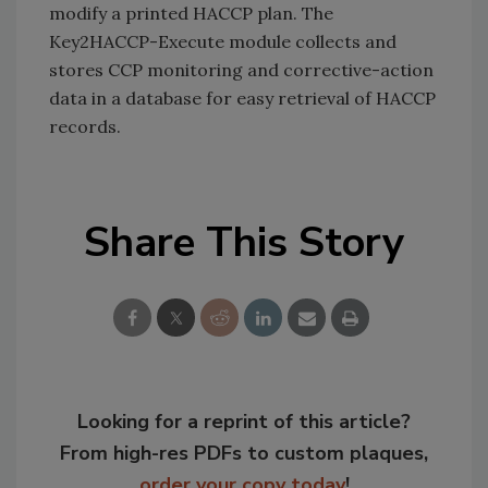
modify a printed HACCP plan. The
Key2HACCP-Execute module collects and
stores CCP monitoring and corrective-action
data in a database for easy retrieval of HACCP
records.
Share This Story
Looking for a reprint of this article?
From high-res PDFs to custom plaques,
order your copy today
!