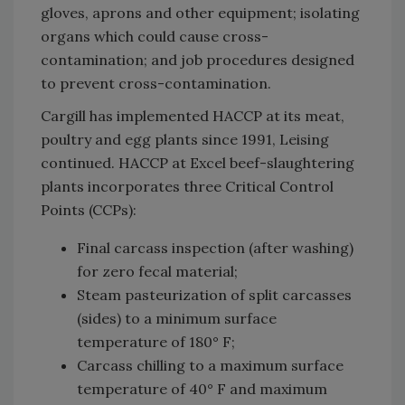
gloves, aprons and other equipment; isolating
organs which could cause cross-
contamination; and job procedures designed
to prevent cross-contamination.
Cargill has implemented HACCP at its meat,
poultry and egg plants since 1991, Leising
continued. HACCP at Excel beef-slaughtering
plants incorporates three Critical Control
Points (CCPs):
Final carcass inspection (after washing)
for zero fecal material;
Steam pasteurization of split carcasses
(sides) to a minimum surface
temperature of 180° F;
Carcass chilling to a maximum surface
temperature of 40° F and maximum