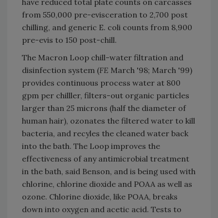
have reduced total plate counts on carcasses
from 550,000 pre-evisceration to 2,700 post
chilling, and generic E. coli counts from 8,900
pre-evis to 150 post-chill.
The Macron Loop chill-water filtration and
disinfection system (
FE
March '98; March '99)
provides continuous process water at 800
gpm per chilller, filters-out organic particles
larger than 25 microns (half the diameter of
human hair), ozonates the filtered water to kill
bacteria, and recyles the cleaned water back
into the bath. The Loop improves the
effectiveness of any antimicrobial treatment
in the bath, said Benson, and is being used with
chlorine, chlorine dioxide and POAA as well as
ozone. Chlorine dioxide, like POAA, breaks
down into oxygen and acetic acid. Tests to