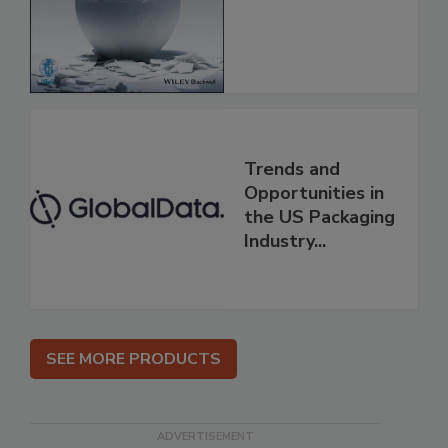
Trends and
Opportunities in
the US Packaging
Industry...
SEE MORE PRODUCTS