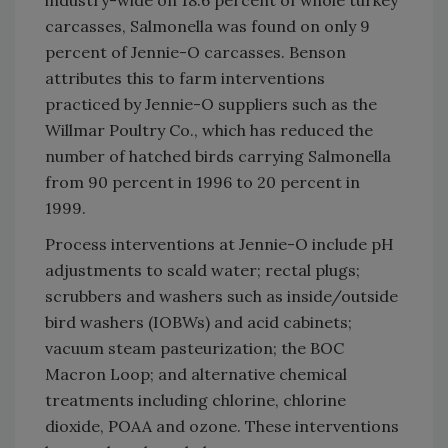
industry-wide on 18.6 percent of whole turkey
carcasses, Salmonella was found on only 9
percent of Jennie-O carcasses. Benson
attributes this to farm interventions
practiced by Jennie-O suppliers such as the
Willmar Poultry Co., which has reduced the
number of hatched birds carrying Salmonella
from 90 percent in 1996 to 20 percent in
1999.
Process interventions at Jennie-O include pH
adjustments to scald water; rectal plugs;
scrubbers and washers such as inside/outside
bird washers (IOBWs) and acid cabinets;
vacuum steam pasteurization; the BOC
Macron Loop; and alternative chemical
treatments including chlorine, chlorine
dioxide, POAA and ozone. These interventions