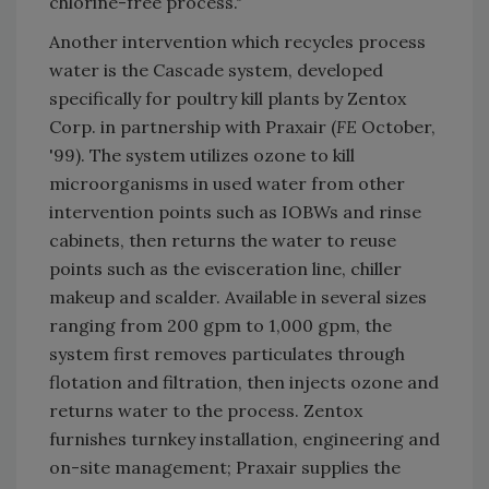
chlorine-free process."
Another intervention which recycles process
water is the Cascade system, developed
specifically for poultry kill plants by Zentox
Corp. in partnership with Praxair (
FE
October,
'99). The system utilizes ozone to kill
microorganisms in used water from other
intervention points such as IOBWs and rinse
cabinets, then returns the water to reuse
points such as the evisceration line, chiller
makeup and scalder. Available in several sizes
ranging from 200 gpm to 1,000 gpm, the
system first removes particulates through
flotation and filtration, then injects ozone and
returns water to the process. Zentox
furnishes turnkey installation, engineering and
on-site management; Praxair supplies the