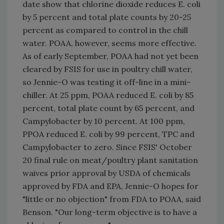
date show that chlorine dioxide reduces E. coli
by 5 percent and total plate counts by 20-25
percent as compared to control in the chill
water. POAA, however, seems more effective.
As of early September, POAA had not yet been
cleared by FSIS for use in poultry chill water,
so Jennie-O was testing it off-line in a mini-
chiller. At 25 ppm, POAA reduced E. coli by 85
percent, total plate count by 65 percent, and
Campylobacter by 10 percent. At 100 ppm,
PPOA reduced E. coli by 99 percent, TPC and
Campylobacter to zero. Since FSIS' October
20 final rule on meat/poultry plant sanitation
waives prior approval by USDA of chemicals
approved by FDA and EPA, Jennie-O hopes for
"little or no objection" from FDA to POAA, said
Benson. "Our long-term objective is to have a