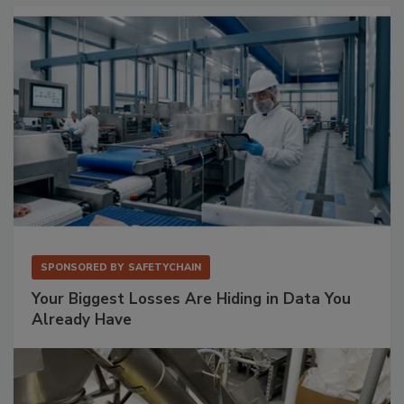
SPONSORED BY
SAFETYCHAIN
Your Biggest Losses Are Hiding in Data You
Already Have