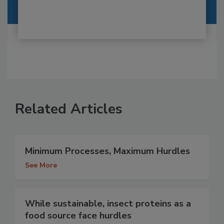
Related Articles
Minimum Processes, Maximum Hurdles
See More
While sustainable, insect proteins as a
food source face hurdles