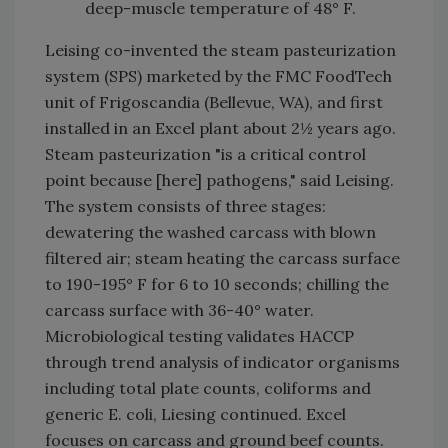
deep-muscle temperature of 48° F.
Leising co-invented the steam pasteurization
system (SPS) marketed by the FMC FoodTech
unit of Frigoscandia (Bellevue, WA), and first
installed in an Excel plant about 2½ years ago.
Steam pasteurization "is a critical control
point because [here] pathogens," said Leising.
The system consists of three stages:
dewatering the washed carcass with blown
filtered air; steam heating the carcass surface
to 190-195° F for 6 to 10 seconds; chilling the
carcass surface with 36-40° water.
Microbiological testing validates HACCP
through trend analysis of indicator organisms
including total plate counts, coliforms and
generic E. coli, Liesing continued. Excel
focuses on carcass and ground beef counts.