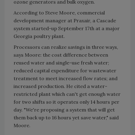
ozone generators and bulk oxygen.
According to Steve Moore, commercial
development manager at Praxair, a Cascade
system started-up September 17th at a major
Georgia poultry plant.
Processors can realize savings in three ways,
says Moore: the cost difference between
reused water and single-use fresh water;
reduced capital expenditure for wastewater
treatment to meet increased flow rates; and
increased production. He cited a water-
restricted plant which can't get enough water
for two shifts so it operates only 14 hours per
day. "We're proposing a system that will get
them back up to 16 hours yet save water," said
Moore.