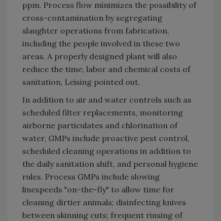
ppm. Process flow minimizes the possibility of
cross-contamination by segregating
slaughter operations from fabrication,
including the people involved in these two
areas. A properly designed plant will also
reduce the time, labor and chemical costs of
sanitation, Leising pointed out.
In addition to air and water controls such as
scheduled filter replacements, monitoring
airborne particulates and chlorination of
water, GMPs include proactive pest control,
scheduled cleaning operations in addition to
the daily sanitation shift, and personal hygiene
rules. Process GMPs include slowing
linespeeds "on-the-fly" to allow time for
cleaning dirtier animals; disinfecting knives
between skinning cuts; frequent rinsing of