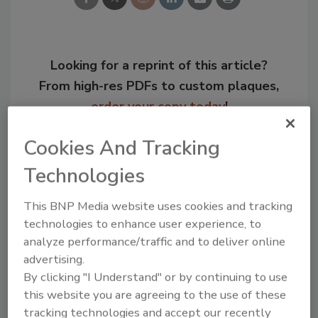
Looking for a reprint of this article?
From high-res PDFs to custom plaques,
order your copy today
!
Cookies And Tracking
Technologies
This BNP Media website uses cookies and tracking
technologies to enhance user experience, to
analyze performance/traffic and to deliver online
advertising.
By clicking "I Understand" or by continuing to use
Recommended Content
this website you are agreeing to the use of these
tracking technologies and accept our recently