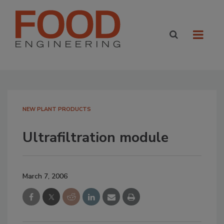
NEW PLANT PRODUCTS
Ultrafiltration module
March 7, 2006