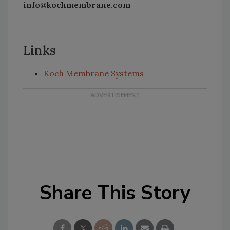
info@kochmembrane.com
Links
Koch Membrane Systems
Share This Story