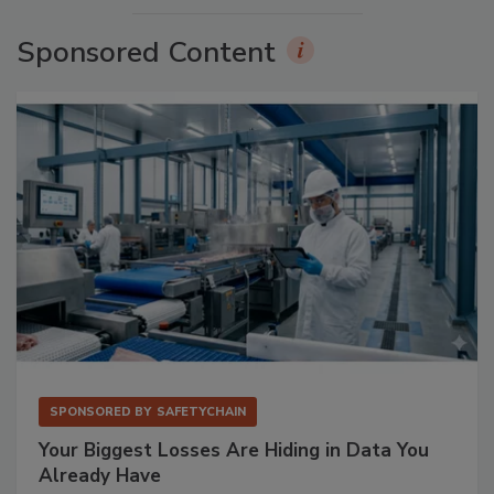
Sponsored Content
SPONSORED BY
SAFETYCHAIN
Your Biggest Losses Are Hiding in Data You
Already Have