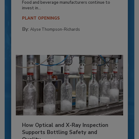
Food and beverage manufacturers continue to
invest in...
PLANT OPENINGS
By:
Alyse Thompson-Richards
How Optical and X-Ray Inspection
Supports Bottling Safety and