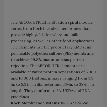
The ABCOR HFK ultrafiltration spiral module
series from Koch includes membranes that
provide high yields for whey and milk
processing, as well as other food applications.
The elements use the proprietary KMS semi-
permeable polyethersulfone (PES) membrane
to achieve 99.8% instantaneous protein
rejection. The ABCOR HFK elements are
available at rated protein separations of 5,000
and 10,000 Daltons, in sizes ranging from 3.8
in. to 8.3 in. in diameter and 33-in. to 38-in. in
length. They conform to 3A, USDA and FDA
guidelines.
Koch Membrane Systems; 888-677-5624;