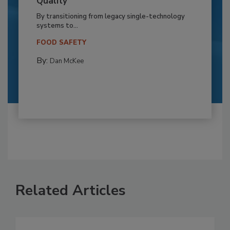
Quality
By transitioning from legacy single-technology
systems to...
FOOD SAFETY
By:
Dan McKee
Related Articles