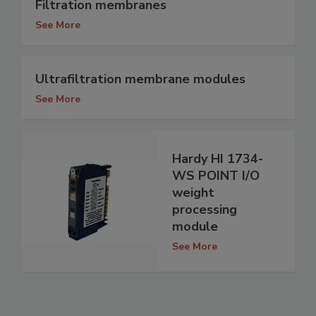
Filtration membranes
See More
Ultrafiltration membrane modules
See More
Hardy HI 1734-
WS POINT I/O
weight
processing
module
See More