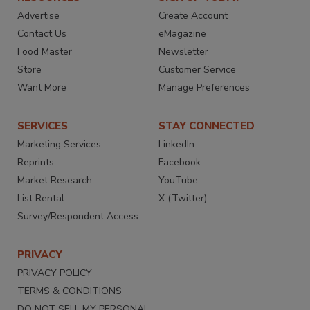
Advertise
Create Account
Contact Us
eMagazine
Food Master
Newsletter
Store
Customer Service
Want More
Manage Preferences
SERVICES
STAY CONNECTED
Marketing Services
LinkedIn
Reprints
Facebook
Market Research
YouTube
List Rental
X (Twitter)
Survey/Respondent Access
PRIVACY
PRIVACY POLICY
TERMS & CONDITIONS
DO NOT SELL MY PERSONAL