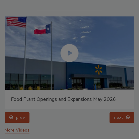
Food Plant Openings and Expansions May 2026
prev
next
More Videos