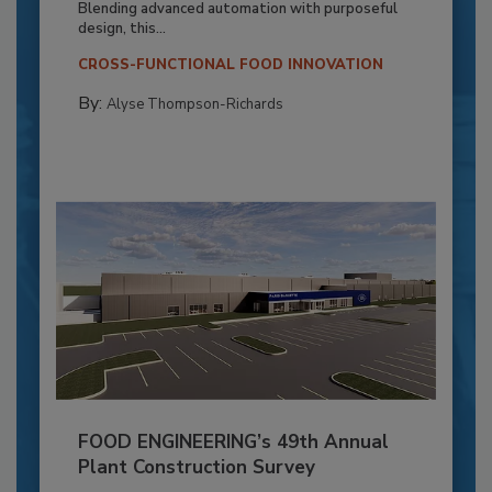
Blending advanced automation with purposeful
design, this...
CROSS-FUNCTIONAL FOOD INNOVATION
By:
Alyse Thompson-Richards
FOOD ENGINEERING’s 49th Annual
Plant Construction Survey