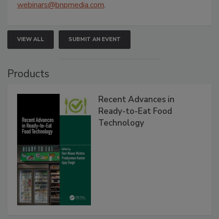
webinars@bnpmedia.com
.
VIEW ALL
SUBMIT AN EVENT
Products
Recent Advances in
Ready-to-Eat Food
Technology