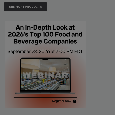
SEE MORE PRODUCTS