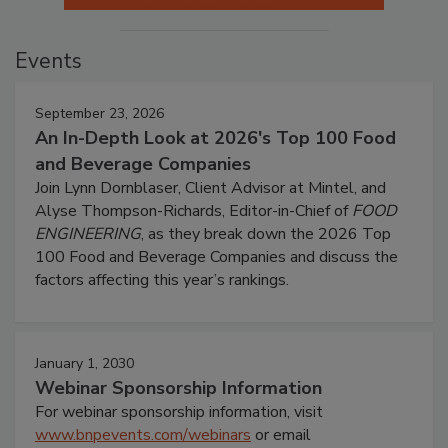
Events
September 23, 2026
An In-Depth Look at 2026's Top 100 Food
and Beverage Companies
Join Lynn Dornblaser, Client Advisor at Mintel, and
Alyse Thompson-Richards, Editor-in-Chief of
FOOD
ENGINEERING
, as they break down the 2026 Top
100 Food and Beverage Companies and discuss the
factors affecting this year’s rankings.
January 1, 2030
Webinar Sponsorship Information
For webinar sponsorship information, visit
www.bnpevents.com/webinars
or email