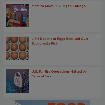
Mars to Move U.S. HQ to Chicago
1.6M Dozens of Eggs Recalled Over
Salmonella Risk
U.S. Fairlife Operations Halted by
Cyberattack