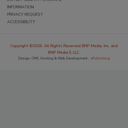
INFORMATION
PRIVACY REQUEST
ACCESSIBILITY
Copyright ©2026. All Rights Reserved BNP Media, Inc. and
BNP Media II, LLC.
Design, CMS, Hosting & Web Development ::
ePublishing