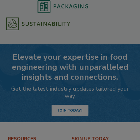
Elevate your expertise in food
engineering with unparalleled
insights and connections.
Get the latest industry updates tailored your
way.
JOIN TODAY!
RESOURCES
SIGN UP TODAY