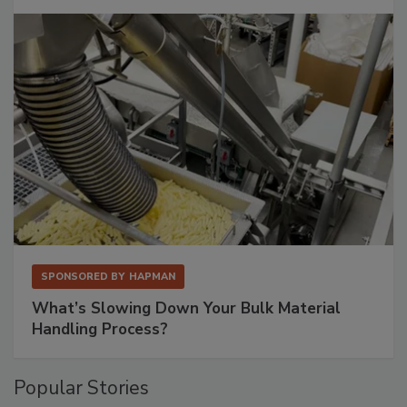
SPONSORED BY
HAPMAN
What’s Slowing Down Your Bulk Material
Handling Process?
Popular Stories