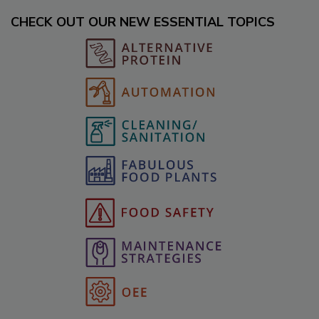
CHECK OUT OUR NEW ESSENTIAL TOPICS