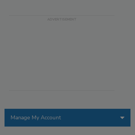
Manage My Account