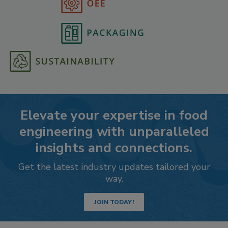
Elevate your expertise in food
engineering with unparalleled
insights and connections.
Get the latest industry updates tailored your
way.
JOIN TODAY!