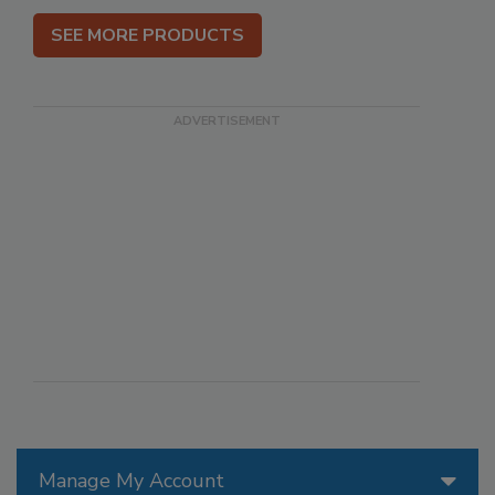
SEE MORE PRODUCTS
Manage My Account