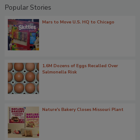
Popular Stories
Mars to Move U.S. HQ to Chicago
1.6M Dozens of Eggs Recalled Over
Salmonella Risk
Nature's Bakery Closes Missouri Plant