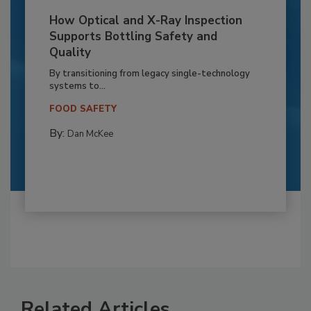
How Optical and X-Ray Inspection
Supports Bottling Safety and
Quality
By transitioning from legacy single-technology
systems to...
FOOD SAFETY
By:
Dan McKee
Related Articles