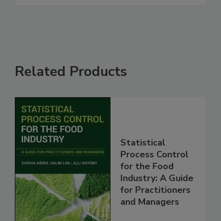
Related Products
Statistical
Process Control
for the Food
Industry: A Guide
for Practitioners
and Managers