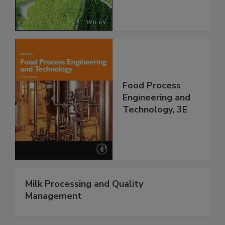
Food Process
Engineering and
Technology, 3E
Milk Processing and Quality
Management