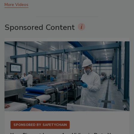
More Videos
Sponsored Content
SPONSORED BY
SAFETYCHAIN