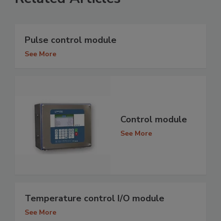
Pulse control module
See More
Control module
See More
Temperature control I/O module
See More