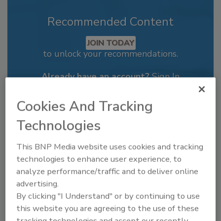
Recommended Content
JOIN TODAY
to unlock your recommendations.
Already have an account?
Sign In
Cookies And Tracking
Technologies
This BNP Media website uses cookies and tracking
technologies to enhance user experience, to
analyze performance/traffic and to deliver online
advertising.
By clicking "I Understand" or by continuing to use
this website you are agreeing to the use of these
tracking technologies and accept our recently