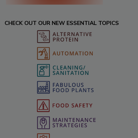
CHECK OUT OUR NEW ESSENTIAL TOPICS