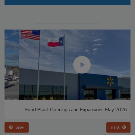
Food Plant Openings and Expansions May 2026
prev
next