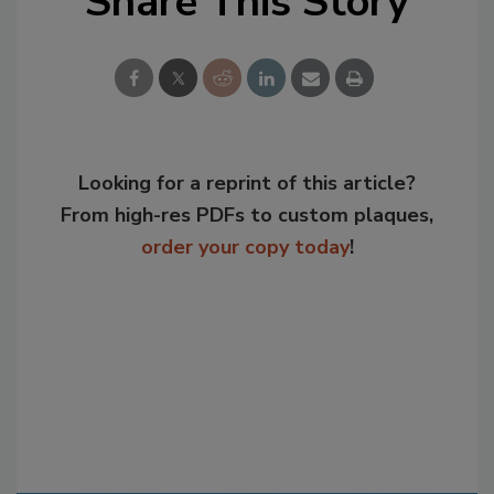
Share This Story
Looking for a reprint of this article?
From high-res PDFs to custom plaques,
order your copy today
!