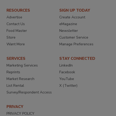
RESOURCES
SIGN UP TODAY
Advertise
Create Account
Contact Us
eMagazine
Food Master
Newsletter
Store
Customer Service
Want More
Manage Preferences
SERVICES
STAY CONNECTED
Marketing Services
LinkedIn
Reprints
Facebook
Market Research
YouTube
List Rental
X (Twitter)
Survey/Respondent Access
PRIVACY
PRIVACY POLICY