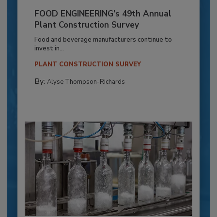
FOOD ENGINEERING’s 49th Annual
Plant Construction Survey
Food and beverage manufacturers continue to
invest in...
PLANT CONSTRUCTION SURVEY
By:
Alyse Thompson-Richards