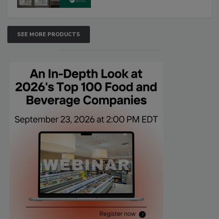
SEE MORE PRODUCTS