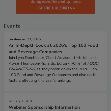
Events
September 23, 2026
An In-Depth Look at 2026's Top 100 Food
and Beverage Companies
Join Lynn Dornblaser, Client Advisor at Mintel, and
Alyse Thompson-Richards, Editor-in-Chief of
FOOD
ENGINEERING
, as they break down the 2026 Top
100 Food and Beverage Companies and discuss the
factors affecting this year’s rankings.
January 1, 2030
Webinar Sponsorship Information