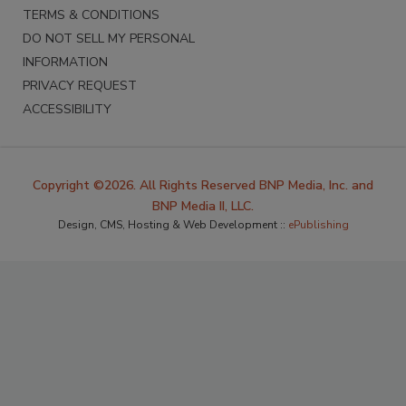
TERMS & CONDITIONS
DO NOT SELL MY PERSONAL
INFORMATION
PRIVACY REQUEST
ACCESSIBILITY
Copyright ©2026. All Rights Reserved BNP Media, Inc. and
BNP Media II, LLC.
Design, CMS, Hosting & Web Development ::
ePublishing