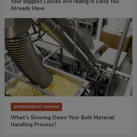
Your Biggest Losses Are Hiding in Data You
Already Have
SPONSORED BY
HAPMAN
What’s Slowing Down Your Bulk Material
Handling Process?