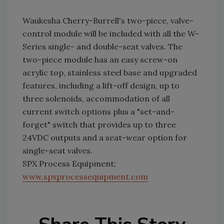
Waukesha Cherry-Burrell's two-piece, valve-
control module will be included with all the W-
Series single- and double-seat valves. The
two-piece module has an easy screw-on
acrylic top, stainless steel base and upgraded
features, including a lift-off design, up to
three solenoids, accommodation of all
current switch options plus a "set-and-
forget" switch that provides up to three
24VDC outputs and a seat-wear option for
single-seat valves.
SPX Process Equipment;
www.spxprocessequipment.com