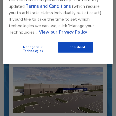
Recipe for Growth: How CJ Schwan’s
updated
Terms and Conditions
(which require
Powers Pizza Production with People
you to arbitrate claims individually out of court).
and Automation
If you'd like to take the time to set which
Blending advanced automation with purposeful
technologies we can use, click 'Manage your
design, this...
Technologies'.
View our Privacy Policy
CROSS-FUNCTIONAL FOOD INNOVATION
By:
Alyse Thompson-Richards
Manage your
I Understand
Technologies