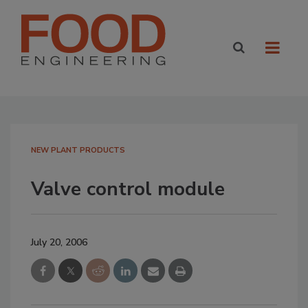
NEW PLANT PRODUCTS
Valve control module
July 20, 2006