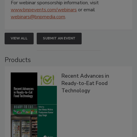
For webinar sponsorship information, visit
www.bnpevents.com/webinars
or email
webinars@bnpmedia.com
.
VIEW ALL
SUBMIT AN EVENT
Products
Recent Advances in
Ready-to-Eat Food
Technology