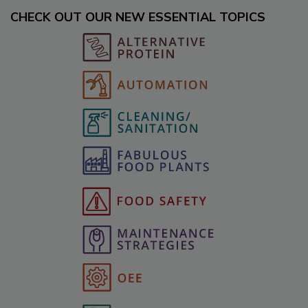
CHECK OUT OUR NEW ESSENTIAL TOPICS