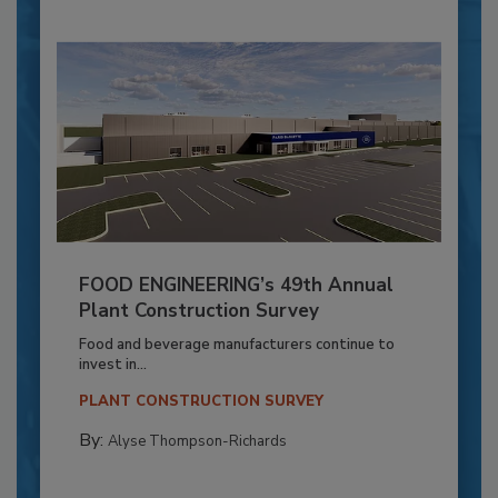
FOOD ENGINEERING’s 49th Annual
Plant Construction Survey
Food and beverage manufacturers continue to
invest in...
PLANT CONSTRUCTION SURVEY
By:
Alyse Thompson-Richards