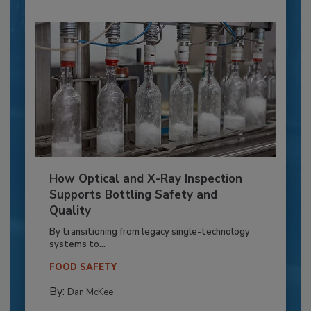
How Optical and X-Ray Inspection
Supports Bottling Safety and
Quality
By transitioning from legacy single-technology
systems to...
FOOD SAFETY
By:
Dan McKee