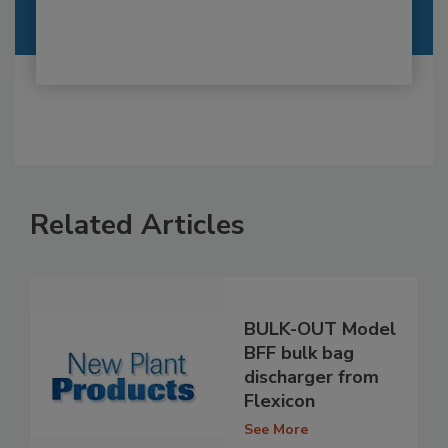
Related Articles
BULK-OUT Model
BFF bulk bag
discharger from
Flexicon
See More