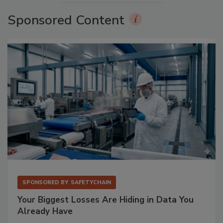
Sponsored Content
SPONSORED BY
SAFETYCHAIN
Your Biggest Losses Are Hiding in Data You
Already Have