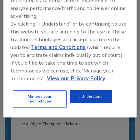
technologies to enhance user experience, to
analyze performance/traffic and to deliver online
advertising.
By clicking "I Understand" or by continuing to use
this website you are agreeing to the use of these
tracking technologies and accept our recently
updated
Terms and Conditions
(which require
you to arbitrate claims individually out of court).
If you'd like to take the time to set which
technologies we can use, click 'Manage your
Recipe for Growth: How CJ Schwan’s
Technologies'.
View our Privacy Policy
Powers Pizza Production with People
and Automation
Manage your
I Understand
Blending advanced automation with purposeful
Technologies
design, this...
CROSS-FUNCTIONAL FOOD INNOVATION
By:
Alyse Thompson-Richards