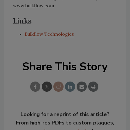
www.bulkflow.com
Links
Bulkflow Technologies
Share This Story
Looking for a reprint of this article?
From high-res PDFs to custom plaques,