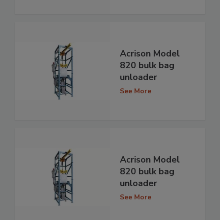
Acrison Model
820 bulk bag
unloader
See More
Acrison Model
820 bulk bag
unloader
See More