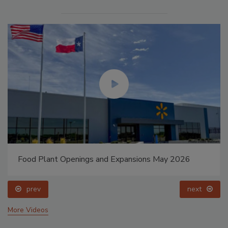
Food Plant Openings and Expansions May 2026
prev
next
More Videos