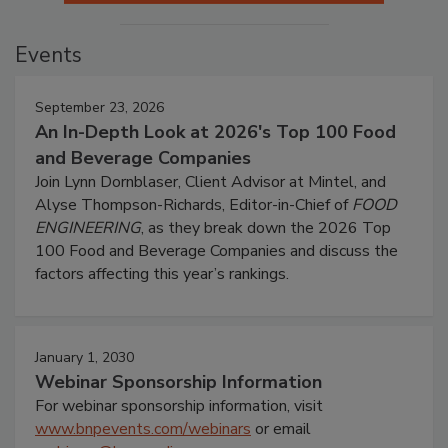
Events
September 23, 2026
An In-Depth Look at 2026's Top 100 Food
and Beverage Companies
Join Lynn Dornblaser, Client Advisor at Mintel, and
Alyse Thompson-Richards, Editor-in-Chief of
FOOD
ENGINEERING
, as they break down the 2026 Top
100 Food and Beverage Companies and discuss the
factors affecting this year’s rankings.
January 1, 2030
Webinar Sponsorship Information
For webinar sponsorship information, visit
www.bnpevents.com/webinars
or email