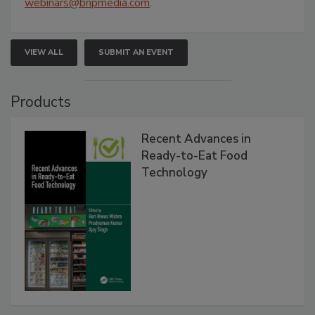
webinars@bnpmedia.com
.
VIEW ALL
SUBMIT AN EVENT
Products
Recent Advances in
Ready-to-Eat Food
Technology