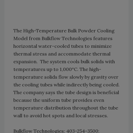
The High-Temperature Bulk Powder Cooling
Model from Bulkflow Technologies features
horizontal water-cooled tubes to minimize
thermal stress and accommodate thermal
expansion. The system cools bulk solids with
temperatures up to 1,000°C. The high-
temperature solids flow slowly by gravity over
the cooling tubes while indirectly being cooled.
The company says the tube design is beneficial
because the uniform tube provides even
temperature distribution throughout the tube
wall to avoid hot spots and local stresses.
Bulkflow Technologies; 403-254-3500;