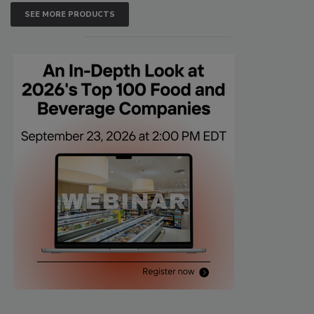
SEE MORE PRODUCTS