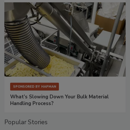
SPONSORED BY
HAPMAN
What’s Slowing Down Your Bulk Material
Handling Process?
Popular Stories