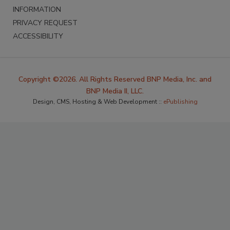
INFORMATION
PRIVACY REQUEST
ACCESSIBILITY
Copyright ©2026. All Rights Reserved BNP Media, Inc. and
BNP Media II, LLC.
Design, CMS, Hosting & Web Development ::
ePublishing