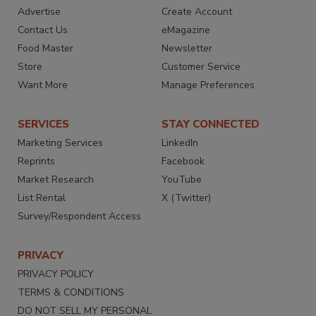
Advertise
Create Account
Contact Us
eMagazine
Food Master
Newsletter
Store
Customer Service
Want More
Manage Preferences
SERVICES
STAY CONNECTED
Marketing Services
LinkedIn
Reprints
Facebook
Market Research
YouTube
List Rental
X (Twitter)
Survey/Respondent Access
PRIVACY
PRIVACY POLICY
TERMS & CONDITIONS
DO NOT SELL MY PERSONAL