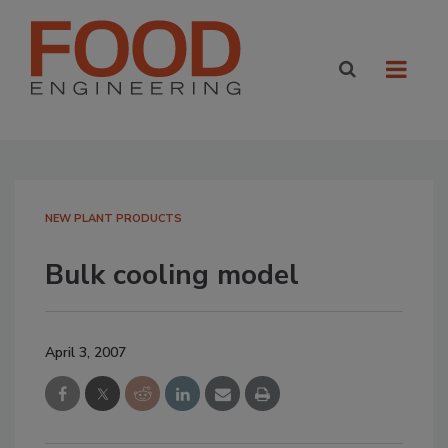
NEW PLANT PRODUCTS
Bulk cooling model
April 3, 2007