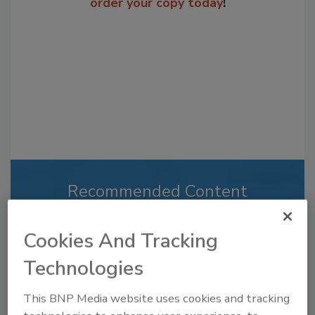
order your copy today
!
Recommended Content
JOIN TODAY
Cookies And Tracking
to unlock your recommendations.
Technologies
Already have an account?
Sign In
This BNP Media website uses cookies and tracking