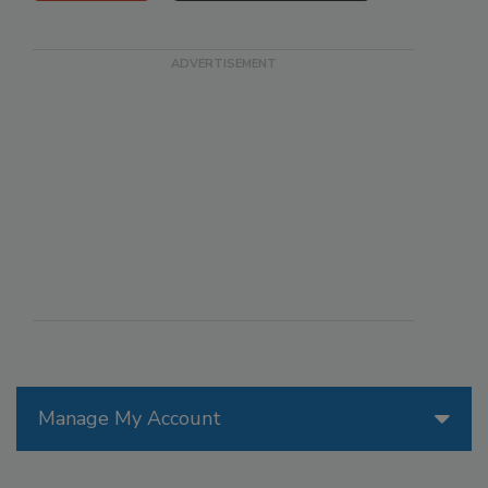
Manage My Account