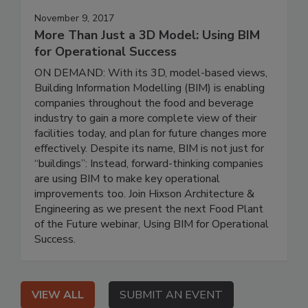
November 9, 2017
More Than Just a 3D Model: Using BIM
for Operational Success
ON DEMAND: With its 3D, model-based views,
Building Information Modelling (BIM) is enabling
companies throughout the food and beverage
industry to gain a more complete view of their
facilities today, and plan for future changes more
effectively. Despite its name, BIM is not just for
“buildings”: Instead, forward-thinking companies
are using BIM to make key operational
improvements too. Join Hixson Architecture &
Engineering as we present the next Food Plant
of the Future webinar, Using BIM for Operational
Success.
VIEW ALL
SUBMIT AN EVENT