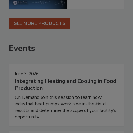
SEE MORE PRODUCTS
Events
June 3, 2026
Integrating Heating and Cooling in Food
Production
On Demand Join this session to learn how
industrial heat pumps work, see in-the-field
results and determine the scope of your facility’s
opportunity.