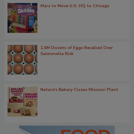
Mars to Move U.S. HQ to Chicago
1.6M Dozens of Eggs Recalled Over
Salmonella Risk
Nature's Bakery Closes Missouri Plant