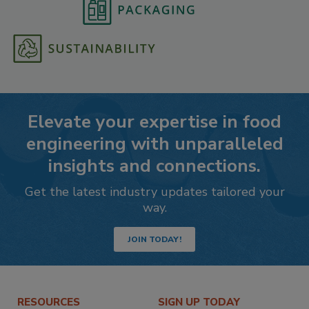
Elevate your expertise in food
engineering with unparalleled
insights and connections.
Get the latest industry updates tailored your
way.
JOIN TODAY!
RESOURCES
SIGN UP TODAY