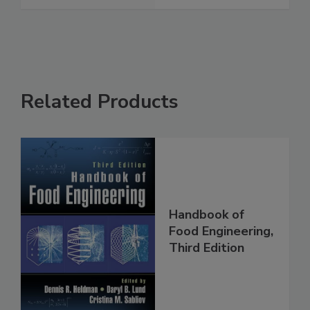
Related Products
Handbook of
Food Engineering,
Third Edition