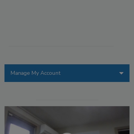
Manage My Account