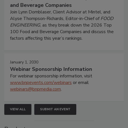
and Beverage Companies
Join Lynn Dornblaser, Client Advisor at Mintel, and
Alyse Thompson-Richards, Editor-in-Chief of
FOOD
ENGINEERING
, as they break down the 2026 Top
100 Food and Beverage Companies and discuss the
factors affecting this year’s rankings.
January 1, 2030
Webinar Sponsorship Information
For webinar sponsorship information, visit
www.bnpevents.com/webinars
or email
webinars@bnpmedia.com
.
VIEW ALL
SUBMIT AN EVENT