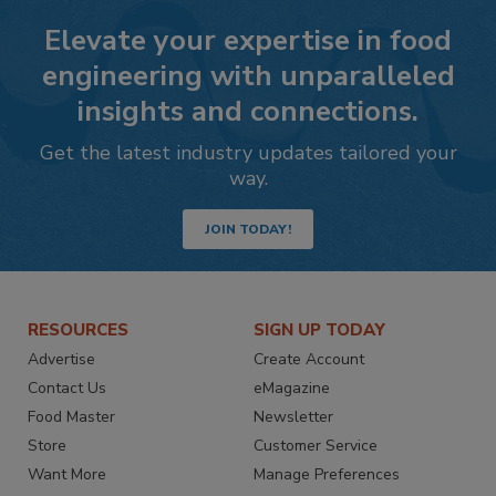
Elevate your expertise in food
engineering with unparalleled
insights and connections.
Get the latest industry updates tailored your
way.
JOIN TODAY!
RESOURCES
SIGN UP TODAY
Advertise
Create Account
Contact Us
eMagazine
Food Master
Newsletter
Store
Customer Service
Want More
Manage Preferences