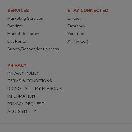
SERVICES
STAY CONNECTED
Marketing Services
LinkedIn
Reprints
Facebook
Market Research
YouTube
List Rental
X (Twitter)
Survey/Respondent Access
PRIVACY
PRIVACY POLICY
TERMS & CONDITIONS
DO NOT SELL MY PERSONAL
INFORMATION
PRIVACY REQUEST
ACCESSIBILITY