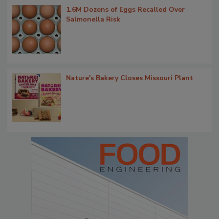
1.6M Dozens of Eggs Recalled Over
Salmonella Risk
Nature's Bakery Closes Missouri Plant