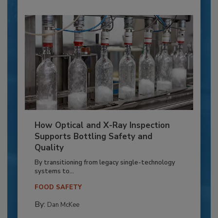
How Optical and X-Ray Inspection
Supports Bottling Safety and
Quality
By transitioning from legacy single-technology
systems to...
FOOD SAFETY
By:
Dan McKee