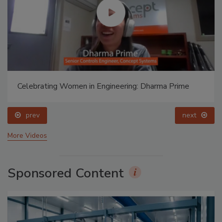
Celebrating Women in Engineering: Dharma Prime
prev
next
More Videos
Sponsored Content