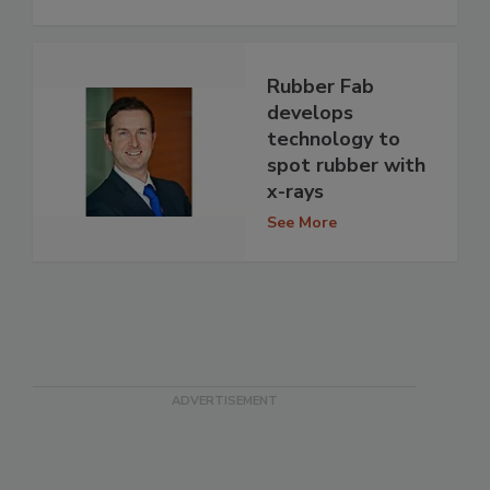
Rubber Fab
develops
technology to
spot rubber with
x-rays
See More