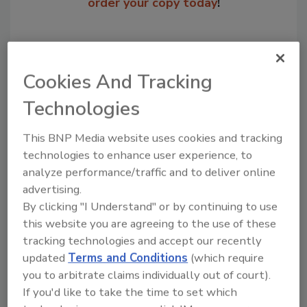
order your copy today
!
Cookies And Tracking
Technologies
This BNP Media website uses cookies and tracking
technologies to enhance user experience, to
analyze performance/traffic and to deliver online
Recommended Content
advertising.
By clicking "I Understand" or by continuing to use
JOIN TODAY
this website you are agreeing to the use of these
to unlock your recommendations.
tracking technologies and accept our recently
updated
Terms and Conditions
(which require
Already have an account?
Sign In
you to arbitrate claims individually out of court).
If you'd like to take the time to set which