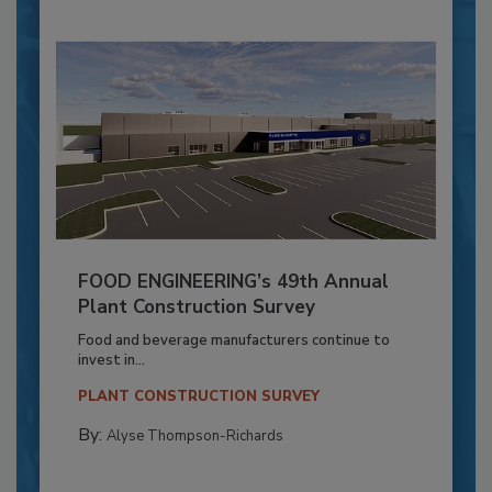
FOOD ENGINEERING’s 49th Annual
Plant Construction Survey
Food and beverage manufacturers continue to
invest in...
PLANT CONSTRUCTION SURVEY
By:
Alyse Thompson-Richards