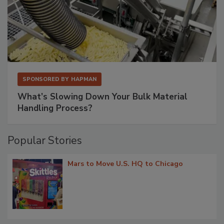
SPONSORED BY
HAPMAN
What’s Slowing Down Your Bulk Material
Handling Process?
Popular Stories
Mars to Move U.S. HQ to Chicago