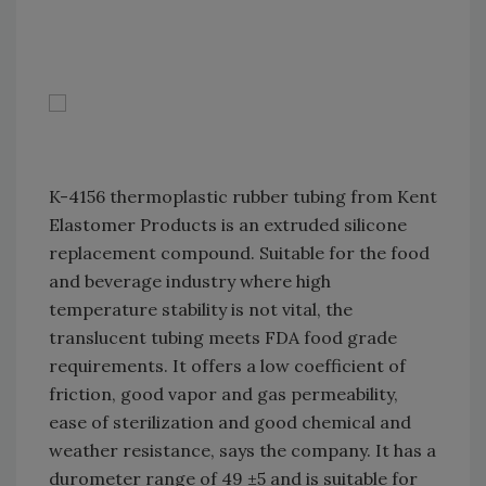
K-4156 thermoplastic rubber tubing from Kent
Elastomer Products is an extruded silicone
replacement compound. Suitable for the food
and beverage industry where high
temperature stability is not vital, the
translucent tubing meets FDA food grade
requirements. It offers a low coefficient of
friction, good vapor and gas permeability,
ease of sterilization and good chemical and
weather resistance, says the company. It has a
durometer range of 49 ±5 and is suitable for