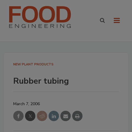
NEW PLANT PRODUCTS
Rubber tubing
March 7, 2006