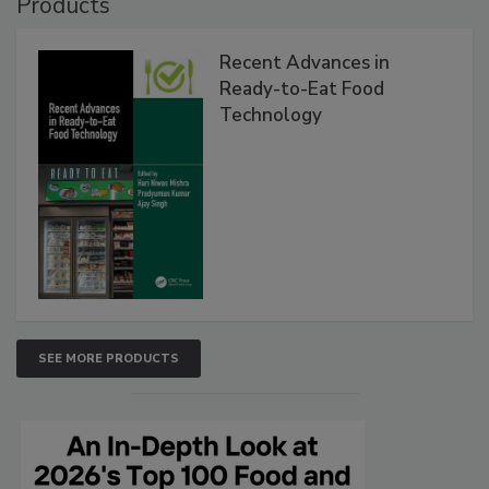
Products
Recent Advances in
Ready-to-Eat Food
Technology
SEE MORE PRODUCTS