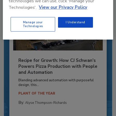
technologies we can use, click 'Manage your
Technologies'.
View our Privacy Policy
Manage your
I Understand
Technologies
Recipe for Growth: How CJ Schwan’s
Powers Pizza Production with People
and Automation
Blending advanced automation with purposeful
design, this...
PLANT OF THE YEAR
By:
Alyse Thompson-Richards