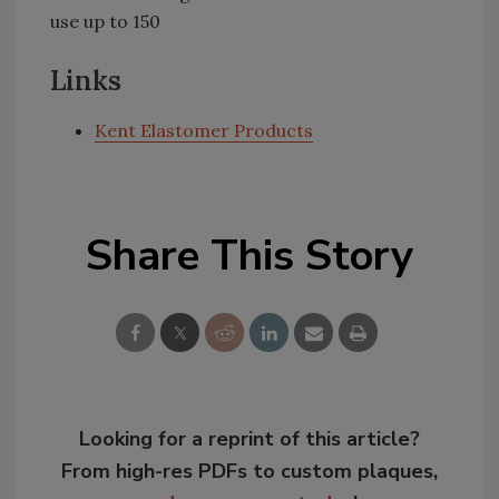
use up to 150
Links
Kent Elastomer Products
Share This Story
Looking for a reprint of this article?
From high-res PDFs to custom plaques,