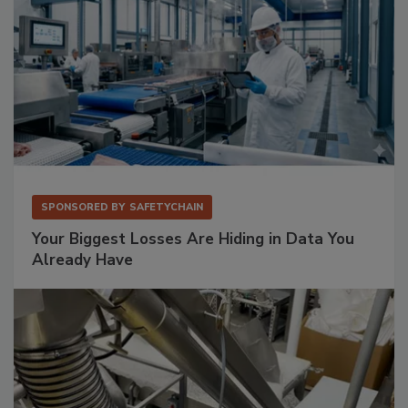
SPONSORED BY
SAFETYCHAIN
Your Biggest Losses Are Hiding in Data You
Already Have