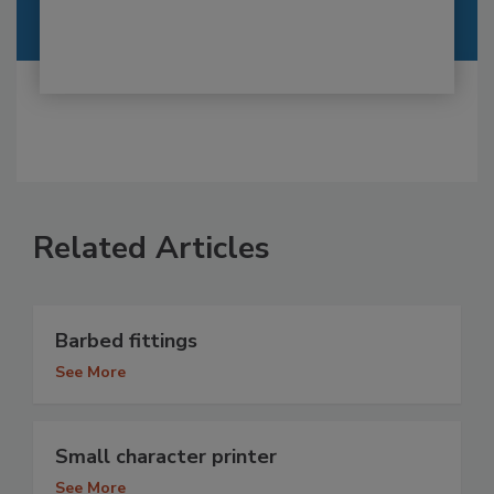
Related Articles
Barbed fittings
See More
Small character printer
See More