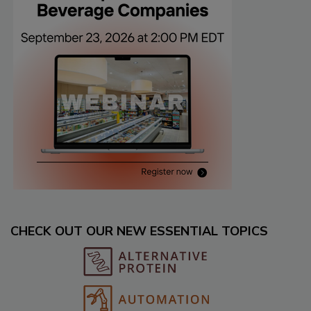
CHECK OUT OUR NEW ESSENTIAL TOPICS