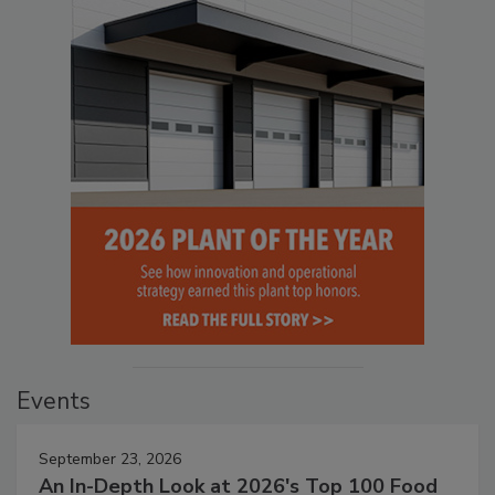
Events
September 23, 2026
An In-Depth Look at 2026's Top 100 Food