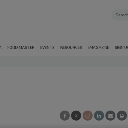
A
FOOD MASTER
EVENTS
RESOURCES
EMAGAZINE
SIGN U