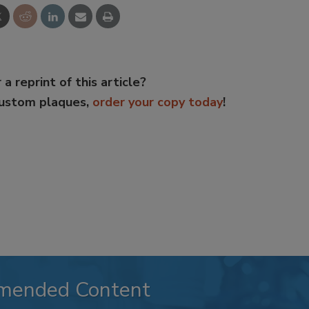
 a reprint of this article?
custom plaques,
order your copy today
!
mended Content