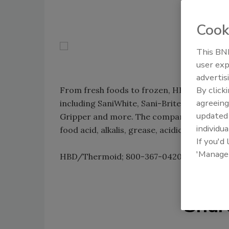
Cook
This BNP
user exp
advertis
By click
From fresh foods to frozen, HBD/Thermoid
agreeing
including SaniWhite, Sani-Brite, Korowhite,
update
Gripper and more. The company's engineering
individua
food acid, alkalis, grease, acidic and freezi
If you'd
'Manage
HBD/Thermoid; 800-367-0420;
www.bnpm
Shar