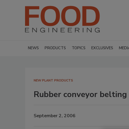
NEWS
PRODUCTS
TOPICS
EXCLUSIVES
MEDI
NEW PLANT PRODUCTS
Rubber conveyor belting
September 2, 2006