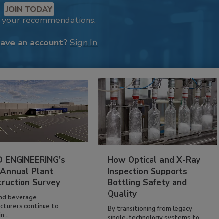
JOIN TODAY
k your recommendations.
have an account?
Sign In
 ENGINEERING’s
How Optical and X-Ray
 Annual Plant
Inspection Supports
truction Survey
Bottling Safety and
Quality
nd beverage
cturers continue to
By transitioning from legacy
n...
single-technology systems to...