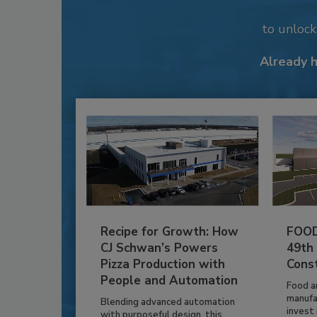
to unloc
Already 
Recipe for Growth: How
FOOD
CJ Schwan’s Powers
49th
Pizza Production with
Cons
People and Automation
Food a
manufa
Blending advanced automation
invest i
with purposeful design, this...