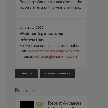
Beverage Companies and discuss the
factors affecting this year’s rankings.
January 1, 2030
Webinar Sponsorship
Information
For webinar sponsorship information,
visit
www.bnpevents.com/webinars
or email
webinars@bnpmedia.com
.
VIEW ALL
SUBMIT AN EVENT
Products
Recent Advances