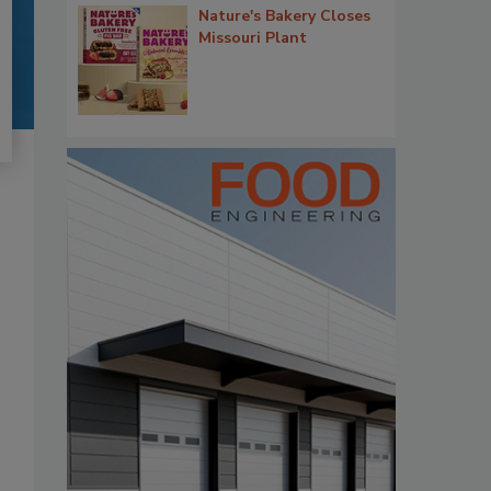
Nature's Bakery Closes
Missouri Plant