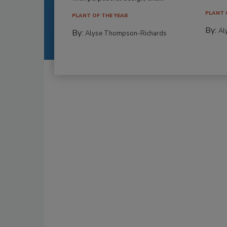
PLANT 
PLANT OF THE YEAR
By:
Al
By:
Alyse Thompson-Richards