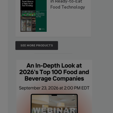
in Ready-to-Eat
Food Technology
SEE MORE PRODUCTS