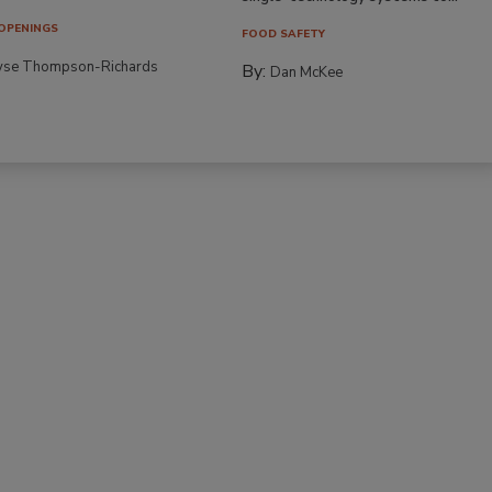
OPENINGS
FOOD SAFETY
yse Thompson-Richards
By:
Dan McKee