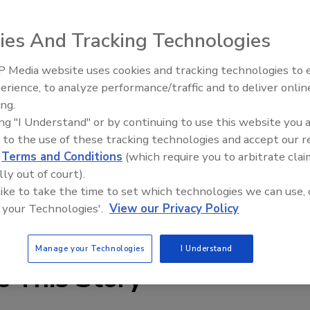
ies And Tracking Technologies
 Media website uses cookies and tracking technologies to
erience, to analyze performance/traffic and to deliver onlin
Food Plant Openings and
Expansions June 2026
ing.
ing "I Understand" or by continuing to use this website you 
 offers PVC and rubber conveyor belting products
 to the use of these tracking technologies and accept our 
 Ridgetop, Griptop, Butyl-Hot & Cold, Teflon, PVC Nylock,
d
Terms and Conditions
(which require you to arbitrate clai
 staff can assist with locating the proper belts for oily,
lly out of court).
ng applications.
 like to take the time to set which technologies we can use, 
 your Technologies'.
View our Privacy Policy
edia.com
Manage your Technologies
I Understand
e This Story