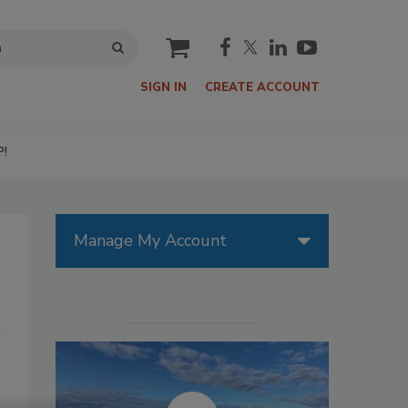
cart
SIGN IN
CREATE ACCOUNT
P!
Manage My Account