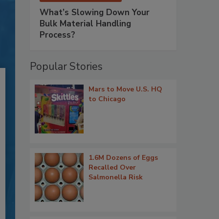
What’s Slowing Down Your
Bulk Material Handling
Process?
Popular Stories
Mars to Move U.S. HQ
to Chicago
1.6M Dozens of Eggs
Recalled Over
Salmonella Risk