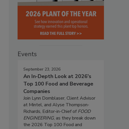
Events
September 23, 2026
An In-Depth Look at 2026's
Top 100 Food and Beverage
Companies
Join Lynn Dornblaser, Client Advisor
at Mintel, and Alyse Thompson-
Richards, Editor-in-Chief of
FOOD
ENGINEERING
, as they break down
the 2026 Top 100 Food and