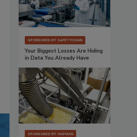
SPONSORED BY
SAFETYCHAIN
Your Biggest Losses Are Hiding
in Data You Already Have
SPONSORED BY
HAPMAN