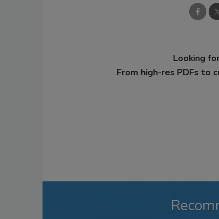
Looking for
From high-res PDFs to 
Recom