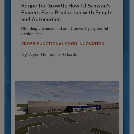
Recipe for Growth: How CJ Schwan’s
Powers Pizza Production with People
and Automation
Blending advanced automation with purposeful
design, this...
CROSS-FUNCTIONAL FOOD INNOVATION
By:
Alyse Thompson-Richards