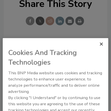
Share This Story
Looking for a reprint of this article?
Cookies And Tracking
From high-res PDFs to custom plaques,
order your copy today
!
Technologies
This BNP Media website uses cookies and tracking
technologies to enhance user experience, to
analyze performance/traffic and to deliver online
advertising.
By clicking "I Understand" or by continuing to use
this website you are agreeing to the use of these
tracking technologies and accept our recently