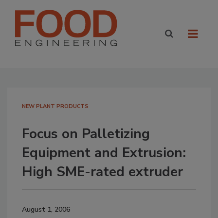
NEW PLANT PRODUCTS
Focus on Palletizing
Equipment and Extrusion:
High SME-rated extruder
August 1, 2006