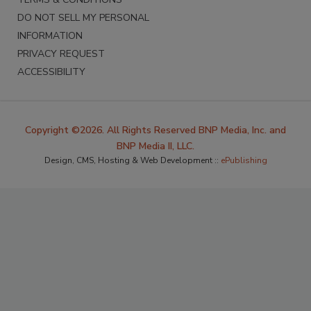
DO NOT SELL MY PERSONAL
INFORMATION
PRIVACY REQUEST
ACCESSIBILITY
Copyright ©2026. All Rights Reserved BNP Media, Inc. and
BNP Media II, LLC.
Design, CMS, Hosting & Web Development ::
ePublishing