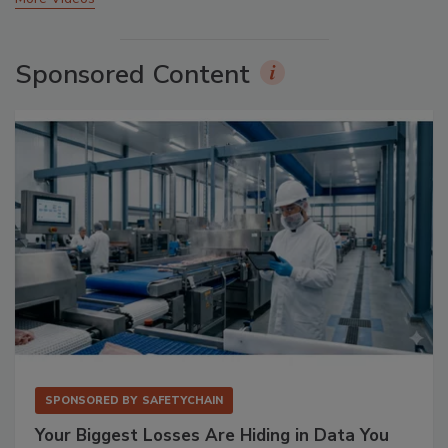
Sponsored Content
SPONSORED BY
SAFETYCHAIN
Your Biggest Losses Are Hiding in Data You