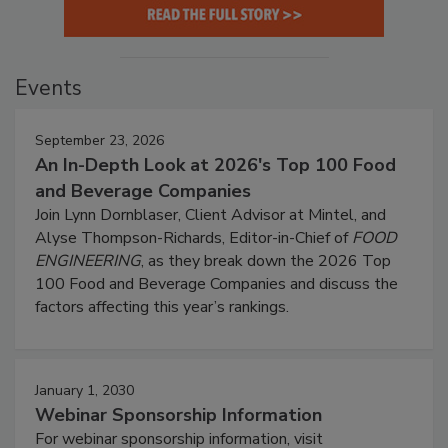
Events
September 23, 2026
An In-Depth Look at 2026's Top 100 Food
and Beverage Companies
Join Lynn Dornblaser, Client Advisor at Mintel, and
Alyse Thompson-Richards, Editor-in-Chief of
FOOD
ENGINEERING
, as they break down the 2026 Top
100 Food and Beverage Companies and discuss the
factors affecting this year’s rankings.
January 1, 2030
Webinar Sponsorship Information
For webinar sponsorship information, visit