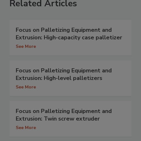
Related Articles
Focus on Palletizing Equipment and
Extrusion: High-capacity case palletizer
See More
Focus on Palletizing Equipment and
Extrusion: High-level palletizers
See More
Focus on Palletizing Equipment and
Extrusion: Twin screw extruder
See More