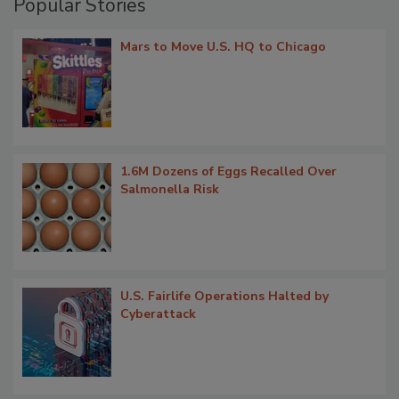
Popular Stories
Mars to Move U.S. HQ to Chicago
1.6M Dozens of Eggs Recalled Over
Salmonella Risk
U.S. Fairlife Operations Halted by
Cyberattack