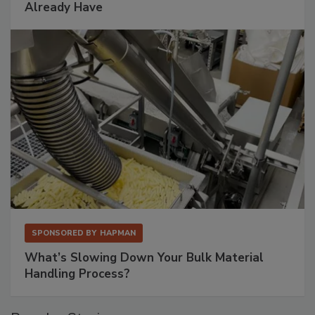
Already Have
SPONSORED BY
HAPMAN
What’s Slowing Down Your Bulk Material
Handling Process?