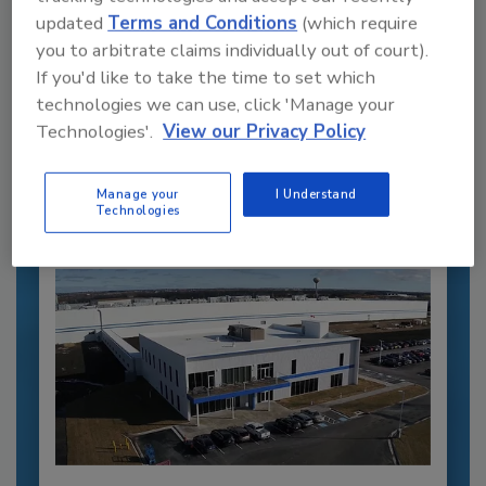
updated
Terms and Conditions
(which require
you to arbitrate claims individually out of court).
Recommended Content
If you'd like to take the time to set which
technologies we can use, click 'Manage your
JOIN TODAY
Technologies'.
View our Privacy Policy
to unlock your recommendations.
Already have an account?
Sign In
Manage your
I Understand
Technologies