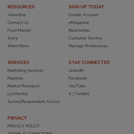
RESOURCES
SIGN UP TODAY
Advertise
Create Account
Contact Us
eMagazine
Food Master
Newsletter
Store
Customer Service
Want More
Manage Preferences
SERVICES
STAY CONNECTED
Marketing Services
LinkedIn
Reprints
Facebook
Market Research
YouTube
List Rental
X (Twitter)
Survey/Respondent Access
PRIVACY
PRIVACY POLICY
TERMS & CONDITIONS