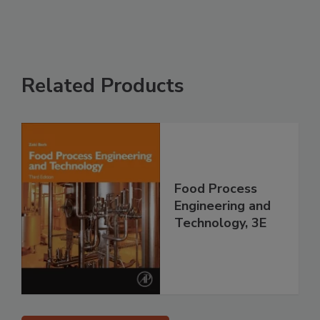
Related Products
Food Process
Engineering and
Technology, 3E