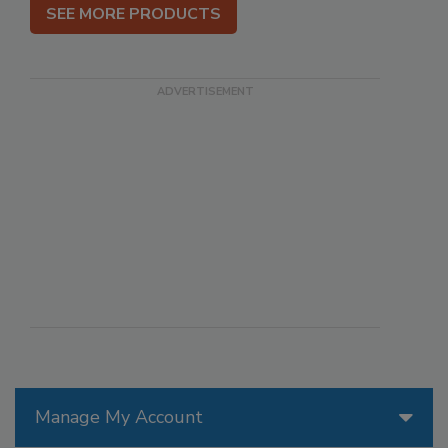
SEE MORE PRODUCTS
Manage My Account