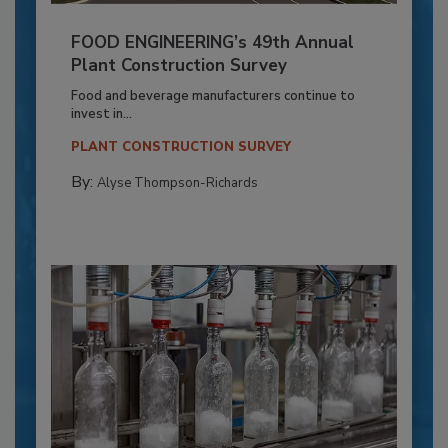
FOOD ENGINEERING’s 49th Annual
Plant Construction Survey
Food and beverage manufacturers continue to
invest in...
PLANT CONSTRUCTION SURVEY
By:
Alyse Thompson-Richards