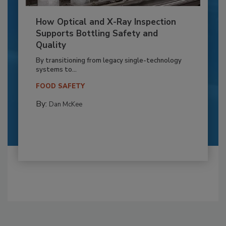
How Optical and X-Ray Inspection
Supports Bottling Safety and
Quality
By transitioning from legacy single-technology
systems to...
FOOD SAFETY
By:
Dan McKee