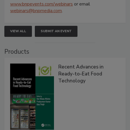
www.bnpevents.com/webinars
or email
webinars@bnpmedia.com
.
VIEW ALL
SUBMIT AN EVENT
Products
Recent Advances in
Ready-to-Eat Food
Technology