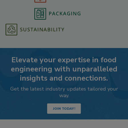
Elevate your expertise in food
engineering with unparalleled
insights and connections.
Get the latest industry updates tailored your
way.
JOIN TODAY!