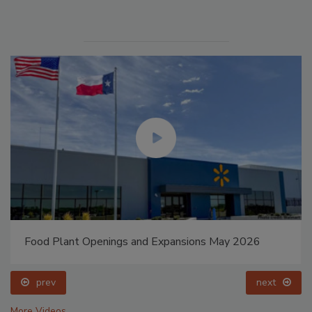
Food Plant Openings and Expansions May 2026
prev
next
More Videos