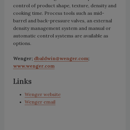
control of product shape, texture, density and
cooking time. Process tools such as mid-
barrel and back-pressure valves, an external
density management system and manual or
automatic control systems are available as
options.
Wenger;
dbaldwin@wenger.com
;
www.wenger.com
Links
Wenger website
Wenger email