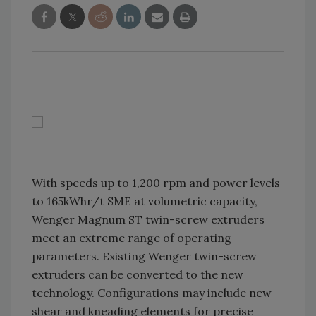
With speeds up to 1,200 rpm and power levels
to 165kWhr/t SME at volumetric capacity,
Wenger Magnum ST twin-screw extruders
meet an extreme range of operating
parameters. Existing Wenger twin-screw
extruders can be converted to the new
technology. Configurations may include new
shear and kneading elements for precise