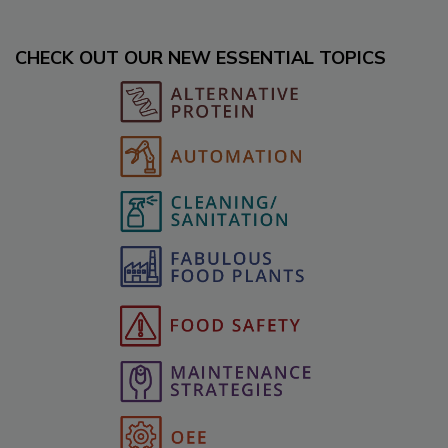
CHECK OUT OUR NEW ESSENTIAL TOPICS