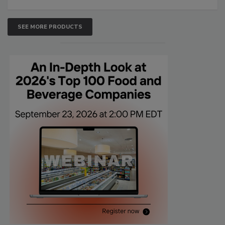
SEE MORE PRODUCTS