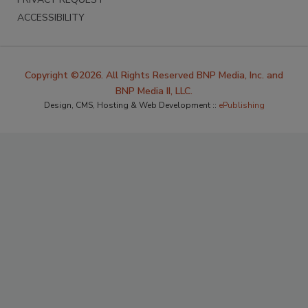
ACCESSIBILITY
Copyright ©2026. All Rights Reserved BNP Media, Inc. and
BNP Media II, LLC.
Design, CMS, Hosting & Web Development ::
ePublishing