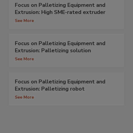
Focus on Palletizing Equipment and
Extrusion: High SME-rated extruder
See More
Focus on Palletizing Equipment and
Extrusion: Palletizing solution
See More
Focus on Palletizing Equipment and
Extrusion: Palletizing robot
See More