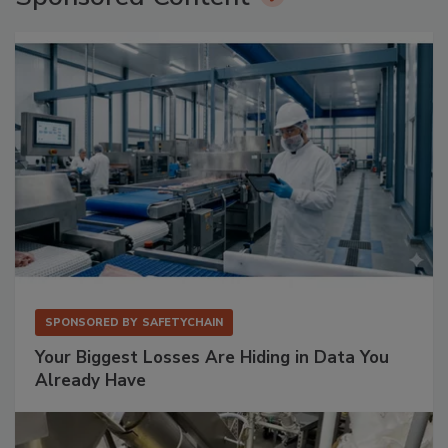
SPONSORED BY
SAFETYCHAIN
Your Biggest Losses Are Hiding in Data You
Already Have