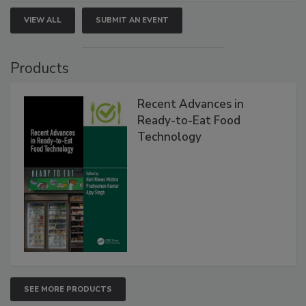
VIEW ALL
SUBMIT AN EVENT
Products
Recent Advances in
Ready-to-Eat Food
Technology
SEE MORE PRODUCTS