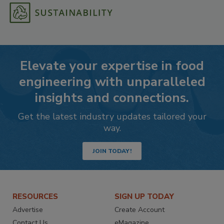
Elevate your expertise in food
engineering with unparalleled
insights and connections.
Get the latest industry updates tailored your
way.
JOIN TODAY!
RESOURCES
SIGN UP TODAY
Advertise
Create Account
Contact Us
eMagazine