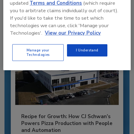
updated
Terms and Conditions
(which require
JOIN TODAY
you to arbitrate claims individually out of court).
to unlock your recommendations.
If you'd like to take the time to set which
technologies we can use, click 'Manage your
Already have an account?
Sign In
Technologies'.
View our Privacy Policy
Manage your
I Understand
Technologies
Recipe for Growth: How CJ Schwan’s
Powers Pizza Production with People
and Automation