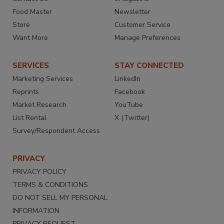
Food Master
Newsletter
Store
Customer Service
Want More
Manage Preferences
SERVICES
STAY CONNECTED
Marketing Services
LinkedIn
Reprints
Facebook
Market Research
YouTube
List Rental
X (Twitter)
Survey/Respondent Access
PRIVACY
PRIVACY POLICY
TERMS & CONDITIONS
DO NOT SELL MY PERSONAL
INFORMATION
PRIVACY REQUEST