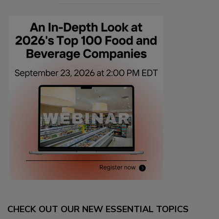
CHECK OUT OUR NEW ESSENTIAL TOPICS