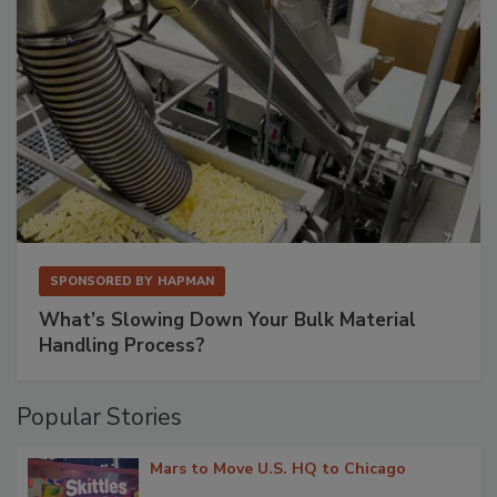
SPONSORED BY
HAPMAN
What’s Slowing Down Your Bulk Material
Handling Process?
Popular Stories
Mars to Move U.S. HQ to Chicago