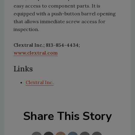
easy access to component parts. It is
equipped with a push-button barrel opening
that allows immediate screw access for
inspection.
Clextral Inc.; 813-854-4434;
www.clextral.com
Links
Clextral Inc.
Share This Story