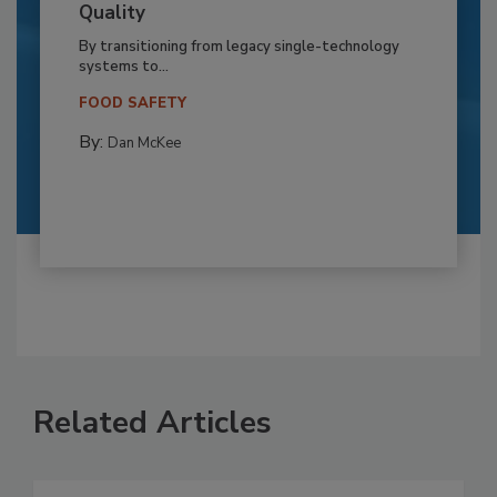
Quality
By transitioning from legacy single-technology
systems to...
FOOD SAFETY
By:
Dan McKee
Related Articles