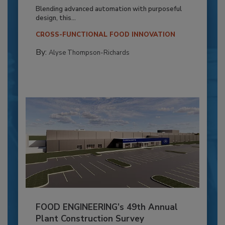
Blending advanced automation with purposeful
design, this...
CROSS-FUNCTIONAL FOOD INNOVATION
By:
Alyse Thompson-Richards
FOOD ENGINEERING’s 49th Annual
Plant Construction Survey