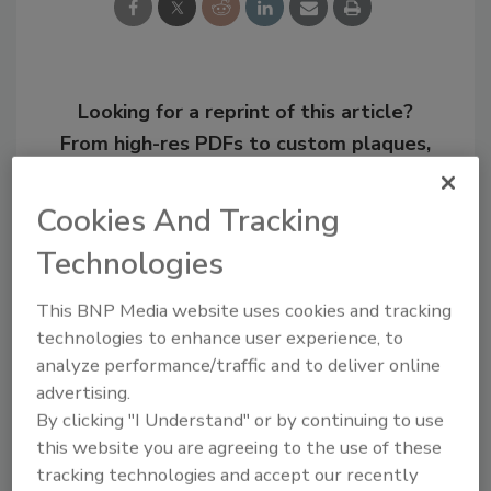
Looking for a reprint of this article?
From high-res PDFs to custom plaques,
order your copy today
!
Cookies And Tracking
Technologies
This BNP Media website uses cookies and tracking
technologies to enhance user experience, to
analyze performance/traffic and to deliver online
advertising.
By clicking "I Understand" or by continuing to use
this website you are agreeing to the use of these
Recommended Content
tracking technologies and accept our recently