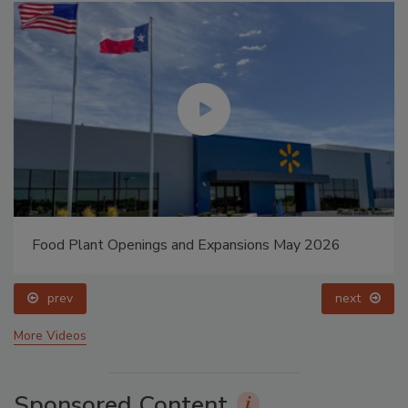
Food Plant Openings and Expansions May 2026
prev
next
More Videos
Sponsored Content