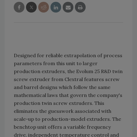
Designed for reliable extrapolation of process
parameters from this unit to larger
production extruders, the Evolum 25 R&D twin
screw extruder from Clextral features screw
and barrel designs which follow the same
mathematical laws that govern the company's
production twin screw extruders. This
eliminates the guesswork associated with
scale-up to production-model extruders. The
benchtop unit offers a variable frequency
drive, independent temperature control and