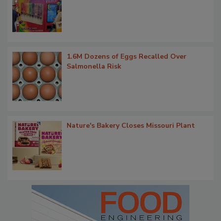
1.6M Dozens of Eggs Recalled Over
Salmonella Risk
Nature's Bakery Closes Missouri Plant