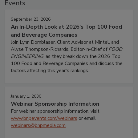
Events
September 23, 2026
An In-Depth Look at 2026's Top 100 Food
and Beverage Companies
Join Lynn Dornblaser, Client Advisor at Mintel, and
Alyse Thompson-Richards, Editor-in-Chief of
FOOD
ENGINEERING
, as they break down the 2026 Top
100 Food and Beverage Companies and discuss the
factors affecting this year’s rankings.
January 1, 2030
Webinar Sponsorship Information
For webinar sponsorship information, visit
www.bnpevents.com/webinars
or email
webinars@bnpmedia.com
.