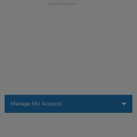
Manage My Account