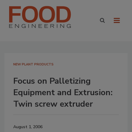
NEW PLANT PRODUCTS
Focus on Palletizing
Equipment and Extrusion:
Twin screw extruder
August 1, 2006