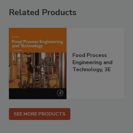
Related Products
Food Process
Engineering and
Technology, 3E
SEE MORE PRODUCTS