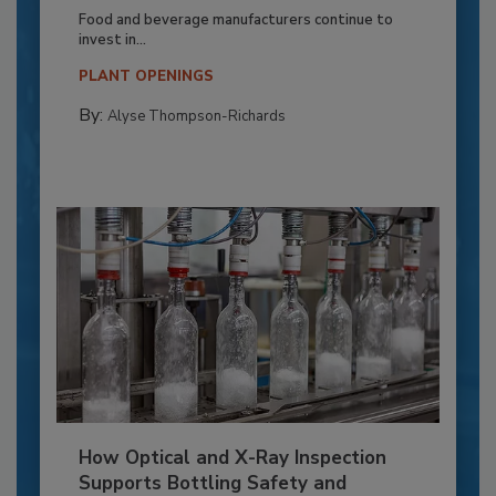
Food and beverage manufacturers continue to
invest in...
PLANT OPENINGS
By:
Alyse Thompson-Richards
How Optical and X-Ray Inspection
Supports Bottling Safety and