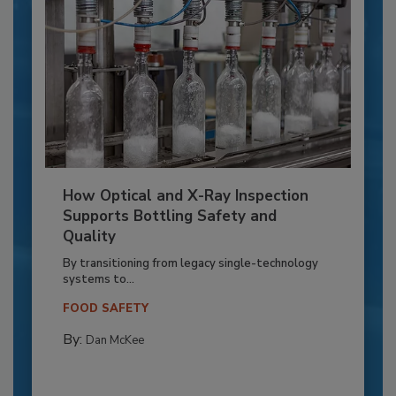
How Optical and X-Ray Inspection
Supports Bottling Safety and
Quality
By transitioning from legacy single-technology
systems to...
FOOD SAFETY
By:
Dan McKee