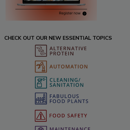
CHECK OUT OUR NEW ESSENTIAL TOPICS