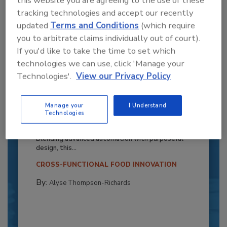
this website you are agreeing to the use of these
tracking technologies and accept our recently
updated
Terms and Conditions
(which require
you to arbitrate claims individually out of court).
If you'd like to take the time to set which
technologies we can use, click 'Manage your
Technologies'.
View our Privacy Policy
Recipe for Growth: How CJ Schwan’s
Manage your
I Understand
Powers Pizza Production with People
Technologies
and Automation
Blending advanced automation with purposeful
design, this...
CROSS-FUNCTIONAL FOOD INNOVATION
By:
Alyse Thompson-Richards