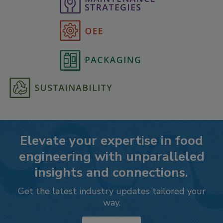
Elevate your expertise in food
engineering with unparalleled
insights and connections.
Get the latest industry updates tailored your
way.