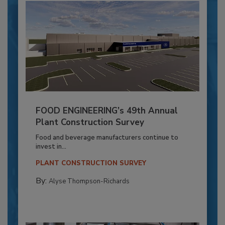
FOOD ENGINEERING’s 49th Annual
Plant Construction Survey
Food and beverage manufacturers continue to
invest in...
PLANT CONSTRUCTION SURVEY
By:
Alyse Thompson-Richards