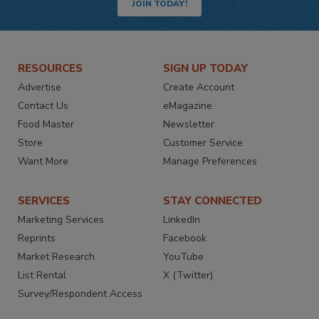
JOIN TODAY!
RESOURCES
SIGN UP TODAY
Advertise
Create Account
Contact Us
eMagazine
Food Master
Newsletter
Store
Customer Service
Want More
Manage Preferences
SERVICES
STAY CONNECTED
Marketing Services
LinkedIn
Reprints
Facebook
Market Research
YouTube
List Rental
X (Twitter)
Survey/Respondent Access