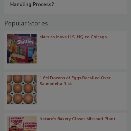
Handling Process?
Popular Stories
Mars to Move U.S. HQ to Chicago
1.6M Dozens of Eggs Recalled Over
Salmonella Risk
Nature's Bakery Closes Missouri Plant