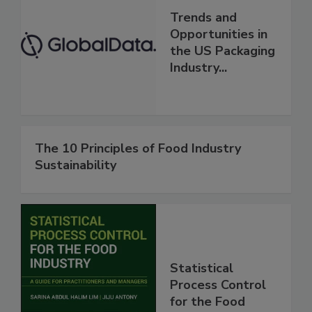
Trends and
Opportunities in
the US Packaging
Industry...
The 10 Principles of Food Industry
Sustainability
Statistical
Process Control
for the Food