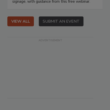
signage, with guidance from this free webinar.
VIEW ALL
SUBMIT AN EVENT