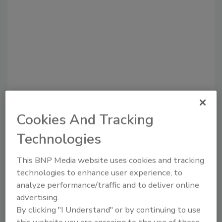
Recommended Content
Cookies And Tracking
Technologies
JOIN TODAY
to unlock your recommendations.
This BNP Media website uses cookies and tracking
Already have an account?
Sign In
technologies to enhance user experience, to
analyze performance/traffic and to deliver online
advertising.
By clicking "I Understand" or by continuing to use