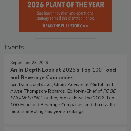
Events
September 23, 2026
An In-Depth Look at 2026's Top 100 Food
and Beverage Companies
Join Lynn Dornblaser, Client Advisor at Mintel, and
Alyse Thompson-Richards, Editor-in-Chief of
FOOD
ENGINEERING
, as they break down the 2026 Top
100 Food and Beverage Companies and discuss the
factors affecting this year’s rankings.