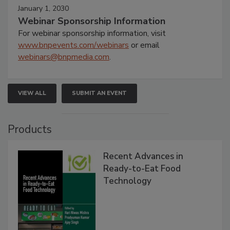
January 1, 2030
Webinar Sponsorship Information
For webinar sponsorship information, visit
www.bnpevents.com/webinars
or email
webinars@bnpmedia.com
.
VIEW ALL
SUBMIT AN EVENT
Products
Recent Advances in
Ready-to-Eat Food
Technology