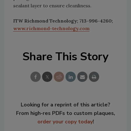
sealant layer to ensure cleanliness.
ITW Richmond Technology; 713-996-4260;
www.richmond-technology.com
Share This Story
Looking for a reprint of this article?
From high-res PDFs to custom plaques,
order your copy today
!