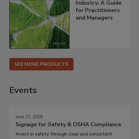
Industry: A Guide
for Practitioners
and Managers
SEE MORE PRODUCTS
Events
June 27, 2018
Signage for Safety & OSHA Compliance
Invest in safety through clear and consistent