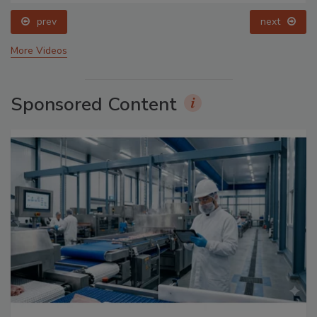
prev
next
More Videos
Sponsored Content