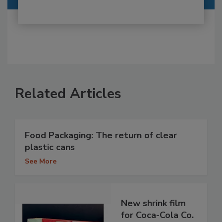
Related Articles
Food Packaging: The return of clear
plastic cans
See More
New shrink film
for Coca-Cola Co.