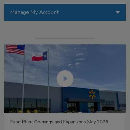
Manage My Account
Food Plant Openings and Expansions May 2026