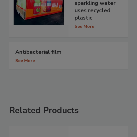
sparkling water
uses recycled
plastic
See More
Antibacterial film
See More
Related Products