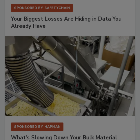
SPONSORED BY
SAFETYCHAIN
Your Biggest Losses Are Hiding in Data You
Already Have
SPONSORED BY
HAPMAN
What’s Slowing Down Your Bulk Material