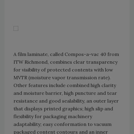
A film laminate, called Compos-a-vac 40 from
ITW Richmond, combines clear transparency
for visibility of protected contents with low
MVTR (moisture vapor transmission rate).
Other features include combined high clarity
and moisture barrier, high puncture and tear
resistance and good sealability, an outer layer
that displays printed graphics; high slip and
flexibility for packaging machinery
adaptability; easy conformation to vacuum
packaged content contours and an inner