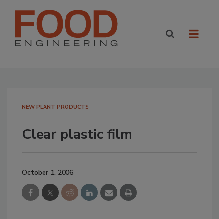
NEW PLANT PRODUCTS
Clear plastic film
October 1, 2006