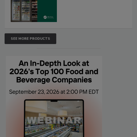
SEE MORE PRODUCTS