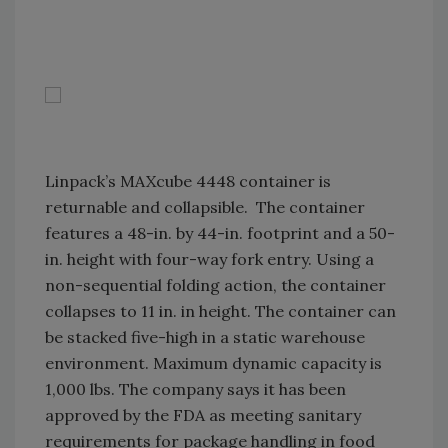
Linpack’s MAXcube 4448 container is
returnable and collapsible. The container
features a 48-in. by 44-in. footprint and a 50-
in. height with four-way fork entry. Using a
non-sequential folding action, the container
collapses to 11 in. in height. The container can
be stacked five-high in a static warehouse
environment. Maximum dynamic capacity is
1,000 lbs. The company says it has been
approved by the FDA as meeting sanitary
requirements for package handling in food