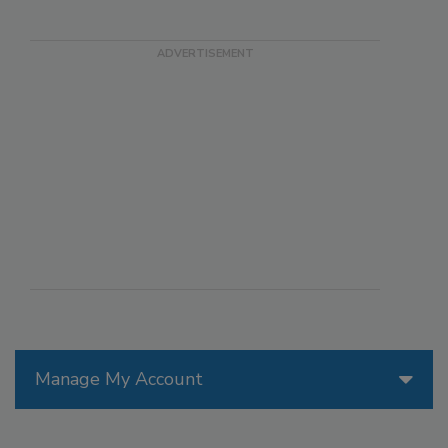
Manage My Account