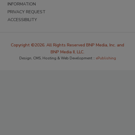
INFORMATION
PRIVACY REQUEST
ACCESSIBILITY
Copyright ©2026. All Rights Reserved BNP Media, Inc. and
BNP Media II, LLC.
Design, CMS, Hosting & Web Development ::
ePublishing