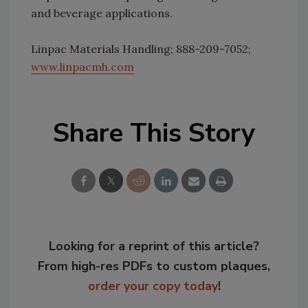
and beverage applications.
Linpac Materials Handling; 888-209-7052;
www.linpacmh.com
Share This Story
Looking for a reprint of this article?
From high-res PDFs to custom plaques,
order your copy today
!