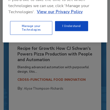
technologies we can use, click 'Manage your
Technologies'.
View our Privacy Policy
Manage your
I Understand
Technologies
Recipe for Growth: How CJ Schwan’s
Powers Pizza Production with People
and Automation
Blending advanced automation with purposeful
design, this...
CROSS-FUNCTIONAL FOOD INNOVATION
By:
Alyse Thompson-Richards