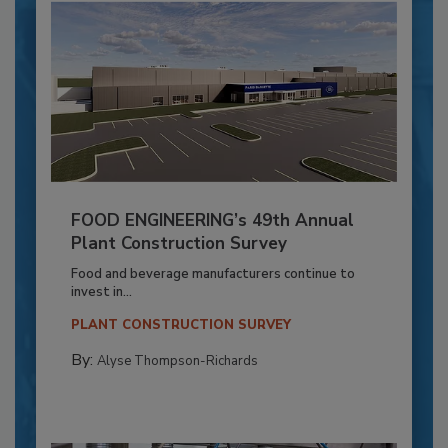
FOOD ENGINEERING’s 49th Annual
Plant Construction Survey
Food and beverage manufacturers continue to
invest in...
PLANT CONSTRUCTION SURVEY
By:
Alyse Thompson-Richards