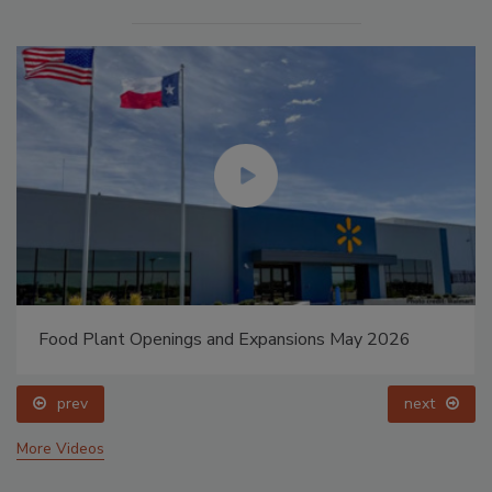
Food Plant Openings and Expansions May 2026
prev
next
More Videos