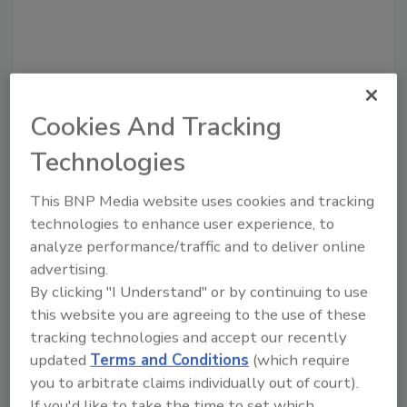
Cookies And Tracking
Technologies
This BNP Media website uses cookies and tracking
Recommended Content
technologies to enhance user experience, to
analyze performance/traffic and to deliver online
JOIN TODAY
advertising.
to unlock your recommendations.
By clicking "I Understand" or by continuing to use
Already have an account?
Sign In
this website you are agreeing to the use of these
tracking technologies and accept our recently
updated
Terms and Conditions
(which require
you to arbitrate claims individually out of court).
If you'd like to take the time to set which