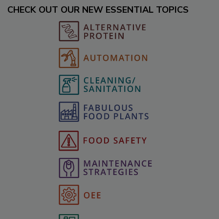
CHECK OUT OUR NEW ESSENTIAL TOPICS