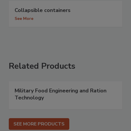
Collapsible containers
See More
Related Products
Military Food Engineering and Ration
Technology
SEE MORE PRODUCTS