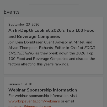
Events
September 23, 2026
An In-Depth Look at 2026's Top 100 Food
and Beverage Companies
Join Lynn Dornblaser, Client Advisor at Mintel, and
Alyse Thompson-Richards, Editor-in-Chief of
FOOD
ENGINEERING
, as they break down the 2026 Top
100 Food and Beverage Companies and discuss the
factors affecting this year’s rankings.
January 1, 2030
Webinar Sponsorship Information
For webinar sponsorship information, visit
www.bnpevents.com/webinars
or email
webinars@bnpmedia.com
.