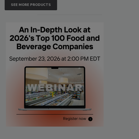
SEE MORE PRODUCTS