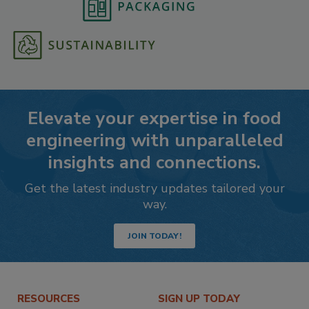
Elevate your expertise in food
engineering with unparalleled
insights and connections.
Get the latest industry updates tailored your
way.
JOIN TODAY!
RESOURCES
SIGN UP TODAY