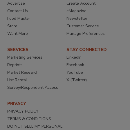
Advertise
Create Account
Contact Us
eMagazine
Food Master
Newsletter
Store
Customer Service
Want More
Manage Preferences
SERVICES
STAY CONNECTED
Marketing Services
LinkedIn
Reprints
Facebook
Market Research
YouTube
List Rental
X (Twitter)
Survey/Respondent Access
PRIVACY
PRIVACY POLICY
TERMS & CONDITIONS
DO NOT SELL MY PERSONAL