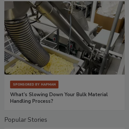
SPONSORED BY
HAPMAN
What’s Slowing Down Your Bulk Material
Handling Process?
Popular Stories