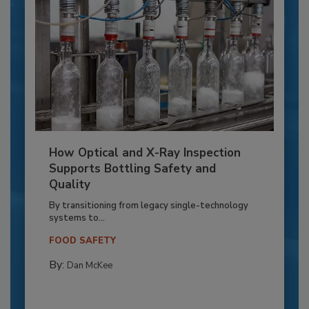
How Optical and X-Ray Inspection
Supports Bottling Safety and
Quality
By transitioning from legacy single-technology
systems to...
FOOD SAFETY
By:
Dan McKee