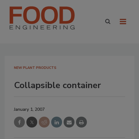
NEW PLANT PRODUCTS
Collapsible container
January 1, 2007