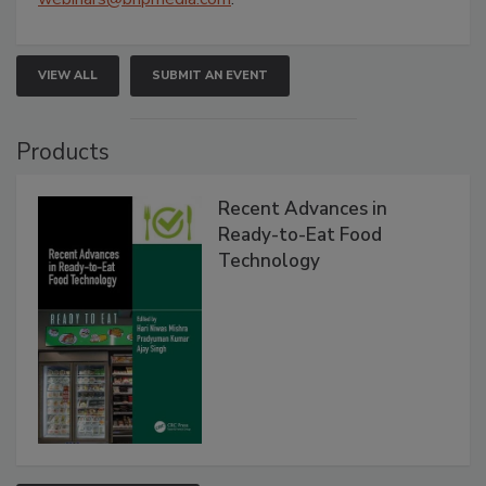
VIEW ALL
SUBMIT AN EVENT
Products
Recent Advances in
Ready-to-Eat Food
Technology