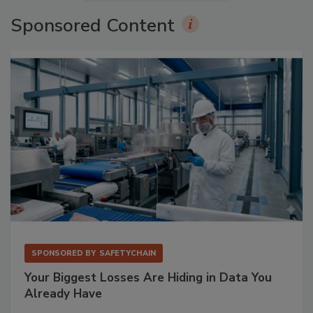
Sponsored Content
SPONSORED BY
SAFETYCHAIN
Your Biggest Losses Are Hiding in Data You
Already Have