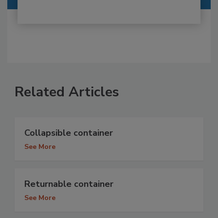
Related Articles
Collapsible container
See More
Returnable container
See More