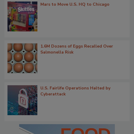
Mars to Move U.S. HQ to Chicago
1.6M Dozens of Eggs Recalled Over
Salmonella Risk
U.S. Fairlife Operations Halted by
Cyberattack