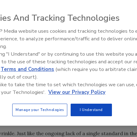
ies And Tracking Technologies
 Media website uses cookies and tracking technologies to
 remote places and allows engineers mobility as well.
erience, to analyze performance/traffic and to deliver onlin
Food Plant Openings and
Expansions June 2026
ing.
ing "I Understand" or by continuing to use this website you 
rs and actuators had everyone attending “sell-out”
 to the use of these tracking technologies and accept our 
 Users Exchange held at the Gaylord Texan Resort and
d
Terms and Conditions
(which require you to arbitrate clai
ives from a brewery explained how they’re testing
lly out of court).
 temperature. A potable water authority’s engineer
 like to take the time to set which technologies we can use, 
 monitoring pressure in water lines. Other uses for
 your Technologies'.
View our Privacy Policy
tanks and silos, machinery monitoring-any application
pensive to run wires. Wireless communications also allow
oam the plant while staying in touch with the control
Manage your Technologies
I Understand
wrinkle. Just like the ongoing lack of a single standard in th