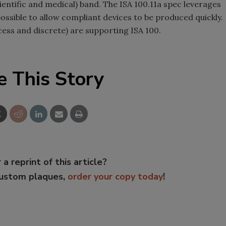
cientific and medical) band. The ISA 100.11a spec leverages
ssible to allow compliant devices to be produced quickly.
ss and discrete) are supporting ISA 100.
e This Story
 a reprint of this article?
custom plaques,
order your copy today
!