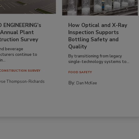
 ENGINEERING’s
How Optical and X-Ray
 Annual Plant
Inspection Supports
truction Survey
Bottling Safety and
Quality
nd beverage
cturers continue to
By transitioning from legacy
n...
single-technology systems to...
CONSTRUCTION SURVEY
FOOD SAFETY
yse Thompson-Richards
By:
Dan McKee