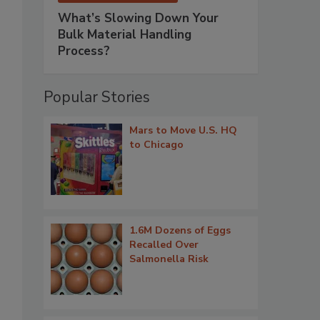
What’s Slowing Down Your
Bulk Material Handling
Process?
Popular Stories
Mars to Move U.S. HQ
to Chicago
1.6M Dozens of Eggs
Recalled Over
Salmonella Risk