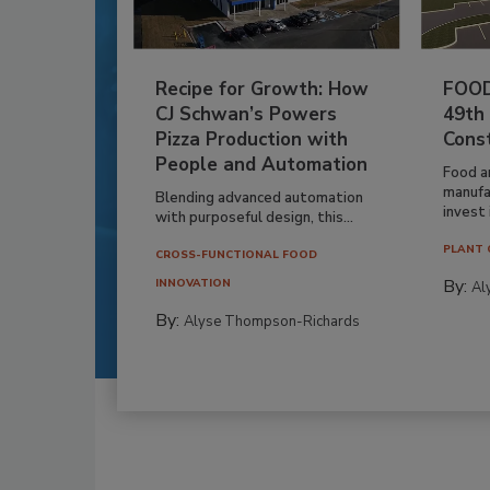
Recipe for Growth: How
FOOD
CJ Schwan’s Powers
49th
Pizza Production with
Cons
People and Automation
Food a
manufa
Blending advanced automation
invest i
with purposeful design, this...
PLANT 
CROSS-FUNCTIONAL FOOD
By:
INNOVATION
Al
By:
Alyse Thompson-Richards