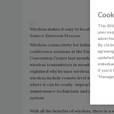
Cook
This BNP
Wireless makes it easy to locate sensors in
user exp
Source: Emerson Process.
advertis
By click
Wireless connectivity for industrial senso
agreeing
conference sessions at the Emerson Global
update
Convention Center last month. Representat
individua
wireless transmitters in monitoring cellar
If you'd
explained why he uses wireless sensors for
'Manage
wireless include remote level metering of 
where it can be costly, impractical and ex
maintenance technicians and engineers to r
system.
With all the benefits of wireless, there is a 