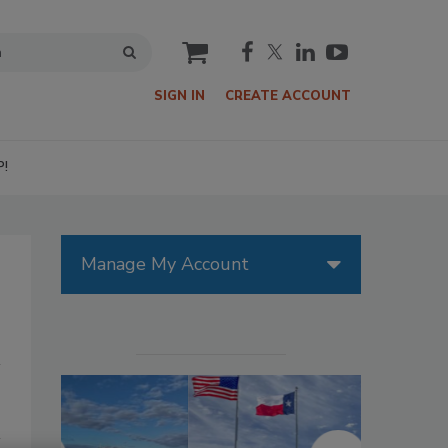
cart
SIGN IN
CREATE ACCOUNT
P!
Manage My Account