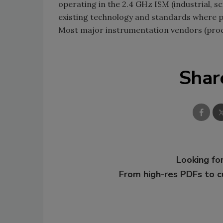
operating in the 2.4 GHz ISM (industrial, s
existing technology and standards where po
Most major instrumentation vendors (proce
Shar
Looking for
From high-res PDFs to 