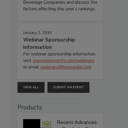
Beverage Companies and discuss the
factors affecting this year’s rankings.
January 1, 2030
Webinar Sponsorship
Information
For webinar sponsorship information,
visit
www.bnpevents.com/webinars
or email
webinars@bnpmedia.com
.
VIEW ALL
SUBMIT AN EVENT
Products
Recent Advances