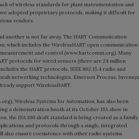
a lack of wireless standards for plant instrumentation and
e adopted proprietary protocols, making it difficult for
rious vendors.
and another is not far away. The HART Communication
ion, which includes the WirelessHART open communication
ess measurement and control (www.hartcomm.org). Many
ART protocols for wired sensors (there are 24 million
n includes the HART protocols, IEEE 802.15.4 radio and
mesh networking technologies. Emerson Process, Invensys
lready support WirelessHART.
org), Wireless Systems for Automation, has also been
ting a demonstration booth at its October ISA show in
on, the ISA 100 draft standard is being created as a family
lications and protocols through a single, integrated
l also ensure coexistence with other radio systems