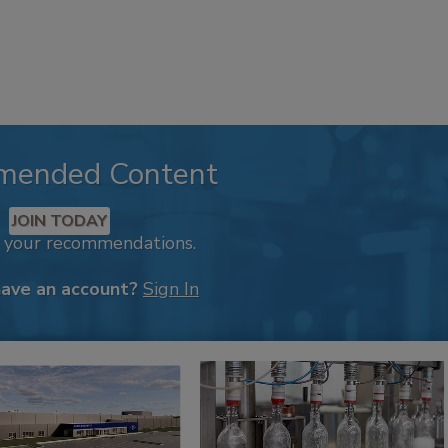
mended Content
JOIN TODAY
k your recommendations.
have an account?
Sign In