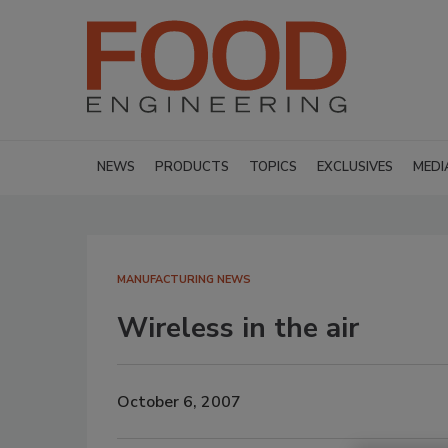
NEWS
PRODUCTS
TOPICS
EXCLUSIVES
MEDI
MANUFACTURING NEWS
Wireless in the air
October 6, 2007