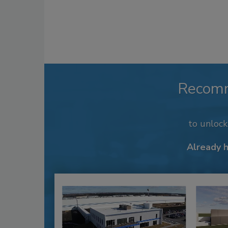
Recom
to unloc
Already 