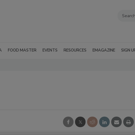
A
FOOD MASTER
EVENTS
RESOURCES
EMAGAZINE
SIGN U