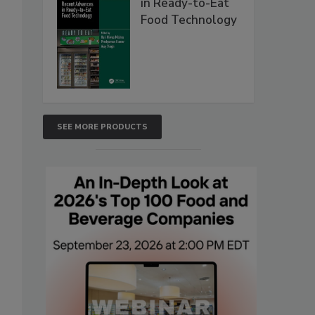
in Ready-to-Eat
Food Technology
SEE MORE PRODUCTS