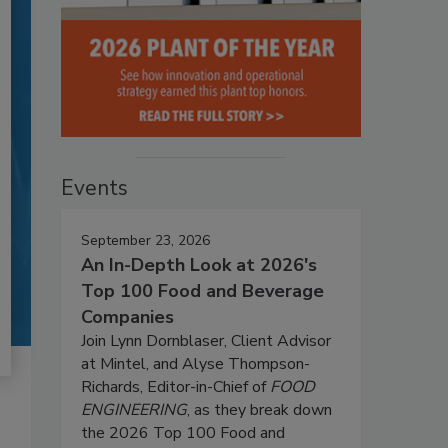
Events
September 23, 2026
An In-Depth Look at 2026's
Top 100 Food and Beverage
Companies
Join Lynn Dornblaser, Client Advisor
at Mintel, and Alyse Thompson-
Richards, Editor-in-Chief of
FOOD
ENGINEERING
, as they break down
the 2026 Top 100 Food and