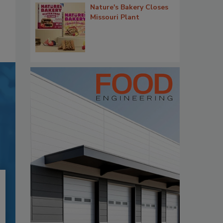
Nature's Bakery Closes
Missouri Plant