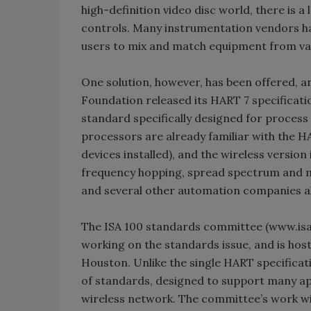
high-definition video disc world, there is 
controls. Many instrumentation vendors hav
users to mix and match equipment from va
One solution, however, has been offered, 
Foundation released its HART 7 specificat
standard specifically designed for proc
processors are already familiar with the H
devices installed), and the wireless versio
frequency hopping, spread spectrum and 
and several other automation companies a
The ISA 100 standards committee (www.isa.
working on the standards issue, and is hos
Houston. Unlike the single HART specificati
of standards, designed to support many app
wireless network. The committee’s work wil