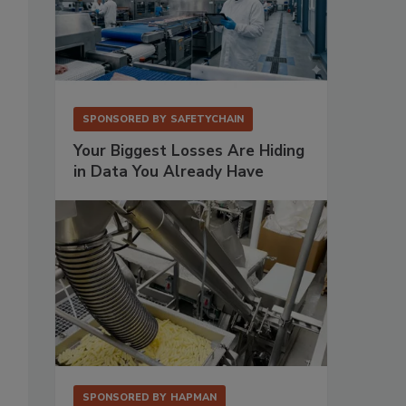
SPONSORED BY
SAFETYCHAIN
Your Biggest Losses Are Hiding
in Data You Already Have
SPONSORED BY
HAPMAN