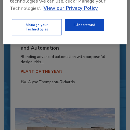
technologies we can use, click 'Manage your
Technologies'.
View our Privacy Policy
Manage your
I Understand
Technologies
Recipe for Growth: How CJ Schwan’s
Powers Pizza Production with People
and Automation
Blending advanced automation with purposeful
design, this...
PLANT OF THE YEAR
By:
Alyse Thompson-Richards