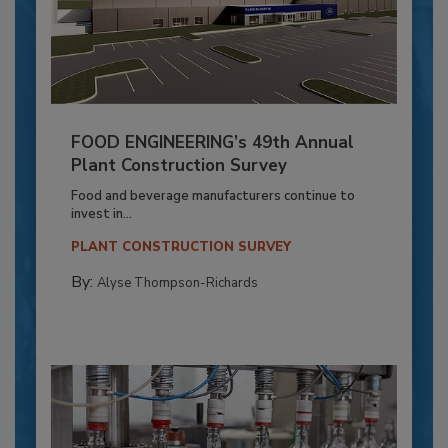
FOOD ENGINEERING’s 49th Annual
Plant Construction Survey
Food and beverage manufacturers continue to
invest in...
PLANT CONSTRUCTION SURVEY
By:
Alyse Thompson-Richards