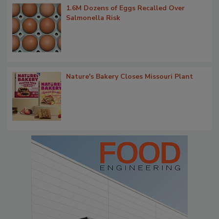
1.6M Dozens of Eggs Recalled Over
Salmonella Risk
Nature's Bakery Closes Missouri Plant