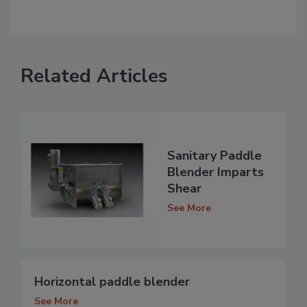
Related Articles
Sanitary Paddle
Blender Imparts
Shear
See More
Horizontal paddle blender
See More