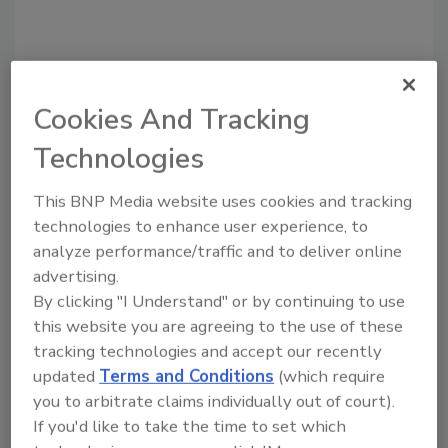
Cookies And Tracking
Technologies
Recommended Content
This BNP Media website uses cookies and tracking
JOIN TODAY
to unlock your recommendations.
technologies to enhance user experience, to
analyze performance/traffic and to deliver online
Already have an account?
Sign In
advertising.
By clicking "I Understand" or by continuing to use
this website you are agreeing to the use of these
tracking technologies and accept our recently
updated
Terms and Conditions
(which require
you to arbitrate claims individually out of court).
If you'd like to take the time to set which