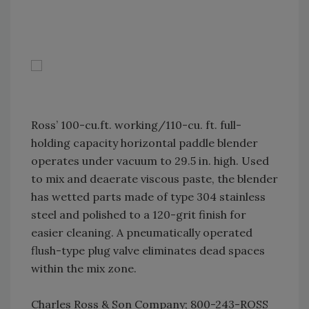
Ross’ 100-cu.ft. working/110-cu. ft. full-
holding capacity horizontal paddle blender
operates under vacuum to 29.5 in. high. Used
to mix and deaerate viscous paste, the blender
has wetted parts made of type 304 stainless
steel and polished to a 120-grit finish for
easier cleaning. A pneumatically operated
flush-type plug valve eliminates dead spaces
within the mix zone.
Charles Ross & Son Company; 800-243-ROSS