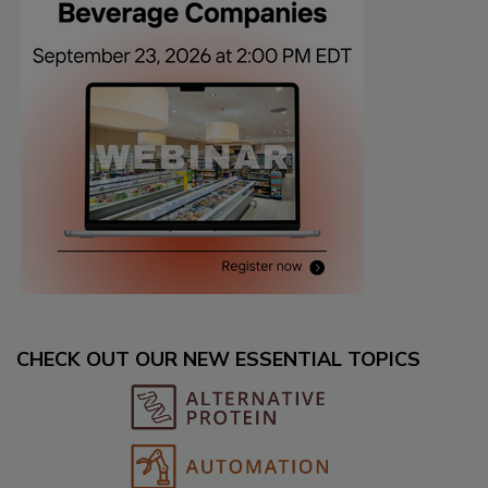
CHECK OUT OUR NEW ESSENTIAL TOPICS