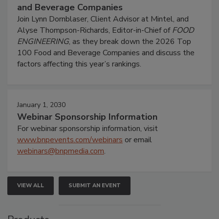
and Beverage Companies
Join Lynn Dornblaser, Client Advisor at Mintel, and
Alyse Thompson-Richards, Editor-in-Chief of
FOOD
ENGINEERING
, as they break down the 2026 Top
100 Food and Beverage Companies and discuss the
factors affecting this year’s rankings.
January 1, 2030
Webinar Sponsorship Information
For webinar sponsorship information, visit
www.bnpevents.com/webinars
or email
webinars@bnpmedia.com
.
VIEW ALL
SUBMIT AN EVENT