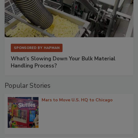
SPONSORED BY
HAPMAN
What’s Slowing Down Your Bulk Material
Handling Process?
Popular Stories
Mars to Move U.S. HQ to Chicago