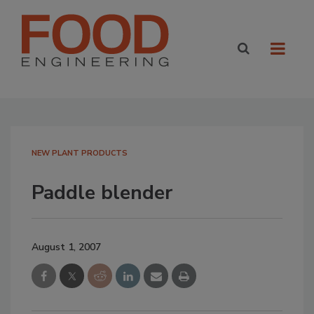
NEW PLANT PRODUCTS
Paddle blender
August 1, 2007