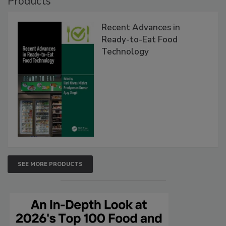
Products
Recent Advances in
Ready-to-Eat Food
Technology
SEE MORE PRODUCTS