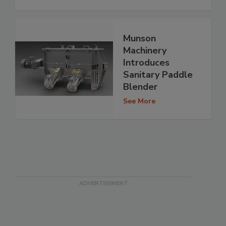
Munson
Machinery
Introduces
Sanitary Paddle
Blender
See More