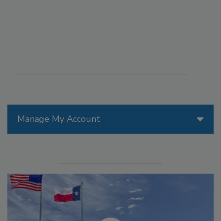
Manage My Account