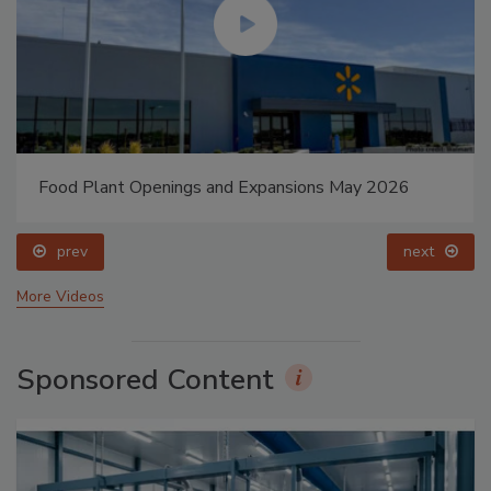
Food Plant Openings and Expansions May 2026
prev
next
More Videos
Sponsored Content