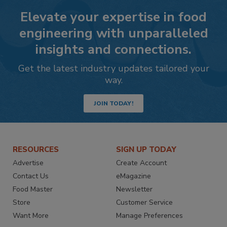
Elevate your expertise in food
engineering with unparalleled
insights and connections.
Get the latest industry updates tailored your
way.
JOIN TODAY!
RESOURCES
SIGN UP TODAY
Advertise
Create Account
Contact Us
eMagazine
Food Master
Newsletter
Store
Customer Service
Want More
Manage Preferences