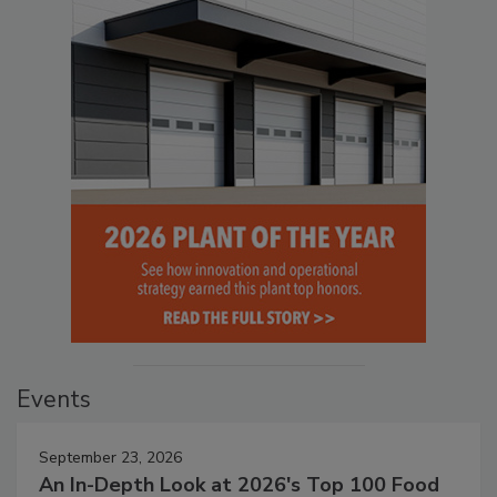
Events
September 23, 2026
An In-Depth Look at 2026's Top 100 Food