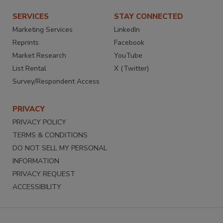
SERVICES
STAY CONNECTED
Marketing Services
LinkedIn
Reprints
Facebook
Market Research
YouTube
List Rental
X (Twitter)
Survey/Respondent Access
PRIVACY
PRIVACY POLICY
TERMS & CONDITIONS
DO NOT SELL MY PERSONAL
INFORMATION
PRIVACY REQUEST
ACCESSIBILITY