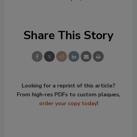
Share This Story
Looking for a reprint of this article?
From high-res PDFs to custom plaques,
order your copy today
!