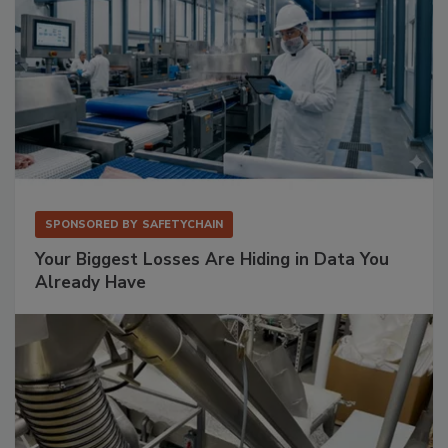
SPONSORED BY
SAFETYCHAIN
Your Biggest Losses Are Hiding in Data You
Already Have