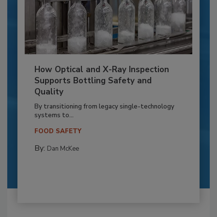
How Optical and X-Ray Inspection
Supports Bottling Safety and
Quality
By transitioning from legacy single-technology
systems to...
FOOD SAFETY
By:
Dan McKee