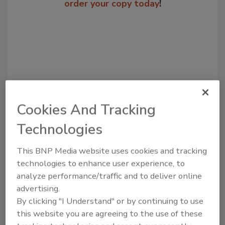
order your copy today
!
Cookies And Tracking
Technologies
Recommended Content
This BNP Media website uses cookies and tracking
JOIN TODAY
technologies to enhance user experience, to
to unlock your recommendations.
analyze performance/traffic and to deliver online
advertising.
Already have an account?
Sign In
By clicking "I Understand" or by continuing to use
this website you are agreeing to the use of these