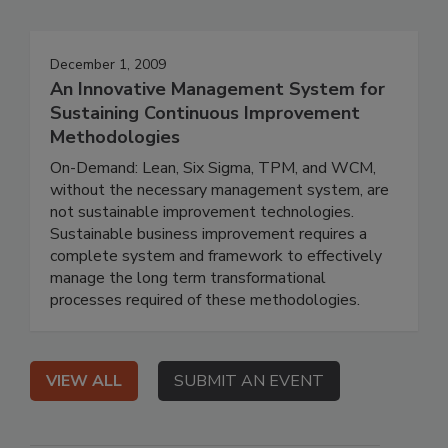
December 1, 2009
An Innovative Management System for
Sustaining Continuous Improvement
Methodologies
On-Demand: Lean, Six Sigma, TPM, and WCM,
without the necessary management system, are
not sustainable improvement technologies.
Sustainable business improvement requires a
complete system and framework to effectively
manage the long term transformational
processes required of these methodologies.
VIEW ALL
SUBMIT AN EVENT