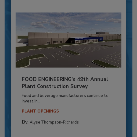
FOOD ENGINEERING’s 49th Annual
Plant Construction Survey
Food and beverage manufacturers continue to
invest in...
PLANT OPENINGS
By:
Alyse Thompson-Richards