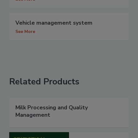
Vehicle management system
See More
Related Products
Milk Processing and Quality
Management