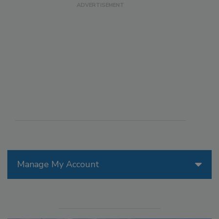
Manage My Account