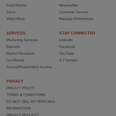
Food Master
Newsletter
Store
Customer Service
Want More
Manage Preferences
SERVICES
STAY CONNECTED
Marketing Services
LinkedIn
Reprints
Facebook
Market Research
YouTube
List Rental
X (Twitter)
Survey/Respondent Access
PRIVACY
PRIVACY POLICY
TERMS & CONDITIONS
DO NOT SELL MY PERSONAL
INFORMATION
PRIVACY REQUEST