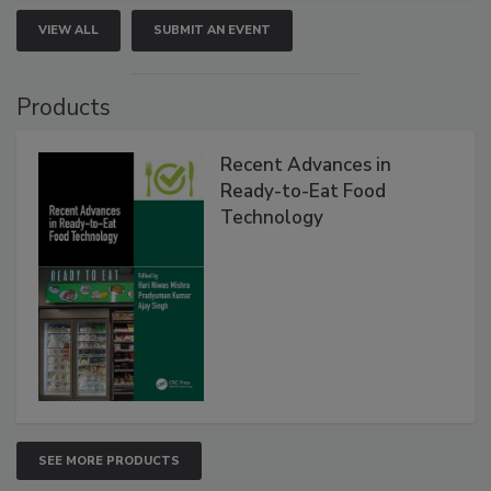
VIEW ALL
SUBMIT AN EVENT
Products
Recent Advances in
Ready-to-Eat Food
Technology
SEE MORE PRODUCTS