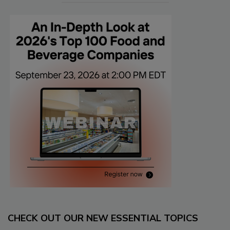
CHECK OUT OUR NEW ESSENTIAL TOPICS