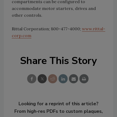
compartments can be configured to
accommodate motor starters, drives and
other controls.
Rittal Corporation; 800-477-4000;
www.rittal-
corp.com
Share This Story
Looking for a reprint of this article?
From high-res PDFs to custom plaques,