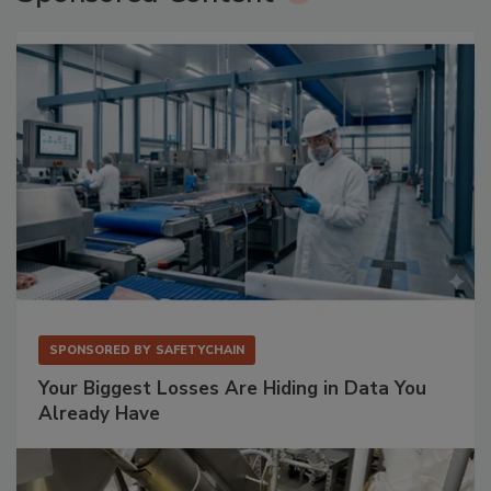
SPONSORED BY
SAFETYCHAIN
Your Biggest Losses Are Hiding in Data You
Already Have