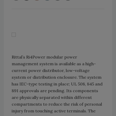
Rittal’s Ri4Power modular power
management system is available as a high-
current power distributor, low-voltage
system or distribution enclosure. The system
has IEC-type testing in place; UL 508, 845 and
891 approvals are pending. Its components
are physically separated within different
compartments to reduce the risk of personal
injury from touching active terminals. The