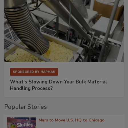
SPONSORED BY
HAPMAN
What’s Slowing Down Your Bulk Material
Handling Process?
Popular Stories
Mars to Move U.S. HQ to Chicago