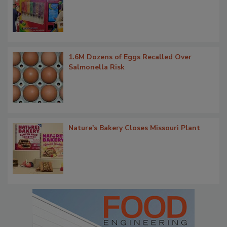
1.6M Dozens of Eggs Recalled Over
Salmonella Risk
Nature's Bakery Closes Missouri Plant