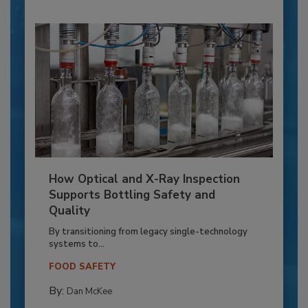
How Optical and X-Ray Inspection
Supports Bottling Safety and
Quality
By transitioning from legacy single-technology
systems to...
FOOD SAFETY
By:
Dan McKee