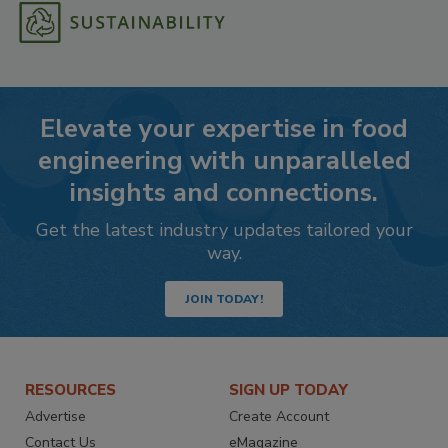
Elevate your expertise in food
engineering with unparalleled
insights and connections.
Get the latest industry updates tailored your
way.
JOIN TODAY!
RESOURCES
SIGN UP TODAY
Advertise
Create Account
Contact Us
eMagazine