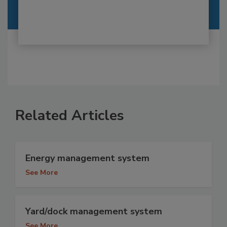
Related Articles
Energy management system
See More
Yard/dock management system
See More