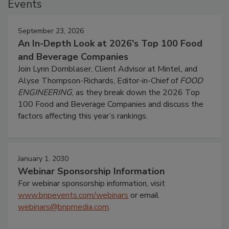
Events
September 23, 2026
An In-Depth Look at 2026's Top 100 Food
and Beverage Companies
Join Lynn Dornblaser, Client Advisor at Mintel, and
Alyse Thompson-Richards, Editor-in-Chief of
FOOD
ENGINEERING
, as they break down the 2026 Top
100 Food and Beverage Companies and discuss the
factors affecting this year’s rankings.
January 1, 2030
Webinar Sponsorship Information
For webinar sponsorship information, visit
www.bnpevents.com/webinars
or email
webinars@bnpmedia.com
.