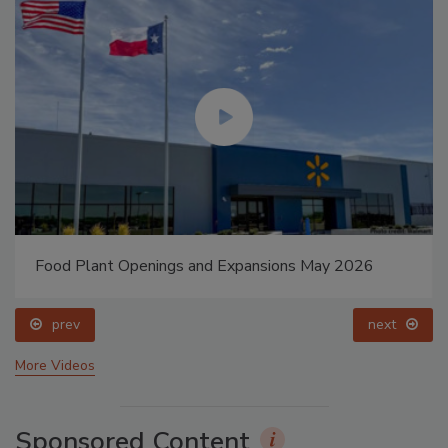
Food Plant Openings and Expansions May 2026
prev
next
More Videos
Sponsored Content