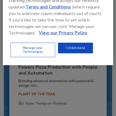
tracking technologies and accept our recently
updated
Terms and Conditions
(which require
you to arbitrate claims individually out of court).
If you'd like to take the time to set which
technologies we can use, click 'Manage your
Technologies'.
View our Privacy Policy
Manage your
I Understand
Technologies
Recipe for Growth: How CJ Schwan’s
Powers Pizza Production with People
and Automation
Blending advanced automation with purposeful
design, this...
PLANT OF THE YEAR
By:
Alyse Thompson-Richards