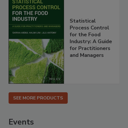
Statistical
Process Control
for the Food
Industry: A Guide
for Practitioners
and Managers
SEE MORE PRODUCTS
Events