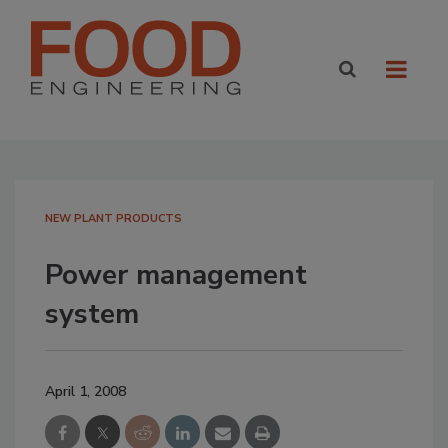
NEW PLANT PRODUCTS
Power management
system
April 1, 2008