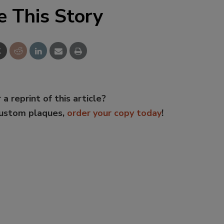
e This Story
 a reprint of this article?
custom plaques,
order your copy today
!