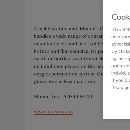
Cook
A multi-station unit, Mocon’s OxyTraQ oxy
This BNP
handles a wide range of containers from sma
user exp
manufacturers and fillers of beverage bottl
advertis
By click
bottles and film samples. Its purge rack sy
agreeing
need for bottles to sit for weeks at a time 
update
unit and then placed on the purge rack wher
individua
oxygen permeation system. Once the bottle 
If you'd
generated in less than 1 day.
'Manage
Mocon, Inc.; 763-493-7231;
www.mocon.com