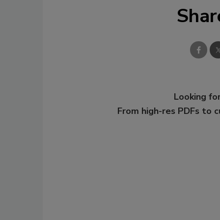
Shar
Looking for
From high-res PDFs to 