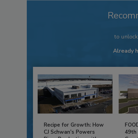
Recom
to unloc
Already 
Recipe for Growth: How
FOOD
CJ Schwan’s Powers
49th