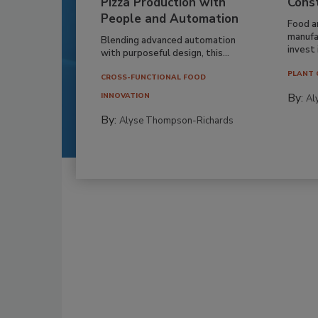
Pizza Production with
Cons
People and Automation
Food a
manufa
Blending advanced automation
invest i
with purposeful design, this...
PLANT 
CROSS-FUNCTIONAL FOOD
By:
INNOVATION
Al
By:
Alyse Thompson-Richards