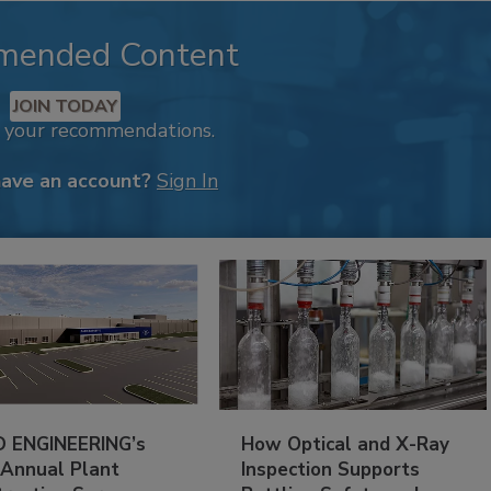
mended Content
JOIN TODAY
k your recommendations.
have an account?
Sign In
 ENGINEERING’s
How Optical and X-Ray
 Annual Plant
Inspection Supports