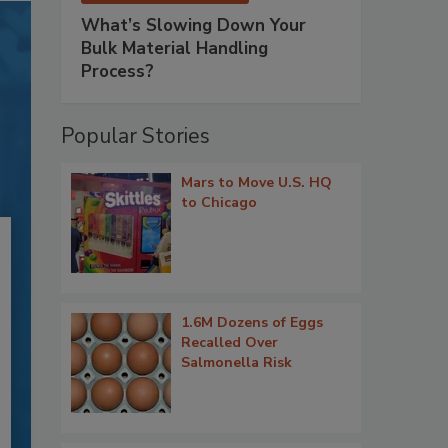
What’s Slowing Down Your
Bulk Material Handling
Process?
Popular Stories
Mars to Move U.S. HQ
to Chicago
1.6M Dozens of Eggs
Recalled Over
Salmonella Risk