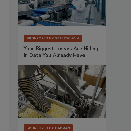
SPONSORED BY
SAFETYCHAIN
Your Biggest Losses Are Hiding
in Data You Already Have
SPONSORED BY
HAPMAN