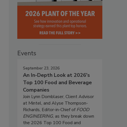
Events
September 23, 2026
An In-Depth Look at 2026's
Top 100 Food and Beverage
Companies
Join Lynn Dornblaser, Client Advisor
at Mintel, and Alyse Thompson-
Richards, Editor-in-Chief of
FOOD
ENGINEERING
, as they break down
the 2026 Top 100 Food and