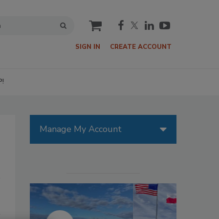
cart
SIGN IN
CREATE ACCOUNT
P!
Manage My Account