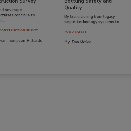
truction Survey
Bottling Safety and
Quality
nd beverage
cturers continue to
By transitioning from legacy
n...
single-technology systems to...
CONSTRUCTION SURVEY
FOOD SAFETY
yse Thompson-Richards
By:
Dan McKee