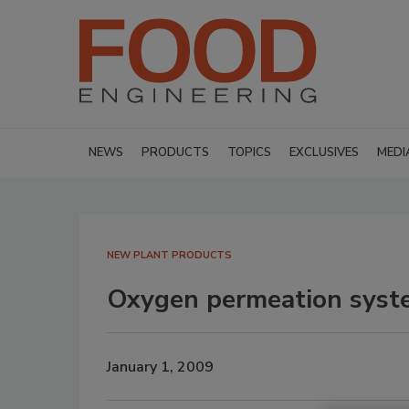
NEWS
PRODUCTS
TOPICS
EXCLUSIVES
MEDI
NEW PLANT PRODUCTS
Oxygen permeation syst
January 1, 2009