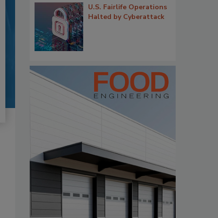
U.S. Fairlife Operations
Halted by Cyberattack