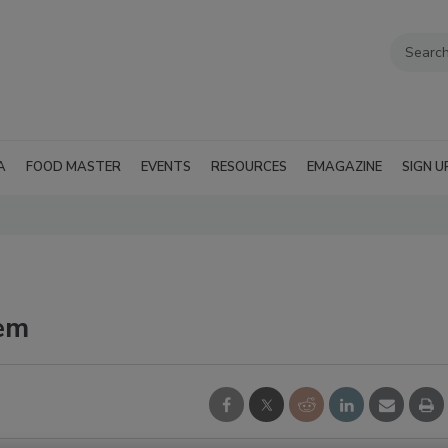
A
FOOD MASTER
EVENTS
RESOURCES
EMAGAZINE
SIGN U
em