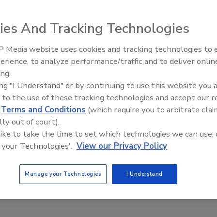
ies And Tracking Technologies
gen permeation system from Plastic Technologies, Inc.
 Media website uses cookies and tracking technologies to
ll barrier bottles to half-gallon jugs. Designed for
erience, to analyze performance/traffic and to deliver onlin
Food Plant Openings and
Expansions June 2026
es, it is suited for testing/retesting oxygen scavenger
ing.
ing "I Understand" or by continuing to use this website you 
stem features container transfer units that eliminate the
 to the use of these tracking technologies and accept our 
to reach equilibrium; a bottle is mounted on the transfer
d
Terms and Conditions
(which require you to arbitrate clai
e it is flushed with the same gas mixture used in the
lly out of court).
reaches equilibrium, final permeation values can be
 like to take the time to set which technologies we can use, 
 your Technologies'.
View our Privacy Policy
Manage your Technologies
I Understand