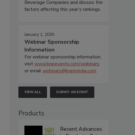
Beverage Companies and discuss the
factors affecting this year’s rankings.
January 1, 2030
Webinar Sponsorship
Information
For webinar sponsorship information,
visit
www.bnpevents.com/webinars
or email
webinars@bnpmedia.com
.
VIEW ALL
SUBMIT AN EVENT
Products
Recent Advances