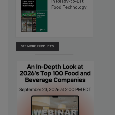
in Ready-to-Eat
Food Technology
SEE MORE PRODUCTS