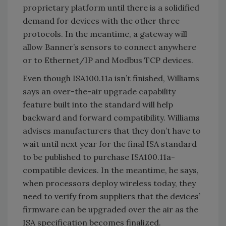
proprietary platform until there is a solidified
demand for devices with the other three
protocols. In the meantime, a gateway will
allow Banner’s sensors to connect anywhere
or to Ethernet/IP and Modbus TCP devices.
Even though ISA100.11a isn’t finished, Williams
says an over-the-air upgrade capability
feature built into the standard will help
backward and forward compatibility. Williams
advises manufacturers that they don’t have to
wait until next year for the final ISA standard
to be published to purchase ISA100.11a-
compatible devices. In the meantime, he says,
when processors deploy wireless today, they
need to verify from suppliers that the devices’
firmware can be upgraded over the air as the
ISA specification becomes finalized.