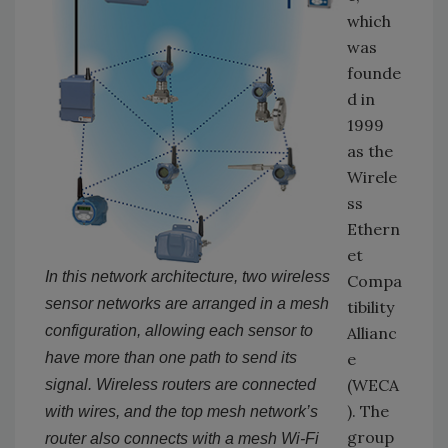
which
was
founde
d in
1999
as the
Wirele
ss
Ethern
et
In this network architecture, two wireless
Compa
sensor networks are arranged in a mesh
tibility
configuration, allowing each sensor to
Allianc
have more than one path to send its
e
(WECA
signal. Wireless routers are connected
). The
with wires, and the top mesh network’s
group
router also connects with a mesh Wi-Fi