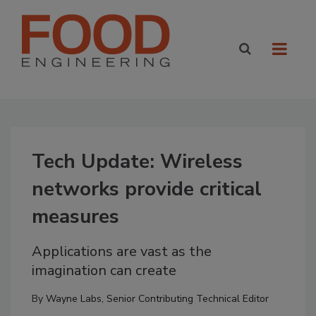
Tech Update: Wireless
networks provide critical
measures
Applications are vast as the
imagination can create
By
Wayne Labs, Senior Contributing Technical Editor