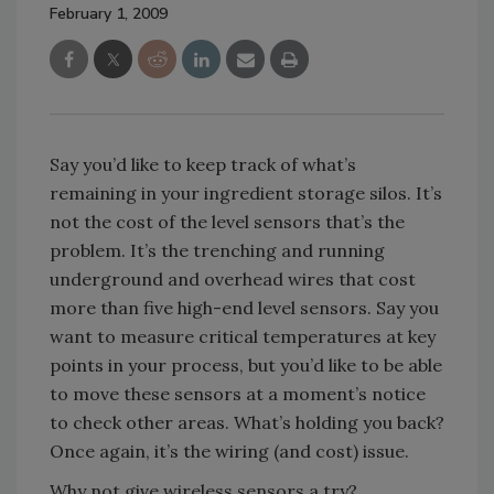
February 1, 2009
Say you’d like to keep track of what’s
remaining in your ingredient storage silos. It’s
not the cost of the level sensors that’s the
problem. It’s the trenching and running
underground and overhead wires that cost
more than five high-end level sensors. Say you
want to measure critical temperatures at key
points in your process, but you’d like to be able
to move these sensors at a moment’s notice
to check other areas. What’s holding you back?
Once again, it’s the wiring (and cost) issue.
Why not give wireless sensors a try?