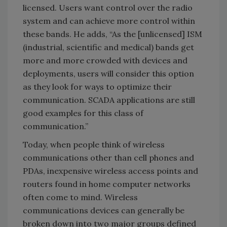
licensed. Users want control over the radio
system and can achieve more control within
these bands. He adds, “As the [unlicensed] ISM
(industrial, scientific and medical) bands get
more and more crowded with devices and
deployments, users will consider this option
as they look for ways to optimize their
communication. SCADA applications are still
good examples for this class of
communication.”
Today, when people think of wireless
communications other than cell phones and
PDAs, inexpensive wireless access points and
routers found in home computer networks
often come to mind. Wireless
communications devices can generally be
broken down into two major groups defined