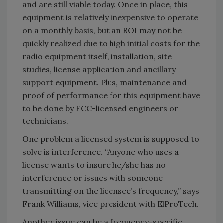
and are still viable today. Once in place, this
equipment is relatively inexpensive to operate
on a monthly basis, but an ROI may not be
quickly realized due to high initial costs for the
radio equipment itself, installation, site
studies, license application and ancillary
support equipment. Plus, maintenance and
proof of performance for this equipment have
to be done by FCC-licensed engineers or
technicians.
One problem a licensed system is supposed to
solve is interference. “Anyone who uses a
license wants to insure he/she has no
interference or issues with someone
transmitting on the licensee’s frequency,” says
Frank Williams, vice president with ElProTech.
Another issue can be a frequency-specific