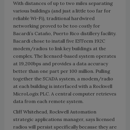
With distances of up to two miles separating
various buildings (and just a little too far for
reliable Wi-Fi), traditional hardwired
networking proved to be too costly for
Bacardi’s Cataño, Puerto Rico distillery facility.
Bacardi chose to install five ESTeem 192C
modem/radios to link key buildings at the
complex. The licensed-based system operates
at 19,200bps and provides a data accuracy
better than one part per 100 million. Pulling
together the SCADA system, a modem/radio
at each building is interfaced with a Rockwell
MicroLogix PLC. A central computer retrieves
data from each remote system.
Cliff Whitehead, Rockwell Automation
strategic applications manager, says licensed
radios will persist specifically because they are