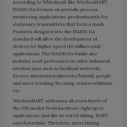
According to Whitehead, like WirelessHART,
ISA100.11a focuses on periodic process
monitoring applications, predominantly for
stationary transmitters that form a mesh.
Features designed into the ISA100.11a
standard will allow the development of
devices for higher speed (10 millisecond)
applications. The ISA100.11a family also
includes work performed on other industrial
wireless uses such as backhaul networks,
factory automation (discrete/hybrid), people
and asset tracking/locating, trustworthiness,
etc.
WirelessHART addresses all seven layers of
the OSI model-from hardware right up to
applications-just like its wired sibling, HART,
says Karschnia. Therefore, users buying