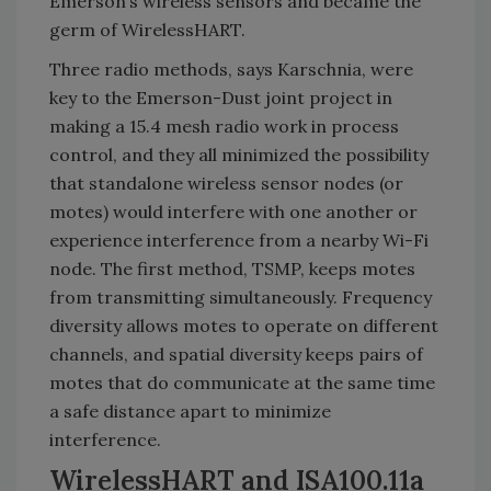
Emerson’s wireless sensors and became the
germ of WirelessHART.
Three radio methods, says Karschnia, were
key to the Emerson-Dust joint project in
making a 15.4 mesh radio work in process
control, and they all minimized the possibility
that standalone wireless sensor nodes (or
motes) would interfere with one another or
experience interference from a nearby Wi-Fi
node. The first method, TSMP, keeps motes
from transmitting simultaneously. Frequency
diversity allows motes to operate on different
channels, and spatial diversity keeps pairs of
motes that do communicate at the same time
a safe distance apart to minimize
interference.
WirelessHART and ISA100.11a