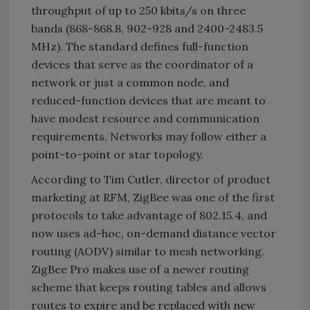
throughput of up to 250 kbits/s on three
bands (868-868.8, 902-928 and 2400-2483.5
MHz). The standard defines full-function
devices that serve as the coordinator of a
network or just a common node, and
reduced-function devices that are meant to
have modest resource and communication
requirements. Networks may follow either a
point-to-point or star topology.
According to Tim Cutler, director of product
marketing at RFM, ZigBee was one of the first
protocols to take advantage of 802.15.4, and
now uses ad-hoc, on-demand distance vector
routing (AODV) similar to mesh networking.
ZigBee Pro makes use of a newer routing
scheme that keeps routing tables and allows
routes to expire and be replaced with new