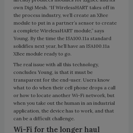
own Digi Mesh. “If WirelessHART takes off in
the process industry, we’ll create an XBee
module to put in a partner’s sensor to create
a complete WirelessHART module,” says
Young. By the time the ISA100.11a standard
solidifies next year, he’ll have an ISA100.11a
XBee module ready to go.
The real issue with all this technology,
concludes Young, is that it must be
transparent for the end-user. Users know
what to do when their cell phone drops a call
or how to locate another Wi-Fi network, but
when you take out the human in an industrial
application, the device has to work, and that
can be a difficult challenge.
Wi-Fi for the longer haul