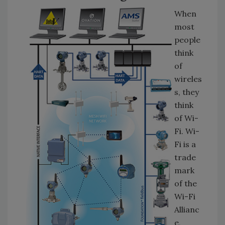
When
most
people
think
of
wireles
s, they
think
of Wi-
Fi. Wi-
Fi is a
trade
mark
of the
Wi-Fi
Allianc
e,