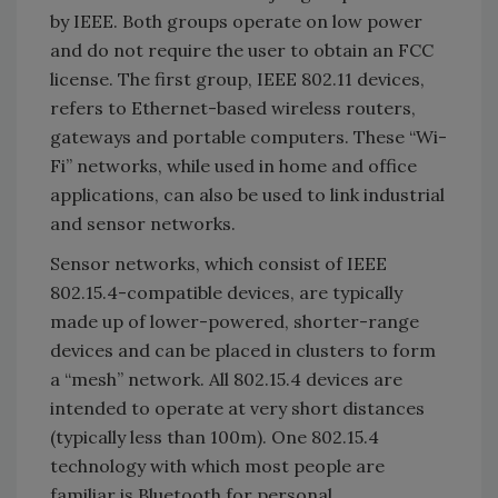
by IEEE. Both groups operate on low power
and do not require the user to obtain an FCC
license. The first group, IEEE 802.11 devices,
refers to Ethernet-based wireless routers,
gateways and portable computers. These “Wi-
Fi” networks, while used in home and office
applications, can also be used to link industrial
and sensor networks.
Sensor networks, which consist of IEEE
802.15.4-compatible devices, are typically
made up of lower-powered, shorter-range
devices and can be placed in clusters to form
a “mesh” network. All 802.15.4 devices are
intended to operate at very short distances
(typically less than 100m). One 802.15.4
technology with which most people are
familiar is Bluetooth for personal