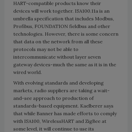
HART-compatible products know their
devices will work together. ISA100.11a is an
umbrella specification that includes Modbus,
Profibus, FOUNDATION fieldbus and other
technologies. However, there is some concern
that data on the network from all these
protocols may not be able to
intercommunicate without layer seven
gateway devices-much the same as it is in the
wired world.
With evolving standards and developing
markets, radio suppliers are taking a wait-
and-see approach to production of
standards-based equipment. Kaelberer says
that while Banner has made efforts to comply
with ISA100, WirelessHART and ZigBee at
some level, it will continue to use its