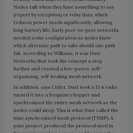
Nodes talk when they have something to say
(report by exception) or relay data, which
reduces power needs significantly, allowing
long battery life. Early peer-to-peer networks
needed some configuration so nodes knew
which alternate path to take should one path
fail. According to Williams, it was Dust
Networks that took the concept a step
further and created a low-power, self-
organizing, self-healing mesh network.
In addition, says Cutler, Dust took a 15.4 radio,
turned it into a frequency hopper and
synchronized the entire mesh network so the
nodes could sleep. This is what Dust called the
time synchronized mesh protocol (TSMP). A
joint project produced the protocol used in