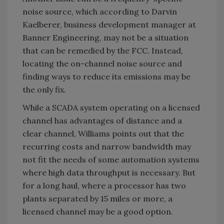
noise source, which according to Darvin
Kaelberer, business development manager at
Banner Engineering, may not be a situation
that can be remedied by the FCC. Instead,
locating the on-channel noise source and
finding ways to reduce its emissions may be
the only fix.
While a SCADA system operating on a licensed
channel has advantages of distance and a
clear channel, Williams points out that the
recurring costs and narrow bandwidth may
not fit the needs of some automation systems
where high data throughput is necessary. But
for a long haul, where a processor has two
plants separated by 15 miles or more, a
licensed channel may be a good option.