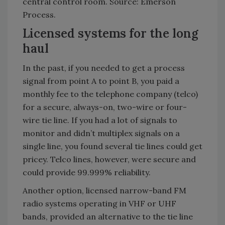
central control room. Source: Emerson
Process.
Licensed systems for the long
haul
In the past, if you needed to get a process
signal from point A to point B, you paid a
monthly fee to the telephone company (telco)
for a secure, always-on, two-wire or four-
wire tie line. If you had a lot of signals to
monitor and didn’t multiplex signals on a
single line, you found several tie lines could get
pricey. Telco lines, however, were secure and
could provide 99.999% reliability.
Another option, licensed narrow-band FM
radio systems operating in VHF or UHF
bands, provided an alternative to the tie line