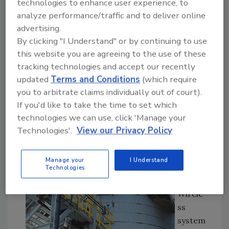
technologies to enhance user experience, to
to the wireless access points of control or
analyze performance/traffic and to deliver online
asset monitoring systems. Though cell
advertising.
phones, PDAs and RFID systems are already
By clicking "I Understand" or by continuing to use
well employed in food and beverage plants for
this website you are agreeing to the use of these
the obvious communications, email and Web-
tracking technologies and accept our recently
based warnings and product tracking, this
updated
Terms and Conditions
(which require
article will concentrate on getting the
you to arbitrate claims individually out of court).
process signals you need from challenging
If you'd like to take the time to set which
locations.
technologies we can use, click 'Manage your
The
Technologies'.
View our Privacy Policy
self-
organi
Manage your
I Understand
zing
Technologies
Smart
Wirele
ss
system