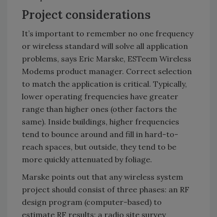
Project considerations
It’s important to remember no one frequency
or wireless standard will solve all application
problems, says Eric Marske, ESTeem Wireless
Modems product manager. Correct selection
to match the application is critical. Typically,
lower operating frequencies have greater
range than higher ones (other factors the
same). Inside buildings, higher frequencies
tend to bounce around and fill in hard-to-
reach spaces, but outside, they tend to be
more quickly attenuated by foliage.
Marske points out that any wireless system
project should consist of three phases: an RF
design program (computer-based) to
estimate RF results; a radio site survey