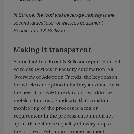
In Europe, the food and beverage industry is the
second largest user of wireless equipment.
Source: Frost & Sullivan.
Making it transparent
According to a Frost & Sullivan report entitled
Wireless Devices in Factory Automation-An
Overview of Adoption Trends, the key reason
for wireless adoption in factory automation is
the need for real-time data and workforce
mobility. End-users indicate that constant
monitoring of the process is a major
requirement in the process automation set-
up, as this enhances quality at every step of
the process. Yet, major concerns about