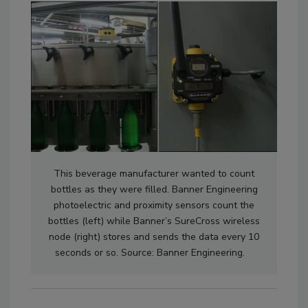
This beverage manufacturer wanted to count
bottles as they were filled. Banner Engineering
photoelectric and proximity sensors count the
bottles (left) while Banner’s SureCross wireless
node (right) stores and sends the data every 10
seconds or so. Source: Banner Engineering.