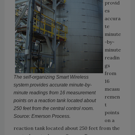
provid
es
accura
te
minute
-by-
minute
readin
gs
from
The self-organizing Smart Wireless
16
system provides accurate minute-by-
measu
minute readings from 16 measurement
remen
points on a reaction tank located about
t
250 feet from the central control room.
points
Source: Emerson Process.
on a
reaction tank located about 250 feet from the