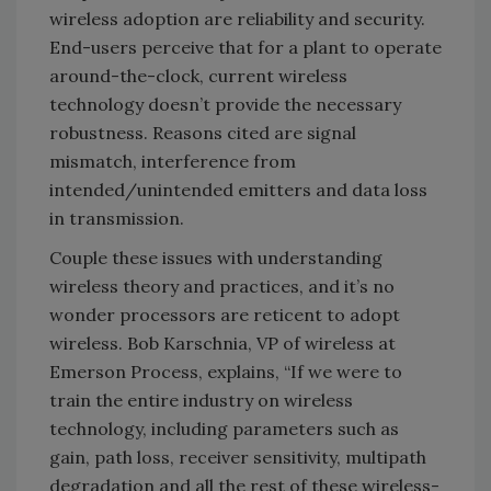
wireless adoption are reliability and security.
End-users perceive that for a plant to operate
around-the-clock, current wireless
technology doesn’t provide the necessary
robustness. Reasons cited are signal
mismatch, interference from
intended/unintended emitters and data loss
in transmission.
Couple these issues with understanding
wireless theory and practices, and it’s no
wonder processors are reticent to adopt
wireless. Bob Karschnia, VP of wireless at
Emerson Process, explains, “If we were to
train the entire industry on wireless
technology, including parameters such as
gain, path loss, receiver sensitivity, multipath
degradation and all the rest of these wireless-