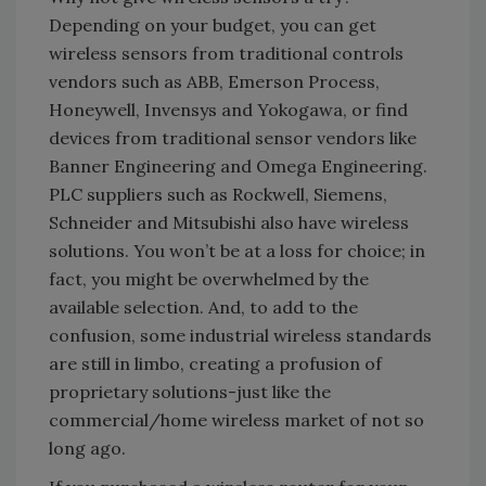
Depending on your budget, you can get
wireless sensors from traditional controls
vendors such as ABB, Emerson Process,
Honeywell, Invensys and Yokogawa, or find
devices from traditional sensor vendors like
Banner Engineering and Omega Engineering.
PLC suppliers such as Rockwell, Siemens,
Schneider and Mitsubishi also have wireless
solutions. You won’t be at a loss for choice; in
fact, you might be overwhelmed by the
available selection. And, to add to the
confusion, some industrial wireless standards
are still in limbo, creating a profusion of
proprietary solutions-just like the
commercial/home wireless market of not so
long ago.