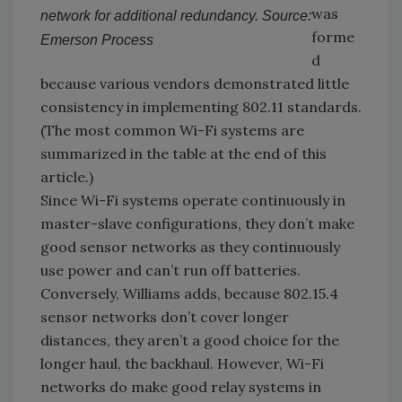
was
network for additional redundancy. Source:
forme
Emerson Process
d
because various vendors demonstrated little
consistency in implementing 802.11 standards.
(The most common Wi-Fi systems are
summarized in the table at the end of this
article.)
Since Wi-Fi systems operate continuously in
master-slave configurations, they don’t make
good sensor networks as they continuously
use power and can’t run off batteries.
Conversely, Williams adds, because 802.15.4
sensor networks don’t cover longer
distances, they aren’t a good choice for the
longer haul, the backhaul. However, Wi-Fi
networks do make good relay systems in