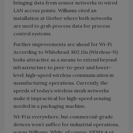
bringing data from sensor networks to wired
LAN access points. Williams cited an
installation at Gerber where both networks
are used to grab process data for process
control systems.
Further improvements are ahead for Wi-Fi.
According to Whitehead, 802.11n (Wireless-N)
looks attractive as a means to extend beyond
infrastructure to peer-to-peer and lower-
level, high-speed wireless communication in
manufacturing operations. Currently, the
speeds of today’s wireless mesh networks
make it impractical for high-speed sensing
needed in a packaging machine.
Wi-Fi is everywhere, but commercial-grade
devices won’t suffice for industrial operations,
warns Williams. While, of course, NEMA 4 or