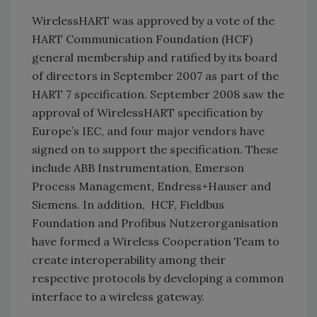
WirelessHART was approved by a vote of the
HART Communication Foundation (HCF)
general membership and ratified by its board
of directors in September 2007 as part of the
HART 7 specification. September 2008 saw the
approval of WirelessHART specification by
Europe’s IEC, and four major vendors have
signed on to support the specification. These
include ABB Instrumentation, Emerson
Process Management, Endress+Hauser and
Siemens. In addition, HCF, Fieldbus
Foundation and Profibus Nutzerorganisation
have formed a Wireless Cooperation Team to
create interoperability among their
respective protocols by developing a common
interface to a wireless gateway.