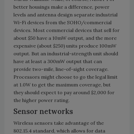
better housings make a difference, power
levels and antenna design separate industrial
Wi-Fi devices from the SOHO/commercial
devices. Most commercial devices that sell for
about $50 have a 10mW output, and the more
expensive (about $250) units produce 100mW
output. But an industrial-strength unit should
have at least a 300mW output that can
provide two-mile, line-of-sight coverage.
Processors might choose to go the legal limit
at 1.0W to get the maximum coverage, but
they should expect to pay around $2,000 for
the higher power rating.
Sensor networks
Wireless sensors take advantage of the
802.15.4 standard, which allows for data