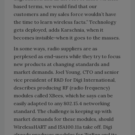
based terms, we would find that our
customers and my sales force wouldn’t have
the time to learn wireless facts.” Technology
gets deployed, adds Karschnia, when it
becomes invisible-when it goes to the masses.
In some ways, radio suppliers are as
perplexed as end-users while they try to focus
new products at changing standards and
market demands. Joel Young, CTO and senior
vice president of R&D for Digi International,
describes producing RF (radio frequency)
modules called XBees, which he says can be
easily adapted to any 802.15.4 networking
standard. The challenge is keeping up with
market demands for these modules, should
WirelessHART and ISA100.11a take off. Digi
already produces modules for ZigBee and its