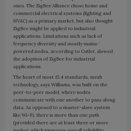
ones. The ZigBee Alliance chose home and
commercial electrical systems (lighting and
HVAC) as a primary market, but also thought
ZigBee might be applied to industrial
applications. Limitations such as lack of
frequency diversity and mostly mains-
powered nodes, according to Cutler, slowed
the adoption of ZigBee for industrial
applications.
The heart of most 15.4 standards, mesh
technology, says Williams, was built on the
peer-to-peer model, where nodes
communicate with one another to pass along
data. As opposed to a master-slave system
like Wi-Fi, there is more than one path
(provided there are at least three or more
nodes), which improves overall reliability.