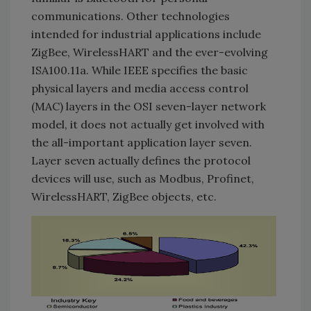
communications. Other technologies
intended for industrial applications include
ZigBee, WirelessHART and the ever-evolving
ISA100.11a. While IEEE specifies the basic
physical layers and media access control
(MAC) layers in the OSI seven-layer network
model, it does not actually get involved with
the all-important application layer seven.
Layer seven actually defines the protocol
devices will use, such as Modbus, Profinet,
WirelessHART, ZigBee objects, etc.