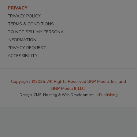
PRIVACY
PRIVACY POLICY
TERMS & CONDITIONS
DO NOT SELL MY PERSONAL
INFORMATION
PRIVACY REQUEST
ACCESSIBILITY
Copyright ©2026. All Rights Reserved BNP Media, Inc. and
BNP Media II, LLC.
Design, CMS, Hosting & Web Development ::
ePublishing