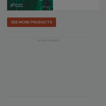
SEE MORE PRODUCTS