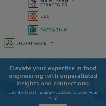
Elevate your expertise in food
engineering with unparalleled
insights and connections.
Get the latest industry updates tailored your
way.