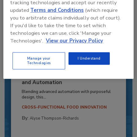
tracking technologies and accept our recently
updated
Terms and Conditions
(which require
you to arbitrate claims individually out of court).
If you'd like to take the time to set which
technologies we can use, click 'Manage your
Technologies'.
View our Privacy Policy
Manage your
I Understand
Technologies
Recipe for Growth: How CJ Schwan’s
Powers Pizza Production with People
and Automation
Blending advanced automation with purposeful
design, this...
CROSS-FUNCTIONAL FOOD INNOVATION
By:
Alyse Thompson-Richards