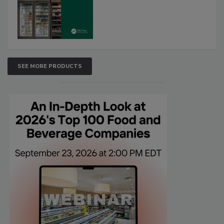
SEE MORE PRODUCTS