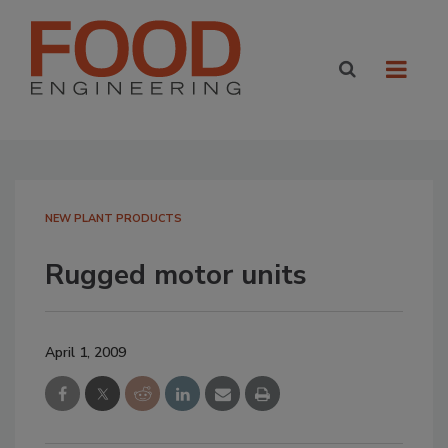
NEW PLANT PRODUCTS
Rugged motor units
April 1, 2009