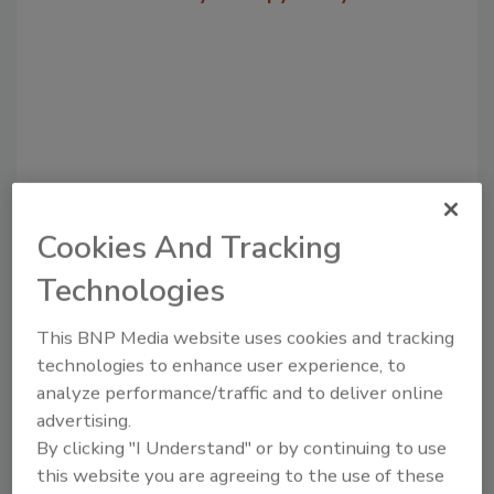
Cookies And Tracking
Technologies
Recommended Content
JOIN TODAY
This BNP Media website uses cookies and tracking
to unlock your recommendations.
technologies to enhance user experience, to
analyze performance/traffic and to deliver online
Already have an account?
Sign In
advertising.
By clicking "I Understand" or by continuing to use
this website you are agreeing to the use of these