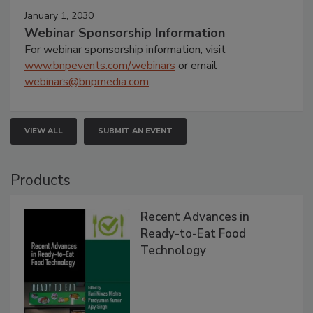
January 1, 2030
Webinar Sponsorship Information
For webinar sponsorship information, visit
www.bnpevents.com/webinars
or email
webinars@bnpmedia.com
.
VIEW ALL
SUBMIT AN EVENT
Products
Recent Advances in
Ready-to-Eat Food
Technology