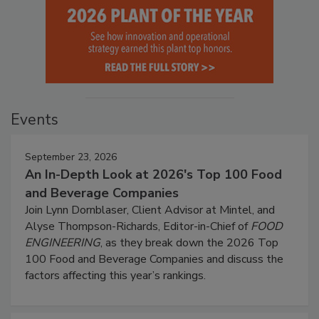
Events
September 23, 2026
An In-Depth Look at 2026's Top 100 Food
and Beverage Companies
Join Lynn Dornblaser, Client Advisor at Mintel, and
Alyse Thompson-Richards, Editor-in-Chief of
FOOD
ENGINEERING
, as they break down the 2026 Top
100 Food and Beverage Companies and discuss the
factors affecting this year’s rankings.