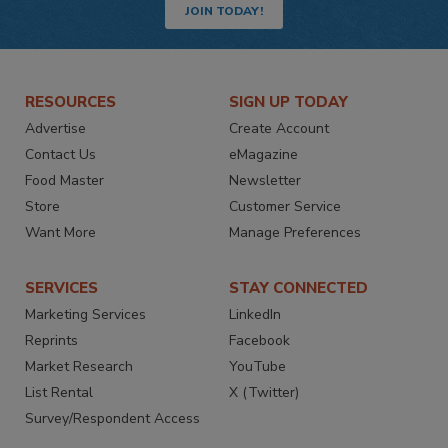
JOIN TODAY!
RESOURCES
SIGN UP TODAY
Advertise
Create Account
Contact Us
eMagazine
Food Master
Newsletter
Store
Customer Service
Want More
Manage Preferences
SERVICES
STAY CONNECTED
Marketing Services
LinkedIn
Reprints
Facebook
Market Research
YouTube
List Rental
X (Twitter)
Survey/Respondent Access