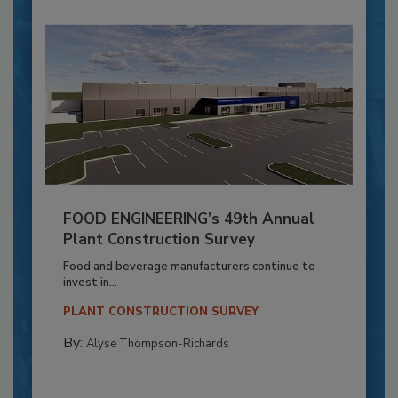
FOOD ENGINEERING’s 49th Annual
Plant Construction Survey
Food and beverage manufacturers continue to
invest in...
PLANT CONSTRUCTION SURVEY
By:
Alyse Thompson-Richards