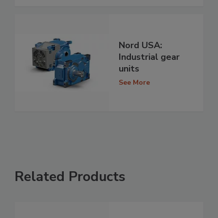
Nord USA:
Industrial gear
units
See More
Related Products