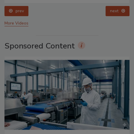
prev
next
More Videos
Sponsored Content