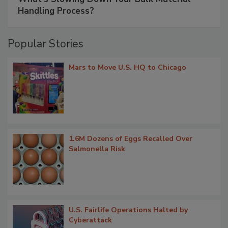
Handling Process?
Popular Stories
Mars to Move U.S. HQ to Chicago
1.6M Dozens of Eggs Recalled Over
Salmonella Risk
U.S. Fairlife Operations Halted by
Cyberattack