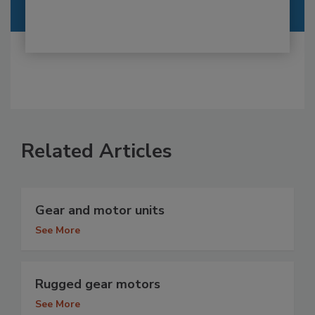
Related Articles
Gear and motor units
See More
Rugged gear motors
See More