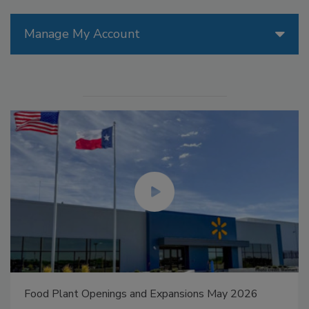
Manage My Account
Food Plant Openings and Expansions May 2026