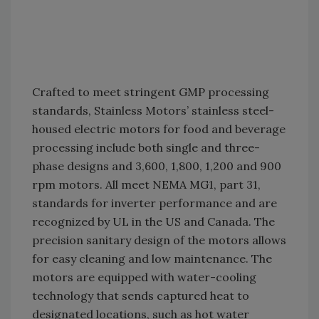
Crafted to meet stringent GMP processing
standards, Stainless Motors’ stainless steel-
housed electric motors for food and beverage
processing include both single and three-
phase designs and 3,600, 1,800, 1,200 and 900
rpm motors. All meet NEMA MG1, part 31,
standards for inverter performance and are
recognized by UL in the US and Canada. The
precision sanitary design of the motors allows
for easy cleaning and low maintenance. The
motors are equipped with water-cooling
technology that sends captured heat to
designated locations, such as hot water