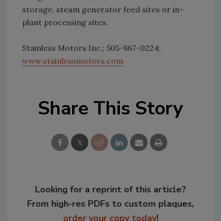
storage, steam generator feed sites or in-
plant processing sites.
Stainless Motors Inc.; 505-867-0224;
www.stainlessmotors.com
Share This Story
Looking for a reprint of this article?
From high-res PDFs to custom plaques,
order your copy today
!