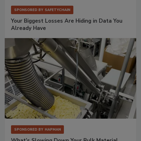
SPONSORED BY
SAFETYCHAIN
Your Biggest Losses Are Hiding in Data You
Already Have
SPONSORED BY
HAPMAN
What’s Slowing Down Your Bulk Material