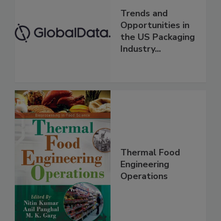
Trends and
Opportunities in
the US Packaging
Industry...
Thermal Food
Engineering
Operations