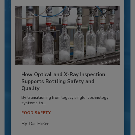
How Optical and X-Ray Inspection
Supports Bottling Safety and
Quality
By transitioning from legacy single-technology
systems to...
FOOD SAFETY
By:
Dan McKee