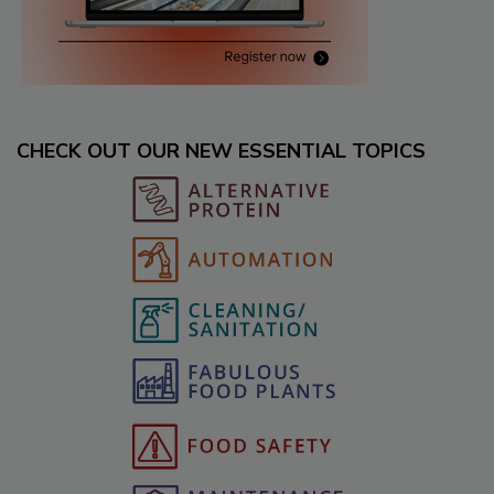
CHECK OUT OUR NEW ESSENTIAL TOPICS