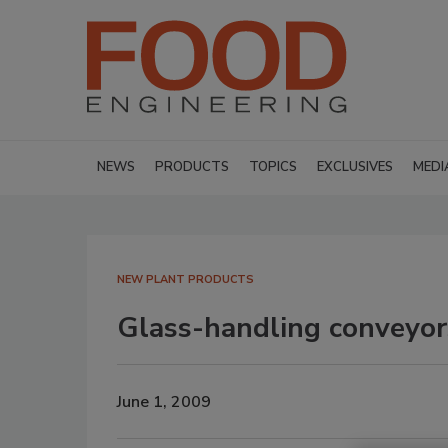
NEWS
PRODUCTS
TOPICS
EXCLUSIVES
MEDI
NEW PLANT PRODUCTS
Glass-handling conveyor
June 1, 2009