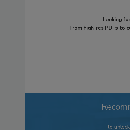
Looking for
From high-res PDFs to 
Recom
to unloc