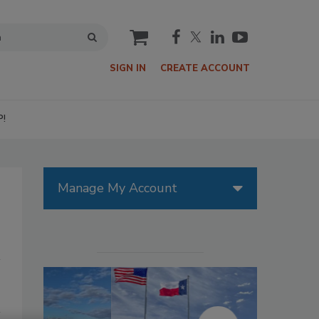
cart
SIGN IN
CREATE ACCOUNT
P!
Manage My Account