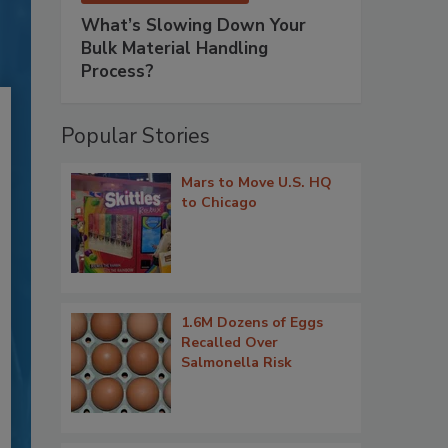
What’s Slowing Down Your
Bulk Material Handling
Process?
Popular Stories
Mars to Move U.S. HQ
to Chicago
1.6M Dozens of Eggs
Recalled Over
Salmonella Risk