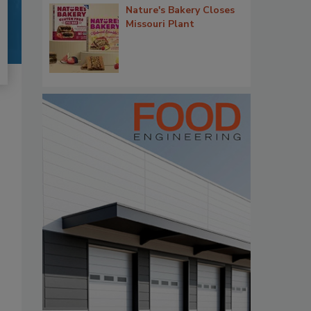
Nature's Bakery Closes
Missouri Plant