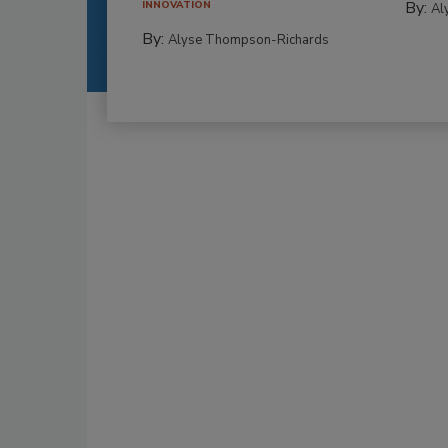
By:
INNOVATION
Al
By:
Alyse Thompson-Richards