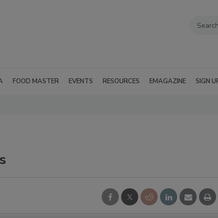
A
FOOD MASTER
EVENTS
RESOURCES
EMAGAZINE
SIGN U
s