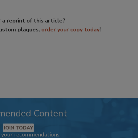
 a reprint of this article?
custom plaques,
order your copy today
!
mended Content
JOIN TODAY
k your recommendations.