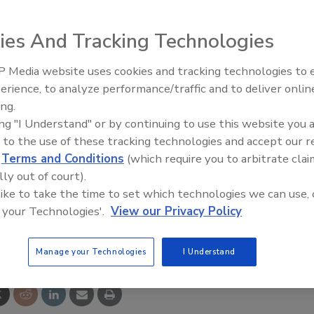
ies And Tracking Technologies
yors for glass handling applications including straight,
 Media website uses cookies and tracking technologies to
op and skewed roller configurations. The delicate nature of
erience, to analyze performance/traffic and to deliver onlin
Food Plant Openings and
Expansions June 2026
 throughout the production line and the conveyors are
ing.
ing "I Understand" or by continuing to use this website you 
nsfers, various glass positions, easy inspection and
 to the use of these tracking technologies and accept our 
d
Terms and Conditions
(which require you to arbitrate clai
lly out of court).
ww.qcomptech.com
.
 like to take the time to set which technologies we can use, 
 your Technologies'.
View our Privacy Policy
e This Story
Manage your Technologies
I Understand