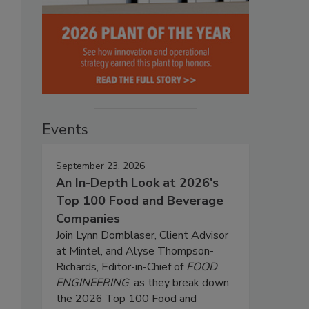
Events
September 23, 2026
An In-Depth Look at 2026's
Top 100 Food and Beverage
Companies
Join Lynn Dornblaser, Client Advisor
at Mintel, and Alyse Thompson-
Richards, Editor-in-Chief of
FOOD
ENGINEERING
, as they break down
the 2026 Top 100 Food and