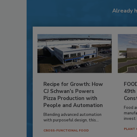
Already 
Recipe for Growth: How
FOOD
CJ Schwan’s Powers
49th
Pizza Production with
Cons
People and Automation
Food a
manufa
Blending advanced automation
invest i
with purposeful design, this...
PLANT 
CROSS-FUNCTIONAL FOOD