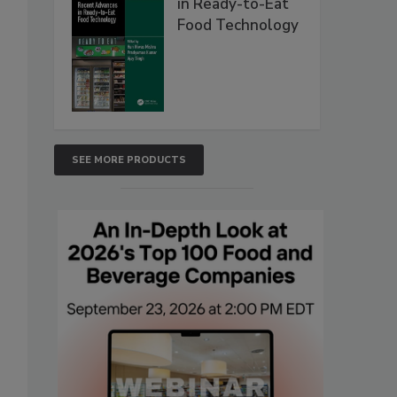
in Ready-to-Eat
Food Technology
SEE MORE PRODUCTS