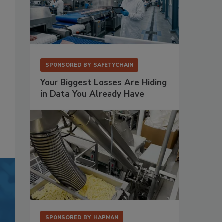
SPONSORED BY
SAFETYCHAIN
Your Biggest Losses Are Hiding
in Data You Already Have
SPONSORED BY
HAPMAN