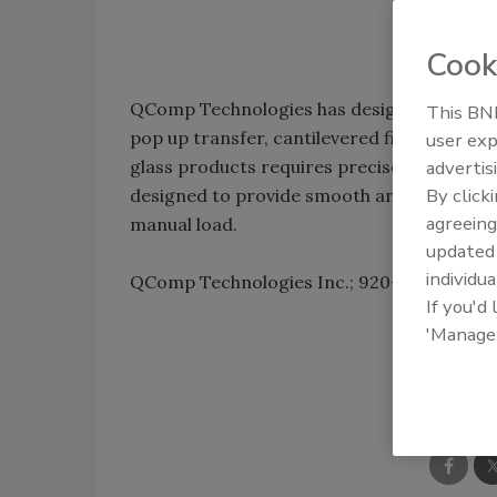
Cook
QComp Technologies has designed five conve
This BNP
pop up transfer, cantilevered finger, tilt t
user exp
glass products requires precise transport
advertis
By click
designed to provide smooth and careful tra
agreeing
manual load.
update
individua
QComp Technologies Inc.; 920-757-0775;
w
If you'd
'Manage
Shar