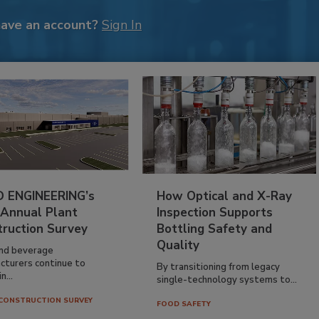
have an account?
Sign In
 ENGINEERING’s
How Optical and X-Ray
 Annual Plant
Inspection Supports
truction Survey
Bottling Safety and
Quality
nd beverage
cturers continue to
By transitioning from legacy
n...
single-technology systems to...
CONSTRUCTION SURVEY
FOOD SAFETY