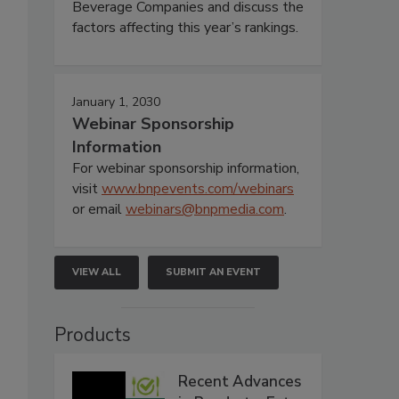
Beverage Companies and discuss the
factors affecting this year’s rankings.
January 1, 2030
Webinar Sponsorship
Information
For webinar sponsorship information,
visit
www.bnpevents.com/webinars
or email
webinars@bnpmedia.com
.
VIEW ALL
SUBMIT AN EVENT
Products
Recent Advances