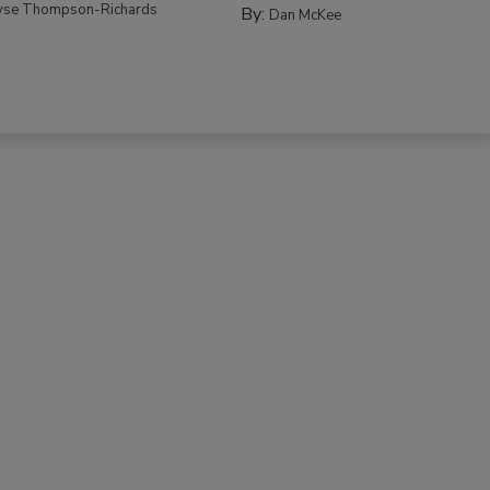
yse Thompson-Richards
By:
Dan McKee