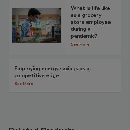
What is life like
as a grocery
store employee
during a
pandemic?
See More
Employing energy savings as a
competitive edge
See More