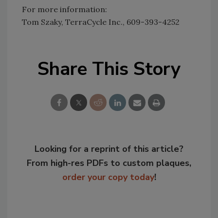
For more information:
Tom Szaky, TerraCycle Inc., 609-393-4252
Share This Story
Looking for a reprint of this article?
From high-res PDFs to custom plaques,
order your copy today
!