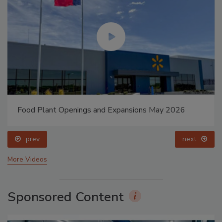
Food Plant Openings and Expansions May 2026
prev
next
More Videos
Sponsored Content