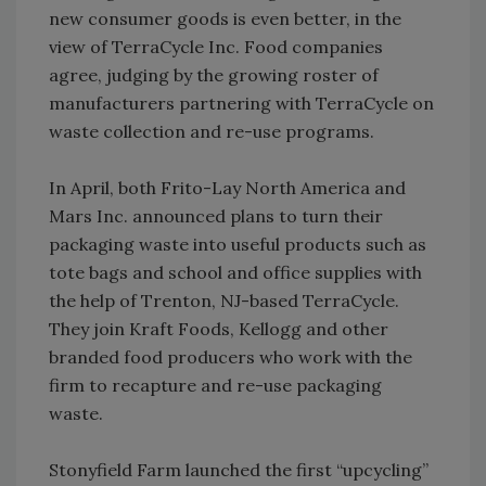
new consumer goods is even better, in the
view of TerraCycle Inc. Food companies
agree, judging by the growing roster of
manufacturers partnering with TerraCycle on
waste collection and re-use programs.
In April, both Frito-Lay North America and
Mars Inc. announced plans to turn their
packaging waste into useful products such as
tote bags and school and office supplies with
the help of Trenton, NJ-based TerraCycle.
They join Kraft Foods, Kellogg and other
branded food producers who work with the
firm to recapture and re-use packaging
waste.
Stonyfield Farm launched the first “upcycling”