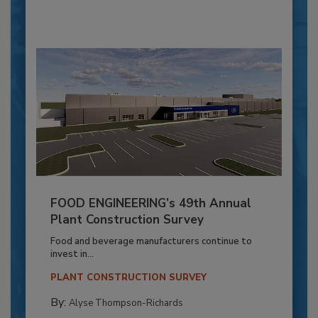
FOOD ENGINEERING’s 49th Annual
Plant Construction Survey
Food and beverage manufacturers continue to
invest in...
PLANT CONSTRUCTION SURVEY
By:
Alyse Thompson-Richards