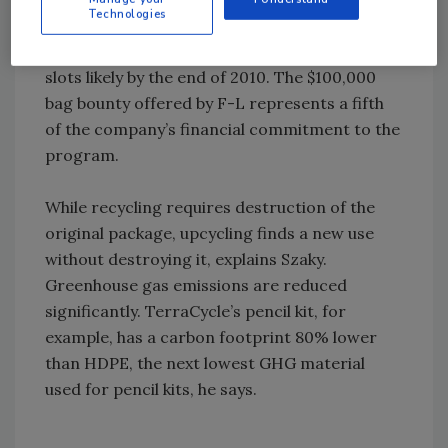
Technologies
been organized in 1,000 locales for the F-L
program, says Szaky, with 70,000 collection
slots likely by the end of 2010. The $100,000
bag bounty offered by F-L represents a fifth
of the company’s financial commitment to the
program.
While recycling requires destruction of the
original package, upcycling finds a new use
without destroying it, explains Szaky.
Greenhouse gas emissions are reduced
significantly. TerraCycle’s pencil kit, for
example, has a carbon footprint 80% lower
than HDPE, the next lowest GHG material
used for pencil kits, he says.