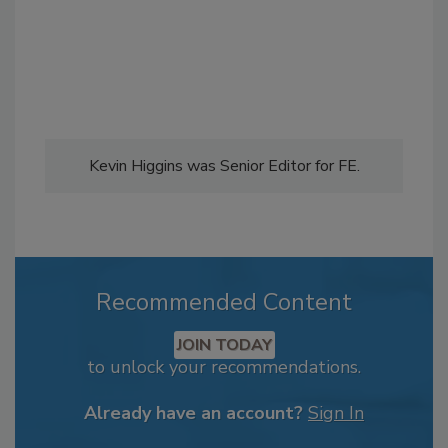
Kevin Higgins was Senior Editor for FE.
Recommended Content
JOIN TODAY
to unlock your recommendations.
Already have an account?
Sign In