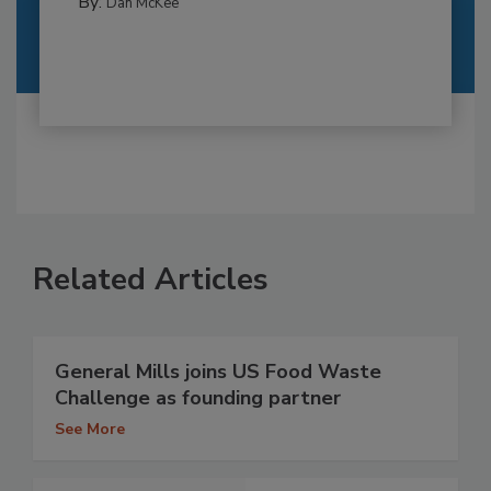
By:
Dan McKee
Related Articles
General Mills joins US Food Waste
Challenge as founding partner
See More