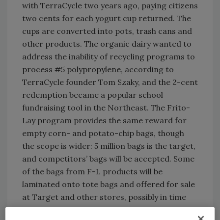
with TerraCycle two years ago, paying citizens
two cents for each yogurt cup returned. The
cups are converted into pots, trash cans and
other products. The organic dairy wanted to
address the inability of recycling programs to
process #5 polypropylene, according to
TerraCycle founder Tom Szaky, and the 2-cent
redemption became a popular school
fundraising tool in the Northeast. The Frito-
Lay program provides the same reward for
empty corn- and potato-chip bags, though
the scope is wider: 5 million bags is the target,
and competitors’ bags will be accepted. Some
of the bags from F-L products will be
laminated onto tote bags and offered for sale
at Target and other stores, possibly in time
for back-to-school merchandising, according