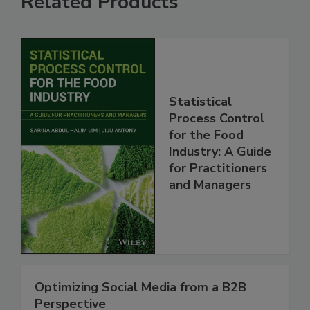
Related Products
Statistical
Process Control
for the Food
Industry: A Guide
for Practitioners
and Managers
Optimizing Social Media from a B2B
Perspective