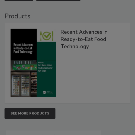
Products
Recent Advances in
Ready-to-Eat Food
Technology
SEE MORE PRODUCTS