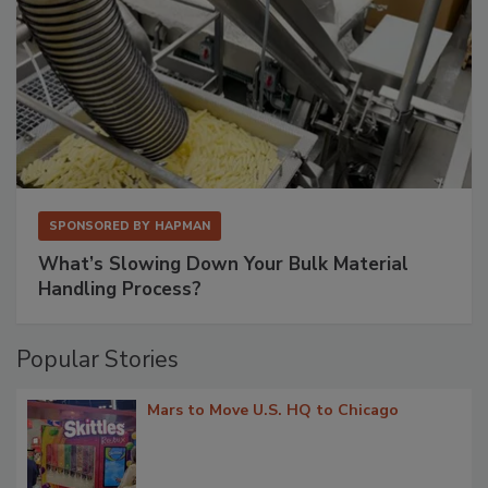
SPONSORED BY
HAPMAN
What’s Slowing Down Your Bulk Material
Handling Process?
Popular Stories
Mars to Move U.S. HQ to Chicago