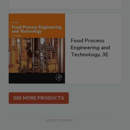
Food Process
Engineering and
Technology, 3E
SEE MORE PRODUCTS