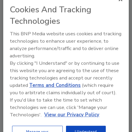
to Aurora Gonzalez, F-L spokeswoman.
Cookies And Tracking
“This is a nice way to fill out our efforts to
Technologies
reduce packaging impact,” adds Gonzalez. The
snack maker has cut 10% of material content
This BNP Media website uses cookies and tracking
in packaging in the last five years and plans to
technologies to enhance user experience, to
introduce a completely compostable bag next
analyze performance/traffic and to deliver online
year.
advertising.
By clicking "I Understand" or by continuing to use
this website you are agreeing to the use of these
Mars also is setting a 2-cent bounty for candy
tracking technologies and accept our recently
wrappers, though no target for collection has
updated
Terms and Conditions
(which require
been announced. The company plans to send
you to arbitrate claims individually out of court).
3,000 tons of packaging waste from its plants
If you'd like to take the time to set which
to TerraCycle and is targeting a corporate
technologies we can use, click 'Manage your
sustainability program of 3% annual waste
Technologies'.
View our Privacy Policy
reduction.
Citizen brigades to collect empty bags have
Manage your
I Understand