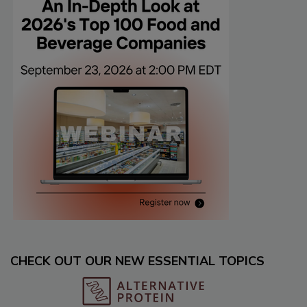
CHECK OUT OUR NEW ESSENTIAL TOPICS