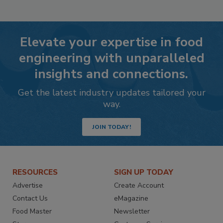
Elevate your expertise in food
engineering with unparalleled
insights and connections.
Get the latest industry updates tailored your
way.
JOIN TODAY!
RESOURCES
SIGN UP TODAY
Advertise
Create Account
Contact Us
eMagazine
Food Master
Newsletter