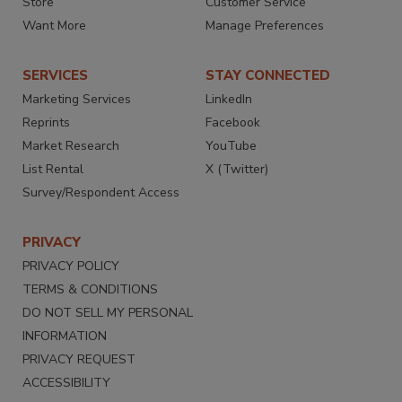
Store
Customer Service
Want More
Manage Preferences
SERVICES
STAY CONNECTED
Marketing Services
LinkedIn
Reprints
Facebook
Market Research
YouTube
List Rental
X (Twitter)
Survey/Respondent Access
PRIVACY
PRIVACY POLICY
TERMS & CONDITIONS
DO NOT SELL MY PERSONAL
INFORMATION
PRIVACY REQUEST
ACCESSIBILITY