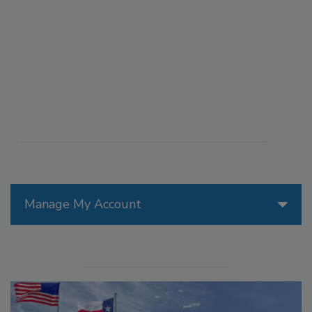
Manage My Account