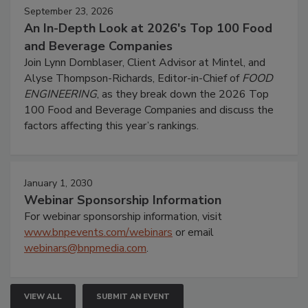
September 23, 2026
An In-Depth Look at 2026's Top 100 Food
and Beverage Companies
Join Lynn Dornblaser, Client Advisor at Mintel, and
Alyse Thompson-Richards, Editor-in-Chief of
FOOD
ENGINEERING
, as they break down the 2026 Top
100 Food and Beverage Companies and discuss the
factors affecting this year’s rankings.
January 1, 2030
Webinar Sponsorship Information
For webinar sponsorship information, visit
www.bnpevents.com/webinars
or email
webinars@bnpmedia.com
.
VIEW ALL
SUBMIT AN EVENT