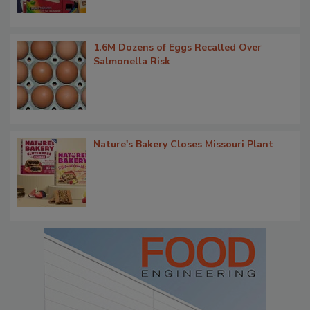
1.6M Dozens of Eggs Recalled Over
Salmonella Risk
Nature's Bakery Closes Missouri Plant