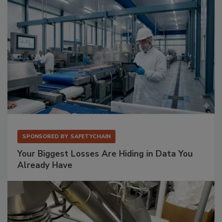
SPONSORED BY
SAFETYCHAIN
Your Biggest Losses Are Hiding in Data You
Already Have