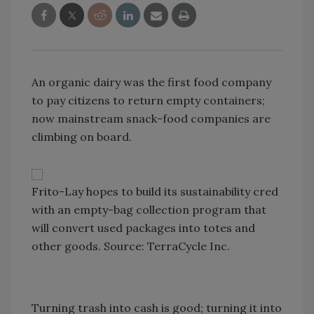
An organic dairy was the first food company
to pay citizens to return empty containers;
now mainstream snack-food companies are
climbing on board.
Frito-Lay hopes to build its sustainability cred
with an empty-bag collection program that
will convert used packages into totes and
other goods. Source: TerraCycle Inc.
Turning trash into cash is good; turning it into