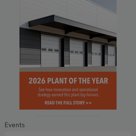
Events