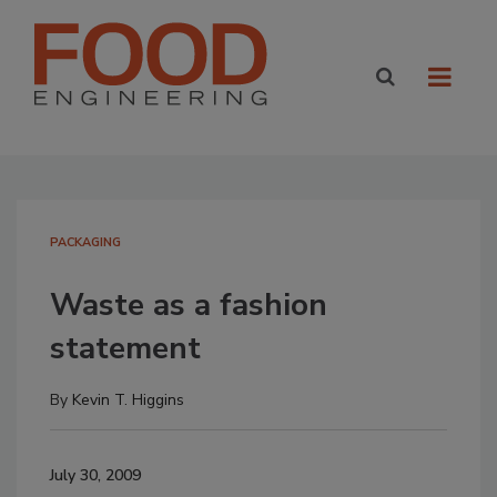
PACKAGING
Waste as a fashion
statement
By
Kevin T. Higgins
July 30, 2009