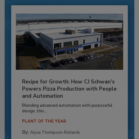
Recipe for Growth: How CJ Schwan’s
Powers Pizza Production with People
and Automation
Blending advanced automation with purposeful
design, this...
PLANT OF THE YEAR
By:
Alyse Thompson-Richards