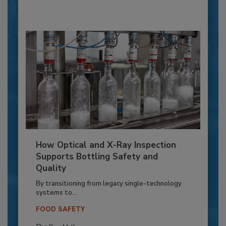
How Optical and X-Ray Inspection
Supports Bottling Safety and
Quality
By transitioning from legacy single-technology
systems to...
FOOD SAFETY