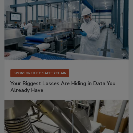
SPONSORED BY
SAFETYCHAIN
Your Biggest Losses Are Hiding in Data You
Already Have