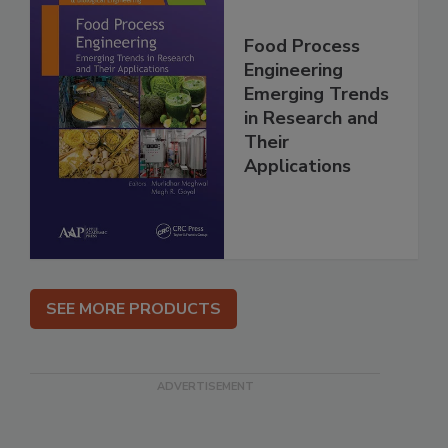
Food Process
Engineering
Emerging Trends
in Research and
Their
Applications
SEE MORE PRODUCTS