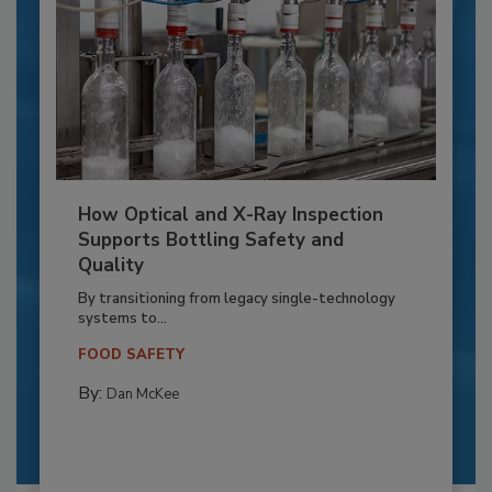
How Optical and X-Ray Inspection
Supports Bottling Safety and
Quality
By transitioning from legacy single-technology
systems to...
FOOD SAFETY
By:
Dan McKee