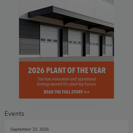
Events
September 23, 2026