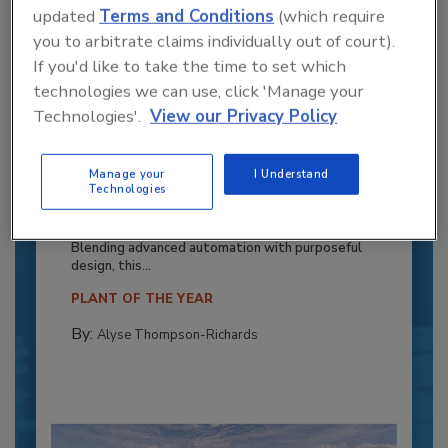
updated
Terms and Conditions
(which require
you to arbitrate claims individually out of court).
If you'd like to take the time to set which
technologies we can use, click 'Manage your
Technologies'.
View our Privacy Policy
Recipe for Growth: How CJ Schwan’s
Manage your
I Understand
Technologies
Powers Pizza Production with People
and Automation
Blending advanced automation with purposeful
design, this...
PLANT OF THE YEAR
By:
Alyse Thompson-Richards