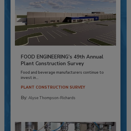
FOOD ENGINEERING’s 49th Annual
Plant Construction Survey
Food and beverage manufacturers continue to
invest in...
PLANT CONSTRUCTION SURVEY
By:
Alyse Thompson-Richards