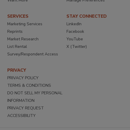
Want More
Manage Preferences
SERVICES
STAY CONNECTED
Marketing Services
LinkedIn
Reprints
Facebook
Market Research
YouTube
List Rental
X (Twitter)
Survey/Respondent Access
PRIVACY
PRIVACY POLICY
TERMS & CONDITIONS
DO NOT SELL MY PERSONAL
INFORMATION
PRIVACY REQUEST
ACCESSIBILITY