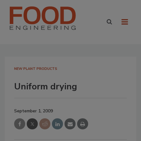
NEW PLANT PRODUCTS
Uniform drying
September 1, 2009