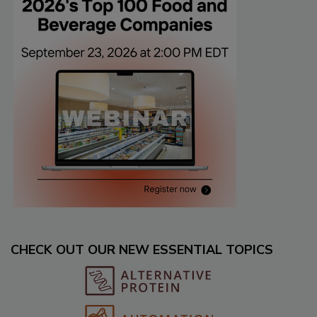
CHECK OUT OUR NEW ESSENTIAL TOPICS