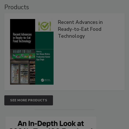
Products
Recent Advances in
Ready-to-Eat Food
Technology
SEE MORE PRODUCTS