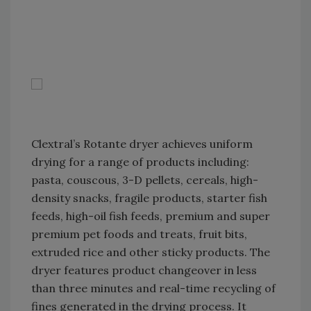
Clextral’s Rotante dryer achieves uniform
drying for a range of products including:
pasta, couscous, 3-D pellets, cereals, high-
density snacks, fragile products, starter fish
feeds, high-oil fish feeds, premium and super
premium pet foods and treats, fruit bits,
extruded rice and other sticky products. The
dryer features product changeover in less
than three minutes and real-time recycling of
fines generated in the drying process. It