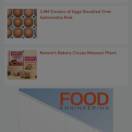
1.6M Dozens of Eggs Recalled Over
Salmonella Risk
Nature's Bakery Closes Missouri Plant