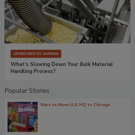
SPONSORED BY
HAPMAN
What’s Slowing Down Your Bulk Material
Handling Process?
Popular Stories
Mars to Move U.S. HQ to Chicago