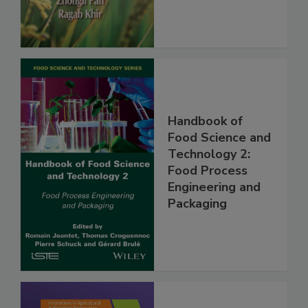
Handbook of
Food Science and
Technology 2:
Food Process
Engineering and
Packaging