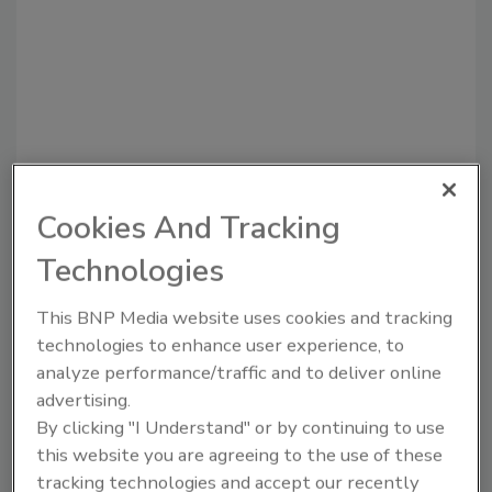
Cookies And Tracking
Recommended Content
Technologies
JOIN TODAY
to unlock your recommendations.
This BNP Media website uses cookies and tracking
technologies to enhance user experience, to
Already have an account?
Sign In
analyze performance/traffic and to deliver online
advertising.
By clicking "I Understand" or by continuing to use
this website you are agreeing to the use of these
tracking technologies and accept our recently