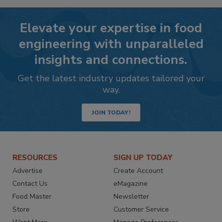
Elevate your expertise in food
engineering with unparalleled
insights and connections.
Get the latest industry updates tailored your
way.
JOIN TODAY!
RESOURCES
SIGN UP TODAY
Advertise
Create Account
Contact Us
eMagazine
Food Master
Newsletter
Store
Customer Service