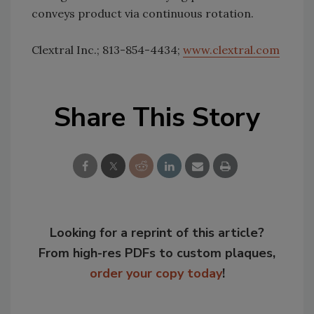
conveys product via continuous rotation.
Clextral Inc.; 813-854-4434;
www.clextral.com
Share This Story
Looking for a reprint of this article?
From high-res PDFs to custom plaques,
order your copy today
!