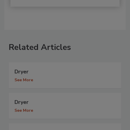
Related Articles
Dryer
See More
Dryer
See More