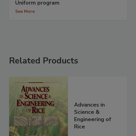
Uniform program
See More
Related Products
Advances in
Science &
Engineering of
Rice