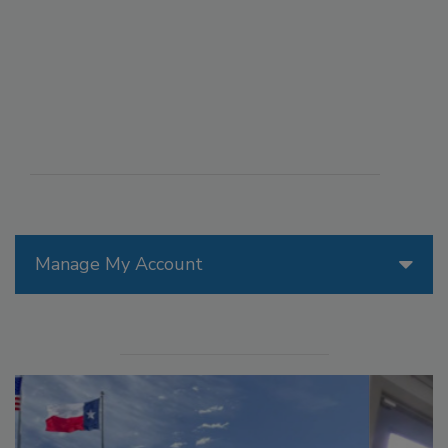
Manage My Account