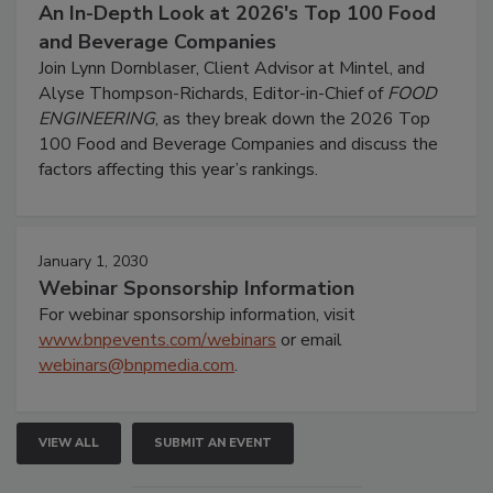
An In-Depth Look at 2026's Top 100 Food
and Beverage Companies
Join Lynn Dornblaser, Client Advisor at Mintel, and
Alyse Thompson-Richards, Editor-in-Chief of
FOOD
ENGINEERING
, as they break down the 2026 Top
100 Food and Beverage Companies and discuss the
factors affecting this year’s rankings.
January 1, 2030
Webinar Sponsorship Information
For webinar sponsorship information, visit
www.bnpevents.com/webinars
or email
webinars@bnpmedia.com
.
VIEW ALL
SUBMIT AN EVENT