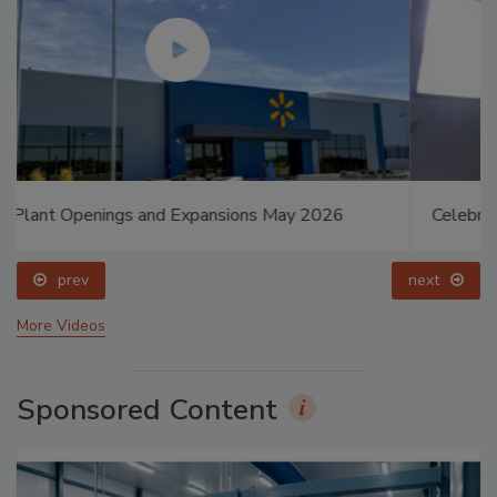
Celebrating Women in Engineering: Dharma Prime
prev
next
More Videos
Sponsored Content