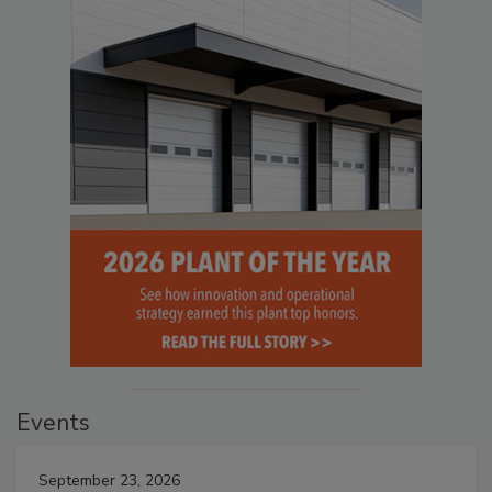
Events
September 23, 2026