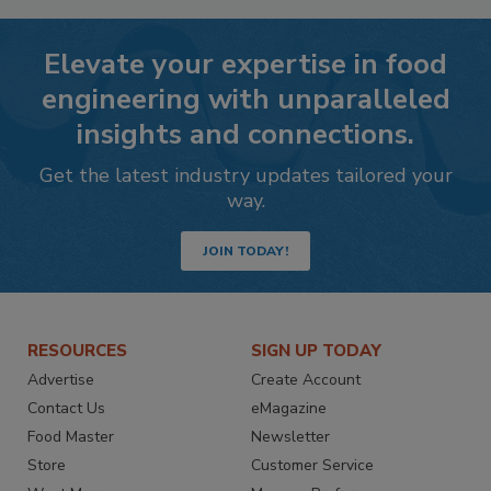
Elevate your expertise in food
engineering with unparalleled
insights and connections.
Get the latest industry updates tailored your
way.
JOIN TODAY!
RESOURCES
SIGN UP TODAY
Advertise
Create Account
Contact Us
eMagazine
Food Master
Newsletter
Store
Customer Service