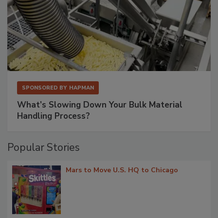
SPONSORED BY
HAPMAN
What’s Slowing Down Your Bulk Material
Handling Process?
Popular Stories
Mars to Move U.S. HQ to Chicago