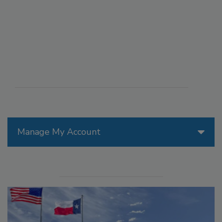
Manage My Account