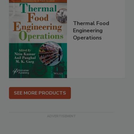
Thermal Food
Engineering
Operations
SEE MORE PRODUCTS