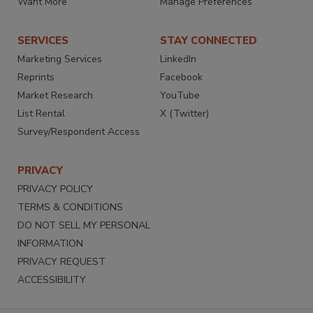
Want More
Manage Preferences
SERVICES
STAY CONNECTED
Marketing Services
LinkedIn
Reprints
Facebook
Market Research
YouTube
List Rental
X (Twitter)
Survey/Respondent Access
PRIVACY
PRIVACY POLICY
TERMS & CONDITIONS
DO NOT SELL MY PERSONAL
INFORMATION
PRIVACY REQUEST
ACCESSIBILITY