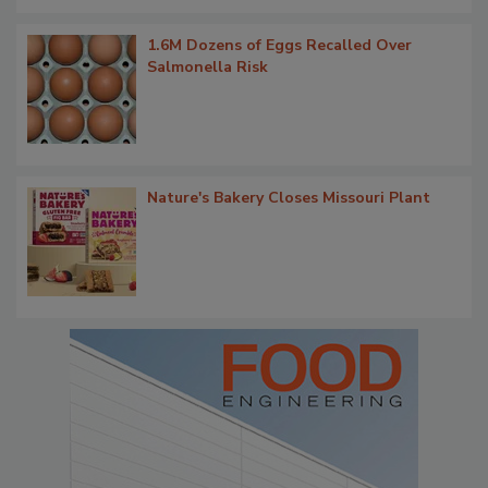
1.6M Dozens of Eggs Recalled Over
Salmonella Risk
Nature's Bakery Closes Missouri Plant