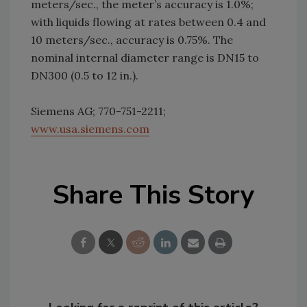
meters/sec., the meter’s accuracy is 1.0%;
with liquids flowing at rates between 0.4 and
10 meters/sec., accuracy is 0.75%. The
nominal internal diameter range is DN15 to
DN300 (0.5 to 12 in.).
Siemens AG; 770-751-2211;
www.usa.siemens.com
Share This Story