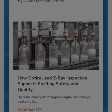
By:
Alyse Thompson-Richards
How Optical and X-Ray Inspection
Supports Bottling Safety and
Quality
By transitioning from legacy single-technology
systems to...
FOOD SAFETY