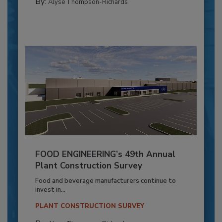
By:
Alyse Thompson-Richards
FOOD ENGINEERING’s 49th Annual
Plant Construction Survey
Food and beverage manufacturers continue to
invest in...
PLANT CONSTRUCTION SURVEY