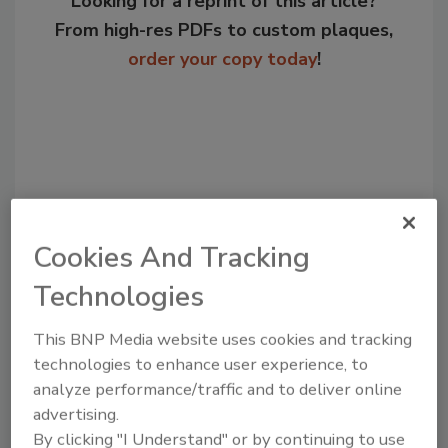
Looking for a reprint of this article?
From high-res PDFs to custom plaques,
order your copy today
!
Cookies And Tracking
Technologies
Recommended Content
This BNP Media website uses cookies and tracking
technologies to enhance user experience, to
JOIN TODAY
analyze performance/traffic and to deliver online
to unlock your recommendations.
advertising.
Already have an account?
Sign In
By clicking "I Understand" or by continuing to use