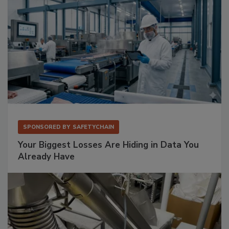
SPONSORED BY
SAFETYCHAIN
Your Biggest Losses Are Hiding in Data You
Already Have