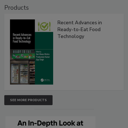
Products
Recent Advances in
Ready-to-Eat Food
Technology
SEE MORE PRODUCTS