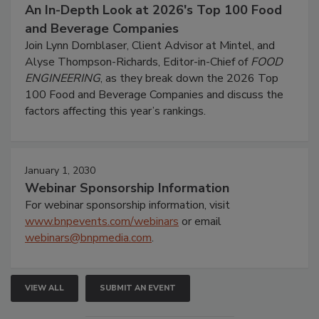
An In-Depth Look at 2026's Top 100 Food
and Beverage Companies
Join Lynn Dornblaser, Client Advisor at Mintel, and
Alyse Thompson-Richards, Editor-in-Chief of
FOOD
ENGINEERING
, as they break down the 2026 Top
100 Food and Beverage Companies and discuss the
factors affecting this year’s rankings.
January 1, 2030
Webinar Sponsorship Information
For webinar sponsorship information, visit
www.bnpevents.com/webinars
or email
webinars@bnpmedia.com
.
VIEW ALL
SUBMIT AN EVENT