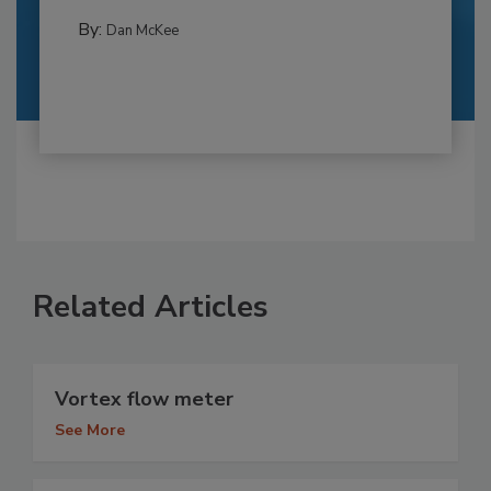
By:
Dan McKee
Related Articles
Vortex flow meter
See More