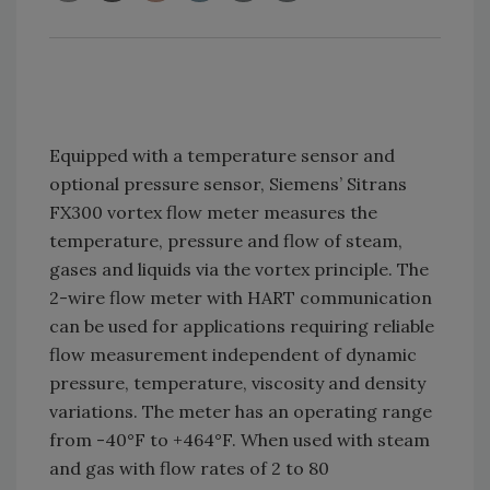
Equipped with a temperature sensor and
optional pressure sensor, Siemens’ Sitrans
FX300 vortex flow meter measures the
temperature, pressure and flow of steam,
gases and liquids via the vortex principle. The
2-wire flow meter with HART communication
can be used for applications requiring reliable
flow measurement independent of dynamic
pressure, temperature, viscosity and density
variations. The meter has an operating range
from -40°F to +464°F. When used with steam
and gas with flow rates of 2 to 80