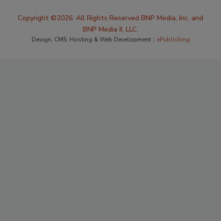
Copyright ©2026. All Rights Reserved BNP Media, Inc. and
BNP Media II, LLC.
Design, CMS, Hosting & Web Development ::
ePublishing