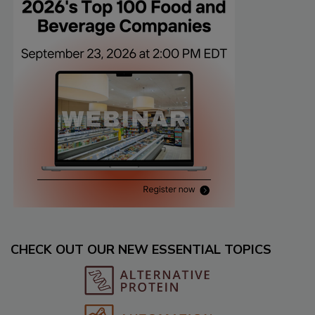
CHECK OUT OUR NEW ESSENTIAL TOPICS