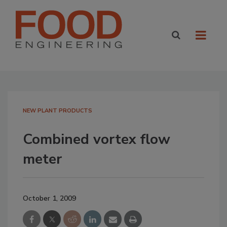
NEW PLANT PRODUCTS
Combined vortex flow
meter
October 1, 2009