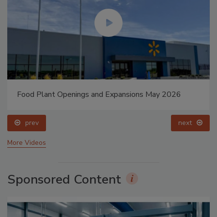
Food Plant Openings and Expansions May 2026
prev
next
More Videos
Sponsored Content