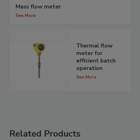
Mass flow meter
See More
Thermal flow
meter for
efficient batch
operation
See More
Related Products