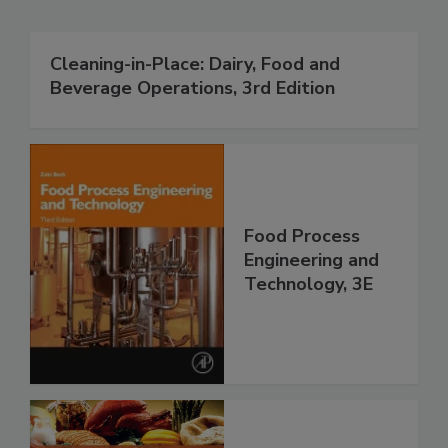
Cleaning-in-Place: Dairy, Food and
Beverage Operations, 3rd Edition
Food Process
Engineering and
Technology, 3E