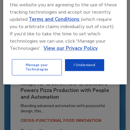
this website you are agreeing to the use of these
tracking technologies and accept our recently
updated
Terms and Conditions
(which require
you to arbitrate claims individually out of court).
If you'd like to take the time to set which
technologies we can use, click 'Manage your
Technologies'.
View our Privacy Policy
Manage your
I Understand
Technologies
Recipe for Growth: How CJ Schwan’s
Powers Pizza Production with People
and Automation
Blending advanced automation with purposeful
design, this...
CROSS-FUNCTIONAL FOOD INNOVATION