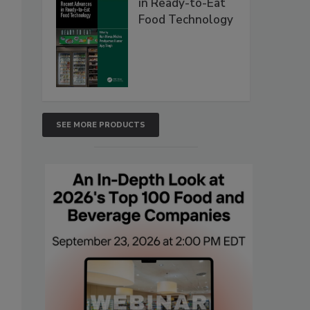
in Ready-to-Eat
Food Technology
SEE MORE PRODUCTS