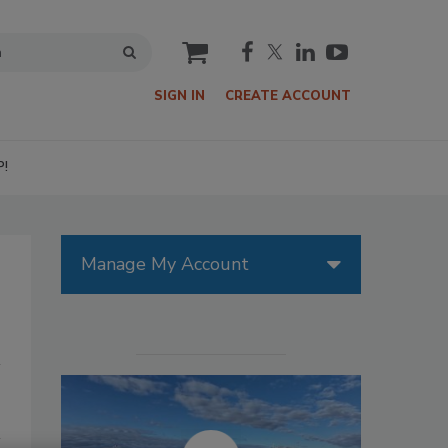
cart
SIGN IN
CREATE ACCOUNT
P!
Manage My Account