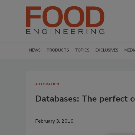
NEWS
PRODUCTS
TOPICS
EXCLUSIVES
MEDI
AUTOMATION
Databases: The perfect 
February 3, 2010