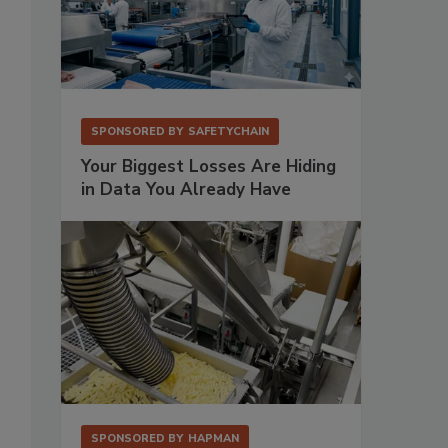
SPONSORED BY
SAFETYCHAIN
Your Biggest Losses Are Hiding
in Data You Already Have
SPONSORED BY
HAPMAN