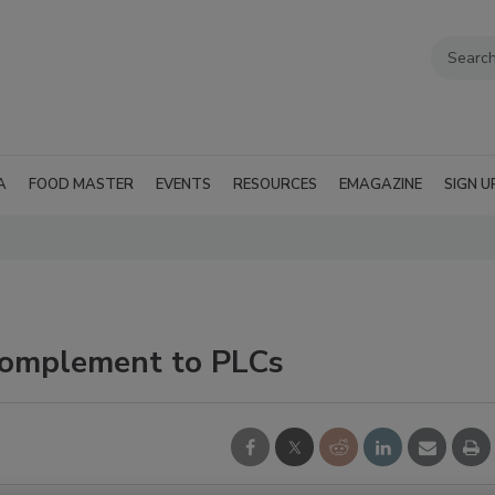
A
FOOD MASTER
EVENTS
RESOURCES
EMAGAZINE
SIGN U
complement to PLCs