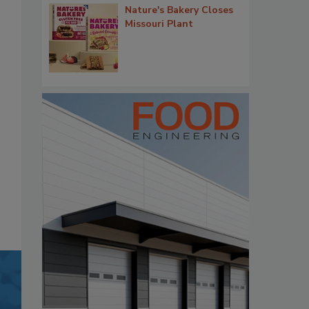
Nature's Bakery Closes
Missouri Plant