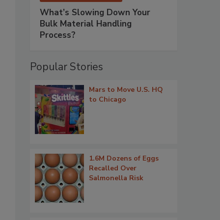
What’s Slowing Down Your
Bulk Material Handling
Process?
Popular Stories
Mars to Move U.S. HQ
to Chicago
1.6M Dozens of Eggs
Recalled Over
Salmonella Risk