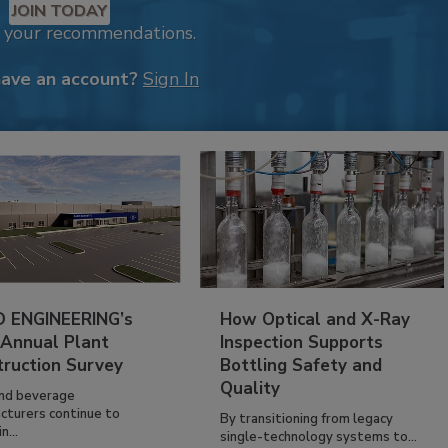
JOIN TODAY
k your recommendations.
have an account?
Sign In
 ENGINEERING’s
How Optical and X-Ray
 Annual Plant
Inspection Supports
truction Survey
Bottling Safety and
Quality
nd beverage
cturers continue to
By transitioning from legacy
n...
single-technology systems to...