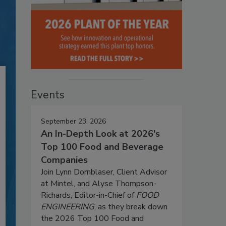
Events
September 23, 2026
An In-Depth Look at 2026's
Top 100 Food and Beverage
Companies
Join Lynn Dornblaser, Client Advisor
at Mintel, and Alyse Thompson-
Richards, Editor-in-Chief of
FOOD
ENGINEERING
, as they break down
the 2026 Top 100 Food and