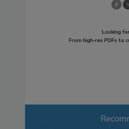
Looking for
From high-res PDFs to 
Recom