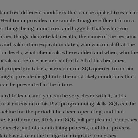
undred different modifiers that can be applied to each in
ts. Hechtman provides an example: Imagine effluent from a
er things being monitored and logged. That’s what you
other things: discrete lab results, the name of the persons
 and calibration expiration dates, who was on shift at the
ication levels, what chemicals where added and when, who the
cals sat before use and so forth. All of this becomes
ed properly in tables, users can run SQL queries to obtain
s might provide insight into the most likely conditions that
 can be prevented in the future.
 hard to learn, and you can be very clever with it,” adds
atural extension of his PLC programming skills. SQL can be
machine for the period it has been operating, and that
base. Furthermore, RDBs and SQL pull people and processes
e merely part of a containing process, and that process
databases form the bridge to integrate processes,