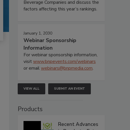
Beverage Companies and discuss the
factors affecting this year’s rankings.
January 1, 2030
Webinar Sponsorship
Information
For webinar sponsorship information,
visit
www.bnpevents.com/webinars
or email
webinars@bnpmedia.com
.
VIEW ALL
SUBMIT AN EVENT
Products
Recent Advances