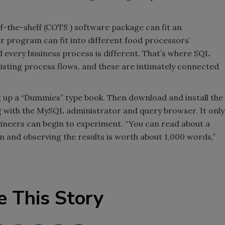
-the-shelf (COTS ) software package can fit an
r program can fit into different food processors’
d every business process is different. That’s where SQL
xisting process flows, and these are intimately connected
 up a “Dummies” type book. Then download and install the
with the MySQL administrator and query browser. It only
ngineers can begin to experiment. “You can read about a
 and observing the results is worth about 1,000 words,”
e This Story