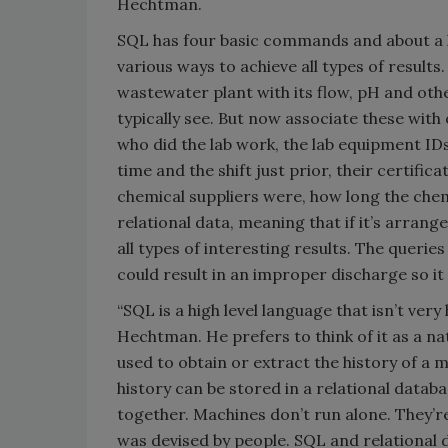
Hechtman.
SQL has four basic commands and about a h
various ways to achieve all types of resul
wastewater plant with its flow, pH and oth
typically see. But now associate these with 
who did the lab work, the lab equipment IDs
time and the shift just prior, their certif
chemical suppliers were, how long the chemi
relational data, meaning that if it’s arrang
all types of interesting results. The querie
could result in an improper discharge so it
“SQL is a high level language that isn’t very
Hechtman. He prefers to think of it as a n
used to obtain or extract the history of a 
history can be stored in a relational data
together. Machines don’t run alone. They’r
was devised by people. SQL and relational 