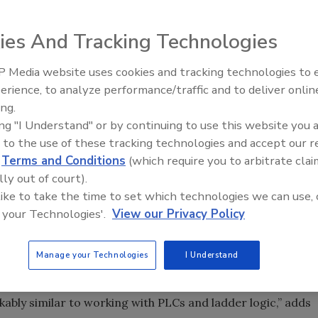
l data for regulatory purposes, add a relational database
ies And Tracking Technologies
 Media website uses cookies and tracking technologies to
erience, to analyze performance/traffic and to deliver onlin
Food Plant Openings and
Expansions June 2026
ing.
create this downtime report. Source: Inductive
ing "I Understand" or by continuing to use this website you 
 to the use of these tracking technologies and accept our 
 and can program them with one hand tied behind their
d
Terms and Conditions
(which require you to arbitrate clai
e? According to Inductive Automation President Steve
lly out of court).
es (RDBs). You’d be amazed at the similarity,” he says.
 like to take the time to set which technologies we can use, 
 your Technologies'.
View our Privacy Policy
d. For one thing, RDBs can be [like] an extension of PLC
 mirrored in RDBs bi-directionally. Historical values and
Manage your Technologies
I Understand
 operators and managers can interact with them too. “Over
QL and learned a lot about relational databases. I’ve
ably similar to working with PLCs and ladder logic,” adds