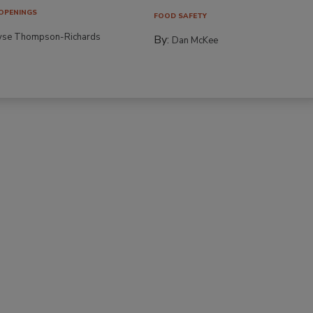
OPENINGS
FOOD SAFETY
yse Thompson-Richards
By:
Dan McKee