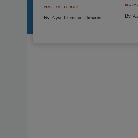
PLANT 
PLANT OF THE YEAR
By:
Al
By:
Alyse Thompson-Richards