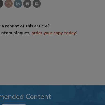
 a reprint of this article?
custom plaques,
order your copy today
!
mended Content