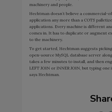
machinery and people.
Hechtman doesn’t believe a commercial-off
application any more than a COTS palletize
applications. Every machine is different an
comes in. It has to duplicate or augment e
to the machinery.
To get started, Hechtman suggests picking
open-source MySQL database server along 
takes a few minutes to install, and then e
LEFT JOIN or INNER JOIN, but typing one in
says Hechtman.
Shar