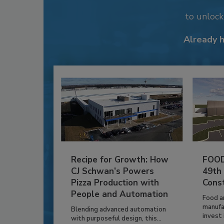
to unloc
Already 
Recipe for Growth: How
FOOD
CJ Schwan’s Powers
49th
Pizza Production with
Cons
People and Automation
Food a
manufa
Blending advanced automation
invest i
with purposeful design, this...