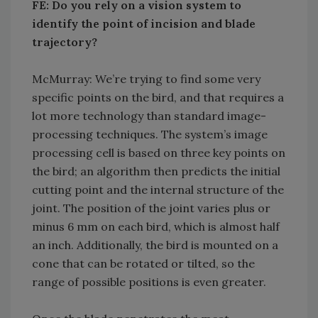
FE: Do you rely on a vision system to
identify the point of incision and blade
trajectory?
McMurray: We’re trying to find some very
specific points on the bird, and that requires a
lot more technology than standard image-
processing techniques. The system’s image
processing cell is based on three key points on
the bird; an algorithm then predicts the initial
cutting point and the internal structure of the
joint. The position of the joint varies plus or
minus 6 mm on each bird, which is almost half
an inch. Additionally, the bird is mounted on a
cone that can be rotated or tilted, so the
range of possible positions is even greater.