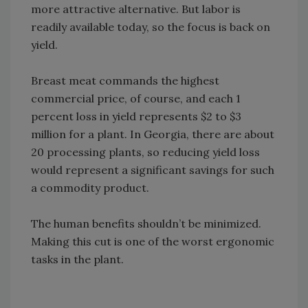
more attractive alternative. But labor is
readily available today, so the focus is back on
yield.
Breast meat commands the highest
commercial price, of course, and each 1
percent loss in yield represents $2 to $3
million for a plant. In Georgia, there are about
20 processing plants, so reducing yield loss
would represent a significant savings for such
a commodity product.
The human benefits shouldn’t be minimized.
Making this cut is one of the worst ergonomic
tasks in the plant.