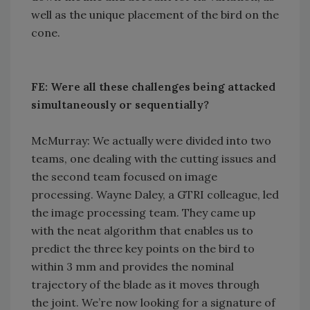
well as the unique placement of the bird on the
cone.
FE: Were all these challenges being attacked
simultaneously or sequentially?
McMurray: We actually were divided into two
teams, one dealing with the cutting issues and
the second team focused on image
processing. Wayne Daley, a GTRI colleague, led
the image processing team. They came up
with the neat algorithm that enables us to
predict the three key points on the bird to
within 3 mm and provides the nominal
trajectory of the blade as it moves through
the joint. We’re now looking for a signature of