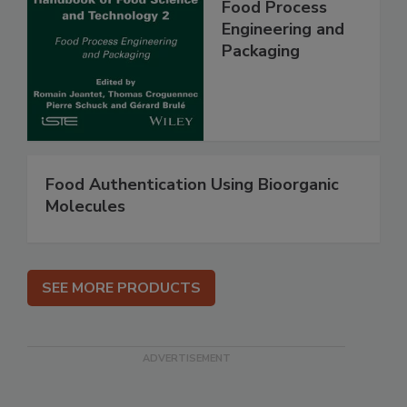
Food Process
Engineering and
Packaging
Food Authentication Using Bioorganic
Molecules
SEE MORE PRODUCTS