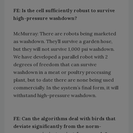
FE: Is the cell sufficiently robust to survive
high-pressure washdown?
McMurray: There are robots being marketed
as washdown. They’ll survive a garden hose,
but they will not survive 1,000 psi washdown.
We have developed a parallel robot with 2
degrees of freedom that can survive
washdown in a meat or poultry processing
plant, but to date there are none being used
commercially. In the system’s final form, it will
withstand high-pressure washdown.
FE: Can the algorithms deal with birds that
deviate significantly from the norm-