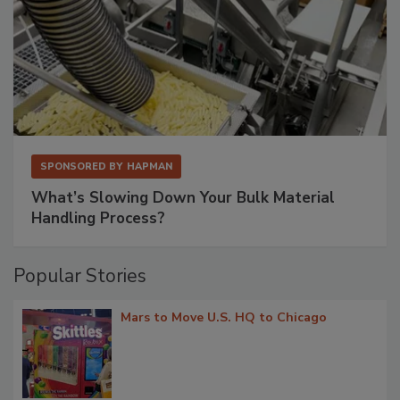
SPONSORED BY
HAPMAN
What’s Slowing Down Your Bulk Material
Handling Process?
Popular Stories
Mars to Move U.S. HQ to Chicago