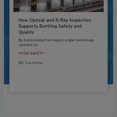
How Optical and X-Ray Inspection
Supports Bottling Safety and
Quality
By transitioning from legacy single-technology
systems to...
FOOD SAFETY
By:
Dan McKee