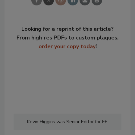
Looking for a reprint of this article?
From high-res PDFs to custom plaques,
order your copy today
!
Kevin Higgins was Senior Editor for FE.