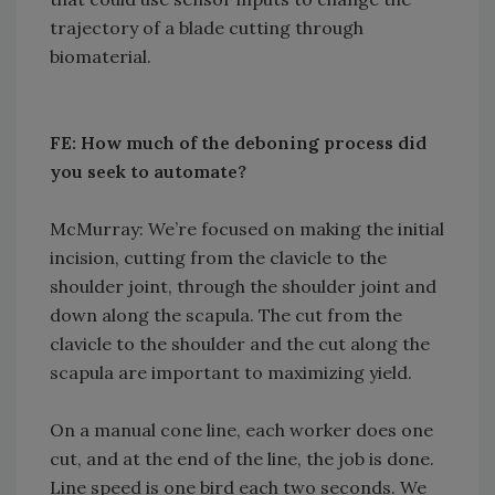
trajectory of a blade cutting through
biomaterial.
FE: How much of the deboning process did
you seek to automate?
McMurray: We’re focused on making the initial
incision, cutting from the clavicle to the
shoulder joint, through the shoulder joint and
down along the scapula. The cut from the
clavicle to the shoulder and the cut along the
scapula are important to maximizing yield.
On a manual cone line, each worker does one
cut, and at the end of the line, the job is done.
Line speed is one bird each two seconds. We