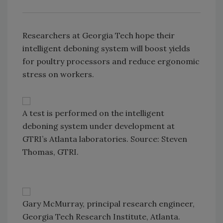
Researchers at Georgia Tech hope their
intelligent deboning system will boost yields
for poultry processors and reduce ergonomic
stress on workers.
A test is performed on the intelligent
deboning system under development at
GTRI’s Atlanta laboratories. Source: Steven
Thomas, GTRI.
Gary McMurray, principal research engineer,
Georgia Tech Research Institute, Atlanta.