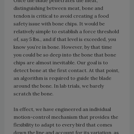
Once the blade penetrates the meat,
distinguishing between meat, bone and
tendon is critical to avoid creating a food
safety issue with bone chips. It would be
relatively simple to establish a force threshold
of, say 5 lbs., and if that level is exceeded, you
know you’re in bone. However, by that time
you could be so deep into the bone that bone
chips are almost inevitable. Our goal is to
detect bone at the first contact. At that point,
an algorithm is required to guide the blade
around the bone. In lab trials, we barely
scratch the bone.
In effect, we have engineered an individual
motion-control mechanism that provides the
flexibility to adapt to every bird that comes
down the line and account for its variation, as