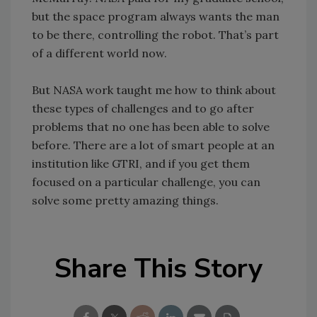
but the space program always wants the man
to be there, controlling the robot. That’s part
of a different world now.
But NASA work taught me how to think about
these types of challenges and to go after
problems that no one has been able to solve
before. There are a lot of smart people at an
institution like GTRI, and if you get them
focused on a particular challenge, you can
solve some pretty amazing things.
Share This Story