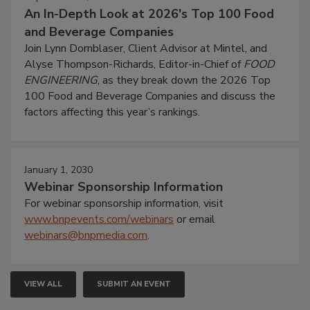
An In-Depth Look at 2026's Top 100 Food
and Beverage Companies
Join Lynn Dornblaser, Client Advisor at Mintel, and
Alyse Thompson-Richards, Editor-in-Chief of
FOOD
ENGINEERING
, as they break down the 2026 Top
100 Food and Beverage Companies and discuss the
factors affecting this year’s rankings.
January 1, 2030
Webinar Sponsorship Information
For webinar sponsorship information, visit
www.bnpevents.com/webinars
or email
webinars@bnpmedia.com
.
VIEW ALL
SUBMIT AN EVENT