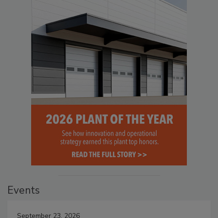
Events
September 23, 2026