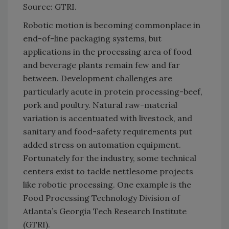
Source: GTRI.
Robotic motion is becoming commonplace in
end-of-line packaging systems, but
applications in the processing area of food
and beverage plants remain few and far
between. Development challenges are
particularly acute in protein processing-beef,
pork and poultry. Natural raw-material
variation is accentuated with livestock, and
sanitary and food-safety requirements put
added stress on automation equipment.
Fortunately for the industry, some technical
centers exist to tackle nettlesome projects
like robotic processing. One example is the
Food Processing Technology Division of
Atlanta’s Georgia Tech Research Institute
(GTRI).