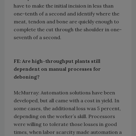
have to make the initial incision in less than
one-tenth of a second and identify where the
meat, tendon and bone are quickly enough to
complete the cut through the shoulder in one-
seventh of a second.
FE: Are high-throughput plants still
dependent on manual processes for
deboning?
McMurray: Automation solutions have been
developed, but all came with a cost in yield. In
some cases, the additional loss was 5 percent,
depending on the worker’s skill. Processors
were willing to tolerate those losses in good
times, when labor scarcity made automation a