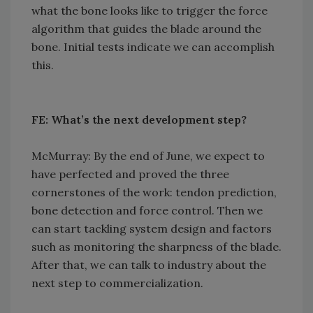
what the bone looks like to trigger the force
algorithm that guides the blade around the
bone. Initial tests indicate we can accomplish
this.
FE: What’s the next development step?
McMurray: By the end of June, we expect to
have perfected and proved the three
cornerstones of the work: tendon prediction,
bone detection and force control. Then we
can start tackling system design and factors
such as monitoring the sharpness of the blade.
After that, we can talk to industry about the
next step to commercialization.