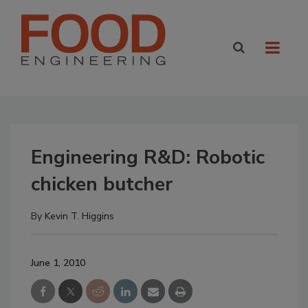
Engineering R&D: Robotic
chicken butcher
By
Kevin T. Higgins
June 1, 2010