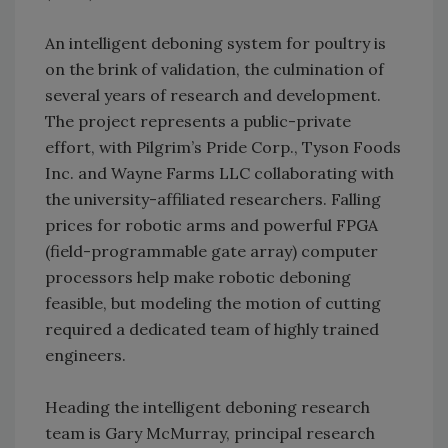
An intelligent deboning system for poultry is
on the brink of validation, the culmination of
several years of research and development.
The project represents a public-private
effort, with Pilgrim’s Pride Corp., Tyson Foods
Inc. and Wayne Farms LLC collaborating with
the university-affiliated researchers. Falling
prices for robotic arms and powerful FPGA
(field-programmable gate array) computer
processors help make robotic deboning
feasible, but modeling the motion of cutting
required a dedicated team of highly trained
engineers.
Heading the intelligent deboning research
team is Gary McMurray, principal research