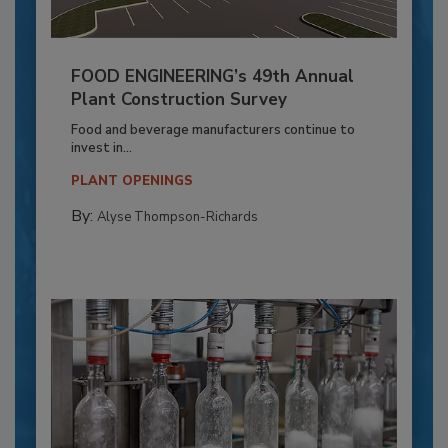
FOOD ENGINEERING’s 49th Annual
Plant Construction Survey
Food and beverage manufacturers continue to
invest in...
PLANT OPENINGS
By:
Alyse Thompson-Richards