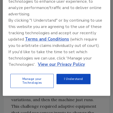
technologies to enhance user experience, to
project get underway?
analyze performance/traffic and to deliver online
advertising.
McMurray: Some of the initial work goes back
By clicking "I Understand" or by continuing to use
at least 10 years, when the poultry industry
this website you are agreeing to the use of these
was complaining about yield and ergonomic
tracking technologies and accept our recently
issues associated with the cutting process.
updated
Terms and Conditions
(which require
None of the early solutions were practical,
you to arbitrate claims individually out of court).
however, and it took the team several years to
If you'd like to take the time to set which
determine that the issues were serious
technologies we can use, click 'Manage your
enough and the solutions too complex for
Technologies'.
View our Privacy Policy
equipment companies to solve them by
themselves. Equipment companies do a
Manage your
I Understand
fantastic job, but they deal primarily with fixed
Technologies
automation solutions, where there is some
manual input to adapt to significant product
variations, and then the machine just runs.
This challenge required adaptive equipment
that could use sensor inputs to change the