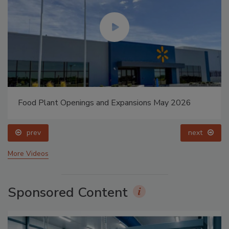
Food Plant Openings and Expansions May 2026
prev
next
More Videos
Sponsored Content