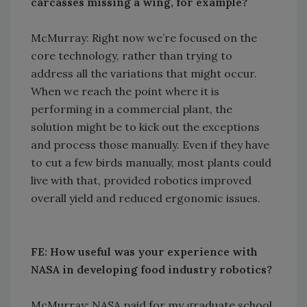
carcasses missing a wing, for example?
McMurray: Right now we’re focused on the
core technology, rather than trying to
address all the variations that might occur.
When we reach the point where it is
performing in a commercial plant, the
solution might be to kick out the exceptions
and process those manually. Even if they have
to cut a few birds manually, most plants could
live with that, provided robotics improved
overall yield and reduced ergonomic issues.
FE: How useful was your experience with
NASA in developing food industry robotics?
McMurray: NASA paid for my graduate school,