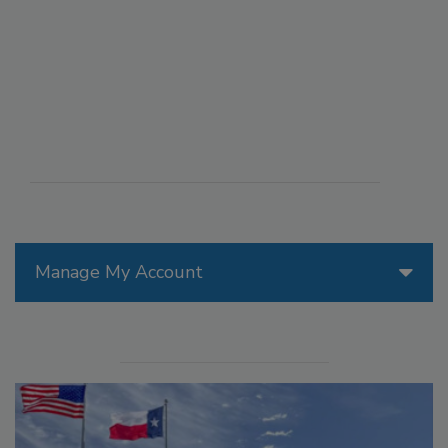
Manage My Account