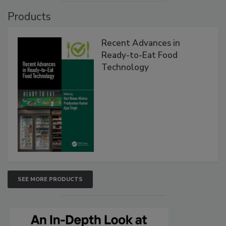
Products
Recent Advances in
Ready-to-Eat Food
Technology
SEE MORE PRODUCTS