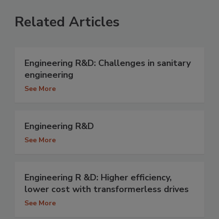
Related Articles
Engineering R&D: Challenges in sanitary
engineering
See More
Engineering R&D
See More
Engineering R &D: Higher efficiency,
lower cost with transformerless drives
See More