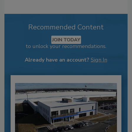
Recommended Content
JOIN TODAY
to unlock your recommendations.
Already have an account?
Sign In