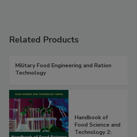
Related Products
Military Food Engineering and Ration
Technology
Handbook of
Food Science and
Technology 2: