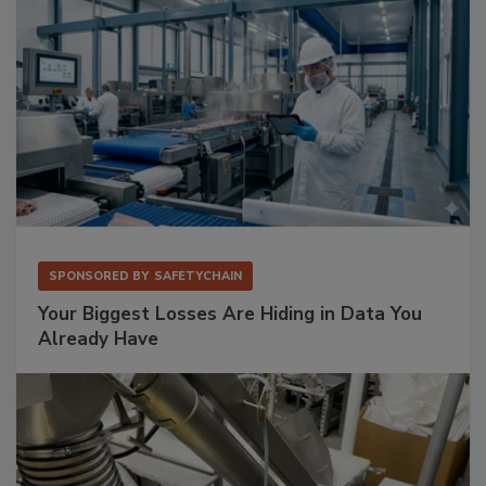
SPONSORED BY
SAFETYCHAIN
Your Biggest Losses Are Hiding in Data You
Already Have