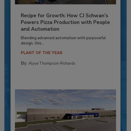
Recipe for Growth: How CJ Schwan’s
Powers Pizza Production with People
and Automation
Blending advanced automation with purposeful
design, this...
PLANT OF THE YEAR
By:
Alyse Thompson-Richards