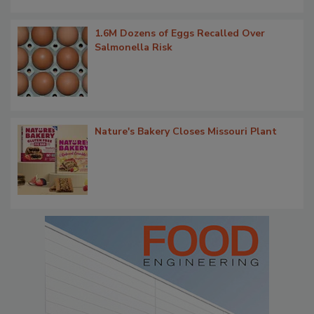
1.6M Dozens of Eggs Recalled Over
Salmonella Risk
Nature's Bakery Closes Missouri Plant