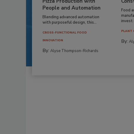
Pizza Production with
Cons
People and Automation
Food a
manufa
Blending advanced automation
invest i
with purposeful design, this...
PLANT 
CROSS-FUNCTIONAL FOOD
By:
INNOVATION
Al
By:
Alyse Thompson-Richards