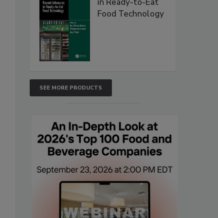
in Ready-to-Eat
Food Technology
SEE MORE PRODUCTS