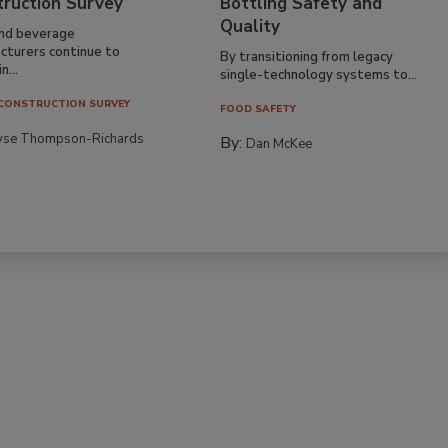
truction Survey
Bottling Safety and
Quality
nd beverage
cturers continue to
By transitioning from legacy
n...
single-technology systems to...
CONSTRUCTION SURVEY
FOOD SAFETY
yse Thompson-Richards
By:
Dan McKee