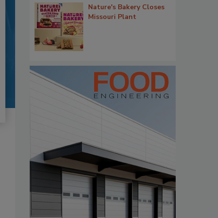
Nature's Bakery Closes
Missouri Plant