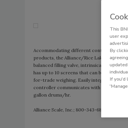
Cook
This BNP
user exp
advertis
By click
Accommodating different containers and f
agreeing
products, the Alliance/Rice Lake single-drum
update
balanced filling valve, intrinsically safe p
individua
has up to 10 screens that can be programme
If you'd
for-trade weighing. Easily integrated int
'Manage
controller communicates with PCs, scanners 
gallon drums/hr.
Alliance Scale, Inc.; 800-343-6802;
www.all