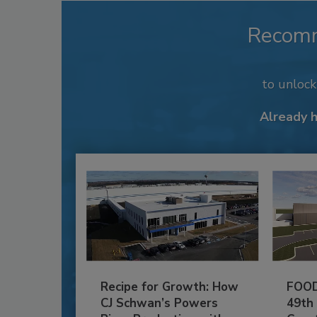
Recom
to unloc
Already 
Recipe for Growth: How
FOOD
CJ Schwan’s Powers
49th