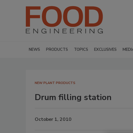
NEWS
PRODUCTS
TOPICS
EXCLUSIVES
MEDI
NEW PLANT PRODUCTS
Drum filling station
October 1, 2010