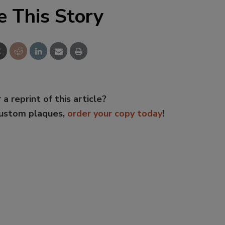
e This Story
 a reprint of this article?
custom plaques,
order your copy today
!