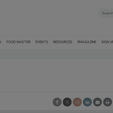
A
FOOD MASTER
EVENTS
RESOURCES
EMAGAZINE
SIGN U