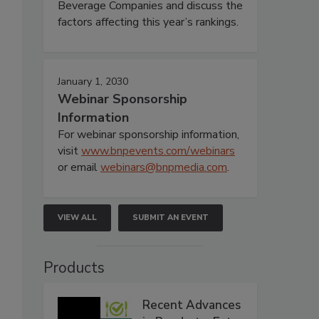
Beverage Companies and discuss the
factors affecting this year’s rankings.
January 1, 2030
Webinar Sponsorship
Information
For webinar sponsorship information,
visit
www.bnpevents.com/webinars
or email
webinars@bnpmedia.com
.
VIEW ALL
SUBMIT AN EVENT
Products
Recent Advances