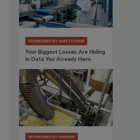
SPONSORED BY
SAFETYCHAIN
Your Biggest Losses Are Hiding
in Data You Already Have
SPONSORED BY
HAPMAN