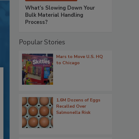
What’s Slowing Down Your
Bulk Material Handling
Process?
Popular Stories
Mars to Move U.S. HQ
to Chicago
1.6M Dozens of Eggs
Recalled Over
Salmonella Risk