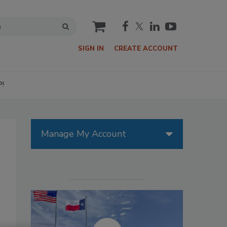
cart
SIGN IN
CREATE ACCOUNT
P!
Manage My Account