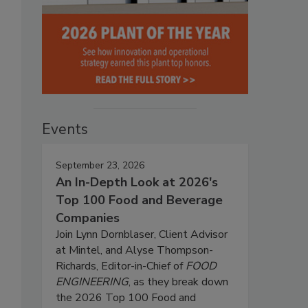
Events
September 23, 2026
An In-Depth Look at 2026's
Top 100 Food and Beverage
Companies
Join Lynn Dornblaser, Client Advisor
at Mintel, and Alyse Thompson-
Richards, Editor-in-Chief of
FOOD
ENGINEERING
, as they break down
the 2026 Top 100 Food and