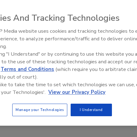
ies And Tracking Technologies
 Media website uses cookies and tracking technologies to
erience, to analyze performance/traffic and to deliver onlin
Food Plant Openings and
Expansions June 2026
ing.
ing "I Understand" or by continuing to use this website you 
illing processes including nonhazardous and hazardous
 to the use of these tracking technologies and accept our 
 filling station features a leak-proof, hydrostatically
d
Terms and Conditions
(which require you to arbitrate clai
neumatic linear drive and quick-disconnect lance assembly. It
lly out of court).
d to change with each fill process, and provides legal-
 like to take the time to set which technologies we can use, 
o existing computer networks, the user-programmable
 your Technologies'.
View our Privacy Policy
and other peripheral devices. It can fill up to 60 55-
Manage your Technologies
I Understand
iancescale.com