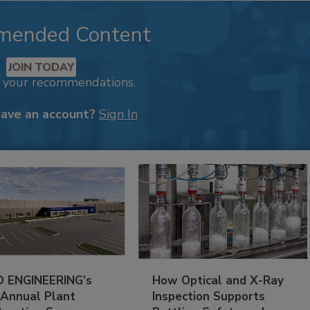
mended Content
JOIN TODAY
k your recommendations.
have an account?
Sign In
 ENGINEERING’s
How Optical and X-Ray
 Annual Plant
Inspection Supports