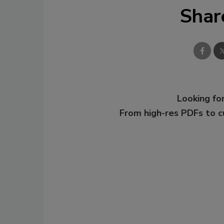
Shar
Looking for
From high-res PDFs to 