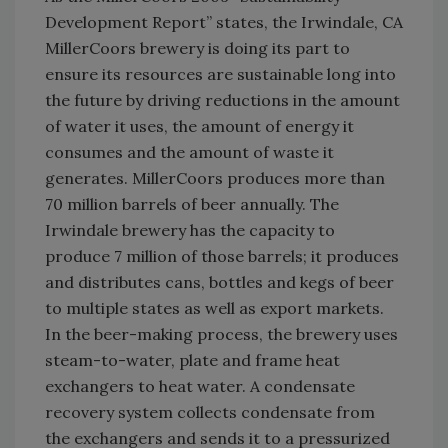
Development Report” states, the Irwindale, CA
MillerCoors brewery is doing its part to
ensure its resources are sustainable long into
the future by driving reductions in the amount
of water it uses, the amount of energy it
consumes and the amount of waste it
generates. MillerCoors produces more than
70 million barrels of beer annually. The
Irwindale brewery has the capacity to
produce 7 million of those barrels; it produces
and distributes cans, bottles and kegs of beer
to multiple states as well as export markets.
In the beer-making process, the brewery uses
steam-to-water, plate and frame heat
exchangers to heat water. A condensate
recovery system collects condensate from
the exchangers and sends it to a pressurized