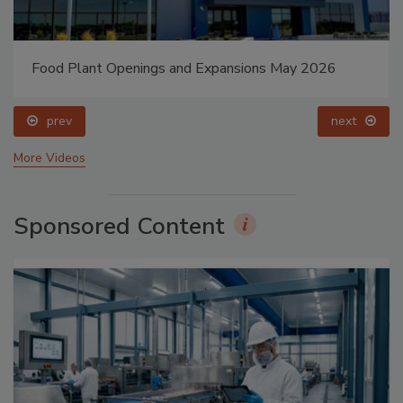
Food Plant Openings and Expansions May 2026
prev
next
More Videos
Sponsored Content