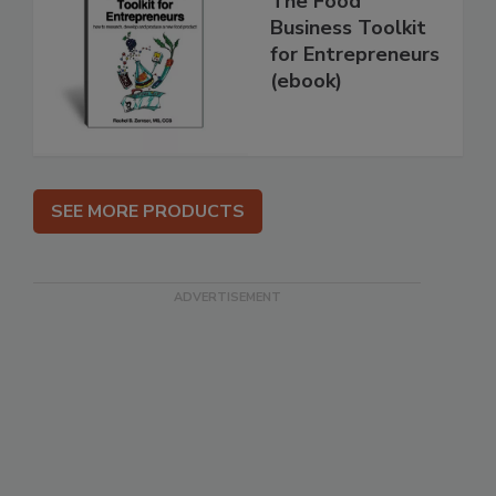
The Food
Business Toolkit
for Entrepreneurs
(ebook)
SEE MORE PRODUCTS