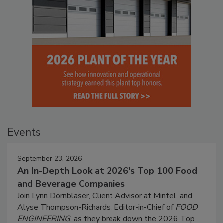
Events
September 23, 2026
An In-Depth Look at 2026's Top 100 Food
and Beverage Companies
Join Lynn Dornblaser, Client Advisor at Mintel, and
Alyse Thompson-Richards, Editor-in-Chief of
FOOD
ENGINEERING
, as they break down the 2026 Top