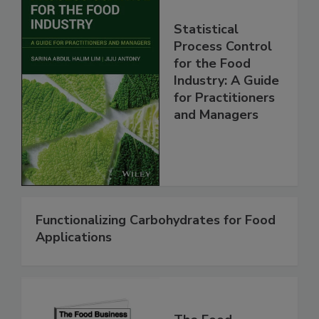
Statistical
Process Control
for the Food
Industry: A Guide
for Practitioners
and Managers
Functionalizing Carbohydrates for Food
Applications