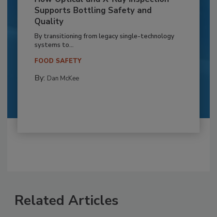
Supports Bottling Safety and
Quality
By transitioning from legacy single-technology
systems to...
FOOD SAFETY
By:
Dan McKee
Related Articles