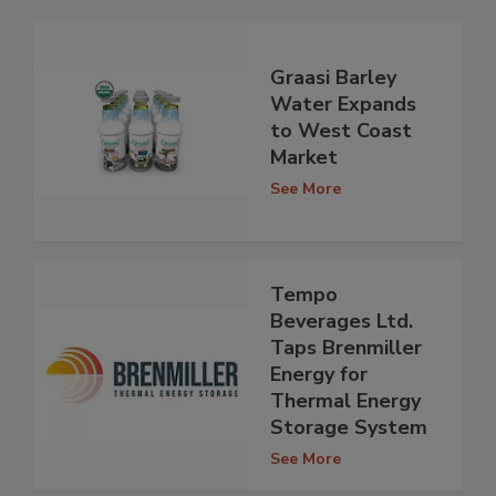
Graasi Barley
Water Expands
to West Coast
Market
See More
Tempo
Beverages Ltd.
Taps Brenmiller
Energy for
Thermal Energy
Storage System
See More