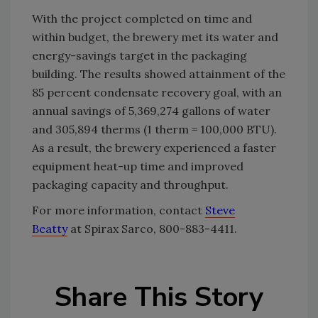
With the project completed on time and
within budget, the brewery met its water and
energy-savings target in the packaging
building. The results showed attainment of the
85 percent condensate recovery goal, with an
annual savings of 5,369,274 gallons of water
and 305,894 therms (1 therm = 100,000 BTU).
As a result, the brewery experienced a faster
equipment heat-up time and improved
packaging capacity and throughput.
For more information, contact
Steve
Beatty
at Spirax Sarco, 800-883-4411.
Share This Story