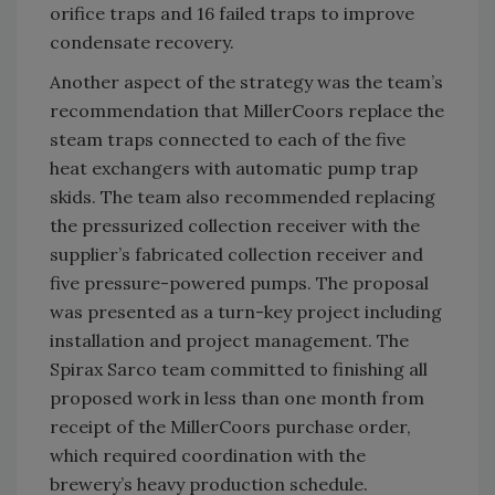
orifice traps and 16 failed traps to improve
condensate recovery.
Another aspect of the strategy was the team’s
recommendation that MillerCoors replace the
steam traps connected to each of the five
heat exchangers with automatic pump trap
skids. The team also recommended replacing
the pressurized collection receiver with the
supplier’s fabricated collection receiver and
five pressure-powered pumps. The proposal
was presented as a turn-key project including
installation and project management. The
Spirax Sarco team committed to finishing all
proposed work in less than one month from
receipt of the MillerCoors purchase order,
which required coordination with the
brewery’s heavy production schedule.