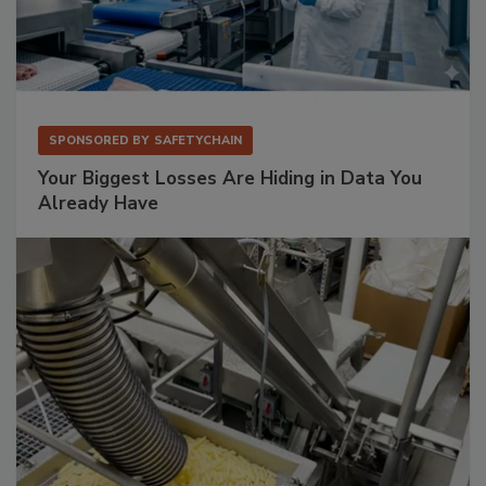
SPONSORED BY
SAFETYCHAIN
Your Biggest Losses Are Hiding in Data You
Already Have