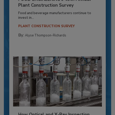
Plant Construction Survey
Food and beverage manufacturers continue to
invest in...
PLANT CONSTRUCTION SURVEY
By:
Alyse Thompson-Richards
How Optical and X-Ray Inspection