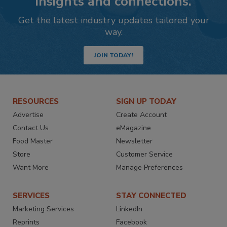
insights and connections.
Get the latest industry updates tailored your
way.
JOIN TODAY!
RESOURCES
SIGN UP TODAY
Advertise
Create Account
Contact Us
eMagazine
Food Master
Newsletter
Store
Customer Service
Want More
Manage Preferences
SERVICES
STAY CONNECTED
Marketing Services
LinkedIn
Reprints
Facebook