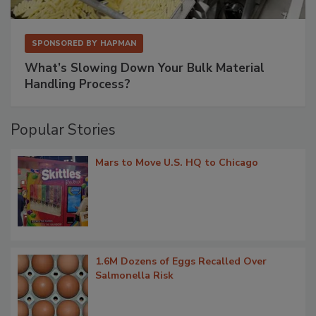
SPONSORED BY
HAPMAN
What’s Slowing Down Your Bulk Material
Handling Process?
Popular Stories
Mars to Move U.S. HQ to Chicago
1.6M Dozens of Eggs Recalled Over
Salmonella Risk