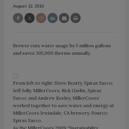
August 12, 2010
Brewer cuts water usage by 5 million gallons
and saves 305,000 therms annually.
From left to right: Steve Beatty, Spirax Sarco;
Jeff Jolly, MillerCoors; Rick Gavlin, Spirax
Sarco; and Andrew Keeley, MillerCoors’
worked together to save water and energy at
MillerCoors Irwindale, CA brewery. Source:
Spirax Sarco.
As the MillerCoors 2009 “Sustainability