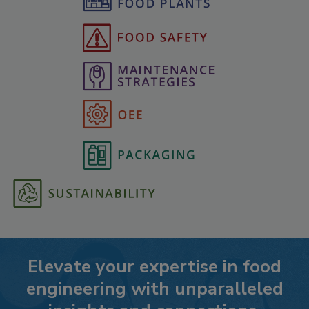
Elevate your expertise in food
engineering with unparalleled