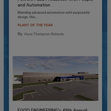
and Automation
Blending advanced automation with purposeful
design, this...
PLANT OF THE YEAR
By:
Alyse Thompson-Richards
FOOD ENGINEERING’s 49th Annual