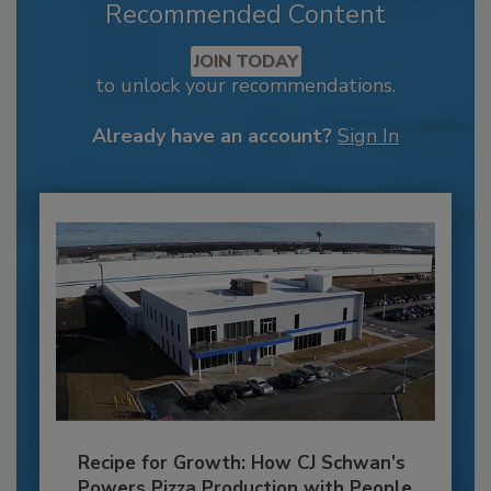
Recommended Content
JOIN TODAY
to unlock your recommendations.
Already have an account?
Sign In
Recipe for Growth: How CJ Schwan’s
Powers Pizza Production with People