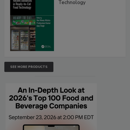
Technology
SEE MORE PRODUCTS