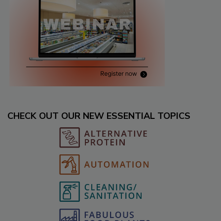
CHECK OUT OUR NEW ESSENTIAL TOPICS