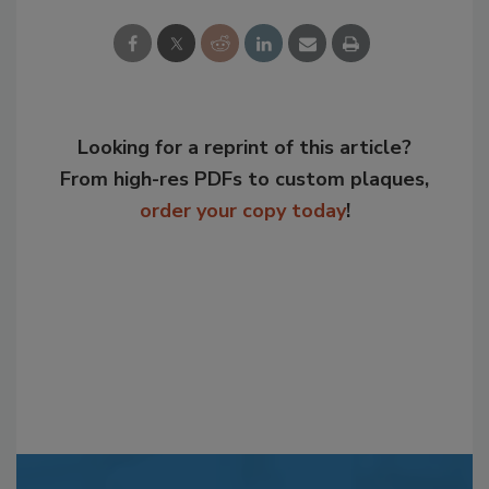
Looking for a reprint of this article?
From high-res PDFs to custom plaques,
order your copy today
!