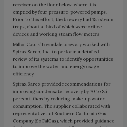
receiver on the floor below, where it is
emptied by four pressure-powered pumps.
Prior to this effort, the brewery had 155 steam
traps, about a third of which were orifice
devices and working steam flow meters.
Miller Coors’ Irwindale brewery worked with
Spirax Sarco, Inc. to perform a detailed
review of its systems to identify opportunities
to improve the water and energy usage
efficiency.
Spirax Sarco provided recommendations for
improving condensate recovery by 70 to 85
percent, thereby reducing make-up water
consumption. The supplier collaborated with
representatives of Southern California Gas
Company (SoCalGas), which provided guidance