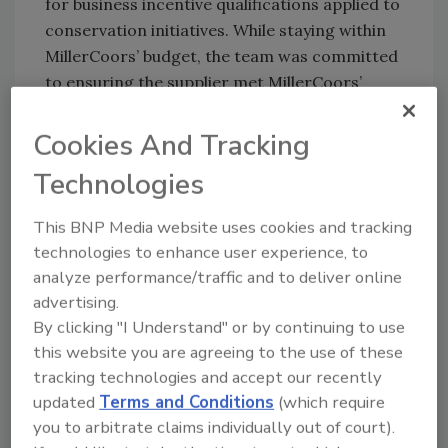
for business incentive qualifications applied to
conservation initiatives. While staying within
MillerCoors’ budget, the team was committed
to ensuring the supplier met MillerCoors’
expectations at each step of the project as
well as the goal of saving water.
Cookies And Tracking
Spirax Sarco and SoCalGas representatives
Technologies
performed a steam trap system survey and a
condensate return system assessment. The
This BNP Media website uses cookies and tracking
trap survey uncovered condensate losses due
technologies to enhance user experience, to
to incorrect applications of orifice-style
analyze performance/traffic and to deliver online
steam traps, in addition to traps that had
advertising.
By clicking "I Understand" or by continuing to use
failed opened. The condensate return system
this website you are agreeing to the use of these
assessment revealed the pressurized receiver
tracking technologies and accept our recently
was designed for electric pumps, while the
updated
Terms and Conditions
(which require
system was using non-electric pressure
you to arbitrate claims individually out of court).
powered pumps. Consequently, condensate