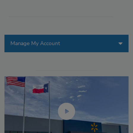
Manage My Account