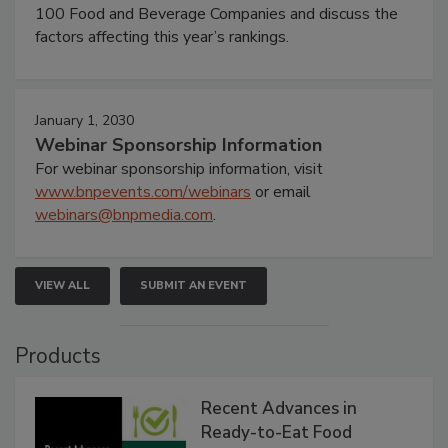
100 Food and Beverage Companies and discuss the
factors affecting this year’s rankings.
January 1, 2030
Webinar Sponsorship Information
For webinar sponsorship information, visit
www.bnpevents.com/webinars
or email
webinars@bnpmedia.com
.
VIEW ALL
SUBMIT AN EVENT
Products
Recent Advances in
Ready-to-Eat Food