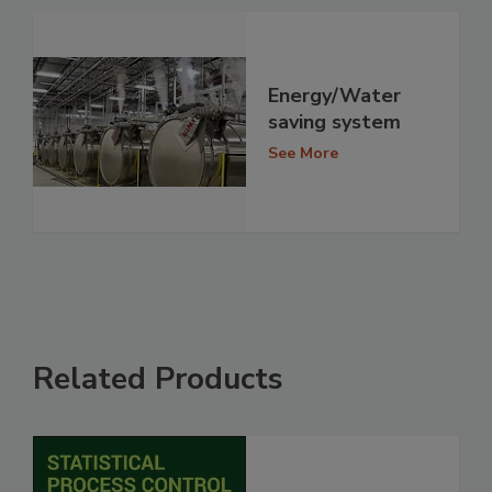
Energy/Water
saving system
See More
Related Products