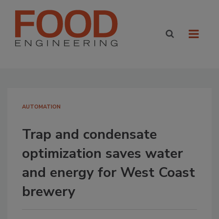
AUTOMATION
Trap and condensate
optimization saves water
and energy for West Coast
brewery