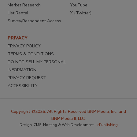
Market Research
YouTube
List Rental
X (Twitter)
Survey/Respondent Access
PRIVACY
PRIVACY POLICY
TERMS & CONDITIONS
DO NOT SELL MY PERSONAL
INFORMATION
PRIVACY REQUEST
ACCESSIBILITY
Copyright ©2026. All Rights Reserved BNP Media, Inc. and
BNP Media II, LLC.
Design, CMS, Hosting & Web Development ::
ePublishing