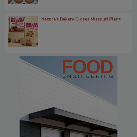
Nature's Bakery Closes Missouri Plant