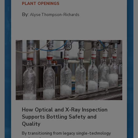
PLANT OPENINGS
By:
Alyse Thompson-Richards
How Optical and X-Ray Inspection
Supports Bottling Safety and
Quality
By transitioning from legacy single-technology