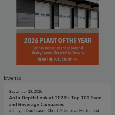
Events
September 23, 2026
An In-Depth Look at 2026's Top 100 Food
and Beverage Companies
Join Lynn Dornblaser, Client Advisor at Mintel, and