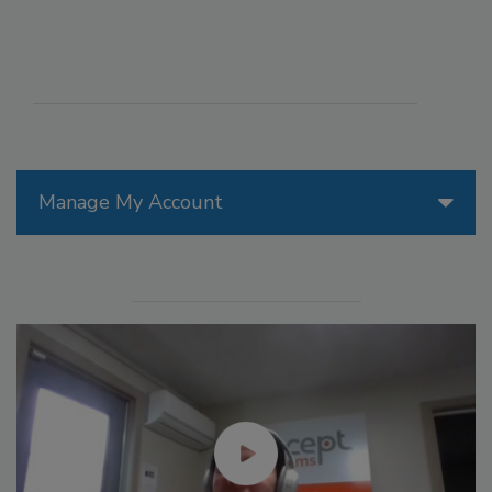
Manage My Account