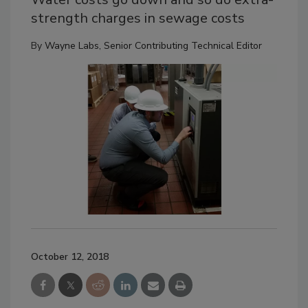
strength charges in sewage costs
By
Wayne Labs, Senior Contributing Technical Editor
October 12, 2018