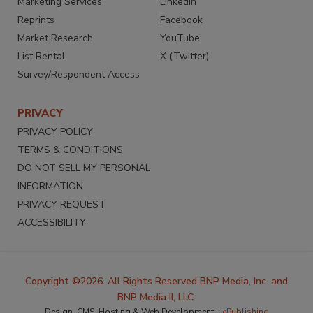
Marketing Services
LinkedIn
Reprints
Facebook
Market Research
YouTube
List Rental
X (Twitter)
Survey/Respondent Access
PRIVACY
PRIVACY POLICY
TERMS & CONDITIONS
DO NOT SELL MY PERSONAL
INFORMATION
PRIVACY REQUEST
ACCESSIBILITY
Copyright ©2026. All Rights Reserved BNP Media, Inc. and
BNP Media II, LLC.
Design, CMS, Hosting & Web Development ::
ePublishing