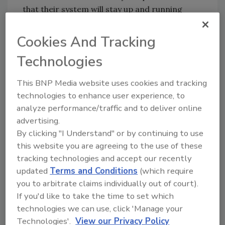
that their system will stay up and running
without excess liquid potentially flooding the
production floor. It not only keeps the area
Cookies And Tracking
safe, it also drives down product waste.”
Technologies
With the new rotary screw vacuum pump, the
brewery saves ample time and energy in the
This BNP Media website uses cookies and tracking
bottling process. By replacing the liquid ring
technologies to enhance user experience, to
pump, the brewery has reduced water
analyze performance/traffic and to deliver online
consumption by 5,000 gallons per day, which
advertising.
saves a total of $35,000 annually in water and
By clicking "I Understand" or by continuing to use
sewage fees.
this website you are agreeing to the use of these
tracking technologies and accept our recently
Although the equipment upgrade was
updated
Terms and Conditions
(which require
originally driven by the desire to save water
you to arbitrate claims individually out of court).
and avoid wastewater and extra-strength
If you'd like to take the time to set which
sewage disposal charges, the pump has also
technologies we can use, click 'Manage your
had an impact on energy consumption. In
Technologies'.
View our Privacy Policy