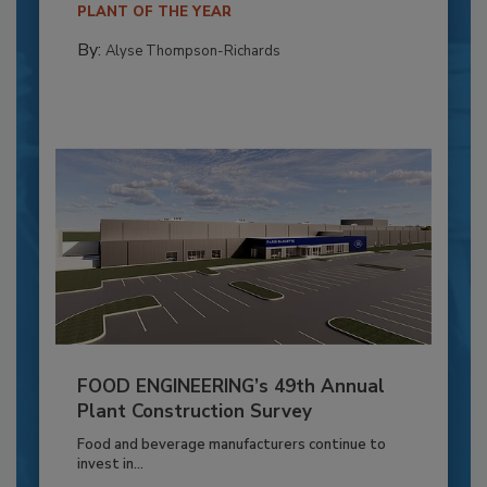
PLANT OF THE YEAR
By:
Alyse Thompson-Richards
FOOD ENGINEERING’s 49th Annual
Plant Construction Survey
Food and beverage manufacturers continue to
invest in...