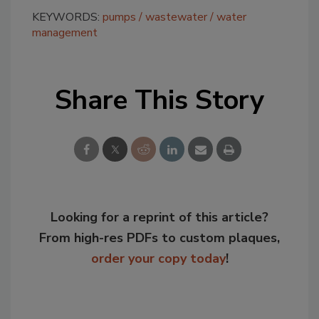
KEYWORDS:
pumps
wastewater
water
management
Share This Story
Looking for a reprint of this article?
From high-res PDFs to custom plaques,
order your copy today
!