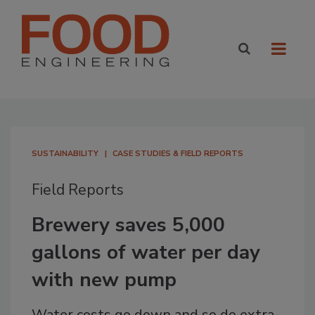
SUSTAINABILITY
CASE STUDIES & FIELD REPORTS
Field Reports
Brewery saves 5,000
gallons of water per day
with new pump
Water costs go down and so do extra-