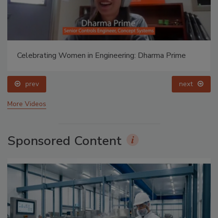
Celebrating Women in Engineering: Dharma Prime
prev
next
More Videos
Sponsored Content