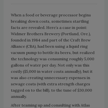
When a food or beverage processor begins
breaking down costs, sometimes startling
facts are revealed. Here’s a case in point:
Widmer Brothers Brewery (Portland, Ore.),
founded in 1984 and part of the Craft Brew
Alliance (CBA), had been using a liquid ring
vacuum pump to bottle its beers, but realized
the technology was consuming roughly 5,000
gallons of water per day. Not only was this
costly ($5,000 in water costs annually), but it
was also creating unnecessary expenses in
sewage costs (with extra strength charges
tagged on to the bill), to the tune of $30,000
annually.
After teaming up and consulting with Atlas