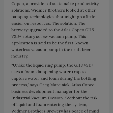
Copco, a provider of sustainable productivity
solutions, Widmer Brothers looked at other
pumping technologies that might go a little
easier on resources. The solution: The
brewery upgraded to the Atlas Copco GHS
VSD+ rotary screw vacuum pump. This
application is said to be the first-known
waterless vacuum pump in the craft beer
industry.
“Unlike the liquid ring pump, the GHS VSD+
uses a foam-dampening water trap to
capture water and foam during the bottling
process,” says Greg Marciniak, Atlas Copco
business development manager for the
Industrial Vacuum Division. “Without the risk
of liquid and foam entering the system,
Widmer Brothers Brewery has peace of mind