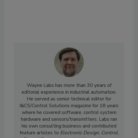
Wayne Labs has more than 30 years of
editorial experience in industrial automation.
He served as senior technical editor for
I&CS/Control Solutions magazine for 18 years
where he covered software, control system
hardware and sensors/transmitters. Labs ran
his own consulting business and contributed
feature articles to
Electronic Design
,
Control
,