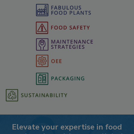
Elevate your expertise in food