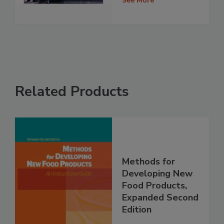
See More
Related Products
Methods for
Developing New
Food Products,
Expanded Second
Edition