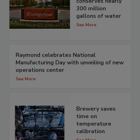
conserves nearly
300 million
gallons of water
See More
Raymond celebrates National
Manufacturing Day with unveiling of new
operations center
See More
Brewery saves
time on
temperature
calibration