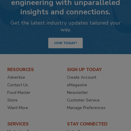
engineering with unparalleled
insights and connections.
Get the latest industry updates tailored your
way.
JOIN TODAY!
RESOURCES
SIGN UP TODAY
Advertise
Create Account
Contact Us
eMagazine
Food Master
Newsletter
Store
Customer Service
Want More
Manage Preferences
SERVICES
STAY CONNECTED