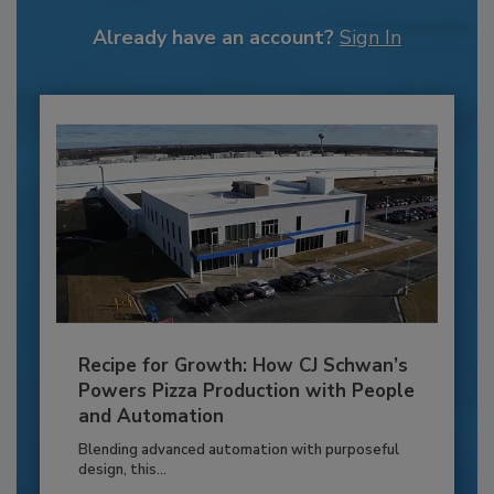
Already have an account?
Sign In
Recipe for Growth: How CJ Schwan’s
Powers Pizza Production with People
and Automation
Blending advanced automation with purposeful
design, this...