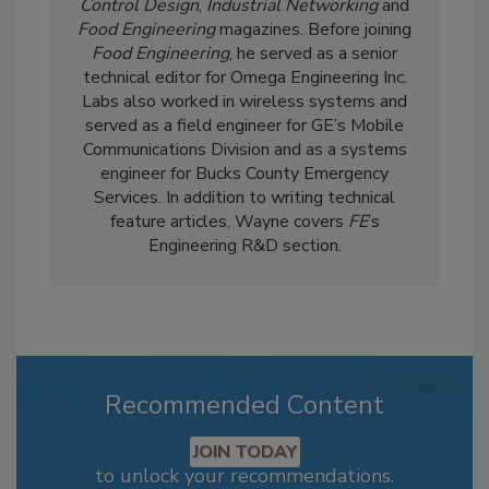
Control Design
,
Industrial Networking
and
Food Engineering
magazines. Before joining
Food Engineering
, he served as a senior
technical editor for Omega Engineering Inc.
Labs also worked in wireless systems and
served as a field engineer for GE’s Mobile
Communications Division and as a systems
engineer for Bucks County Emergency
Services. In addition to writing technical
feature articles, Wayne covers
FE
’s
Engineering R&D section.
Recommended Content
JOIN TODAY
to unlock your recommendations.