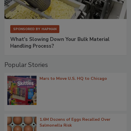
SPONSORED BY
HAPMAN
What’s Slowing Down Your Bulk Material
Handling Process?
Popular Stories
Mars to Move U.S. HQ to Chicago
1.6M Dozens of Eggs Recalled Over
Salmonella Risk