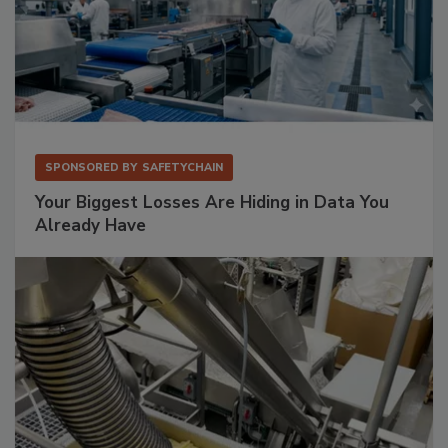
SPONSORED BY
SAFETYCHAIN
Your Biggest Losses Are Hiding in Data You
Already Have