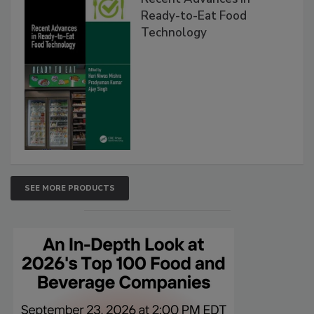
Ready-to-Eat Food
Technology
SEE MORE PRODUCTS