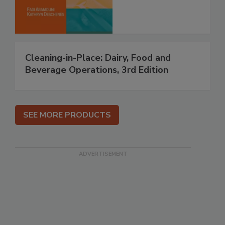
Cleaning-in-Place: Dairy, Food and
Beverage Operations, 3rd Edition
SEE MORE PRODUCTS