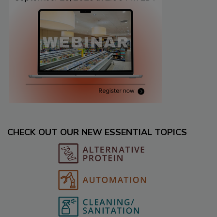
CHECK OUT OUR NEW ESSENTIAL TOPICS