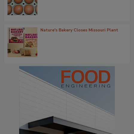
Nature's Bakery Closes Missouri Plant