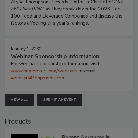
Alyse Thompson-Richards, Editor-in-Chief of
FOOD
ENGINEERING
, as they break down the 2026 Top
100 Food and Beverage Companies and discuss the
factors affecting this year’s rankings.
January 1, 2030
Webinar Sponsorship Information
For webinar sponsorship information, visit
www.bnpevents.com/webinars
or email
webinars@bnpmedia.com
.
VIEW ALL
SUBMIT AN EVENT
Products
Recent Advances in