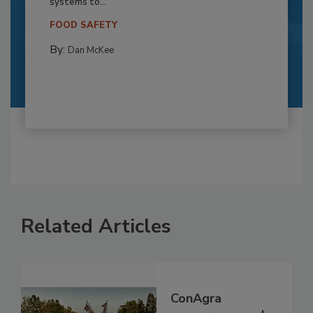
systems to...
FOOD SAFETY
By:
Dan McKee
Related Articles
ConAgra