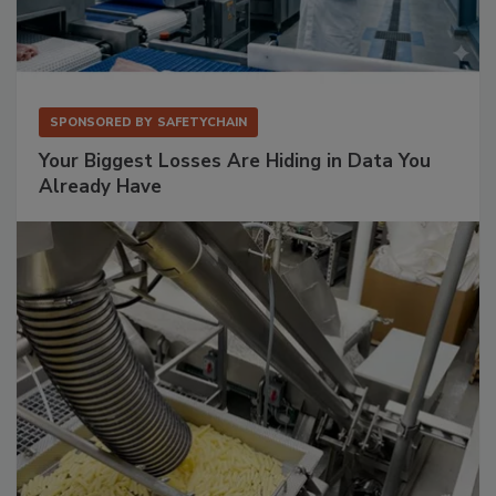
SPONSORED BY
SAFETYCHAIN
Your Biggest Losses Are Hiding in Data You
Already Have