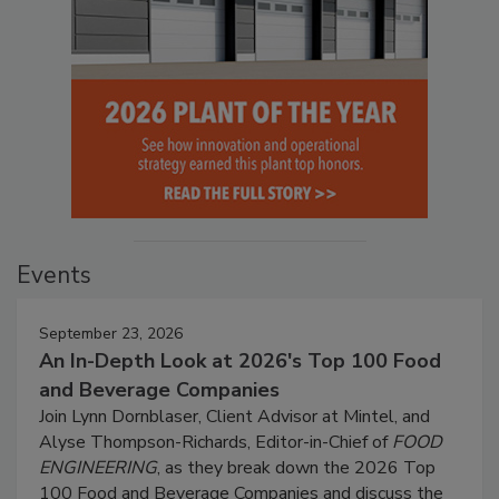
Events
September 23, 2026
An In-Depth Look at 2026's Top 100 Food
and Beverage Companies
Join Lynn Dornblaser, Client Advisor at Mintel, and
Alyse Thompson-Richards, Editor-in-Chief of
FOOD
ENGINEERING
, as they break down the 2026 Top
100 Food and Beverage Companies and discuss the