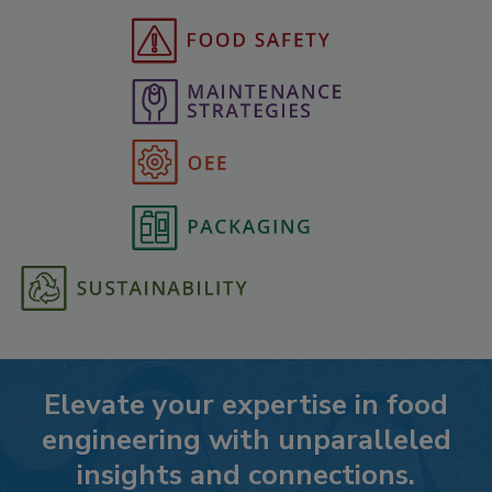
Elevate your expertise in food
engineering with unparalleled
insights and connections.