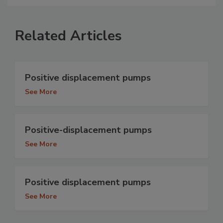
Related Articles
Positive displacement pumps
See More
Positive-displacement pumps
See More
Positive displacement pumps
See More