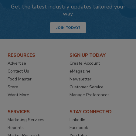
Get the latest industry updates tailored your
way.
JOIN TODAY!
RESOURCES
SIGN UP TODAY
Advertise
Create Account
Contact Us
eMagazine
Food Master
Newsletter
Store
Customer Service
Want More
Manage Preferences
SERVICES
STAY CONNECTED
Marketing Services
LinkedIn
Reprints
Facebook
Market Research
YouTube