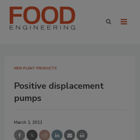
NEW PLANT PRODUCTS
Positive displacement
pumps
March 1, 2011