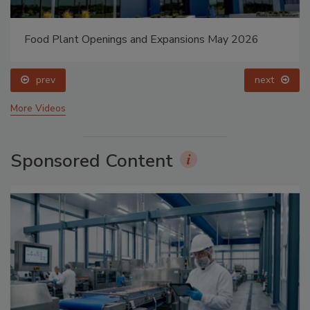
Food Plant Openings and Expansions May 2026
prev
next
More Videos
Sponsored Content