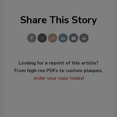
Share This Story
Looking for a reprint of this article?
From high-res PDFs to custom plaques,
order your copy today
!