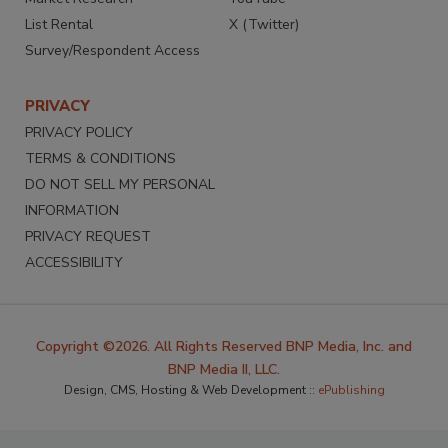
List Rental
X (Twitter)
Survey/Respondent Access
PRIVACY
PRIVACY POLICY
TERMS & CONDITIONS
DO NOT SELL MY PERSONAL
INFORMATION
PRIVACY REQUEST
ACCESSIBILITY
Copyright ©2026. All Rights Reserved BNP Media, Inc. and
BNP Media II, LLC.
Design, CMS, Hosting & Web Development ::
ePublishing