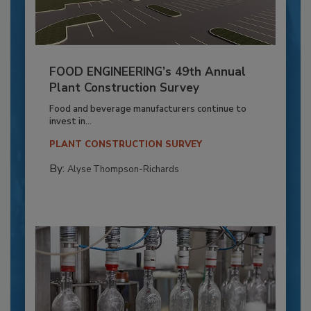
FOOD ENGINEERING’s 49th Annual
Plant Construction Survey
Food and beverage manufacturers continue to
invest in...
PLANT CONSTRUCTION SURVEY
By:
Alyse Thompson-Richards