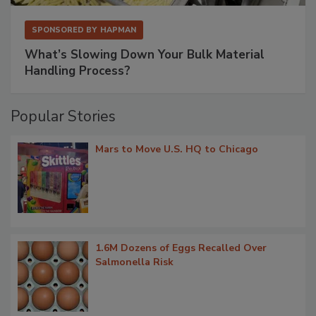
SPONSORED BY
HAPMAN
What’s Slowing Down Your Bulk Material
Handling Process?
Popular Stories
Mars to Move U.S. HQ to Chicago
1.6M Dozens of Eggs Recalled Over
Salmonella Risk