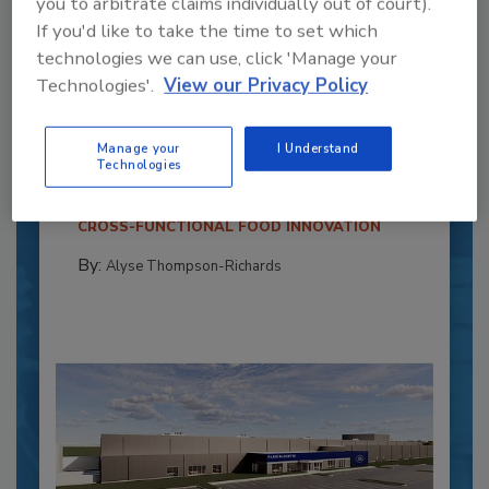
you to arbitrate claims individually out of court).
If you'd like to take the time to set which
technologies we can use, click 'Manage your
Technologies'.
View our Privacy Policy
Recipe for Growth: How CJ Schwan’s
Powers Pizza Production with People
and Automation
Manage your
I Understand
Technologies
Blending advanced automation with purposeful
design, this...
CROSS-FUNCTIONAL FOOD INNOVATION
By:
Alyse Thompson-Richards