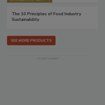
The 10 Principles of Food Industry
Sustainability
SEE MORE PRODUCTS