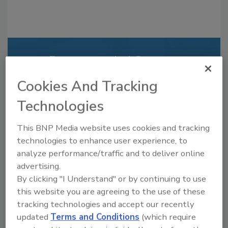
Recommended Content
Cookies And Tracking
JOIN TODAY
to unlock your recommendations.
Technologies
Already have an account?
Sign In
This BNP Media website uses cookies and tracking
technologies to enhance user experience, to
analyze performance/traffic and to deliver online
advertising.
By clicking "I Understand" or by continuing to use
this website you are agreeing to the use of these
tracking technologies and accept our recently
updated
Terms and Conditions
(which require