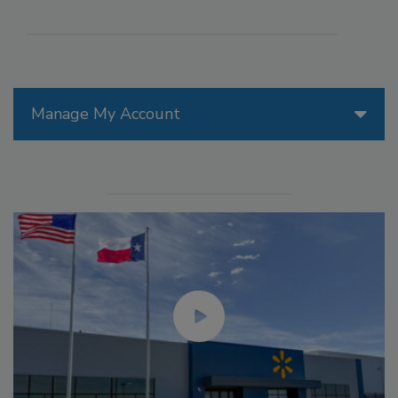
Manage My Account