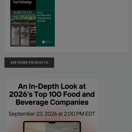
SEE MORE PRODUCTS