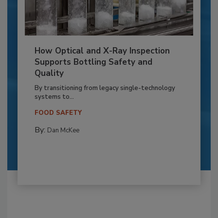
How Optical and X-Ray Inspection
Supports Bottling Safety and
Quality
By transitioning from legacy single-technology
systems to...
FOOD SAFETY
By:
Dan McKee