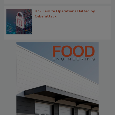
U.S. Fairlife Operations Halted by
Cyberattack