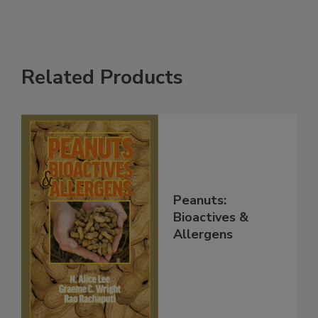
Related Products
Peanuts:
Bioactives &
Allergens