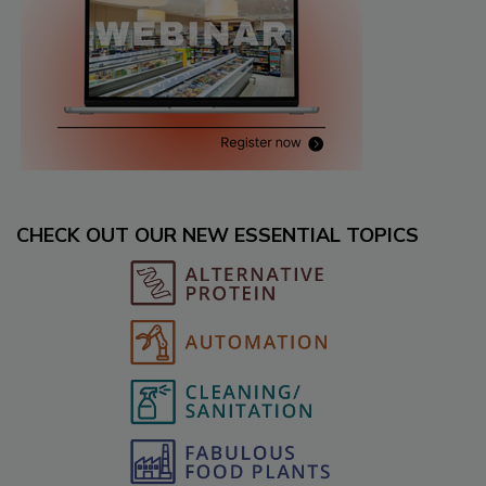
CHECK OUT OUR NEW ESSENTIAL TOPICS