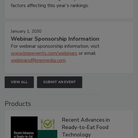
factors affecting this year’s rankings.
January 1, 2030
Webinar Sponsorship Information
For webinar sponsorship information, visit
www.bnpevents.com/webinars
or email
webinars@bnpmedia.com
.
VIEW ALL
SUBMIT AN EVENT
Products
Recent Advances in
Ready-to-Eat Food
Technology