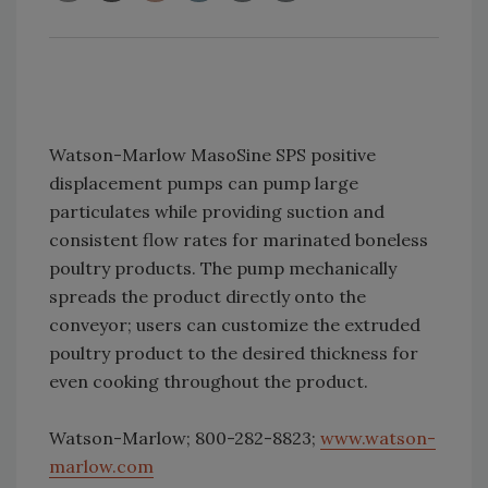
Watson-Marlow MasoSine SPS positive
displacement pumps can pump large
particulates while providing suction and
consistent flow rates for marinated boneless
poultry products. The pump mechanically
spreads the product directly onto the
conveyor; users can customize the extruded
poultry product to the desired thickness for
even cooking throughout the product.
Watson-Marlow; 800-282-8823;
www.watson-
marlow.com