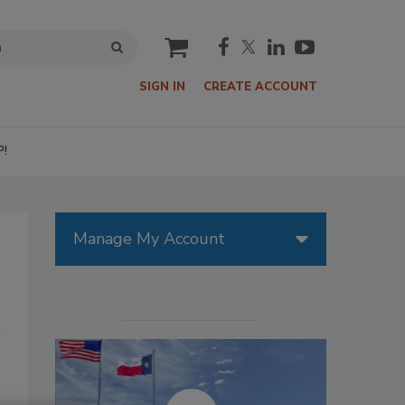
cart
SIGN IN
CREATE ACCOUNT
P!
Manage My Account