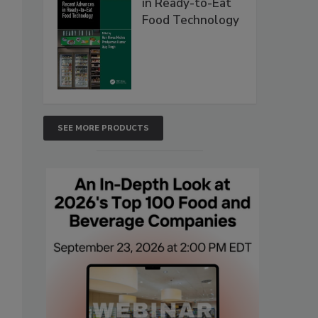
in Ready-to-Eat
Food Technology
SEE MORE PRODUCTS