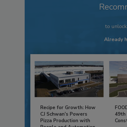
Recom
to unloc
Already 
Recipe for Growth: How
FOOD
CJ Schwan’s Powers
49th
Pizza Production with
Cons