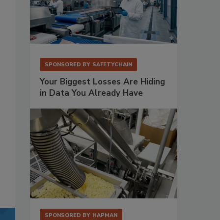
SPONSORED BY
SAFETYCHAIN
Your Biggest Losses Are Hiding
in Data You Already Have
SPONSORED BY
HAPMAN