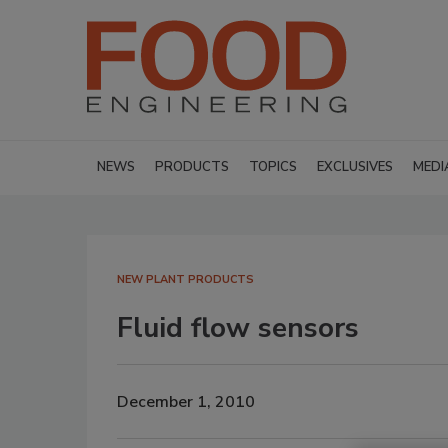
NEWS
PRODUCTS
TOPICS
EXCLUSIVES
MEDI
NEW PLANT PRODUCTS
Fluid flow sensors
December 1, 2010