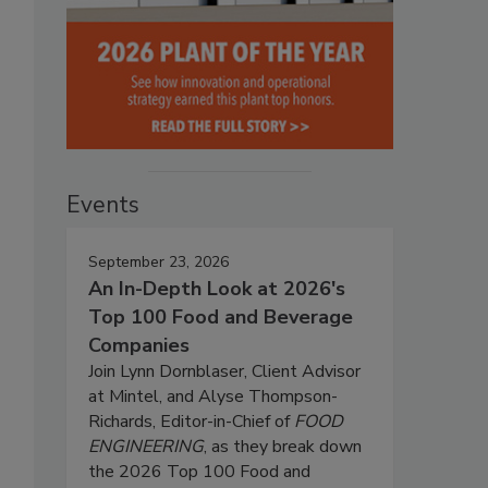
Events
September 23, 2026
An In-Depth Look at 2026's
Top 100 Food and Beverage
Companies
Join Lynn Dornblaser, Client Advisor
at Mintel, and Alyse Thompson-
Richards, Editor-in-Chief of
FOOD
ENGINEERING
, as they break down
the 2026 Top 100 Food and