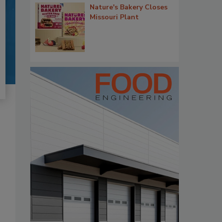
Nature's Bakery Closes
Missouri Plant