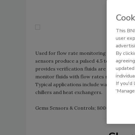
Cook
This BNP
user exp
advertis
By click
Used for flow rate monitoring or metering
agreeing
sensors produce a pulsed 4.5 to 24VDC outp
update
provides verification fluids are moving. The
individua
monitor fluids with flow rates ranging fro
If you'd
Typical applications include water purifica
'Manage
chillers and heat exchangers.
Gems Sensors & Controls; 800-378-1600;
w