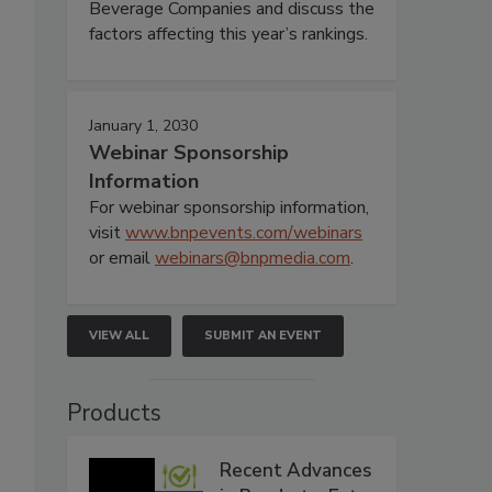
Beverage Companies and discuss the
factors affecting this year’s rankings.
January 1, 2030
Webinar Sponsorship
Information
For webinar sponsorship information,
visit
www.bnpevents.com/webinars
or email
webinars@bnpmedia.com
.
VIEW ALL
SUBMIT AN EVENT
Products
Recent Advances