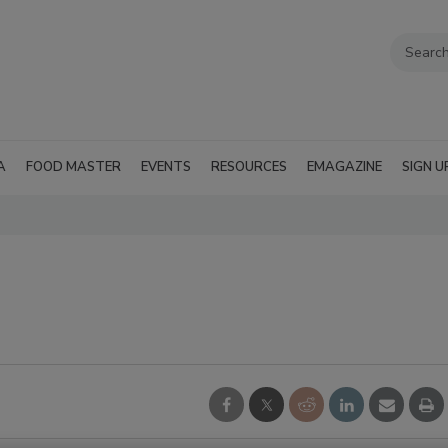
A
FOOD MASTER
EVENTS
RESOURCES
EMAGAZINE
SIGN U