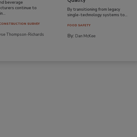
Quality
nd beverage
cturers continue to
By transitioning from legacy
n...
single-technology systems to...
CONSTRUCTION SURVEY
FOOD SAFETY
yse Thompson-Richards
By:
Dan McKee