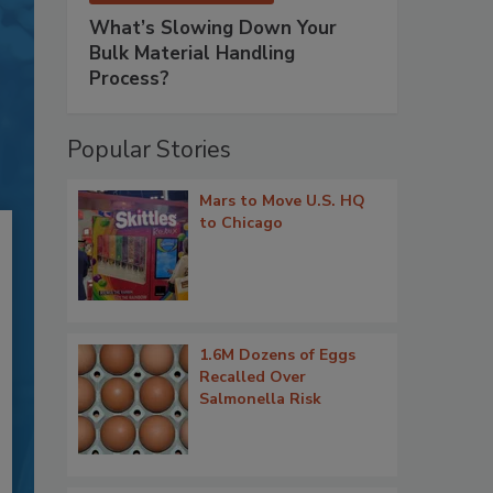
What’s Slowing Down Your
Bulk Material Handling
Process?
Popular Stories
Mars to Move U.S. HQ
to Chicago
1.6M Dozens of Eggs
Recalled Over
Salmonella Risk