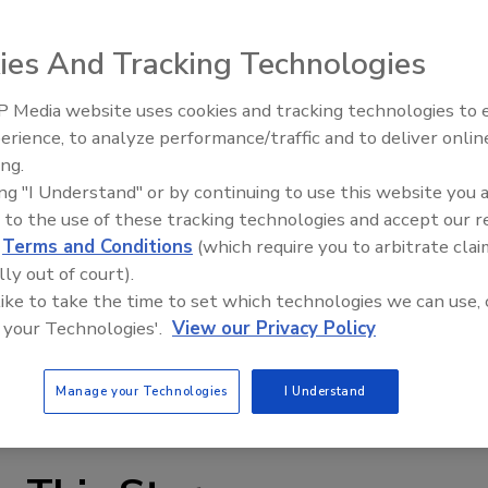
ies And Tracking Technologies
 Media website uses cookies and tracking technologies to
erience, to analyze performance/traffic and to deliver onlin
Food Plant Openings and
Expansions June 2026
ing.
ing "I Understand" or by continuing to use this website you 
 applications, Gems RotorFlow RFO type fluid flow
 to the use of these tracking technologies and accept our 
ut proportional to the rate of flow. A visible paddlewheel
d
Terms and Conditions
(which require you to arbitrate clai
 sensors are offered in 1/4- to 1-in. port sizes, and
lly out of court).
m 0.1 GPM to 60 GPM. Accuracy is typically within +/-7%.
 like to take the time to set which technologies we can use, 
tion, dispensing systems, water injection systems, and
 your Technologies'.
View our Privacy Policy
ww.gemssensors.com
Manage your Technologies
I Understand