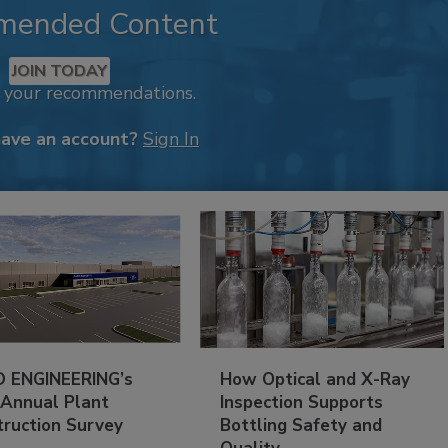
mended Content
JOIN TODAY
k your recommendations.
have an account?
Sign In
 ENGINEERING’s
How Optical and X-Ray
 Annual Plant
Inspection Supports
truction Survey
Bottling Safety and