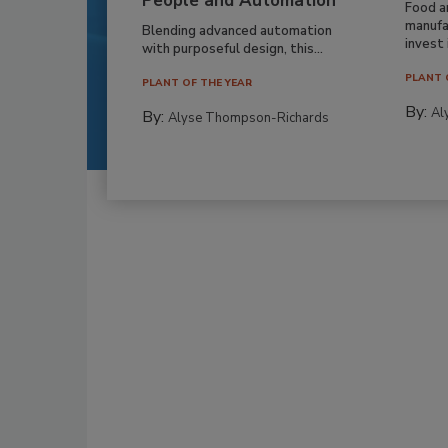
People and Automation
Food a
manufa
Blending advanced automation
invest i
with purposeful design, this...
PLANT 
PLANT OF THE YEAR
By:
Al
By:
Alyse Thompson-Richards