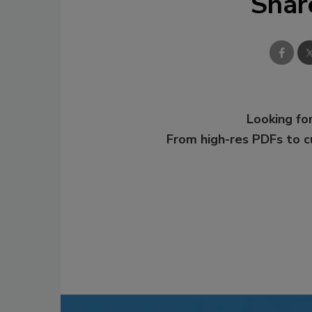
Shar
Looking for
From high-res PDFs to 