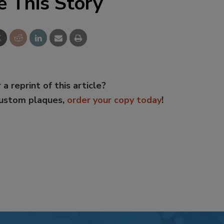
e This Story
 a reprint of this article?
custom plaques,
order your copy today
!