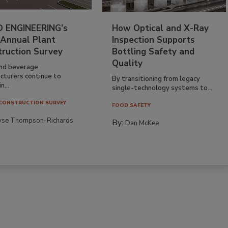
 ENGINEERING’s
How Optical and X-Ray
 Annual Plant
Inspection Supports
truction Survey
Bottling Safety and
Quality
nd beverage
cturers continue to
By transitioning from legacy
n...
single-technology systems to...
CONSTRUCTION SURVEY
FOOD SAFETY
yse Thompson-Richards
By:
Dan McKee