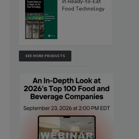
in Ready-to-Eat
Food Technology
SEE MORE PRODUCTS