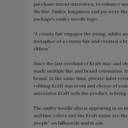
purchase-intent interviews, to enhance un
the line. Smiles, happiness and joy were the 
package’s smiley noodle logo.
“A county fair engages the young, adults and
metaphor of a county fair and created a bra
ribbon.”
Since the last overhaul of Kraft mac and c
made multiple line and brand extensions. I
brand. At the same time, private-label ver
robbing Kraft macaroni and cheese of some 
associates Kraft with the product, is being
The smiley noodle also is appearing in an 
and blue colors and the Kraft name are the 
people” on billboards and in ads.