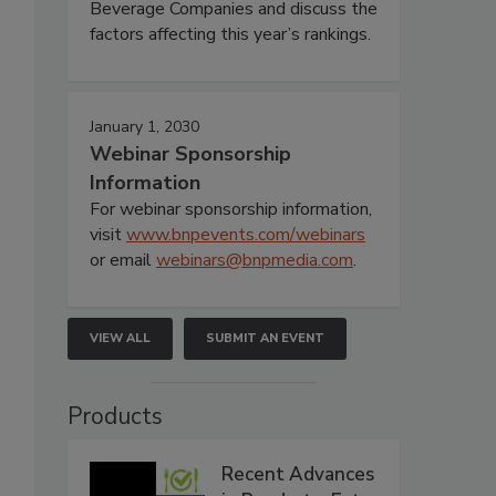
Beverage Companies and discuss the
factors affecting this year’s rankings.
January 1, 2030
Webinar Sponsorship
Information
For webinar sponsorship information,
visit
www.bnpevents.com/webinars
or email
webinars@bnpmedia.com
.
VIEW ALL
SUBMIT AN EVENT
Products
Recent Advances