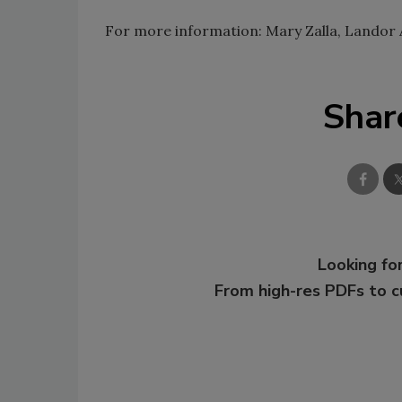
For more information: Mary Zalla, Landor 
Shar
Looking for
From high-res PDFs to 