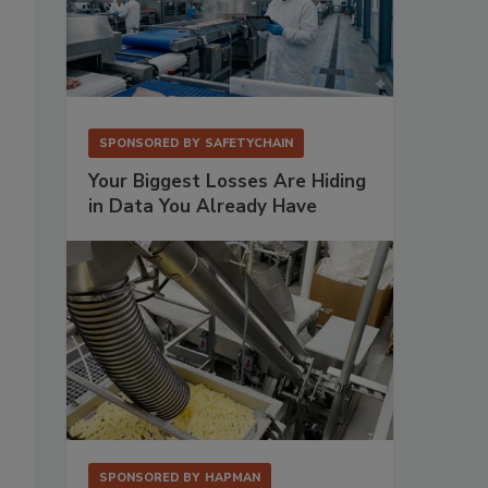
SPONSORED BY
SAFETYCHAIN
Your Biggest Losses Are Hiding
in Data You Already Have
SPONSORED BY
HAPMAN