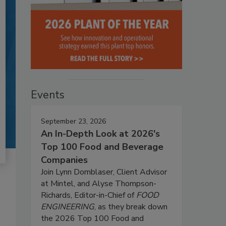
Events
September 23, 2026
An In-Depth Look at 2026's
Top 100 Food and Beverage
Companies
Join Lynn Dornblaser, Client Advisor
at Mintel, and Alyse Thompson-
Richards, Editor-in-Chief of
FOOD
ENGINEERING
, as they break down
the 2026 Top 100 Food and