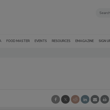
A
FOOD MASTER
EVENTS
RESOURCES
EMAGAZINE
SIGN U