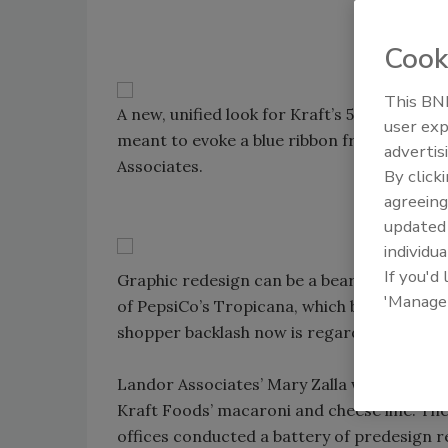
Cook
This BNP
A new, unified look for Kraft’s 50-odd mac
user exp
meant to evoke a blue ribbon from a county 
advertis
Associates.
By click
agreeing
update
individua
If you'd
Graphic redesign can be a bear trap for an
'Manage
of PepsiCo’s Tropicana, which briefly dro
shopper backlash now is regarded as the N
Landor Associates’ Mary Zalla was determin
Kraft Foods’ macaroni and cheese line. Th
offices conducted a battery of predesign r