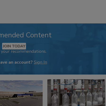
mended Content
JOIN TODAY
k your recommendations.
have an account?
Sign In