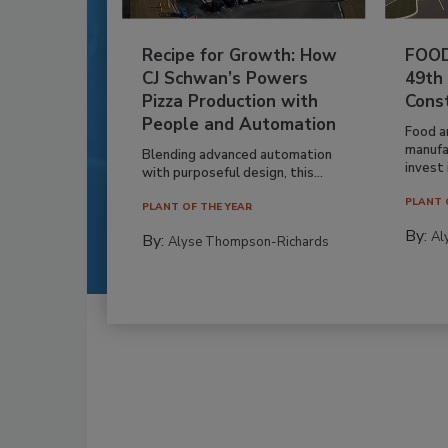
Recipe for Growth: How
FOOD
CJ Schwan’s Powers
49th
Pizza Production with
Cons
People and Automation
Food a
manufa
Blending advanced automation
invest i
with purposeful design, this...
PLANT 
PLANT OF THE YEAR
By:
Al
By:
Alyse Thompson-Richards