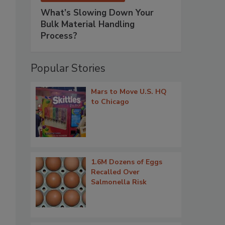
What’s Slowing Down Your
Bulk Material Handling
Process?
Popular Stories
Mars to Move U.S. HQ
to Chicago
1.6M Dozens of Eggs
Recalled Over
Salmonella Risk