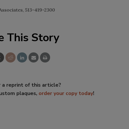
Associates, 513-419-2300
e This Story
 a reprint of this article?
custom plaques,
order your copy today
!