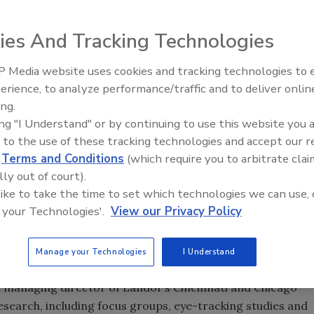
ies And Tracking Technologies
 Media website uses cookies and tracking technologies to
aroni and cheese products features a smiley-face logo
erience, to analyze performance/traffic and to deliver onlin
Food Plant Openings and
fair. It replaces a design created in 1999. Source: Landor
Expansions May 2026
ing.
ing "I Understand" or by continuing to use this website you 
 to the use of these tracking technologies and accept our 
d
Terms and Conditions
(which require you to arbitrate clai
lly out of court).
 like to take the time to set which technologies we can use, 
 iconic brand. Doubters need only consider the experience
 your Technologies'.
View our Privacy Policy
pped the orange-and-straw graphic two years ago. The
ew Coke of package design in brand-equity circles.
Manage your Technologies
I Understand
ed to avoid the same trap while directing an overhaul of
e managing director of Landor’s Cincinnati and Chicago
esearch, including focus groups, eye-tracking studies and