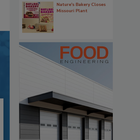
Nature's Bakery Closes
Missouri Plant