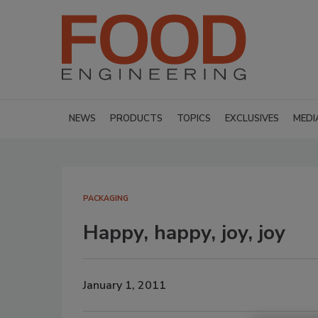
NEWS
PRODUCTS
TOPICS
EXCLUSIVES
MEDI
PACKAGING
Happy, happy, joy, joy
January 1, 2011