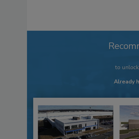
Recom
to unloc
Already 