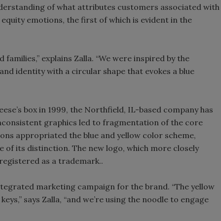
derstanding of what attributes customers associated with
equity emotions, the first of which is evident in the
 families,” explains Zalla. “We were inspired by the
nd identity with a circular shape that evokes a blue
heese’s box in 1999, the Northfield, IL-based company has
nconsistent graphics led to fragmentation of the core
sions appropriated the blue and yellow color scheme,
of its distinction. The new logo, which more closely
 registered as a trademark..
integrated marketing campaign for the brand. “The yellow
keys,” says Zalla, “and we’re using the noodle to engage