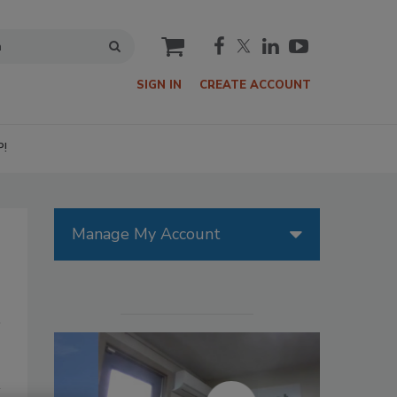
cart
SIGN IN
CREATE ACCOUNT
P!
Manage My Account