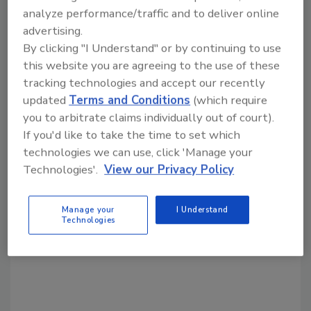
analyze performance/traffic and to deliver online
advertising.
By clicking "I Understand" or by continuing to use
Share This Story
this website you are agreeing to the use of these
tracking technologies and accept our recently
updated
Terms and Conditions
(which require
you to arbitrate claims individually out of court).
If you'd like to take the time to set which
technologies we can use, click 'Manage your
Technologies'.
View our Privacy Policy
Looking for a reprint of this article?
From high-res PDFs to custom plaques,
Manage your
I Understand
order your copy today
!
Technologies