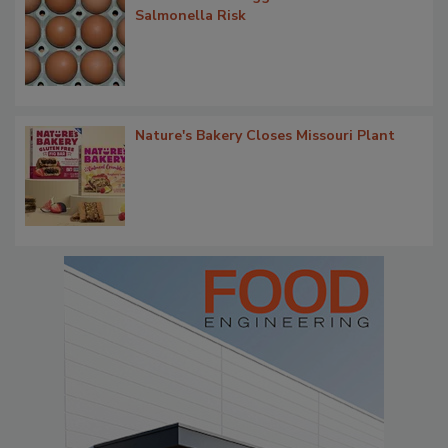
Salmonella Risk
Nature's Bakery Closes Missouri Plant