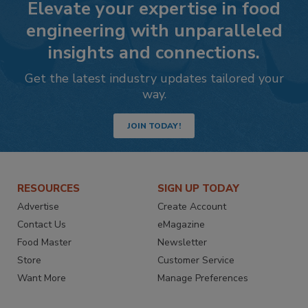
Elevate your expertise in food
engineering with unparalleled
insights and connections.
Get the latest industry updates tailored your
way.
JOIN TODAY!
RESOURCES
SIGN UP TODAY
Advertise
Create Account
Contact Us
eMagazine
Food Master
Newsletter
Store
Customer Service
Want More
Manage Preferences