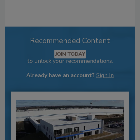
Recommended Content
JOIN TODAY
to unlock your recommendations.
Already have an account?
Sign In