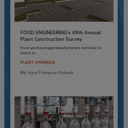
FOOD ENGINEERING’s 49th Annual
Plant Construction Survey
Food and beverage manufacturers continue to
invest in...
PLANT OPENINGS
By:
Alyse Thompson-Richards