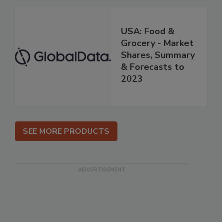
USA: Food &
Grocery - Market
Shares, Summary
& Forecasts to
2023
SEE MORE PRODUCTS