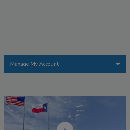
Manage My Account