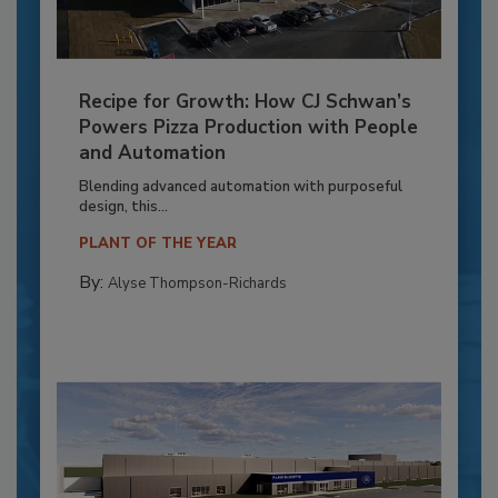
Recipe for Growth: How CJ Schwan’s
Powers Pizza Production with People
and Automation
Blending advanced automation with purposeful
design, this...
PLANT OF THE YEAR
By:
Alyse Thompson-Richards