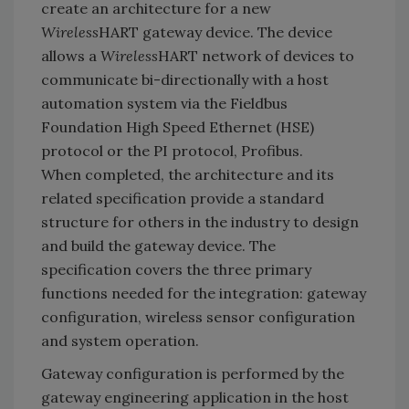
create an architecture for a new
Wireless
HART gateway device. The device
allows a
Wireless
HART network of devices to
communicate bi-directionally with a host
automation system via the Fieldbus
Foundation High Speed Ethernet (HSE)
protocol or the PI protocol, Profibus.
When completed, the architecture and its
related specification provide a standard
structure for others in the industry to design
and build the gateway device. The
specification covers the three primary
functions needed for the integration: gateway
configuration, wireless sensor configuration
and system operation.
Gateway configuration is performed by the
gateway engineering application in the host