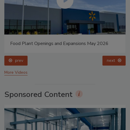
Food Plant Openings and Expansions May 2026
prev
next
More Videos
Sponsored Content