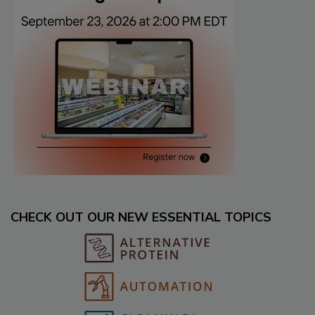
CHECK OUT OUR NEW ESSENTIAL TOPICS