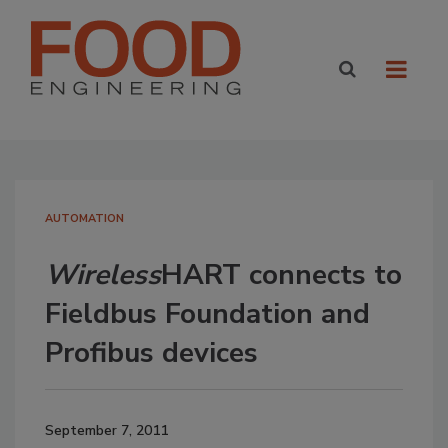
AUTOMATION
Wireless
HART connects to
Fieldbus Foundation and
Profibus devices
September 7, 2011