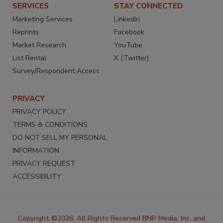
SERVICES
STAY CONNECTED
Marketing Services
LinkedIn
Reprints
Facebook
Market Research
YouTube
List Rental
X (Twitter)
Survey/Respondent Access
PRIVACY
PRIVACY POLICY
TERMS & CONDITIONS
DO NOT SELL MY PERSONAL
INFORMATION
PRIVACY REQUEST
ACCESSIBILITY
Copyright ©2026. All Rights Reserved BNP Media, Inc. and