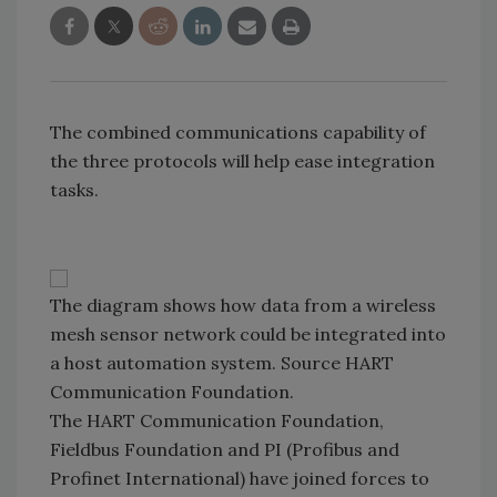
The combined communications capability of
the three protocols will help ease integration
tasks.
The diagram shows how data from a wireless
mesh sensor network could be integrated into
a host automation system. Source HART
Communication Foundation.
The HART Communication Foundation,
Fieldbus Foundation and PI (Profibus and
Profinet International) have joined forces to