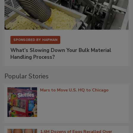
SPONSORED BY
HAPMAN
What’s Slowing Down Your Bulk Material
Handling Process?
Popular Stories
Mars to Move U.S. HQ to Chicago
1.6M Dozens of Eggs Recalled Over