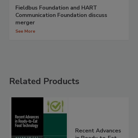
Fieldbus Foundation and HART
Communication Foundation discuss
merger
See More
Related Products
Recent Advances
in Ready-to-Eat