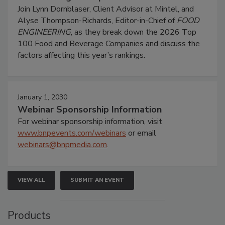
Join Lynn Dornblaser, Client Advisor at Mintel, and
Alyse Thompson-Richards, Editor-in-Chief of
FOOD
ENGINEERING
, as they break down the 2026 Top
100 Food and Beverage Companies and discuss the
factors affecting this year’s rankings.
January 1, 2030
Webinar Sponsorship Information
For webinar sponsorship information, visit
www.bnpevents.com/webinars
or email
webinars@bnpmedia.com
.
VIEW ALL
SUBMIT AN EVENT
Products