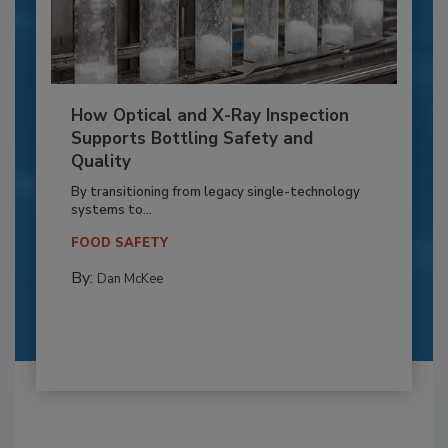
How Optical and X-Ray Inspection
Supports Bottling Safety and
Quality
By transitioning from legacy single-technology
systems to...
FOOD SAFETY
By:
Dan McKee