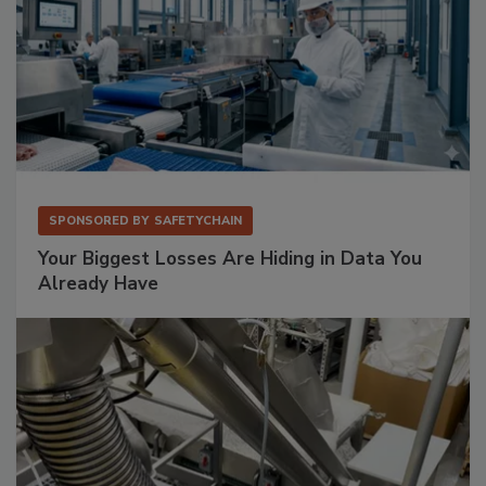
SPONSORED BY
SAFETYCHAIN
Your Biggest Losses Are Hiding in Data You
Already Have