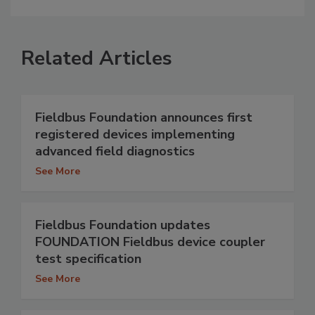
Related Articles
Fieldbus Foundation announces first
registered devices implementing
advanced field diagnostics
See More
Fieldbus Foundation updates
FOUNDATION Fieldbus device coupler
test specification
See More