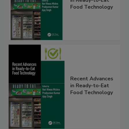
Food Technology
Recent Advances
in Ready-to-Eat
Food Technology