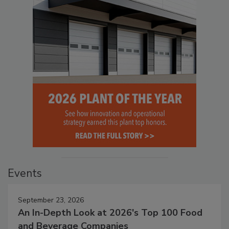
Events
September 23, 2026
An In-Depth Look at 2026's Top 100 Food
and Beverage Companies