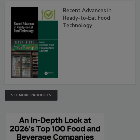
Recent Advances in
Ready-to-Eat Food
Technology
SEE MORE PRODUCTS