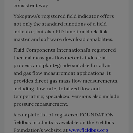
consistent way.
Yokogawa’s registered field indicator offers
not only the standard functions of a field
indicator, but also PID function block, link
master and software download capabilities.
Fluid Components International’s registered
thermal mass gas flowmeter is industrial
process and plant-grade suitable for all air
and gas flow measurement applications. It
provides direct gas mass flow measurements,
including flow rate, totalized flow and
temperature; specialized versions also include
pressure measurement.
A complete list of registered FOUNDATION
fieldbus products is available on the Fieldbus
Foundation’s website at
www.fieldbus.org
.