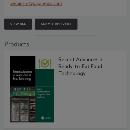
webinars@bnpmedia.com
.
VIEW ALL
SUBMIT AN EVENT
Products
Recent Advances in
Ready-to-Eat Food
Technology