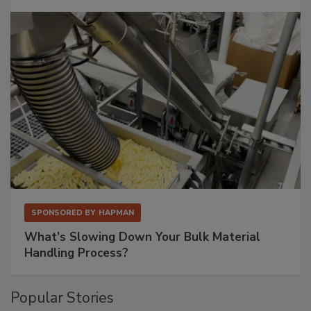
SPONSORED BY
HAPMAN
What’s Slowing Down Your Bulk Material
Handling Process?
Popular Stories