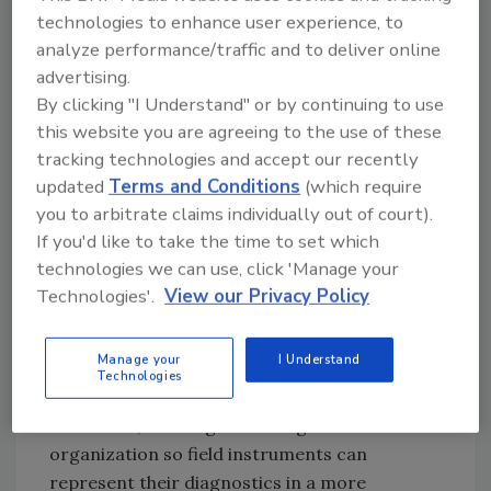
the diagnostics in fieldbus devices. The field
technologies to enhance user experience, to
diagnostics profile makes no changes to the
analyze performance/traffic and to deliver online
existing FOUNDATION fieldbus stack
advertising.
specifications. However, the profile does
By clicking "I Understand" or by continuing to use
introduce a new field diagnostic alert type.
this website you are agreeing to the use of these
tracking technologies and accept our recently
System updates will provide more extensive
updated
Terms and Conditions
(which require
integration capabilities (such as Wizards for
you to arbitrate claims individually out of court).
configuration) that will enhance diagnostics
If you'd like to take the time to set which
performance.
technologies we can use, click 'Manage your
Rather than introduce significant changes to
Technologies'.
View our Privacy Policy
the current FOUNDATION protocol, the new
diagnostic profile specification builds upon
Manage your
I Understand
the existing diagnostic capabilities of
Technologies
FOUNDATION fieldbus equipment and, at the
same time, adds a greater degree of
organization so field instruments can
represent their diagnostics in a more