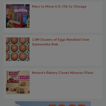
Mars to Move U.S. HQ to Chicago
1.6M Dozens of Eggs Recalled Over
Salmonella Risk
Nature's Bakery Closes Missouri Plant