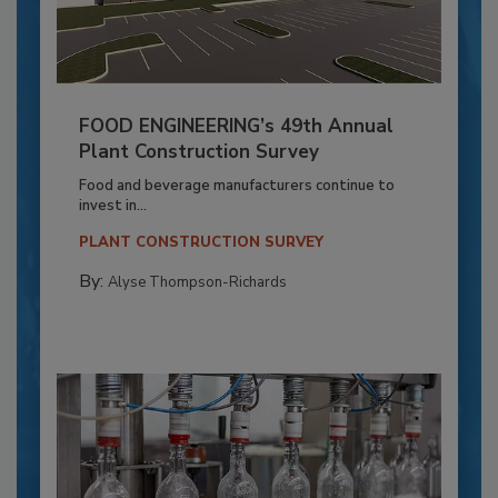
FOOD ENGINEERING’s 49th Annual
Plant Construction Survey
Food and beverage manufacturers continue to
invest in...
PLANT CONSTRUCTION SURVEY
By:
Alyse Thompson-Richards