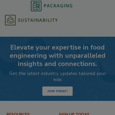
Elevate your expertise in food
engineering with unparalleled
insights and connections.
Get the latest industry updates tailored your
way.
JOIN TODAY!
RESOURCES
SIGN UP TODAY