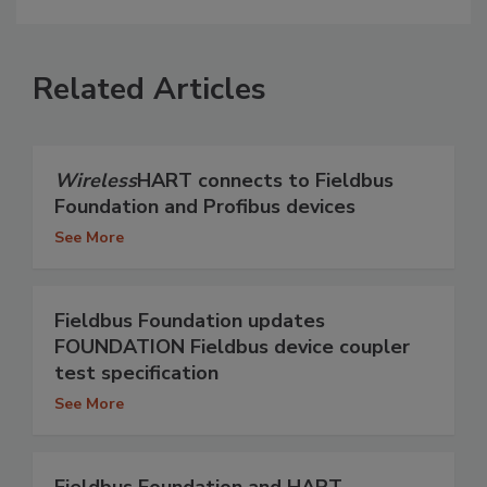
Related Articles
Wireless
HART connects to Fieldbus
Foundation and Profibus devices
See More
Fieldbus Foundation updates
FOUNDATION Fieldbus device coupler
test specification
See More