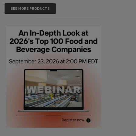
SEE MORE PRODUCTS