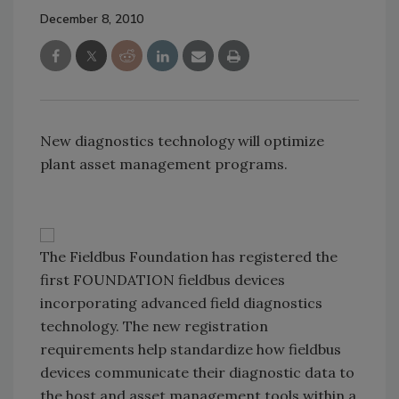
December 8, 2010
New diagnostics technology will optimize
plant asset management programs.
The Fieldbus Foundation has registered the
first FOUNDATION fieldbus devices
incorporating advanced field diagnostics
technology. The new registration
requirements help standardize how fieldbus
devices communicate their diagnostic data to
the host and asset management tools within a