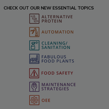
CHECK OUT OUR NEW ESSENTIAL TOPICS