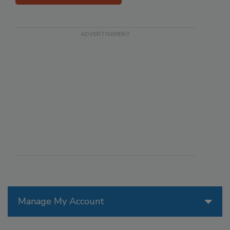
Manage My Account