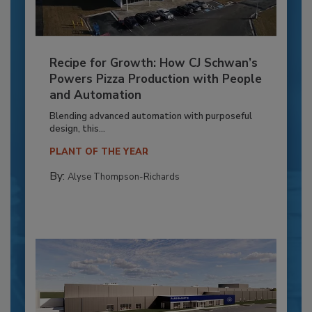
Recipe for Growth: How CJ Schwan’s
Powers Pizza Production with People
and Automation
Blending advanced automation with purposeful
design, this...
PLANT OF THE YEAR
By:
Alyse Thompson-Richards