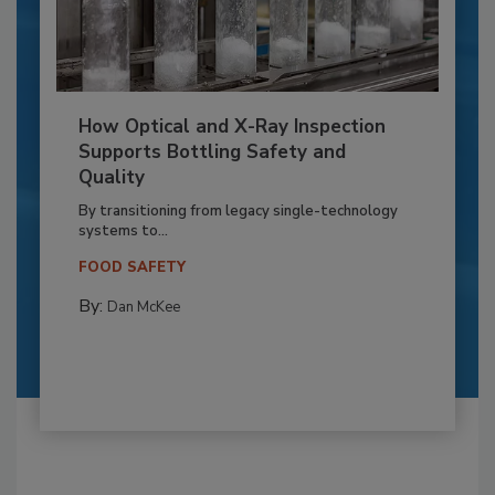
How Optical and X-Ray Inspection
Supports Bottling Safety and
Quality
By transitioning from legacy single-technology
systems to...
FOOD SAFETY
By:
Dan McKee