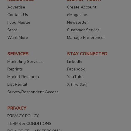
Advertise
Create Account
Contact Us
eMagazine
Food Master
Newsletter
Store
Customer Service
Want More
Manage Preferences
SERVICES
STAY CONNECTED
Marketing Services
LinkedIn
Reprints
Facebook
Market Research
YouTube
List Rental
X (Twitter)
Survey/Respondent Access
PRIVACY
PRIVACY POLICY
TERMS & CONDITIONS