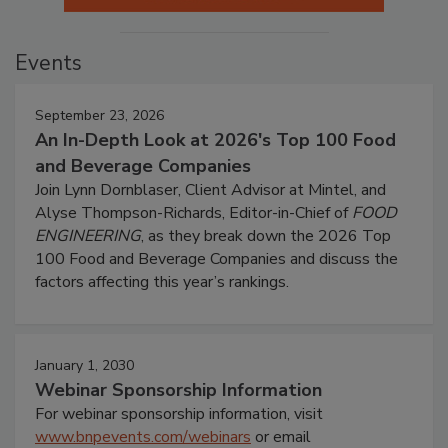
Events
September 23, 2026
An In-Depth Look at 2026's Top 100 Food
and Beverage Companies
Join Lynn Dornblaser, Client Advisor at Mintel, and
Alyse Thompson-Richards, Editor-in-Chief of
FOOD
ENGINEERING
, as they break down the 2026 Top
100 Food and Beverage Companies and discuss the
factors affecting this year’s rankings.
January 1, 2030
Webinar Sponsorship Information
For webinar sponsorship information, visit
www.bnpevents.com/webinars
or email