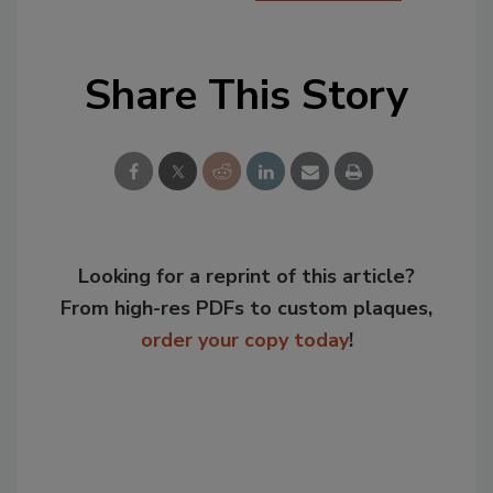
Share This Story
Looking for a reprint of this article?
From high-res PDFs to custom plaques,
order your copy today
!