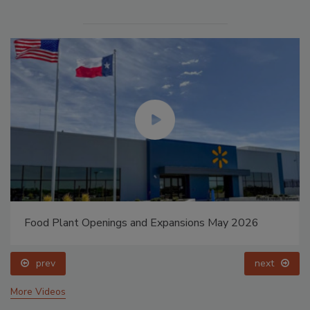
Food Plant Openings and Expansions May 2026
prev
next
More Videos