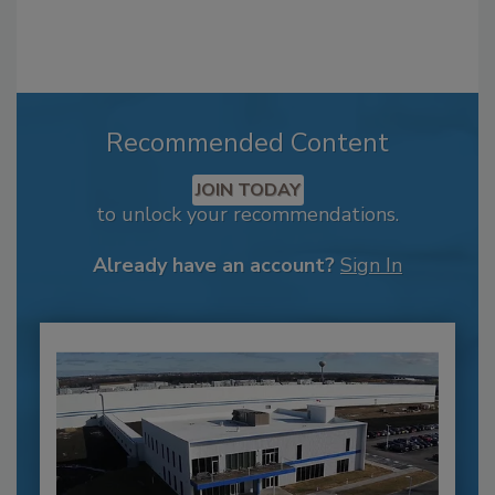
Recommended Content
JOIN TODAY
to unlock your recommendations.
Already have an account?
Sign In