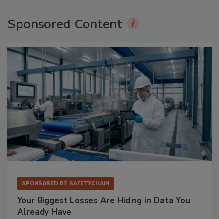
Sponsored Content
SPONSORED BY
SAFETYCHAIN
Your Biggest Losses Are Hiding in Data You
Already Have