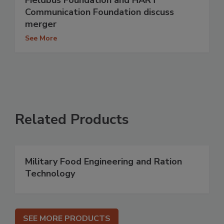
Fieldbus Foundation and HART
Communication Foundation discuss
merger
See More
Related Products
Military Food Engineering and Ration
Technology
SEE MORE PRODUCTS