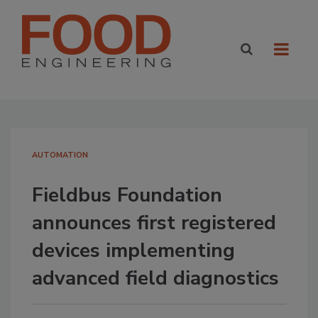
AUTOMATION
Fieldbus Foundation
announces first registered
devices implementing
advanced field diagnostics