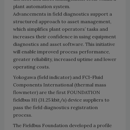
plant automation system.
Advancements in field diagnostics support a
structured approach to asset management,
which simplifies plant operators’ tasks and
increases their confidence in using equipment
diagnostics and asset software. This initiative
will enable improved process performance,
greater reliability, increased uptime and lower
operating costs.
Yokogawa (field indicator) and FCI-Fluid
Components International (thermal mass
flowmeter) are the first FOUNDATION
fieldbus H1 (31.25 kbit/s) device suppliers to
pass the field diagnostics registration
process.
The Fieldbus Foundation developed a profile