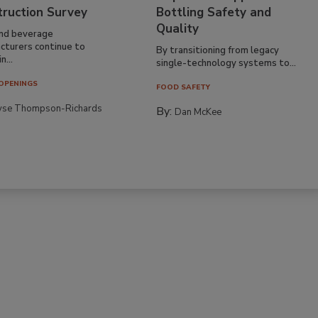
truction Survey
Bottling Safety and
Quality
nd beverage
cturers continue to
By transitioning from legacy
n...
single-technology systems to...
OPENINGS
FOOD SAFETY
yse Thompson-Richards
By:
Dan McKee