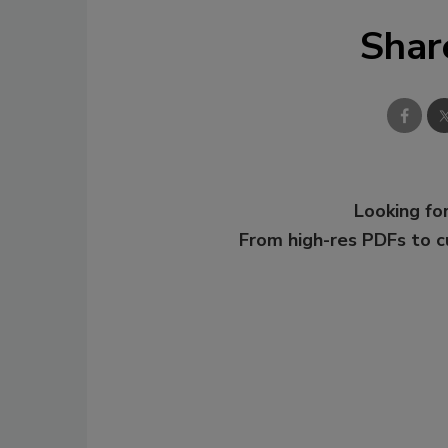
Shar
Looking for
From high-res PDFs to 