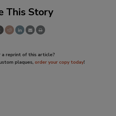
e This Story
 a reprint of this article?
custom plaques,
order your copy today
!