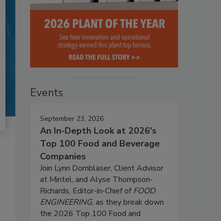
Events
September 23, 2026
An In-Depth Look at 2026's
Top 100 Food and Beverage
Companies
Join Lynn Dornblaser, Client Advisor
at Mintel, and Alyse Thompson-
Richards, Editor-in-Chief of
FOOD
ENGINEERING
, as they break down
the 2026 Top 100 Food and