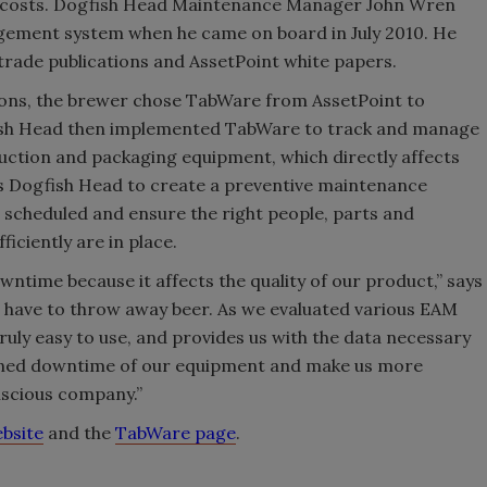
s costs. Dogfish Head Maintenance Manager John Wren
gement system when he came on board in July 2010. He
rade publications and AssetPoint white papers.
ons, the brewer chose TabWare from AssetPoint to
ish Head then implemented TabWare to track and manage
duction and packaging equipment, which directly affects
s Dogfish Head to create a preventive maintenance
scheduled and ensure the right people, parts and
iciently are in place.
owntime because it affects the quality of our product,” says
e have to throw away beer. As we evaluated various EAM
ruly easy to use, and provides us with the data necessary
anned downtime of our equipment and make us more
nscious company.”
ebsite
and the
TabWare page
.