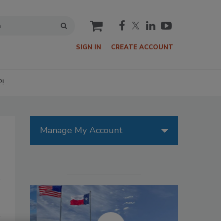
cart
SIGN IN
CREATE ACCOUNT
P!
Manage My Account