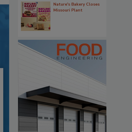
Nature's Bakery Closes
Missouri Plant