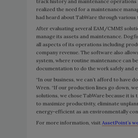
track history and maintenance operation
realized the need for a maintenance mana
had heard about TabWare through various t
After evaluating several EAM/CMMS soluti
manage its assets and maintenance. Dogf
all aspects of its operations including pro
company revenue. The software also allow
system, where routine maintenance can be 
documentation to do the work safely and eff
“In our business, we can’t afford to have d
Wren. “If our production lines go down, w
solutions, we chose TabWare because it is t
to maximize productivity, eliminate unpl
energy-efficient as an environmentally co
For more information, visit
AssetPoint’s w