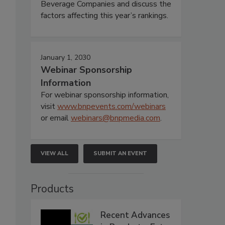
Beverage Companies and discuss the
factors affecting this year’s rankings.
January 1, 2030
Webinar Sponsorship
Information
For webinar sponsorship information,
visit
www.bnpevents.com/webinars
or email
webinars@bnpmedia.com
.
VIEW ALL
SUBMIT AN EVENT
Products
Recent Advances