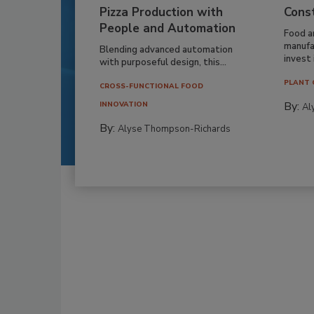
Pizza Production with
Cons
People and Automation
Food a
manufa
Blending advanced automation
invest i
with purposeful design, this...
PLANT 
CROSS-FUNCTIONAL FOOD
By:
INNOVATION
Al
By:
Alyse Thompson-Richards