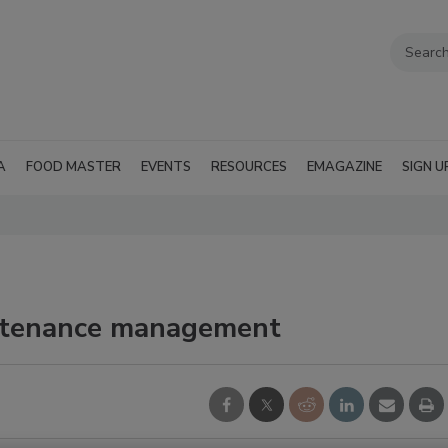
A
FOOD MASTER
EVENTS
RESOURCES
EMAGAZINE
SIGN U
ntenance management