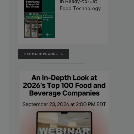
in Ready-to-Eat
Food Technology
SEE MORE PRODUCTS