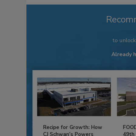
Recom
to unloc
Already 
Recipe for Growth: How
FOOD
CJ Schwan’s Powers
49th