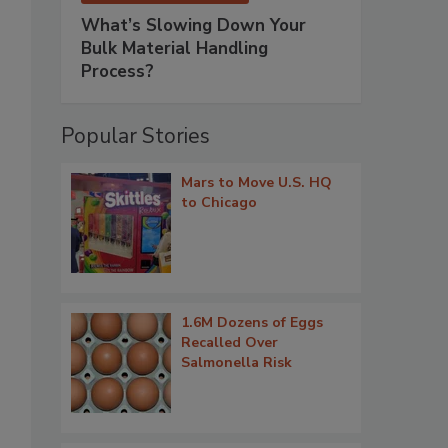
What’s Slowing Down Your
Bulk Material Handling
Process?
Popular Stories
Mars to Move U.S. HQ
to Chicago
1.6M Dozens of Eggs
Recalled Over
Salmonella Risk