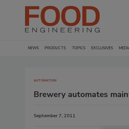
NEWS
PRODUCTS
TOPICS
EXCLUSIVES
MEDI
AUTOMATION
Brewery automates mai
September 7, 2011