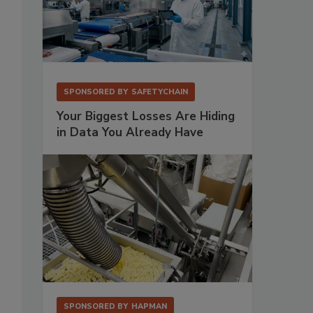
SPONSORED BY
SAFETYCHAIN
Your Biggest Losses Are Hiding
in Data You Already Have
SPONSORED BY
HAPMAN