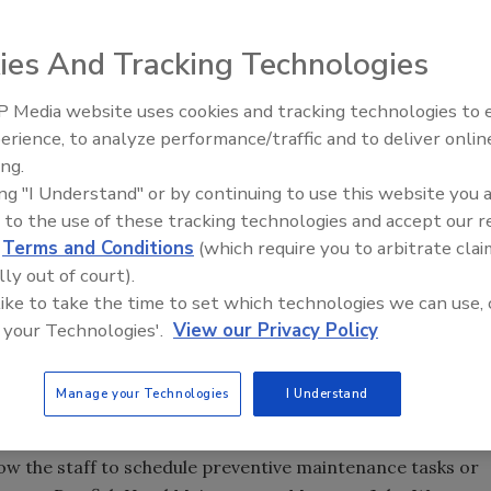
nding and purchasing new brewing equipment, but it
ies And Tracking Technologies
ntenance of all new equipment.
 Media website uses cookies and tracking technologies to
erience, to analyze performance/traffic and to deliver onlin
Food Plant Openings and
Expansions June 2026
ing.
nterior equipment at Dogfish Head’s brewery, keeping
ing "I Understand" or by continuing to use this website you 
service and what equipment needs maintenance. Source:
 to the use of these tracking technologies and accept our 
d
Terms and Conditions
(which require you to arbitrate clai
1995, Dogfish Head is one of the largest craft breweries
lly out of court).
more than 34 unique beers sold in 27 states. The company
 like to take the time to set which technologies we can use, 
increase its daily brewing capacity from 700 barrels to
 your Technologies'.
View our Privacy Policy
ipment, the brewery realized the need for a robust
ized maintenance management system (EAM/CMMS)
Manage your Technologies
I Understand
, work request system a featuring combination of paper
low the staff to schedule preventive maintenance tasks or