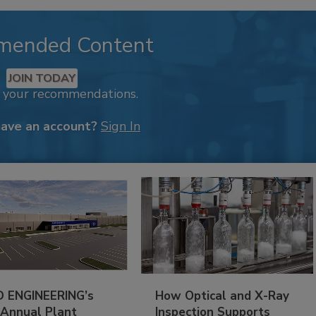
mended Content
JOIN TODAY
k your recommendations.
have an account?
Sign In
 ENGINEERING’s
How Optical and X-Ray
 Annual Plant
Inspection Supports