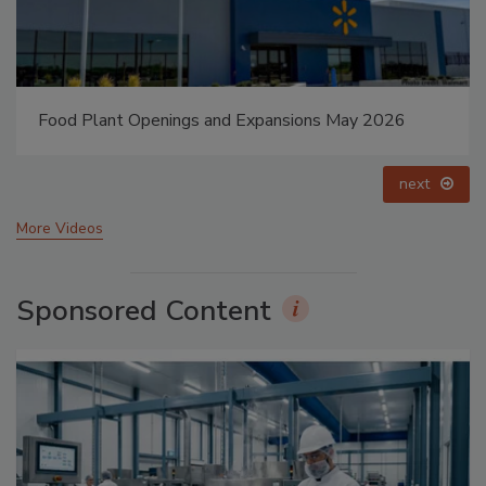
Celebrating Women in Engineering: Dharma Prime
prev
next
More Videos
Sponsored Content