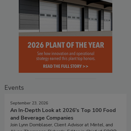
Events
September 23, 2026
An In-Depth Look at 2026's Top 100 Food
and Beverage Companies
Join Lynn Dornblaser, Client Advisor at Mintel, and