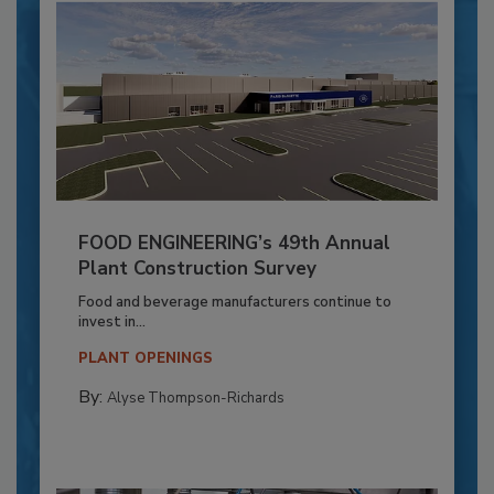
FOOD ENGINEERING’s 49th Annual
Plant Construction Survey
Food and beverage manufacturers continue to
invest in...
PLANT OPENINGS
By:
Alyse Thompson-Richards