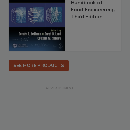
Handbook of
Food Engineering,
Third Edition
SEE MORE PRODUCTS