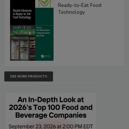
Ready-to-Eat Food
Technology
SEE MORE PRODUCTS