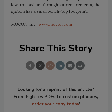
low-to-medium throughput requirements, the
system has a small bench-top footprint.
MOCON, Inc.;
www.mocon.com
Share This Story
Looking for a reprint of this article?
From high-res PDFs to custom plaques,
order your copy today
!