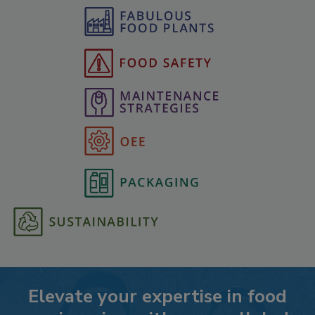
Elevate your expertise in food