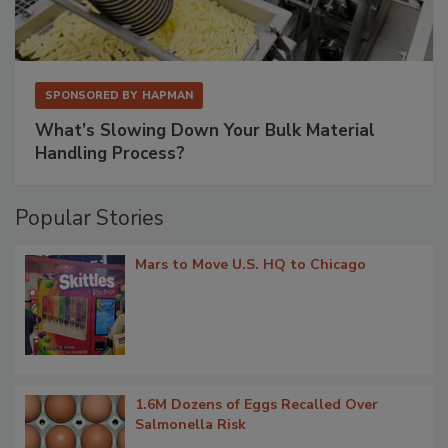
SPONSORED BY
HAPMAN
What’s Slowing Down Your Bulk Material
Handling Process?
Popular Stories
Mars to Move U.S. HQ to Chicago
1.6M Dozens of Eggs Recalled Over
Salmonella Risk