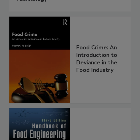
Food Crime: An
Introduction to
Deviance in the
Food Industry