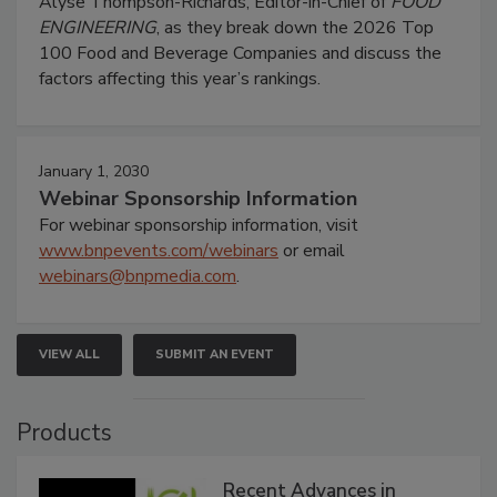
Alyse Thompson-Richards, Editor-in-Chief of
FOOD
ENGINEERING
, as they break down the 2026 Top
100 Food and Beverage Companies and discuss the
factors affecting this year’s rankings.
January 1, 2030
Webinar Sponsorship Information
For webinar sponsorship information, visit
www.bnpevents.com/webinars
or email
webinars@bnpmedia.com
.
VIEW ALL
SUBMIT AN EVENT
Products
Recent Advances in