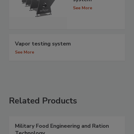
See More
Vapor testing system
See More
Related Products
Military Food Engineering and Ration
Technology