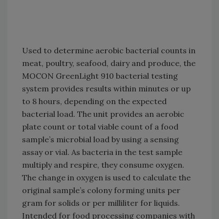
Used to determine aerobic bacterial counts in
meat, poultry, seafood, dairy and produce, the
MOCON GreenLight 910 bacterial testing
system provides results within minutes or up
to 8 hours, depending on the expected
bacterial load. The unit provides an aerobic
plate count or total viable count of a food
sample’s microbial load by using a sensing
assay or vial. As bacteria in the test sample
multiply and respire, they consume oxygen.
The change in oxygen is used to calculate the
original sample’s colony forming units per
gram for solids or per milliliter for liquids.
Intended for food processing companies with