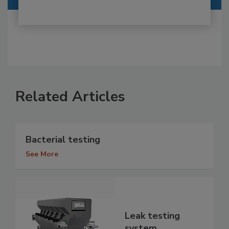
Related Articles
Bacterial testing
See More
Leak testing
system