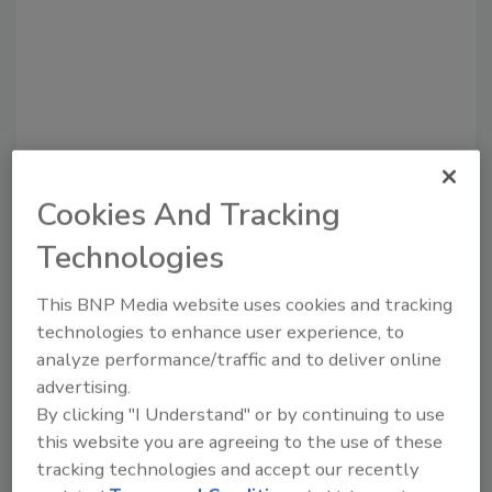
Cookies And Tracking
Technologies
Recommended Content
This BNP Media website uses cookies and tracking
JOIN TODAY
to unlock your recommendations.
technologies to enhance user experience, to
analyze performance/traffic and to deliver online
Already have an account?
Sign In
advertising.
By clicking "I Understand" or by continuing to use
this website you are agreeing to the use of these
tracking technologies and accept our recently