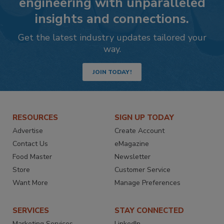
engineering with unparalleled
insights and connections.
Get the latest industry updates tailored your
way.
JOIN TODAY!
RESOURCES
SIGN UP TODAY
Advertise
Create Account
Contact Us
eMagazine
Food Master
Newsletter
Store
Customer Service
Want More
Manage Preferences
SERVICES
STAY CONNECTED
Marketing Services
LinkedIn