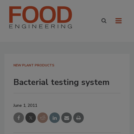
NEW PLANT PRODUCTS
Bacterial testing system
June 1, 2011