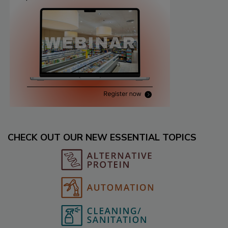
CHECK OUT OUR NEW ESSENTIAL TOPICS