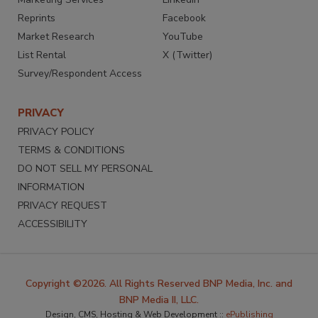
Reprints
Facebook
Market Research
YouTube
List Rental
X (Twitter)
Survey/Respondent Access
PRIVACY
PRIVACY POLICY
TERMS & CONDITIONS
DO NOT SELL MY PERSONAL
INFORMATION
PRIVACY REQUEST
ACCESSIBILITY
Copyright ©2026. All Rights Reserved BNP Media, Inc. and
BNP Media II, LLC.
Design, CMS, Hosting & Web Development ::
ePublishing