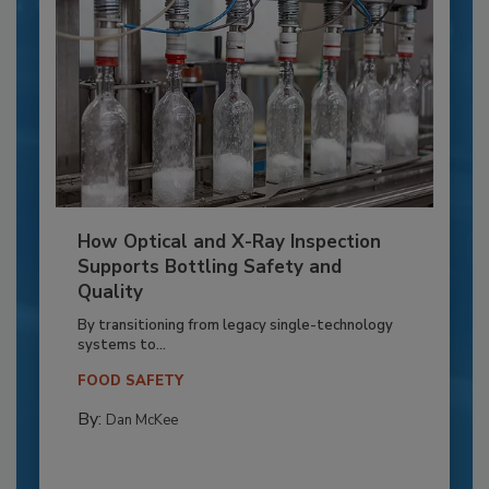
How Optical and X-Ray Inspection
Supports Bottling Safety and
Quality
By transitioning from legacy single-technology
systems to...
FOOD SAFETY
By:
Dan McKee