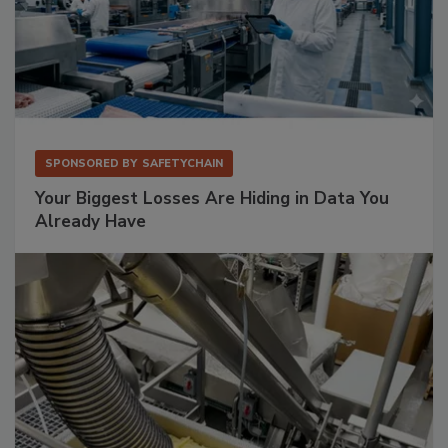
SPONSORED BY
SAFETYCHAIN
Your Biggest Losses Are Hiding in Data You
Already Have