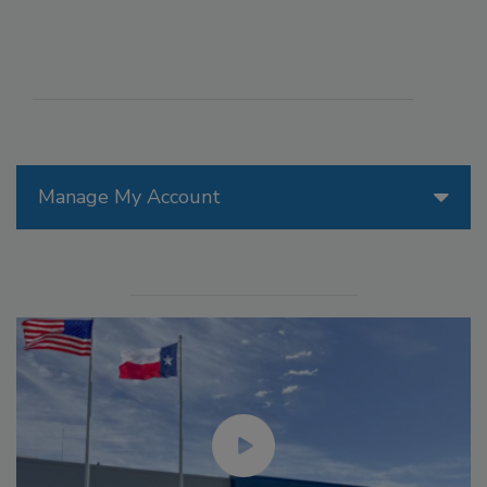
Manage My Account