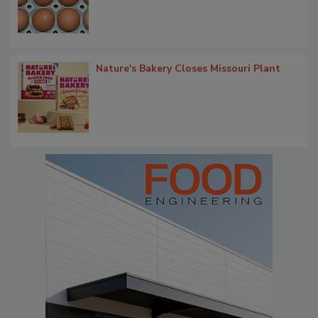
Nature's Bakery Closes Missouri Plant