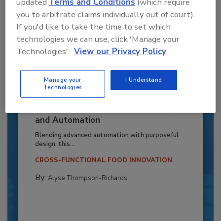
updated
Terms and Conditions
(which require
you to arbitrate claims individually out of court).
If you'd like to take the time to set which
technologies we can use, click 'Manage your
Technologies'.
View our Privacy Policy
Manage your
I Understand
Technologies
Recipe for Growth: How CJ Schwan’s
Powers Pizza Production with People
and Automation
Blending advanced automation with purposeful
design, this...
CROSS-FUNCTIONAL FOOD INNOVATION
By:
Alyse Thompson-Richards