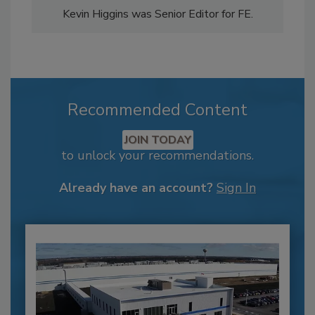
Kevin Higgins was Senior Editor for FE.
Recommended Content
JOIN TODAY
to unlock your recommendations.
Already have an account?
Sign In