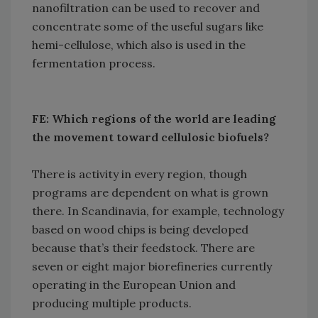
nanofiltration can be used to recover and
concentrate some of the useful sugars like
hemi-cellulose, which also is used in the
fermentation process.
FE: Which regions of the world are leading
the movement toward cellulosic biofuels?
There is activity in every region, though
programs are dependent on what is grown
there. In Scandinavia, for example, technology
based on wood chips is being developed
because that’s their feedstock. There are
seven or eight major biorefineries currently
operating in the European Union and
producing multiple products.