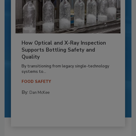
How Optical and X-Ray Inspection
Supports Bottling Safety and
Quality
By transitioning from legacy single-technology
systems to...
FOOD SAFETY
By:
Dan McKee