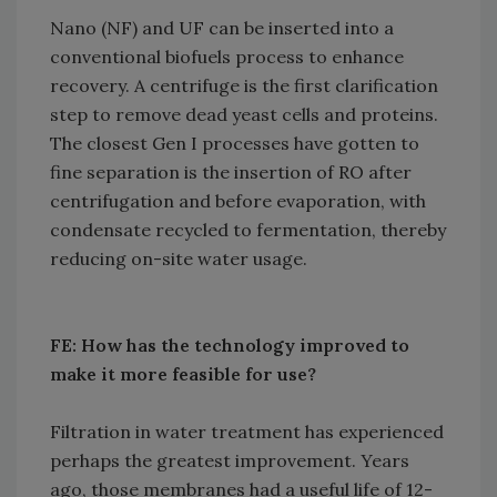
Nano (NF) and UF can be inserted into a
conventional biofuels process to enhance
recovery. A centrifuge is the first clarification
step to remove dead yeast cells and proteins.
The closest Gen I processes have gotten to
fine separation is the insertion of RO after
centrifugation and before evaporation, with
condensate recycled to fermentation, thereby
reducing on-site water usage.
FE: How has the technology improved to
make it more feasible for use?
Filtration in water treatment has experienced
perhaps the greatest improvement. Years
ago, those membranes had a useful life of 12-