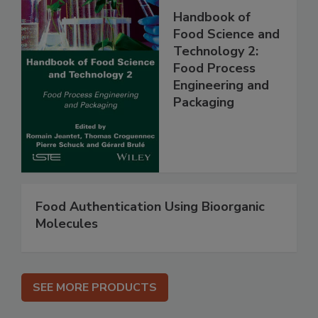
Handbook of
Food Science and
Technology 2:
Food Process
Engineering and
Packaging
Food Authentication Using Bioorganic
Molecules
SEE MORE PRODUCTS