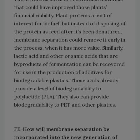
that could have improved those plants’
financial viability. Plant proteins aren’t of
interest for biofuel, but instead of disposing of
the protein as feed after it’s been denatured,
membrane separation could remove it early in
the process, when it has more value. Similarly,
lactic acid and other organic acids that are
byproducts of fermentation can be recovered
for use in the production of additives for
biodegradable plastics. Those acids already
provide a level of biodegradability to
polylactide (PLA). They also can provide
biodegradability to PET and other plastics.
FE: How will membrane separation be
incorporated into the new generation of