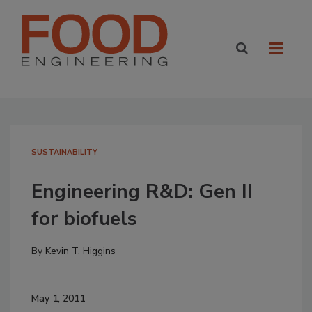
SUSTAINABILITY
Engineering R&D: Gen II
for biofuels
By
Kevin T. Higgins
May 1, 2011