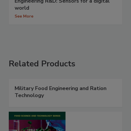
Engineering R&D: Sensors for a digital
world
See More
Related Products
Military Food Engineering and Ration
Technology