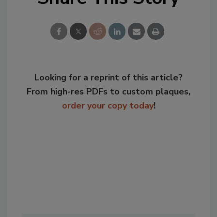
Looking for a reprint of this article?
From high-res PDFs to custom plaques,
order your copy today
!