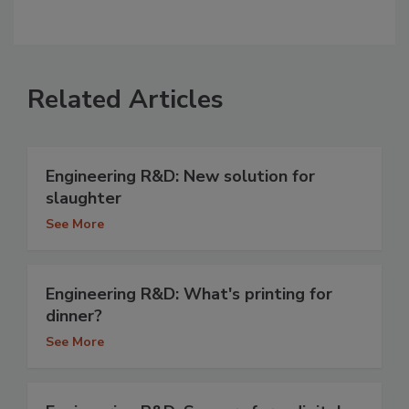
Related Articles
Engineering R&D: New solution for
slaughter
See More
Engineering R&D: What's printing for
dinner?
See More