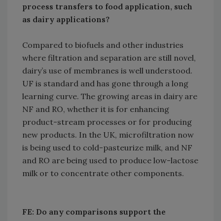
process transfers to food application, such
as dairy applications?
Compared to biofuels and other industries
where filtration and separation are still novel,
dairy’s use of membranes is well understood.
UF is standard and has gone through a long
learning curve. The growing areas in dairy are
NF and RO, whether it is for enhancing
product-stream processes or for producing
new products. In the UK, microfiltration now
is being used to cold-pasteurize milk, and NF
and RO are being used to produce low-lactose
milk or to concentrate other components.
FE: Do any comparisons support the