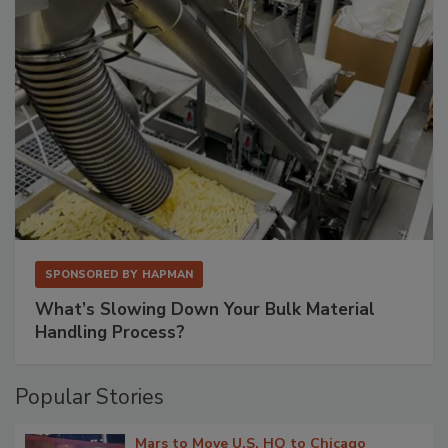
SPONSORED BY
HAPMAN
What’s Slowing Down Your Bulk Material
Handling Process?
Popular Stories
Mars to Move U.S. HQ to Chicago