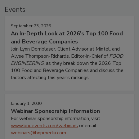
Events
September 23, 2026
An In-Depth Look at 2026's Top 100 Food
and Beverage Companies
Join Lynn Dornblaser, Client Advisor at Mintel, and
Alyse Thompson-Richards, Editor-in-Chief of
FOOD
ENGINEERING
, as they break down the 2026 Top
100 Food and Beverage Companies and discuss the
factors affecting this year’s rankings.
January 1, 2030
Webinar Sponsorship Information
For webinar sponsorship information, visit
www.bnpevents.com/webinars
or email
webinars@bnpmedia.com
.