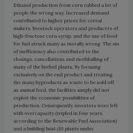
Ethanol production from corn rubbed a lot of
people the wrong way. Increased demand
contributed to higher prices for cereal
makers, livestock operators and producers of
high-fructose corn syrup, and the use of food
for fuel struck many as morally wrong. The sin
of inefficiency also contributed to the
closings, cancellations and mothballing of
many of the biofuel plants: By focusing
exclusively on the end product and treating
the many byproducts as waste to be sold off
as animal feed, the facilities simply did not
exploit the economic possibilities of
production. Consequently, investors were left
with overcapacity (tripled in four years,
according to the Renewable Fuel Association)
and a building bust (10 plants under