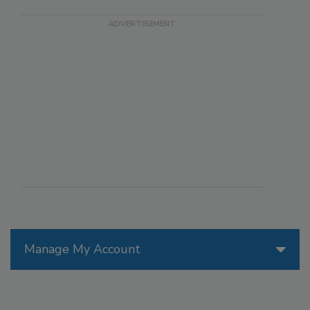
Manage My Account