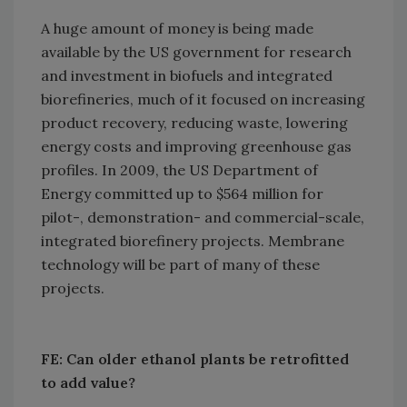
A huge amount of money is being made
available by the US government for research
and investment in biofuels and integrated
biorefineries, much of it focused on increasing
product recovery, reducing waste, lowering
energy costs and improving greenhouse gas
profiles. In 2009, the US Department of
Energy committed up to $564 million for
pilot-, demonstration- and commercial-scale,
integrated biorefinery projects. Membrane
technology will be part of many of these
projects.
FE: Can older ethanol plants be retrofitted
to add value?