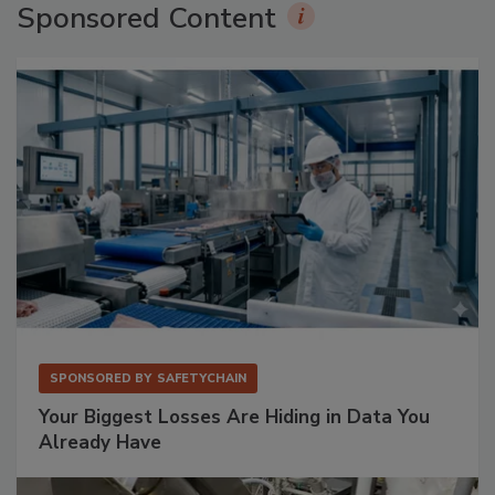
Sponsored Content
SPONSORED BY
SAFETYCHAIN
Your Biggest Losses Are Hiding in Data You
Already Have