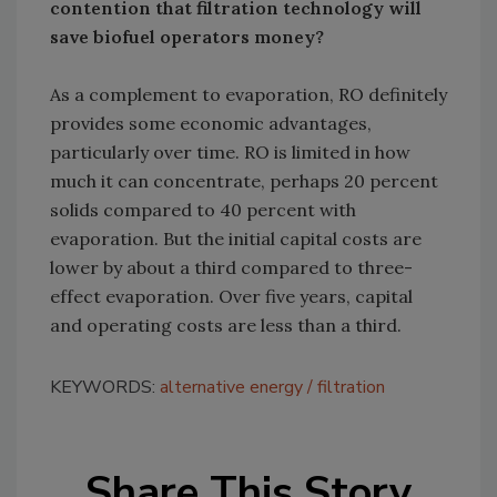
contention that filtration technology will
save biofuel operators money?
As a complement to evaporation, RO definitely
provides some economic advantages,
particularly over time. RO is limited in how
much it can concentrate, perhaps 20 percent
solids compared to 40 percent with
evaporation. But the initial capital costs are
lower by about a third compared to three-
effect evaporation. Over five years, capital
and operating costs are less than a third.
KEYWORDS:
alternative energy
filtration
Share This Story