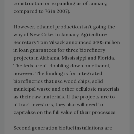
construction or expanding as of January,
compared to 76 in 2007).
However, ethanol production isn’t going the
way of New Coke. In January, Agriculture
Secretary Tom Vilsack announced $405 million
in loan guarantees for three biorefinery
projects in Alabama, Mississippi and Florida.
The feds aren’t doubling down on ethanol,
however: The funding is for integrated
biorefineries that use wood chips, solid
municipal waste and other cellulosic materials
as their raw materials. If the projects are to
attract investors, they also will need to
capitalize on the full value of their processes.
Second generation biofuel installations are