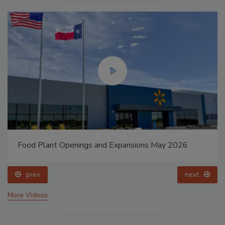
Food Plant Openings and Expansions May 2026
prev
next
More Videos