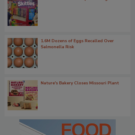
1.6M Dozens of Eggs Recalled Over
Salmonella Risk
Nature's Bakery Closes Missouri Plant