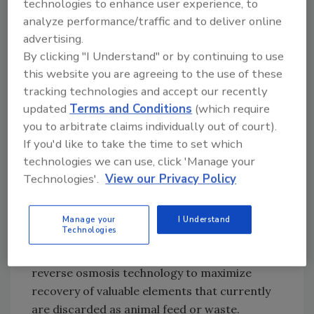
technologies to enhance user experience, to
Diploma degree in electronics engineering,
analyze performance/traffic and to deliver online
she has been involved with membrane
advertising.
applications for a quarter of a century, the
By clicking "I Understand" or by continuing to use
last 10 years with KMS. Jevons has expertise in
this website you are agreeing to the use of these
ion exchange, chromatography and
tracking technologies and accept our recently
updated
Terms and Conditions
(which require
membrane separation, beginning with high-
you to arbitrate claims individually out of court).
purity water production and extending to
If you'd like to take the time to set which
fermentation-based products, using reverse
technologies we can use, click 'Manage your
osmosis (RO), nanofiltration (NF),
Technologies'.
View our Privacy Policy
ultrafiltration (UF) and microfiltration.
Manage your
I Understand
Technologies
Second-generation biofuel plants likely will
include ultrafiltration, nanofiltration and
reverse osmosis technology to maximize
recovery of valuable elements that currently
are discarded as animal feed or waste.