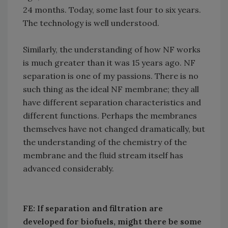
24 months. Today, some last four to six years.
The technology is well understood.
Similarly, the understanding of how NF works
is much greater than it was 15 years ago. NF
separation is one of my passions. There is no
such thing as the ideal NF membrane; they all
have different separation characteristics and
different functions. Perhaps the membranes
themselves have not changed dramatically, but
the understanding of the chemistry of the
membrane and the fluid stream itself has
advanced considerably.
FE: If separation and filtration are
developed for biofuels, might there be some