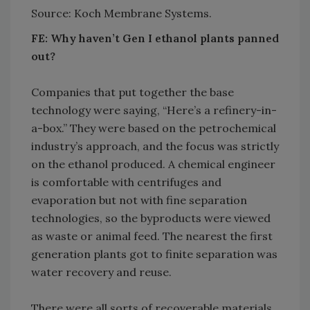
Source: Koch Membrane Systems.
FE: Why haven’t Gen I ethanol plants panned
out?
Companies that put together the base
technology were saying, “Here’s a refinery-in-
a-box.” They were based on the petrochemical
industry’s approach, and the focus was strictly
on the ethanol produced. A chemical engineer
is comfortable with centrifuges and
evaporation but not with fine separation
technologies, so the byproducts were viewed
as waste or animal feed. The nearest the first
generation plants got to finite separation was
water recovery and reuse.
There were all sorts of recoverable materials