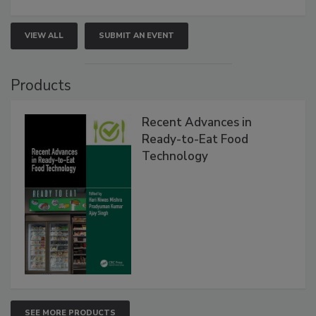
VIEW ALL
SUBMIT AN EVENT
Products
Recent Advances in
Ready-to-Eat Food
Technology
SEE MORE PRODUCTS