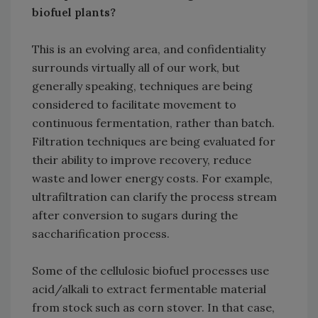
biofuel plants?
This is an evolving area, and confidentiality
surrounds virtually all of our work, but
generally speaking, techniques are being
considered to facilitate movement to
continuous fermentation, rather than batch.
Filtration techniques are being evaluated for
their ability to improve recovery, reduce
waste and lower energy costs. For example,
ultrafiltration can clarify the process stream
after conversion to sugars during the
saccharification process.
Some of the cellulosic biofuel processes use
acid/alkali to extract fermentable material
from stock such as corn stover. In that case,