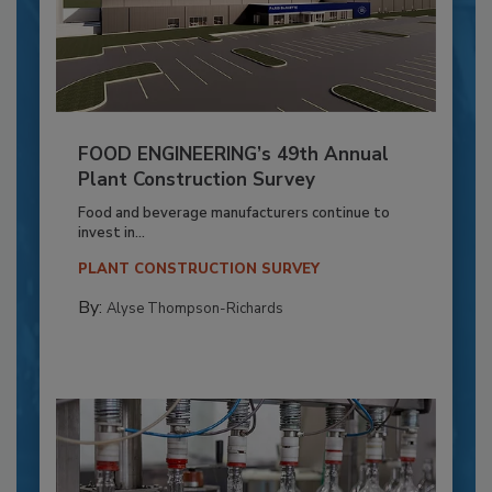
FOOD ENGINEERING’s 49th Annual
Plant Construction Survey
Food and beverage manufacturers continue to
invest in...
PLANT CONSTRUCTION SURVEY
By:
Alyse Thompson-Richards