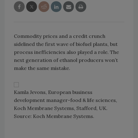
Commodity prices and a credit crunch
sidelined the first wave of biofuel plants, but
process inefficiencies also played a role. The
next generation of ethanol producers won’t
make the same mistake.
Kamla Jevons, European business
development manager-food & life sciences,
Koch Membrane Systems, Stafford, UK.
Source: Koch Membrane Systems.