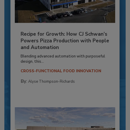
Recipe for Growth: How CJ Schwan’s
Powers Pizza Production with People
and Automation
Blending advanced automation with purposeful
design, this...
CROSS-FUNCTIONAL FOOD INNOVATION
By:
Alyse Thompson-Richards