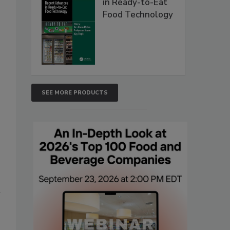
in Ready-to-Eat
Food Technology
SEE MORE PRODUCTS
n