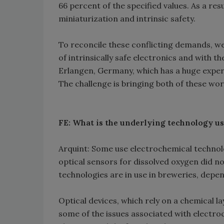
66 percent of the specified values. As a res
miniaturization and intrinsic safety.
To reconcile these conflicting demands, w
of intrinsically safe electronics and with t
Erlangen, Germany, which has a huge experti
The challenge is bringing both of these wor
FE: What is the underlying technology us
Arquint: Some use electrochemical technolog
optical sensors for dissolved oxygen did no
technologies are in use in breweries, dep
Optical devices, which rely on a chemical la
some of the issues associated with electro