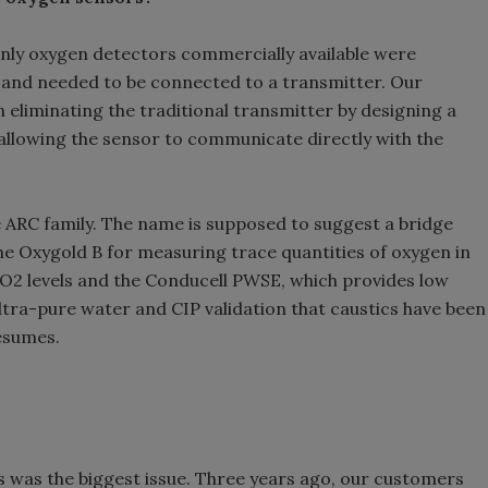
 only oxygen detectors commercially available were
 and needed to be connected to a transmitter. Our
 eliminating the traditional transmitter by designing a
 allowing the sensor to communicate directly with the
he ARC family. The name is supposed to suggest a bridge
the Oxygold B for measuring trace quantities of oxygen in
CO2 levels and the Conducell PWSE, which provides low
tra-pure water and CIP validation that caustics have been
esumes.
s was the biggest issue. Three years ago, our customers