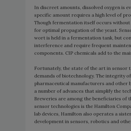
In discreet amounts, dissolved oxygen is e
specific amount requires a high level of pr
Though fermentation itself occurs without 
for optimal propagation of the yeast. Sens
wort is held in a fermentation tank, but co
interference and require frequent mainte
components. CIP chemicals add to the mai
Fortunately, the state of the art in sensor 
demands of biotechnology. The integrity of 
pharmaceutical manufacturers and other b
a number of advances that simplify the te
Breweries are among the beneficiaries of
sensor technologies is the Hamilton Compan
lab devices, Hamilton also operates a sis
development in sensors, robotics and other