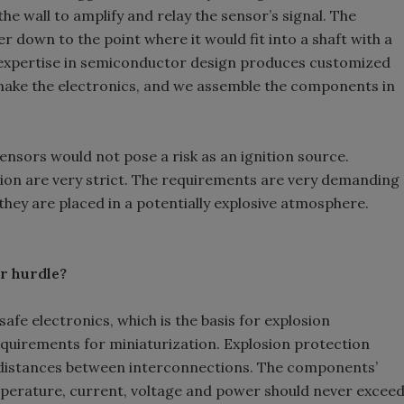
he wall to amplify and relay the sensor’s signal. The
r down to the point where it would fit into a shaft with a
 expertise in semiconductor design produces customized
 make the electronics, and we assemble the components in
ensors would not pose a risk as an ignition source.
ion are very strict. The requirements are very demanding
they are placed in a potentially explosive atmosphere.
r hurdle?
safe electronics, which is the basis for explosion
equirements for miniaturization. Explosion protection
 distances between interconnections. The components’
perature, current, voltage and power should never excee