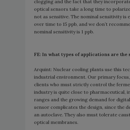
clogging and the fact that they incorporat
optical sensors take a long time to polari
not as sensitive. The nominal sensitivity is 
over time to 15 ppb, and we don’t recommen
nominal sensitivity is 1 ppb.
FE: In what types of applications are the
Arquint: Nuclear cooling plants use this t
industrial environment. Our primary focus
clients who must strictly control the ferm
industry is quite close to pharmaceutical, 
ranges and the growing demand for digital 
sensor complicates the design, since the de
an autoclave. They also must tolerate causti
optical membranes.