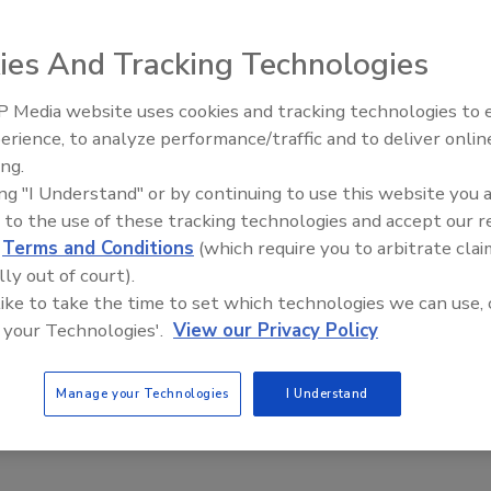
ies And Tracking Technologies
g industrially hardened detectors with on-board
rs.
 Media website uses cookies and tracking technologies to
erience, to analyze performance/traffic and to deliver onlin
Food Plant Openings and
Expansions June 2026
ing.
ing "I Understand" or by continuing to use this website you 
n, Hamilton Company, Bonaduz, Switzerland. Source:
 to the use of these tracking technologies and accept our 
d
Terms and Conditions
(which require you to arbitrate clai
lly out of court).
 like to take the time to set which technologies we can use, 
d and beverages during and after processing,
 your Technologies'.
View our Privacy Policy
 to minimize oxidation’s impact (see “Get the micro-
010). Trace amounts of dissolved oxygen can have serious
Manage your Technologies
I Understand
cting and measuring molecules in the parts per billion
itoring is performed in the processing area instead of a