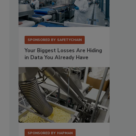
SPONSORED BY
SAFETYCHAIN
Your Biggest Losses Are Hiding
in Data You Already Have
SPONSORED BY
HAPMAN