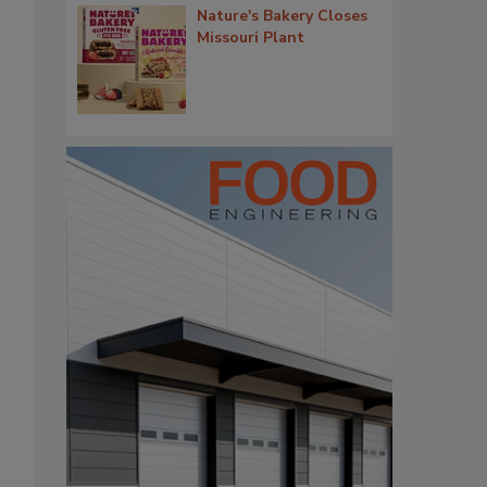
Nature's Bakery Closes
Missouri Plant