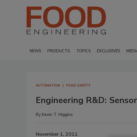
NEWS
PRODUCTS
TOPICS
EXCLUSIVES
MEDI
AUTOMATION
FOOD SAFETY
Engineering R&D: Sensors
By
Kevin T. Higgins
November 1, 2011