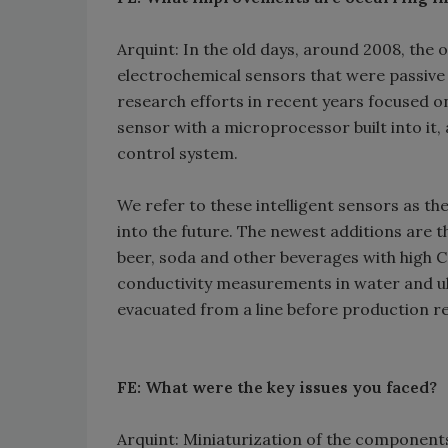
Arquint: In the old days, around 2008, the
electrochemical sensors that were passive
research efforts in recent years focused on
sensor with a microprocessor built into it,
control system.
We refer to these intelligent sensors as t
into the future. The newest additions are 
beer, soda and other beverages with high 
conductivity measurements in water and ul
evacuated from a line before production r
FE: What were the key issues you faced?
Arquint: Miniaturization of the component