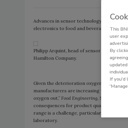
Cook
Advances in sensor technology are bringin
electronics to food and beverage processo
This BNP
user exp
advertis
By click
Philipp Arquint, head of sensor innovatio
agreeing
Hamilton Company.
update
individua
If you'd
Given the deterioration oxygen causes foo
'Manage
manufacturers are increasing their efforts
oxygen out,”
Food Engineering
, September 2
consequences for product quality, but dete
range is a challenge, particularly when mon
laboratory.