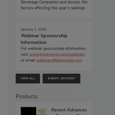
Beverage Companies and discuss the
factors affecting this year’s rankings.
January 1, 2030
Webinar Sponsorship
Information
For webinar sponsorship information,
visit
www.bnpevents.com/webinars
or email
webinars@bnpmedia.com
.
VIEW ALL
SUBMIT AN EVENT
Products
Recent Advances