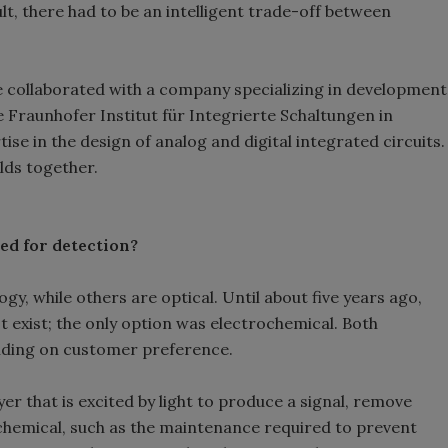
ult, there had to be an intelligent trade-off between
e collaborated with a company specializing in development
he Fraunhofer Institut für Integrierte Schaltungen in
se in the design of analog and digital integrated circuits.
lds together.
ed for detection?
y, while others are optical. Until about five years ago,
t exist; the only option was electrochemical. Both
ending on customer preference.
yer that is excited by light to produce a signal, remove
chemical, such as the maintenance required to prevent