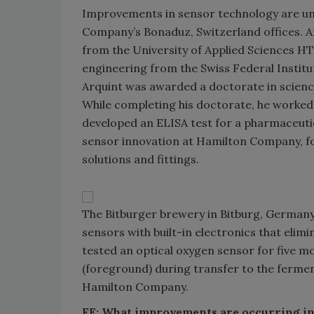
Improvements in sensor technology are unde
Company’s Bonaduz, Switzerland offices. A
from the University of Applied Sciences HT
engineering from the Swiss Federal Institut
Arquint was awarded a doctorate in science
While completing his doctorate, he worke
developed an ELISA test for a pharmaceuti
sensor innovation at Hamilton Company, fo
solutions and fittings.
The Bitburger brewery in Bitburg, Germany 
sensors with built-in electronics that elim
tested an optical oxygen sensor for five mo
(foreground) during transfer to the ferment
Hamilton Company.
FE: What improvements are occurring i