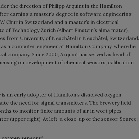
r the direction of Philipp Arquint in the Hamilton
fter earning a master’s degree in software engineering
W Chur in Switzerland and a master’s in electrical
e of Technology Zurich (Albert Einstein’s alma mater),
s from University of Neuchâtel in Neuchâtel, Switzerland
d as a computer engineer at Hamilton Company, where he
cal company. Since 2000, Arquint has served as head of
cusing on development of chemical sensors, calibration
is an early adopter of Hamilton’s dissolved oxygen
inate the need for signal transmitters. The brewery field
nths to monitor finite amounts of air in wort pipes
er (upper right). At left, a close-up of the sensor. Source:
n oxygen sensors?