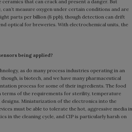
e ceramics that can crack and present a danger. But
ze, can’t measure oxygen under certain conditions and are
eight parts per billion (8 ppb), though detection can drift
d optical for breweries. With electrochemical units, the
 sensors being applied?
echnology, as do many process industries operating in an
, though, is biotech, and we have many pharmaceutical
entation process for some of their ingredients. The food
in terms of the requirements for sterility, temperature
designs. Miniaturization of the electronics into the
vices must be able to tolerate the hot, aggressive media i
cs in the cleaning cycle, and CIP is particularly harsh on