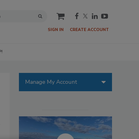
cart
SIGN IN
CREATE ACCOUNT
P!
Manage My Account