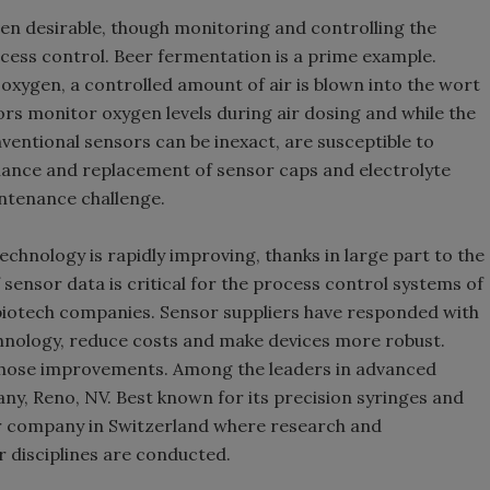
ven desirable, though monitoring and controlling the
ocess control. Beer fermentation is a prime example.
oxygen, a controlled amount of air is blown into the wort
ors monitor oxygen levels during air dosing and while the
nventional sensors can be inexact, are susceptible to
nance and replacement of sensor caps and electrolyte
ntenance challenge.
technology is rapidly improving, thanks in large part to the
sensor data is critical for the process control systems of
iotech companies. Sensor suppliers have responded with
chnology, reduce costs and make devices more robust.
 those improvements. Among the leaders in advanced
y, Reno, NV. Best known for its precision syringes and
ter company in Switzerland where research and
 disciplines are conducted.