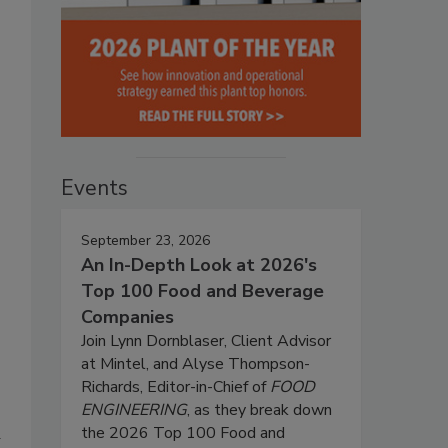
Events
September 23, 2026
An In-Depth Look at 2026's
Top 100 Food and Beverage
Companies
Join Lynn Dornblaser, Client Advisor
at Mintel, and Alyse Thompson-
Richards, Editor-in-Chief of
FOOD
ENGINEERING
, as they break down
the 2026 Top 100 Food and
d