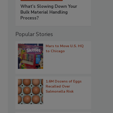
What’s Slowing Down Your
Bulk Material Handling
Process?
.
Popular Stories
Mars to Move U.S. HQ
to Chicago
1.6M Dozens of Eggs
Recalled Over
Salmonella Risk