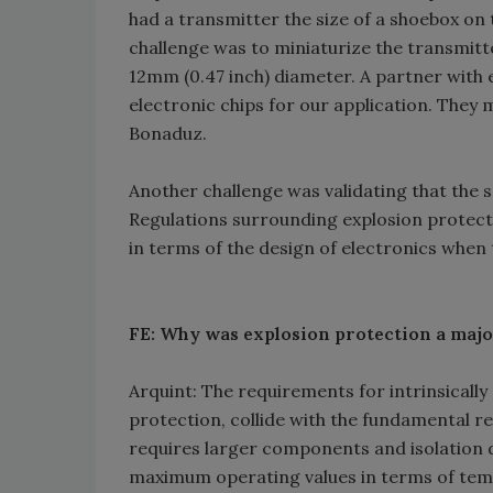
had a transmitter the size of a shoebox on t
challenge was to miniaturize the transmitte
12mm (0.47 inch) diameter. A partner with
electronic chips for our application. They
Bonaduz.
Another challenge was validating that the s
Regulations surrounding explosion protect
in terms of the design of electronics when 
FE: Why was explosion protection a majo
Arquint: The requirements for intrinsically 
protection, collide with the fundamental r
requires larger components and isolation
maximum operating values in terms of tem