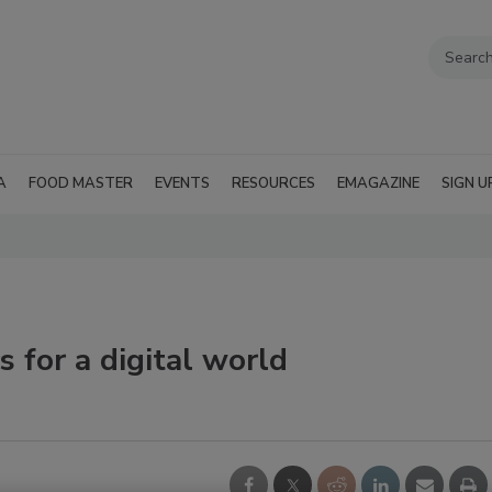
A
FOOD MASTER
EVENTS
RESOURCES
EMAGAZINE
SIGN U
 for a digital world