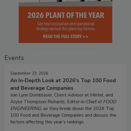
Events
September 23, 2026
An In-Depth Look at 2026's Top 100 Food
and Beverage Companies
Join Lynn Dornblaser, Client Advisor at Mintel, and
Alyse Thompson-Richards, Editor-in-Chief of
FOOD
ENGINEERING
, as they break down the 2026 Top
100 Food and Beverage Companies and discuss the
factors affecting this year’s rankings.