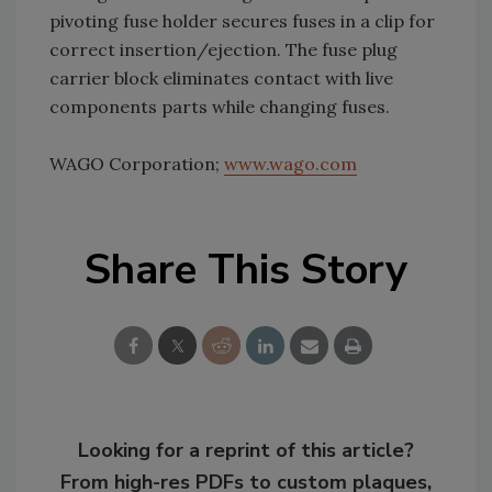
pivoting fuse holder secures fuses in a clip for
correct insertion/ejection. The fuse plug
carrier block eliminates contact with live
components parts while changing fuses.
WAGO Corporation;
www.wago.com
Share This Story
Looking for a reprint of this article?
From high-res PDFs to custom plaques,