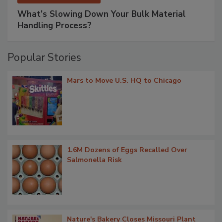
What’s Slowing Down Your Bulk Material
Handling Process?
Popular Stories
Mars to Move U.S. HQ to Chicago
1.6M Dozens of Eggs Recalled Over
Salmonella Risk
Nature's Bakery Closes Missouri Plant