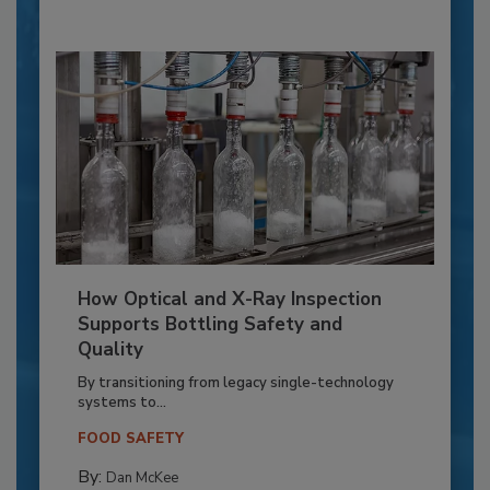
How Optical and X-Ray Inspection
Supports Bottling Safety and
Quality
By transitioning from legacy single-technology
systems to...
FOOD SAFETY
By:
Dan McKee