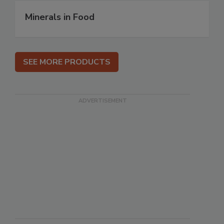
Minerals in Food
SEE MORE PRODUCTS