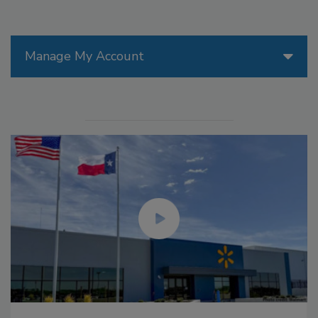
Manage My Account