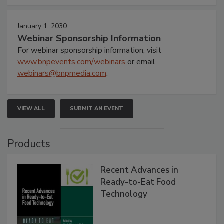
January 1, 2030
Webinar Sponsorship Information
For webinar sponsorship information, visit
www.bnpevents.com/webinars
or email
webinars@bnpmedia.com
.
VIEW ALL
SUBMIT AN EVENT
Products
Recent Advances in
Ready-to-Eat Food
Technology