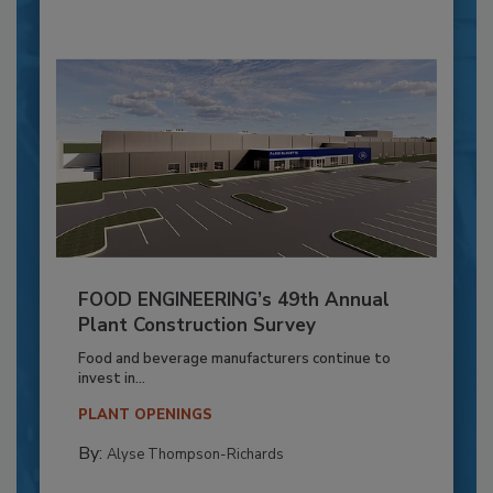
FOOD ENGINEERING’s 49th Annual
Plant Construction Survey
Food and beverage manufacturers continue to
invest in...
PLANT OPENINGS
By:
Alyse Thompson-Richards