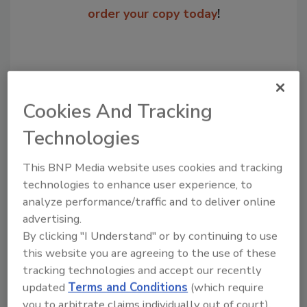
order your copy today
!
Cookies And Tracking
Technologies
This BNP Media website uses cookies and tracking
technologies to enhance user experience, to
Recommended Content
analyze performance/traffic and to deliver online
advertising.
JOIN TODAY
By clicking "I Understand" or by continuing to use
to unlock your recommendations.
this website you are agreeing to the use of these
tracking technologies and accept our recently
Already have an account?
Sign In
updated
Terms and Conditions
(which require
you to arbitrate claims individually out of court).