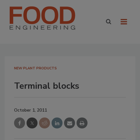
NEW PLANT PRODUCTS
Terminal blocks
October 1, 2011