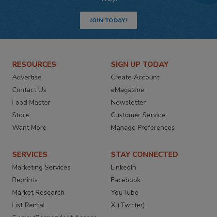
JOIN TODAY!
RESOURCES
SIGN UP TODAY
Advertise
Create Account
Contact Us
eMagazine
Food Master
Newsletter
Store
Customer Service
Want More
Manage Preferences
SERVICES
STAY CONNECTED
Marketing Services
LinkedIn
Reprints
Facebook
Market Research
YouTube
List Rental
X (Twitter)