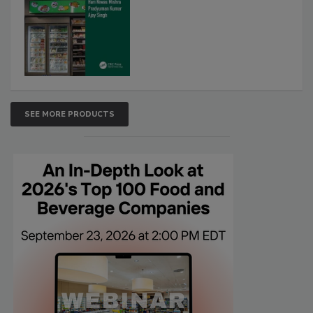
SEE MORE PRODUCTS