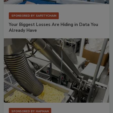
SPONSORED BY
SAFETYCHAIN
Your Biggest Losses Are Hiding in Data You
Already Have
SPONSORED BY
HAPMAN