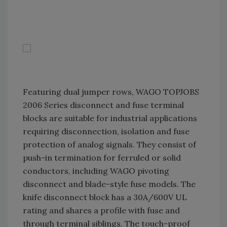
Featuring dual jumper rows, WAGO TOPJOBS
2006 Series disconnect and fuse terminal
blocks are suitable for industrial applications
requiring disconnection, isolation and fuse
protection of analog signals. They consist of
push-in termination for ferruled or solid
conductors, including WAGO pivoting
disconnect and blade-style fuse models. The
knife disconnect block has a 30A/600V UL
rating and shares a profile with fuse and
through terminal siblings. The touch-proof