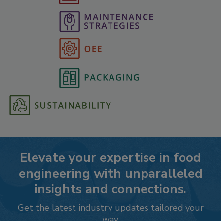
Elevate your expertise in food
engineering with unparalleled
insights and connections.
Get the latest industry updates tailored your
way.