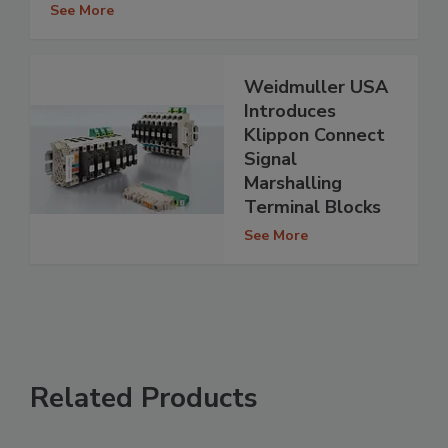
See More
Weidmuller USA
Introduces
Klippon Connect
Signal
Marshalling
Terminal Blocks
See More
Related Products