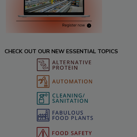
CHECK OUT OUR NEW ESSENTIAL TOPICS