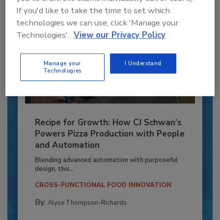
If you'd like to take the time to set which
technologies we can use, click 'Manage your
Technologies'.
View our Privacy Policy
Manage your
I Understand
Technologies
Recipe for Growth: How CJ Schwan’s
Powers Pizza Production with People
and Automation
Blending advanced automation with purposeful
design, this...
CROSS-FUNCTIONAL FOOD INNOVATION
By:
Alyse Thompson-Richards