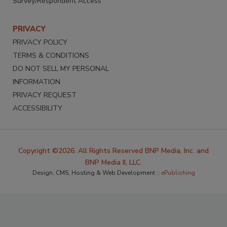
Survey/Respondent Access
PRIVACY
PRIVACY POLICY
TERMS & CONDITIONS
DO NOT SELL MY PERSONAL
INFORMATION
PRIVACY REQUEST
ACCESSIBILITY
Copyright ©2026. All Rights Reserved BNP Media, Inc. and
BNP Media II, LLC.
Design, CMS, Hosting & Web Development ::
ePublishing