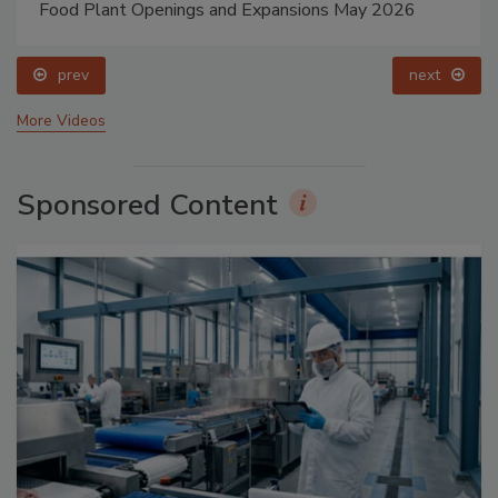
Food Plant Openings and Expansions May 2026
prev
next
More Videos
Sponsored Content