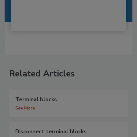
Related Articles
Terminal blocks
See More
Disconnect terminal blocks