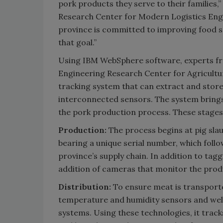
pork products they serve to their families,”
Research Center for Modern Logistics Engi
province is committed to improving food sa
that goal.”
Using IBM WebSphere software, experts fr
Engineering Research Center for Agricultu
tracking system that can extract and store
interconnected sensors. The system brings a
the pork production process. These stages 
Production:
The process begins at pig slau
bearing a unique serial number, which fol
province’s supply chain. In addition to tag
addition of cameras that monitor the produ
Distribution:
To ensure meat is transport
temperature and humidity sensors and well
systems. Using these technologies, it tra