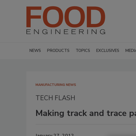
NEWS
PRODUCTS
TOPICS
EXCLUSIVES
MEDI
MANUFACTURING NEWS
TECH FLASH
Making track and trace p
January 27, 2012