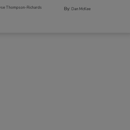
yse Thompson-Richards
By:
Dan McKee