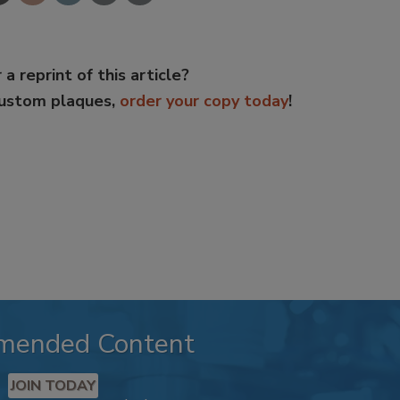
 a reprint of this article?
custom plaques,
order your copy today
!
mended Content
JOIN TODAY