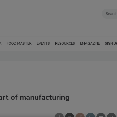
A
FOOD MASTER
EVENTS
RESOURCES
EMAGAZINE
SIGN U
art of manufacturing