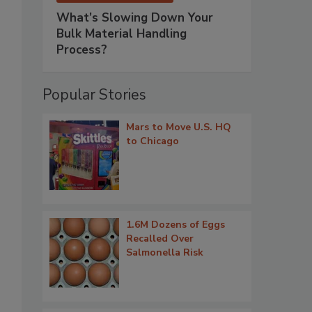
What’s Slowing Down Your
Bulk Material Handling
Process?
Popular Stories
Mars to Move U.S. HQ
to Chicago
1.6M Dozens of Eggs
Recalled Over
Salmonella Risk