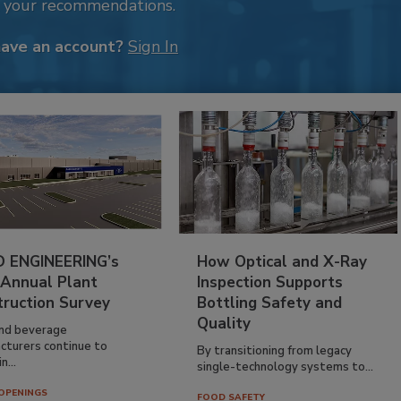
k your recommendations.
have an account?
Sign In
 ENGINEERING’s
How Optical and X-Ray
 Annual Plant
Inspection Supports
truction Survey
Bottling Safety and
Quality
nd beverage
cturers continue to
By transitioning from legacy
n...
single-technology systems to...
OPENINGS
FOOD SAFETY