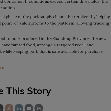
d container. If conditions exceed certain thresholds, the
e action.
al phase of the pork supply chain—the retailer—by helping
point-of-sale systems to the platform, allowing tracking
inked to pork produced in the Shandong Province, the new
s have tainted food, arrange a targeted recall and
while keeping pork that is safe available for purchase.
ace
e This Story