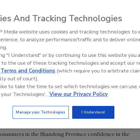
ies And Tracking Technologies
duces more pigs than the next 43 pork producing countries
 Media website uses cookies and tracking technologies to
 the pork produced worldwide, with the average citizen
erience, to analyze performance/traffic and to deliver onlin
Food Plant Openings and
s a major pillar of the economy in the Shandong Province,
Expansions June 2026
ing.
regions. To limit the impact of porcine diseases and
ing "I Understand" or by continuing to use this website you 
onsumers, Shandong Provincial Municipality asked Lushang
 to the use of these tracking technologies and accept our 
es, and its affiliate research body—the National
d
Terms and Conditions
(which require you to arbitrate clai
ral Products Logistics—to devise a system that would
lly out of court).
gion’s pork industry.
 like to take the time to set which technologies we can use, 
 IBM to create the new system, which is being tested by
 your Technologies'.
View our Privacy Policy
uses and about 100 Inzone hypermarkets and supermarkets
eployed in 2013, the system will allow Lushang Group to
Manage your Technologies
I Understand
oss all phases of the supply chain, including farms,
s.
e consumers in the Shandong Province confidence in the