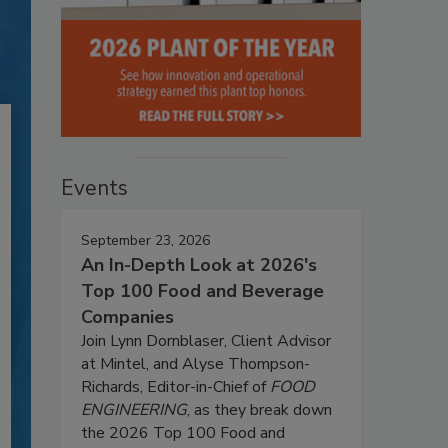
Events
September 23, 2026
An In-Depth Look at 2026's
Top 100 Food and Beverage
Companies
Join Lynn Dornblaser, Client Advisor
at Mintel, and Alyse Thompson-
Richards, Editor-in-Chief of
FOOD
ENGINEERING
, as they break down
the 2026 Top 100 Food and