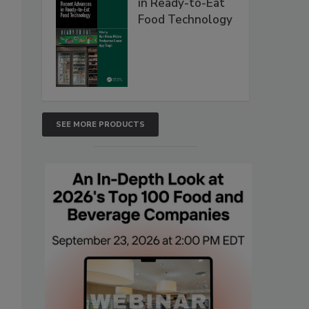
in Ready-to-Eat
Food Technology
SEE MORE PRODUCTS