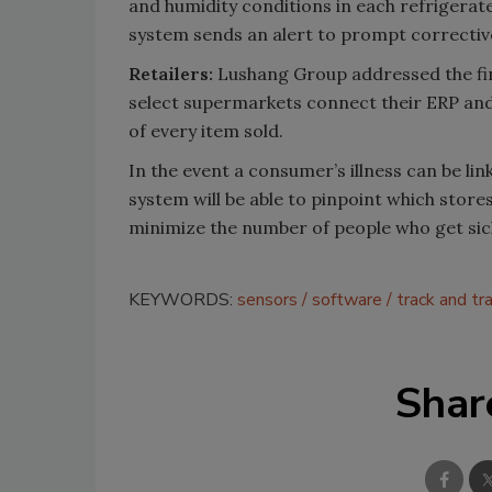
and humidity conditions in each refrigerate
system sends an alert to prompt correctiv
Retailers:
Lushang Group addressed the fin
select supermarkets connect their ERP and 
of every item sold.
In the event a consumer’s illness can be l
system will be able to pinpoint which store
minimize the number of people who get sick 
KEYWORDS:
sensors
software
track and tr
Shar