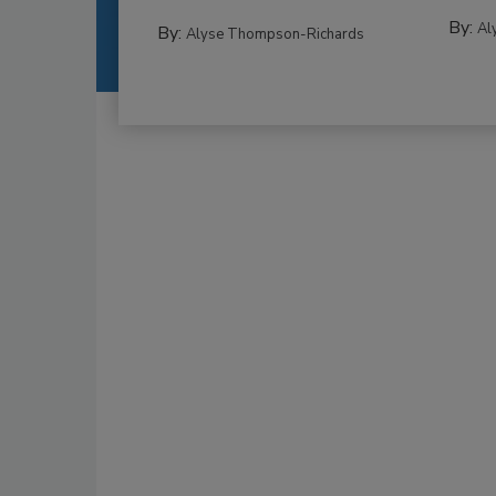
By:
Al
By:
Alyse Thompson-Richards