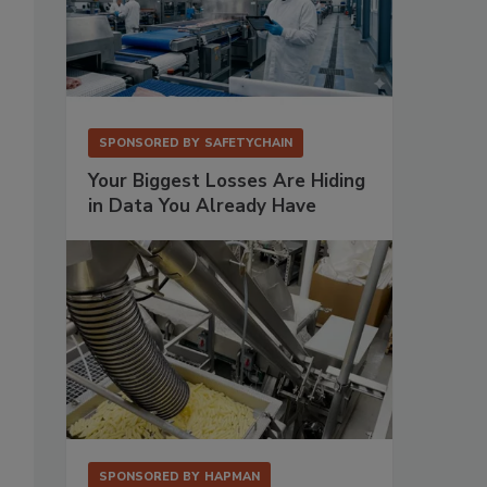
SPONSORED BY
SAFETYCHAIN
Your Biggest Losses Are Hiding
in Data You Already Have
SPONSORED BY
HAPMAN