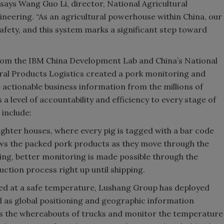
 says Wang Guo Li, director, National Agricultural
neering. “As an agricultural powerhouse within China, our
fety, and this system marks a significant step toward
om the IBM China Development Lab and China’s National
ral Products Logistics created a pork monitoring and
 actionable business information from the millions of
 level of accountability and efficiency to every stage of
include:
ghter houses, where every pig is tagged with a bar code
lows the packed pork products as they move through the
ging, better monitoring is made possible through the
ction process right up until shipping.
ed at a safe temperature, Lushang Group has deployed
 as global positioning and geographic information
cks the whereabouts of trucks and monitor the temperature