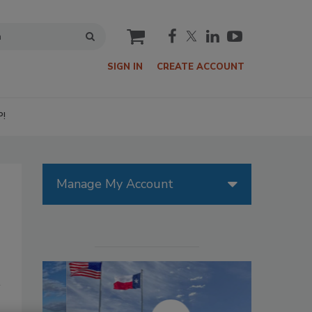
cart
SIGN IN
CREATE ACCOUNT
P!
Manage My Account