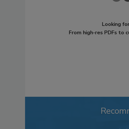
Looking for
From high-res PDFs to 
Recom