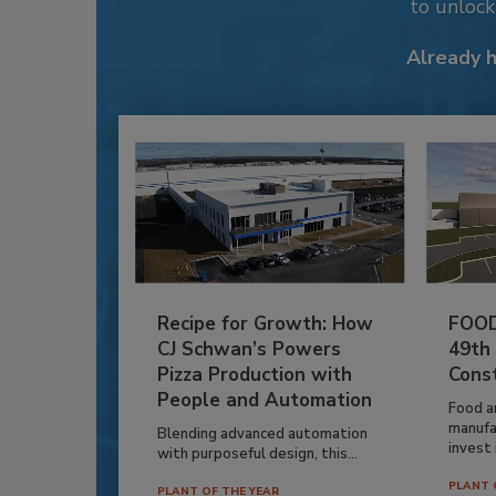
to unloc
Already 
Recipe for Growth: How
FOOD
CJ Schwan’s Powers
49th
Pizza Production with
Cons
People and Automation
Food a
manufa
Blending advanced automation
invest i
with purposeful design, this...
PLANT 
PLANT OF THE YEAR