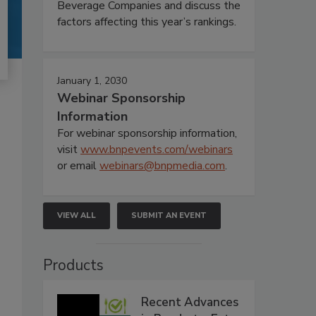
Beverage Companies and discuss the
factors affecting this year’s rankings.
January 1, 2030
Webinar Sponsorship
Information
For webinar sponsorship information,
visit
www.bnpevents.com/webinars
or email
webinars@bnpmedia.com
.
VIEW ALL
SUBMIT AN EVENT
Products
Recent Advances