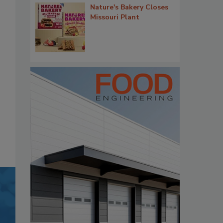
Nature's Bakery Closes
Missouri Plant