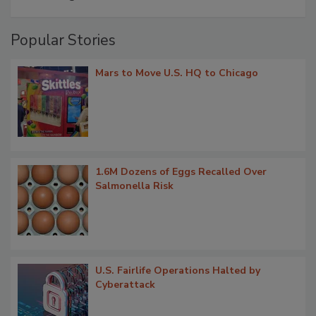
Popular Stories
Mars to Move U.S. HQ to Chicago
1.6M Dozens of Eggs Recalled Over
Salmonella Risk
U.S. Fairlife Operations Halted by
Cyberattack