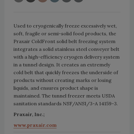
Used to cryogenically freeze excessively wet,
soft, fragile or semi-solid food products, the
Praxair ColdFront solid belt freezing system
integrates a solid stainless steel conveyer belt
with a high-efficiency cryogen delivery system
in a tunnel design. It creates an extremely
cold belt that quickly freezes the underside of
products without creating marks or losing
liquids, and ensures product shape is
maintained. The tunnel freezer meets USDA
sanitation standards NSF/ANSI/3-A 14159-3.
Praxair, Inc.;
www.praxair.com