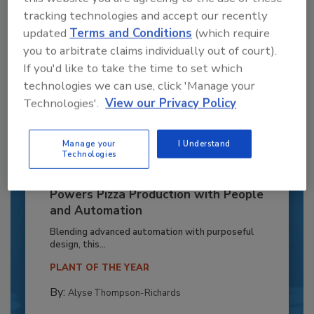
tracking technologies and accept our recently
updated
Terms and Conditions
(which require
you to arbitrate claims individually out of court).
If you'd like to take the time to set which
technologies we can use, click 'Manage your
Technologies'.
View our Privacy Policy
Manage your
I Understand
Technologies
Recipe for Growth: How CJ Schwan’s
Powers Pizza Production with People
and Automation
Blending advanced automation with purposeful
design, this...
PLANT OF THE YEAR
By:
Alyse Thompson-Richards