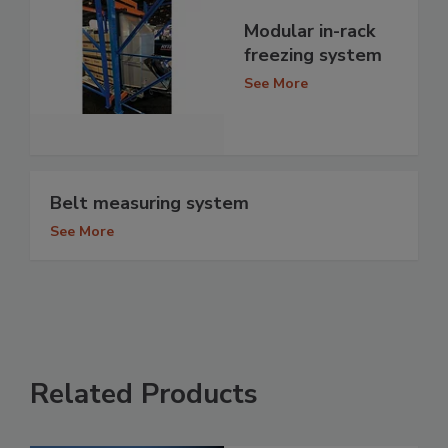
Modular in-rack
freezing system
See More
Belt measuring system
See More
Related Products