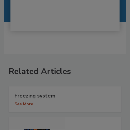
Related Articles
Freezing system
See More