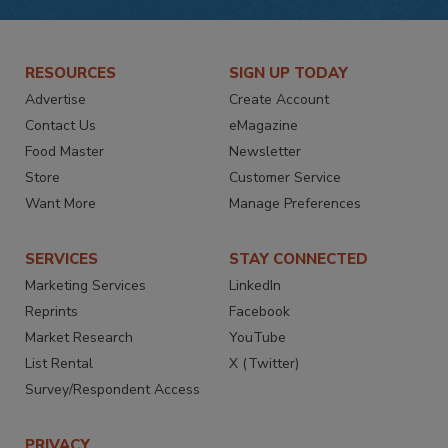
RESOURCES
SIGN UP TODAY
Advertise
Create Account
Contact Us
eMagazine
Food Master
Newsletter
Store
Customer Service
Want More
Manage Preferences
SERVICES
STAY CONNECTED
Marketing Services
LinkedIn
Reprints
Facebook
Market Research
YouTube
List Rental
X (Twitter)
Survey/Respondent Access
PRIVACY