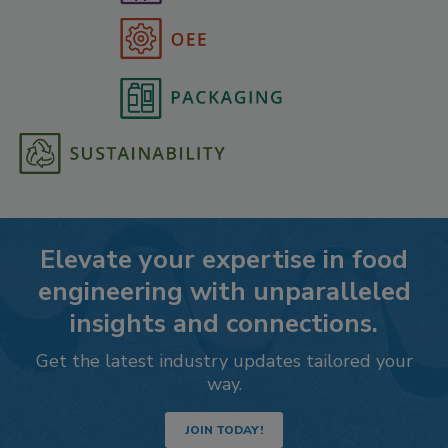
Elevate your expertise in food
engineering with unparalleled
insights and connections.
Get the latest industry updates tailored your
way.
JOIN TODAY!