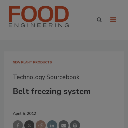
NEW PLANT PRODUCTS
Technology Sourcebook
Belt freezing system
April 5, 2012