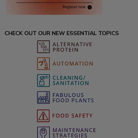
CHECK OUT OUR NEW ESSENTIAL TOPICS