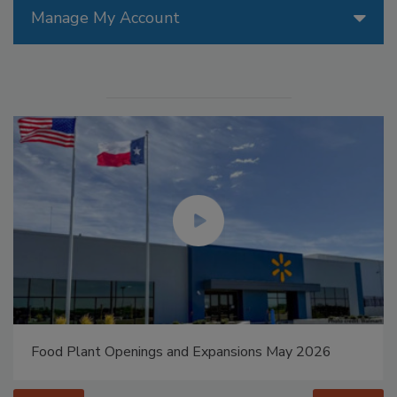
Manage My Account
Food Plant Openings and Expansions May 2026