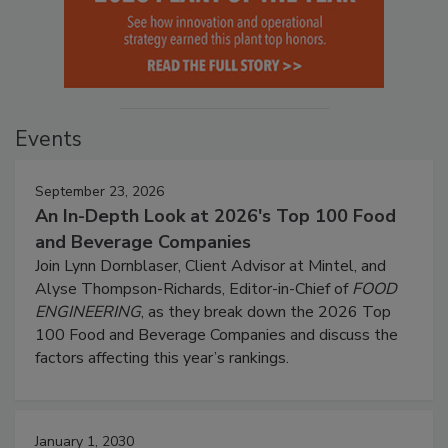
Events
September 23, 2026
An In-Depth Look at 2026's Top 100 Food
and Beverage Companies
Join Lynn Dornblaser, Client Advisor at Mintel, and
Alyse Thompson-Richards, Editor-in-Chief of
FOOD
ENGINEERING
, as they break down the 2026 Top
100 Food and Beverage Companies and discuss the
factors affecting this year’s rankings.
January 1, 2030