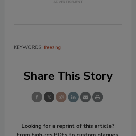
KEYWORDS:
freezing
Share This Story
Looking for a reprint of this article?
From high-res PDFs to custom plaques,