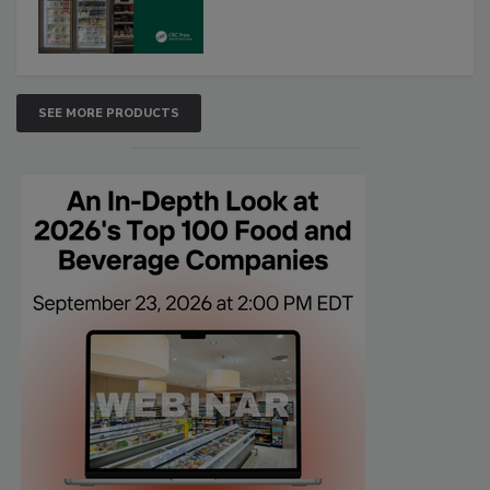
SEE MORE PRODUCTS