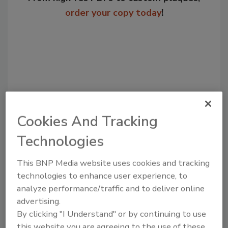
order your copy today
!
Cookies And Tracking
Technologies
Recommended Content
This BNP Media website uses cookies and tracking
JOIN TODAY
technologies to enhance user experience, to
to unlock your recommendations.
analyze performance/traffic and to deliver online
advertising.
Already have an account?
Sign In
By clicking "I Understand" or by continuing to use
this website you are agreeing to the use of these