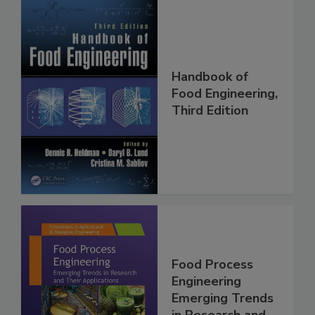
Handbook of
Food Engineering,
Third Edition
Food Process
Engineering
Emerging Trends