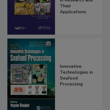
in Research and
Their
Applications
Innovative
Technologies in
Seafood
Processing