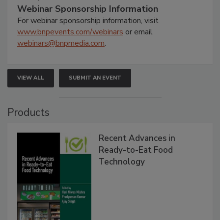
Webinar Sponsorship Information
For webinar sponsorship information, visit
www.bnpevents.com/webinars
or email
webinars@bnpmedia.com
.
VIEW ALL
SUBMIT AN EVENT
Products
Recent Advances in
Ready-to-Eat Food
Technology