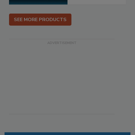
SEE MORE PRODUCTS