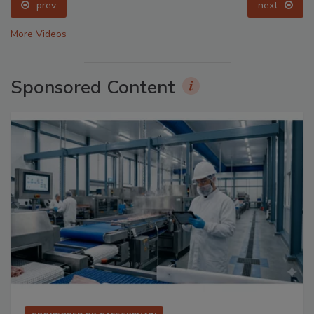
prev
next
More Videos
Sponsored Content