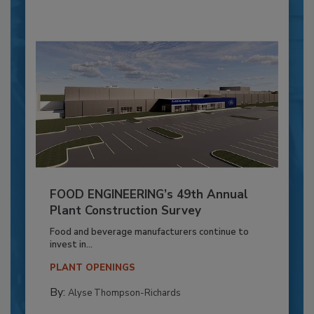
FOOD ENGINEERING’s 49th Annual
Plant Construction Survey
Food and beverage manufacturers continue to
invest in...
PLANT OPENINGS
By:
Alyse Thompson-Richards