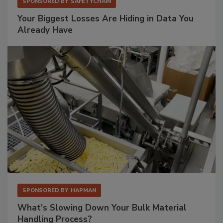
SPONSORED BY
SAFETYCHAIN
Your Biggest Losses Are Hiding in Data You
Already Have
SPONSORED BY
HAPMAN
What’s Slowing Down Your Bulk Material
Handling Process?