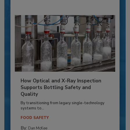
How Optical and X-Ray Inspection
Supports Bottling Safety and
Quality
By transitioning from legacy single-technology
systems to...
FOOD SAFETY
By:
Dan McKee