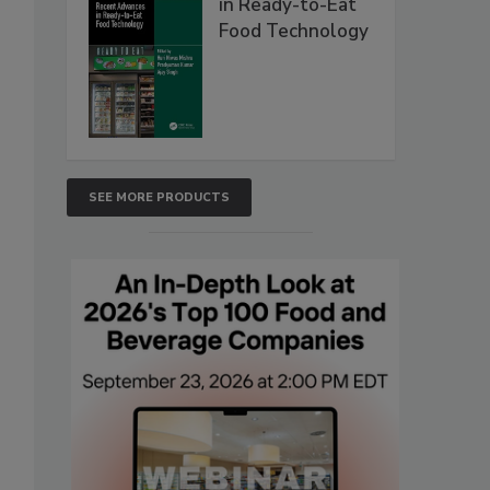
in Ready-to-Eat
Food Technology
SEE MORE PRODUCTS