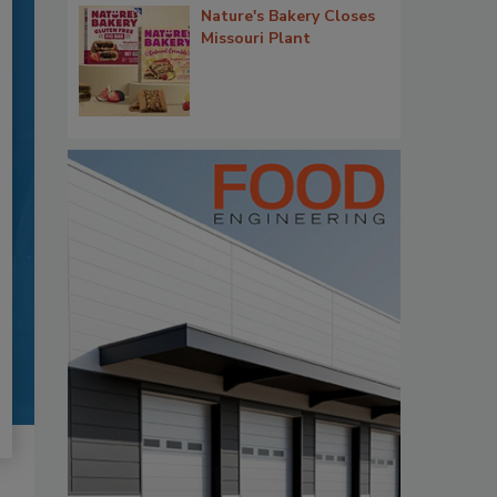
Nature's Bakery Closes
Missouri Plant