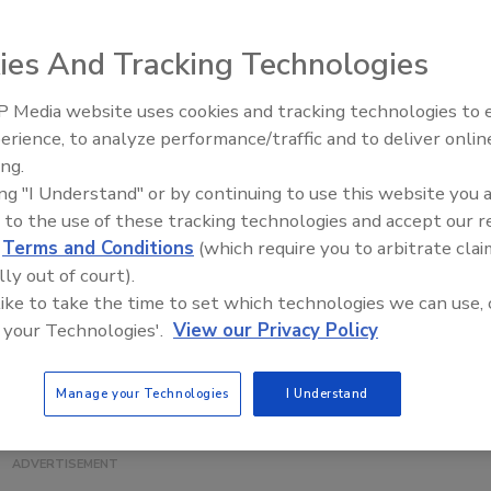
ies And Tracking Technologies
rises, the Eagle Product Inspection Eagle Pack 240 XE
 Media website uses cookies and tracking technologies to
loyed into existing production lines. It detects and
erience, to analyze performance/traffic and to deliver onlin
Food Plant Openings and
etal, glass, stone, bone, plastics and rubber.
Expansions June 2026
ing.
em is suitable for use with products packed in metalized
ing "I Understand" or by continuing to use this website you 
ommon in the confectionery, bakery, ready meals and dairy
 to the use of these tracking technologies and accept our 
d
Terms and Conditions
(which require you to arbitrate clai
lly out of court).
 like to take the time to set which technologies we can use, 
 your Technologies'.
View our Privacy Policy
Manage your Technologies
I Understand