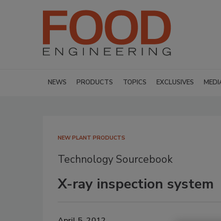
NEWS
PRODUCTS
TOPICS
EXCLUSIVES
MEDI
NEW PLANT PRODUCTS
Technology Sourcebook
X-ray inspection system
April 5, 2012