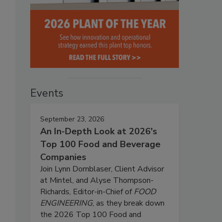
Events
September 23, 2026
An In-Depth Look at 2026's
Top 100 Food and Beverage
Companies
Join Lynn Dornblaser, Client Advisor
at Mintel, and Alyse Thompson-
Richards, Editor-in-Chief of
FOOD
ENGINEERING
, as they break down
the 2026 Top 100 Food and