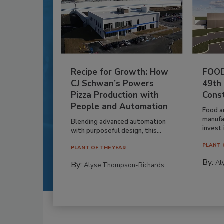
Recipe for Growth: How
FOOD
CJ Schwan’s Powers
49th
Pizza Production with
Cons
People and Automation
Food a
manufa
Blending advanced automation
invest i
with purposeful design, this...
PLANT 
PLANT OF THE YEAR
By:
Al
By:
Alyse Thompson-Richards