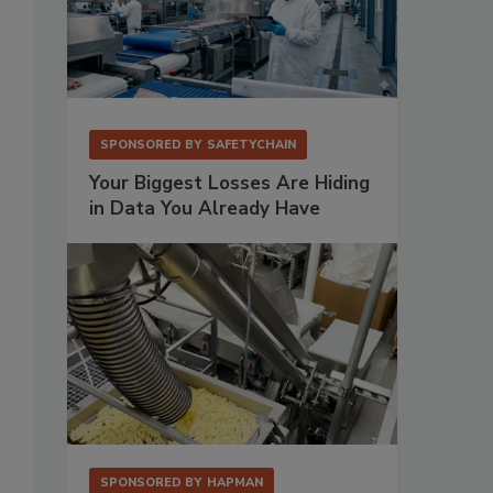
SPONSORED BY
SAFETYCHAIN
Your Biggest Losses Are Hiding
in Data You Already Have
SPONSORED BY
HAPMAN