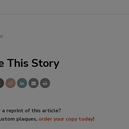
ay
e This Story
 a reprint of this article?
custom plaques,
order your copy today
!