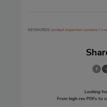
KEYWORDS:
product inspection systems
x-r
Shar
Looking for
From high-res PDFs to 