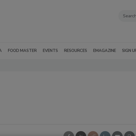
A
FOOD MASTER
EVENTS
RESOURCES
EMAGAZINE
SIGN U