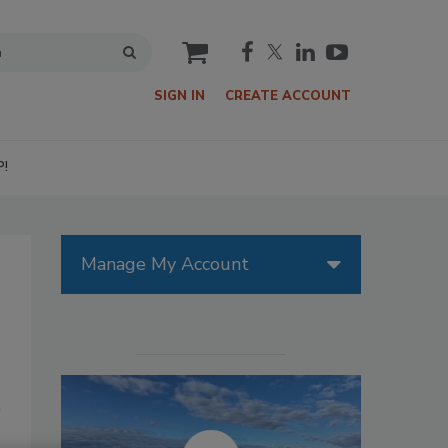
cart
SIGN IN
CREATE ACCOUNT
P!
Manage My Account