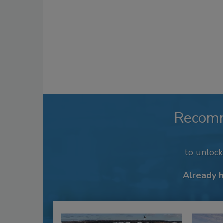
Recom
to unloc
Already 