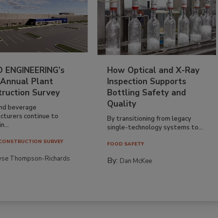
 ENGINEERING’s
How Optical and X-Ray
 Annual Plant
Inspection Supports
truction Survey
Bottling Safety and
Quality
nd beverage
cturers continue to
By transitioning from legacy
n...
single-technology systems to...
CONSTRUCTION SURVEY
FOOD SAFETY
yse Thompson-Richards
By:
Dan McKee