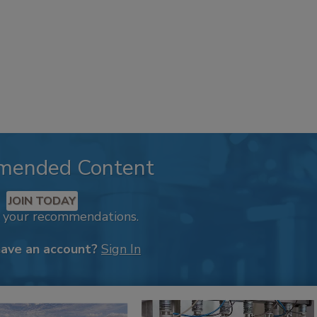
mended Content
JOIN TODAY
k your recommendations.
have an account?
Sign In