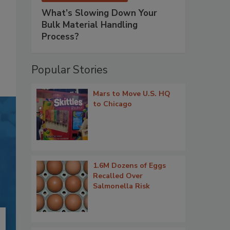
What’s Slowing Down Your
Bulk Material Handling
Process?
Popular Stories
Mars to Move U.S. HQ
to Chicago
1.6M Dozens of Eggs
Recalled Over
Salmonella Risk