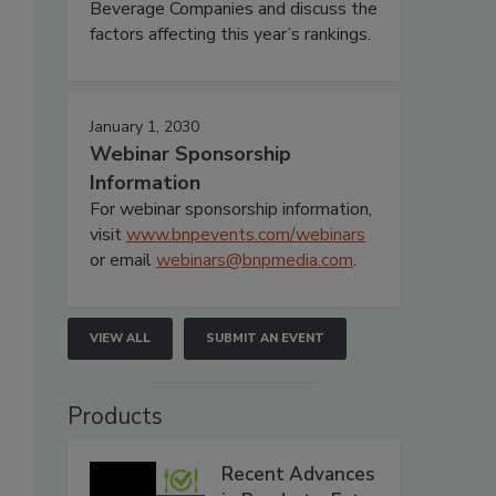
Beverage Companies and discuss the
factors affecting this year’s rankings.
January 1, 2030
Webinar Sponsorship
Information
For webinar sponsorship information,
visit
www.bnpevents.com/webinars
or email
webinars@bnpmedia.com
.
VIEW ALL
SUBMIT AN EVENT
Products
Recent Advances