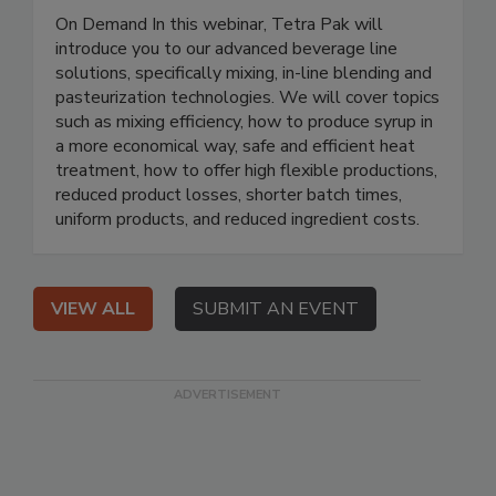
On Demand In this webinar, Tetra Pak will
introduce you to our advanced beverage line
solutions, specifically mixing, in-line blending and
pasteurization technologies. We will cover topics
such as mixing efficiency, how to produce syrup in
a more economical way, safe and efficient heat
treatment, how to offer high flexible productions,
reduced product losses, shorter batch times,
uniform products, and reduced ingredient costs.
VIEW ALL
SUBMIT AN EVENT