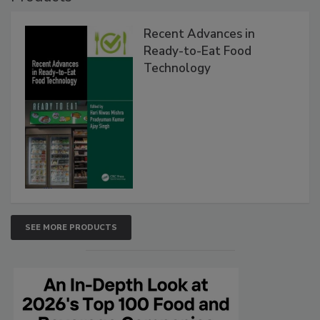
Recent Advances in
Ready-to-Eat Food
Technology
SEE MORE PRODUCTS