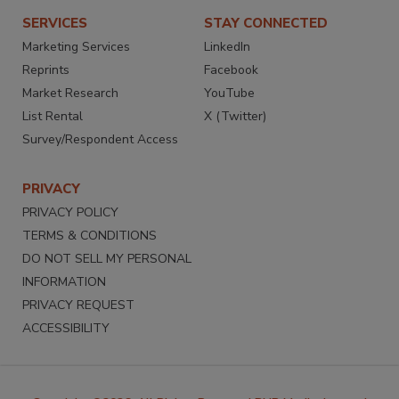
SERVICES
STAY CONNECTED
Marketing Services
LinkedIn
Reprints
Facebook
Market Research
YouTube
List Rental
X (Twitter)
Survey/Respondent Access
PRIVACY
PRIVACY POLICY
TERMS & CONDITIONS
DO NOT SELL MY PERSONAL
INFORMATION
PRIVACY REQUEST
ACCESSIBILITY