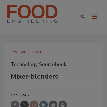
NEW PLANT PRODUCTS
Technology Sourcebook
Mixer-blenders
June 8, 2012