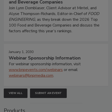
and Beverage Companies
Join Lynn Dornblaser, Client Advisor at Mintel, and
Alyse Thompson-Richards, Editor-in-Chief of
FOOD
ENGINEERING
, as they break down the 2026 Top
100 Food and Beverage Companies and discuss the
factors affecting this year’s rankings.
January 1, 2030
Webinar Sponsorship Information
For webinar sponsorship information, visit
www.bnpevents.com/webinars
or email
webinars@bnpmedia.com
.
VIEW ALL
SUBMIT AN EVENT
Products