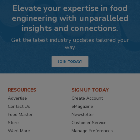
Elevate your expertise in food
engineering with unparalleled
insights and connections.
Get the latest industry updates tailored your
way.
JOIN TODAY!
RESOURCES
SIGN UP TODAY
Advertise
Create Account
Contact Us
eMagazine
Food Master
Newsletter
Store
Customer Service
Want More
Manage Preferences