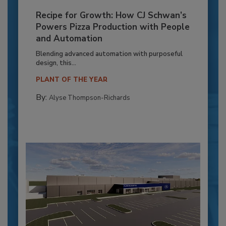
Recipe for Growth: How CJ Schwan’s
Powers Pizza Production with People
and Automation
Blending advanced automation with purposeful
design, this...
PLANT OF THE YEAR
By:
Alyse Thompson-Richards