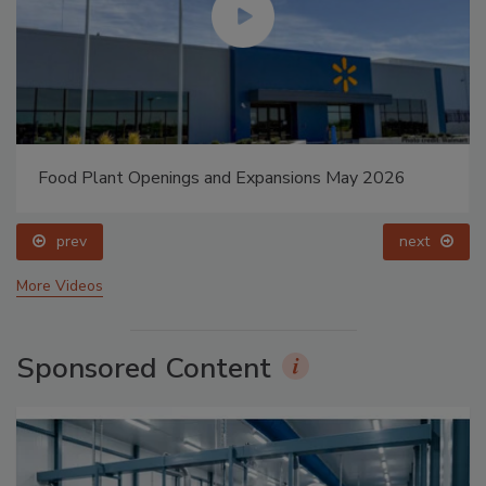
Food Plant Openings and Expansions May 2026
prev
next
More Videos
Sponsored Content