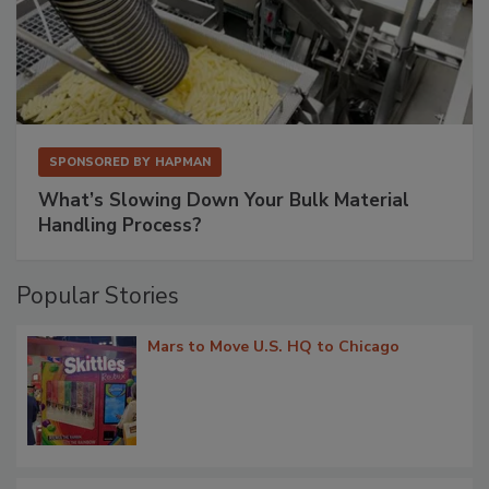
SPONSORED BY
HAPMAN
What’s Slowing Down Your Bulk Material
Handling Process?
Popular Stories
Mars to Move U.S. HQ to Chicago