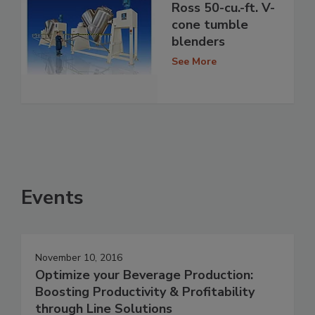
Ross 50-cu.-ft. V-
cone tumble
blenders
See More
Events
November 10, 2016
Optimize your Beverage Production:
Boosting Productivity & Profitability
through Line Solutions