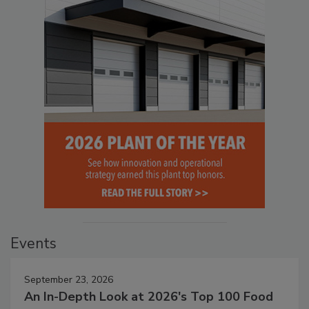
Events
September 23, 2026
An In-Depth Look at 2026's Top 100 Food