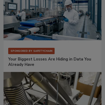
SPONSORED BY
SAFETYCHAIN
Your Biggest Losses Are Hiding in Data You
Already Have