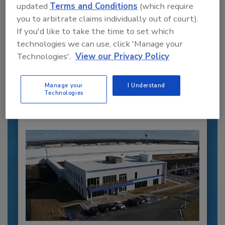
updated
Terms and Conditions
(which require
you to arbitrate claims individually out of court).
If you'd like to take the time to set which
Recommended Content
technologies we can use, click 'Manage your
Technologies'.
View our Privacy Policy
JOIN TODAY
to unlock your recommendations.
Manage your
I Understand
Already have an account?
Sign In
Technologies