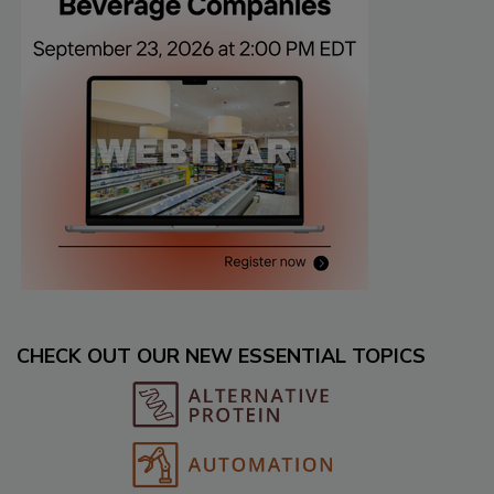
CHECK OUT OUR NEW ESSENTIAL TOPICS