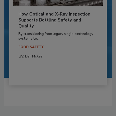
How Optical and X-Ray Inspection
Supports Bottling Safety and
Quality
By transitioning from legacy single-technology
systems to...
FOOD SAFETY
By:
Dan McKee