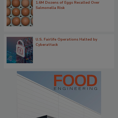
1.6M Dozens of Eggs Recalled Over
Salmonella Risk
U.S. Fairlife Operations Halted by
Cyberattack