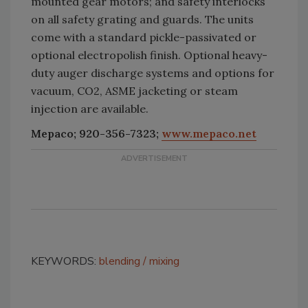
mounted gear motors; and safety interlocks
on all safety grating and guards. The units
come with a standard pickle-passivated or
optional electropolish finish. Optional heavy-
duty auger discharge systems and options for
vacuum, CO2, ASME jacketing or steam
injection are available.
Mepaco; 920-356-7323;
www.mepaco.net
KEYWORDS:
blending
mixing