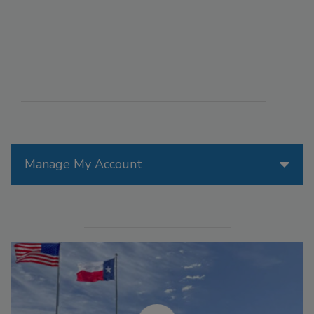
Manage My Account