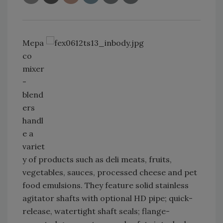
Mepa
co
mixer
-
blend
ers
handl
e a
variet
y of products such as deli meats, fruits,
vegetables, sauces, processed cheese and pet
food emulsions. They feature solid stainless
agitator shafts with optional HD pipe; quick-
release, watertight shaft seals; flange-