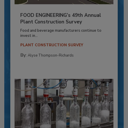
FOOD ENGINEERING’s 49th Annual
Plant Construction Survey
Food and beverage manufacturers continue to
invest in...
PLANT CONSTRUCTION SURVEY
By:
Alyse Thompson-Richards