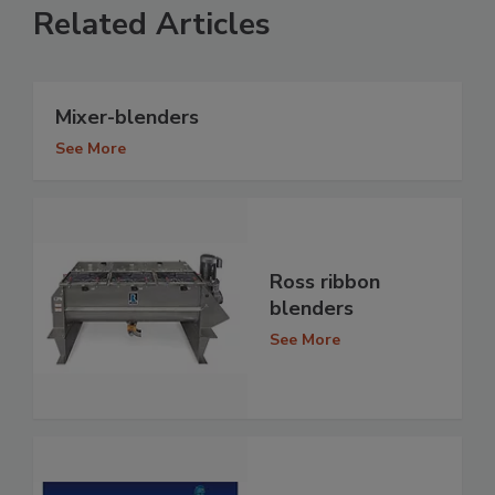
Related Articles
Mixer-blenders
See More
Ross ribbon
blenders
See More