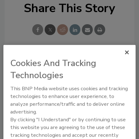
Share This Story
Looking for a reprint of this article?
Cookies And Tracking
From high-res PDFs to custom plaques,
Technologies
order your copy today
!
This BNP Media website uses cookies and tracking
technologies to enhance user experience, to
analyze performance/traffic and to deliver online
advertising.
By clicking "I Understand" or by continuing to use
this website you are agreeing to the use of these
tracking technologies and accept our recently