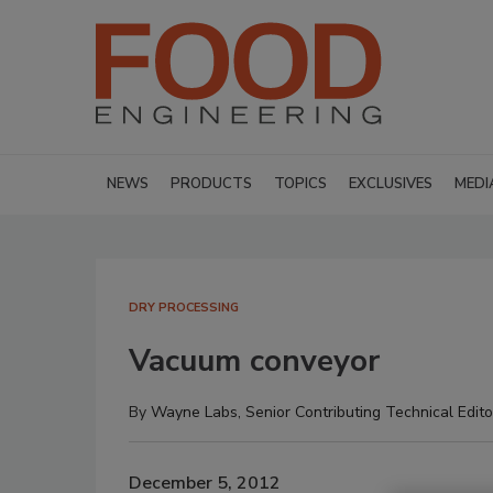
NEWS
PRODUCTS
TOPICS
EXCLUSIVES
MEDI
DRY PROCESSING
Vacuum conveyor
By
Wayne Labs, Senior Contributing Technical Edito
December 5, 2012