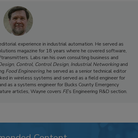
itorial experience in industrial automation. He served as
Solutions magazine for 18 years where he covered software,
transmitters. Labs ran his own consulting business and
 Design
,
Control
,
Control Design
,
Industrial Networking
and
ing
Food Engineering
, he served as a senior technical editor
ked in wireless systems and served as a field engineer for
and as a systems engineer for Bucks County Emergency
feature articles, Wayne covers
FE
’s Engineering R&D section.
mended Content