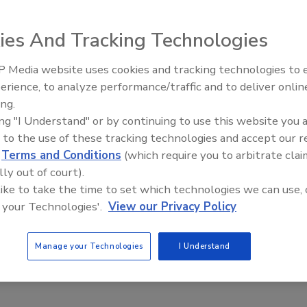
ies And Tracking Technologies
 a vacuum
vice is designed
 Media website uses cookies and tracking technologies to
 materials are
erience, to analyze performance/traffic and to deliver onlin
Food Plant Openings and
Expansions June 2026
ing.
livered with an
ing "I Understand" or by continuing to use this website you 
ave access to
 to the use of these tracking technologies and accept our 
ch let designers
d
Terms and Conditions
(which require you to arbitrate clai
see if the
lly out of court).
ion. The supplier
 like to take the time to set which technologies we can use, 
onfigurations.
 your Technologies'.
View our Privacy Policy
Manage your Technologies
I Understand