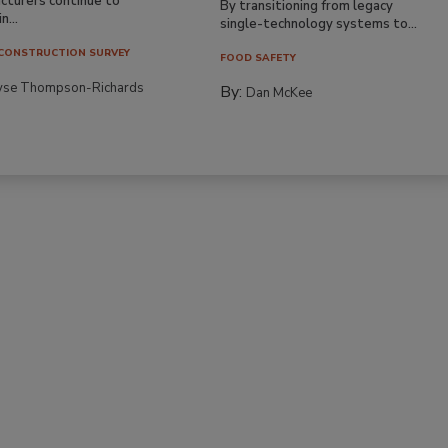
cturers continue to
By transitioning from legacy
n...
single-technology systems to...
CONSTRUCTION SURVEY
FOOD SAFETY
yse Thompson-Richards
By:
Dan McKee