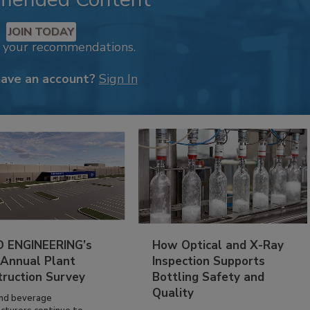
JOIN TODAY
k your recommendations.
have an account?
Sign In
 ENGINEERING’s
How Optical and X-Ray
 Annual Plant
Inspection Supports
truction Survey
Bottling Safety and
Quality
nd beverage