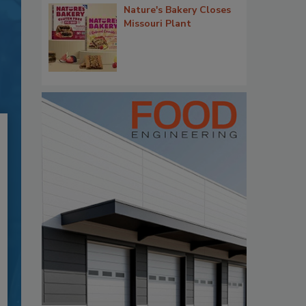
Nature's Bakery Closes
Missouri Plant