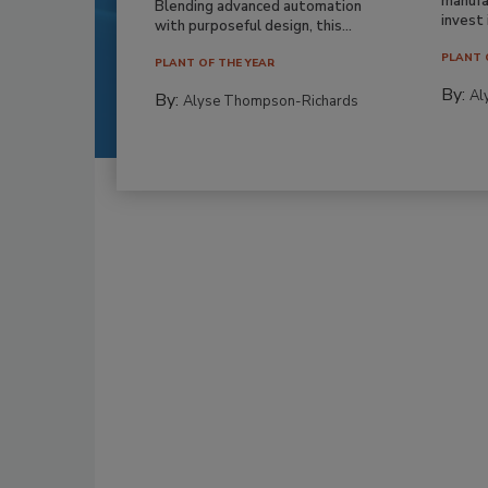
manufa
Blending advanced automation
invest i
with purposeful design, this...
PLANT 
PLANT OF THE YEAR
By:
Al
By:
Alyse Thompson-Richards