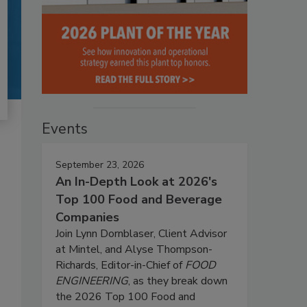
Events
September 23, 2026
An In-Depth Look at 2026's
Top 100 Food and Beverage
Companies
Join Lynn Dornblaser, Client Advisor
at Mintel, and Alyse Thompson-
Richards, Editor-in-Chief of
FOOD
ENGINEERING
, as they break down
the 2026 Top 100 Food and