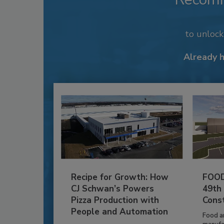
to unloc
Already 
Recipe for Growth: How
FOOD
CJ Schwan’s Powers
49th
Pizza Production with
Cons
People and Automation
Food a