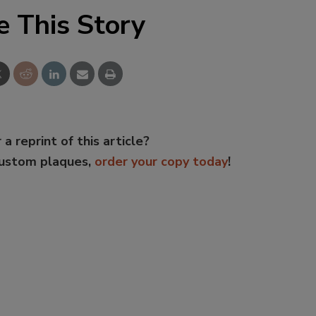
e This Story
 a reprint of this article?
custom plaques,
order your copy today
!