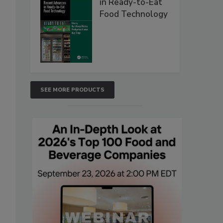
in Ready-to-Eat
Food Technology
SEE MORE PRODUCTS