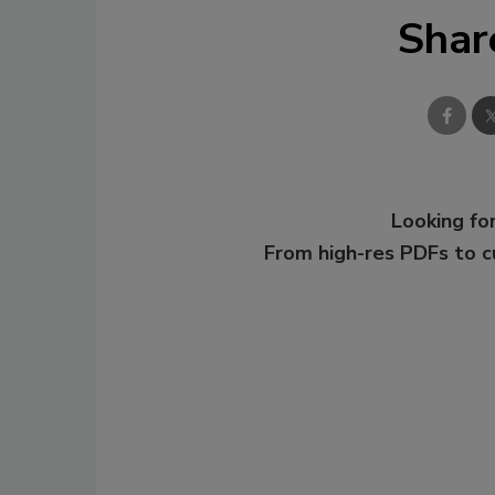
Shar
Looking for
From high-res PDFs to 