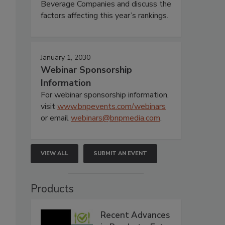
Beverage Companies and discuss the
factors affecting this year’s rankings.
January 1, 2030
Webinar Sponsorship
Information
For webinar sponsorship information,
visit
www.bnpevents.com/webinars
or email
webinars@bnpmedia.com
.
VIEW ALL
SUBMIT AN EVENT
Products
Recent Advances