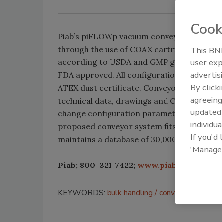
Cook
Piab’s piFLOWp vacuum conveyor develops
through the use of COAX cartridges. The de
This BNP
according to USDA and GMP guidelines; all
user exp
advertis
FDA approved. All configurations can be de
By click
ATEX dust certificate. Conveyor builders h
agreeing
technical data, drawings and CAD files, whi
update
change configuration parameters online to 
individua
proposed conveyor system fits the applicat
If you'd
maintains a database of 30,000 standard c
'Manage
Piab; 800-321-7422;
www.piab.com
KEYWORDS:
bulk handling
conveying