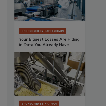
SPONSORED BY
SAFETYCHAIN
Your Biggest Losses Are Hiding
in Data You Already Have
SPONSORED BY
HAPMAN