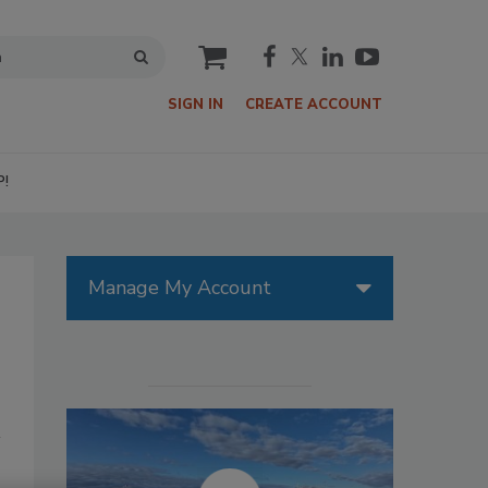
cart
SIGN IN
CREATE ACCOUNT
P!
Manage My Account