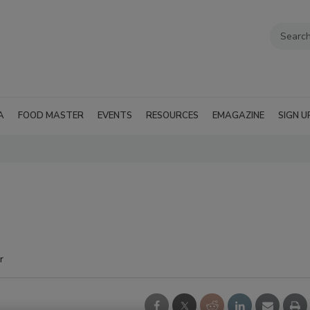
A
FOOD MASTER
EVENTS
RESOURCES
EMAGAZINE
SIGN U
r