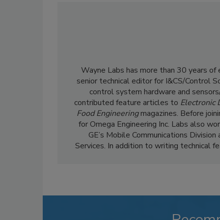
Wayne Labs has more than 30 years of ed
senior technical editor for I&CS/Control 
control system hardware and sensors/
contributed feature articles to
Electronic
Food Engineering
magazines. Before join
for Omega Engineering Inc. Labs also wor
GE’s Mobile Communications Division 
Services. In addition to writing technical 
Recom