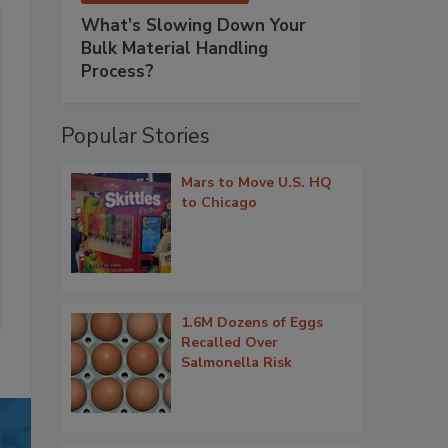
What’s Slowing Down Your
Bulk Material Handling
Process?
Popular Stories
Mars to Move U.S. HQ
to Chicago
1.6M Dozens of Eggs
Recalled Over
Salmonella Risk