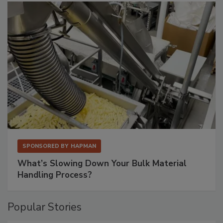
SPONSORED BY
HAPMAN
What’s Slowing Down Your Bulk Material
Handling Process?
Popular Stories