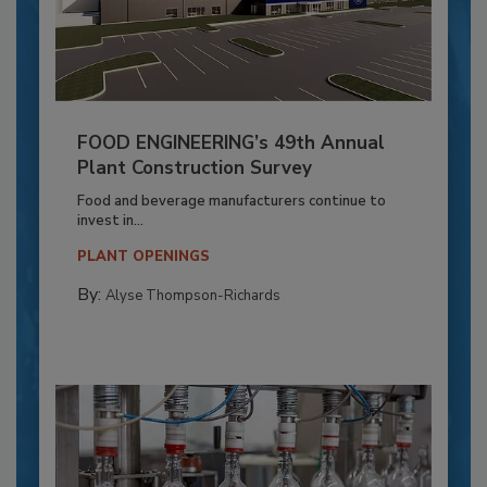
FOOD ENGINEERING’s 49th Annual
Plant Construction Survey
Food and beverage manufacturers continue to
invest in...
PLANT OPENINGS
By:
Alyse Thompson-Richards