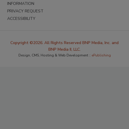
INFORMATION
PRIVACY REQUEST
ACCESSIBILITY
Copyright ©2026. All Rights Reserved BNP Media, Inc. and
BNP Media II, LLC.
Design, CMS, Hosting & Web Development ::
ePublishing