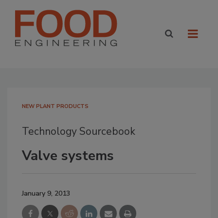
NEW PLANT PRODUCTS
Technology Sourcebook
Valve systems
January 9, 2013