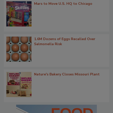
Mars to Move U.S. HQ to Chicago
1.6M Dozens of Eggs Recalled Over
Salmonella Risk
Nature's Bakery Closes Missouri Plant