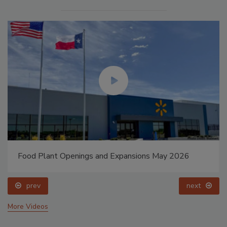
Food Plant Openings and Expansions May 2026
prev
next
More Videos