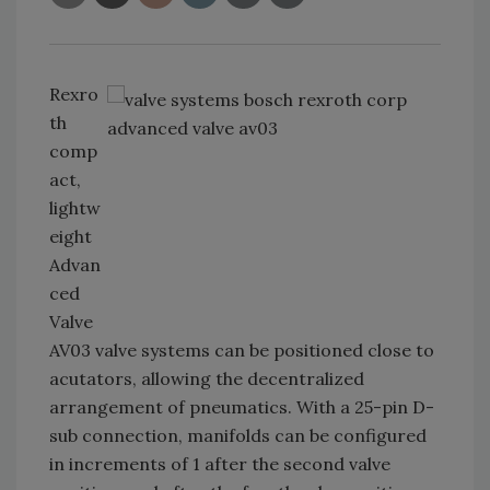
Rexro
th
comp
act,
lightw
eight
Advan
ced
Valve
AV03 valve systems can be positioned close to
acutators, allowing the decentralized
arrangement of pneumatics. With a 25-pin D-
sub connection, manifolds can be configured
in increments of 1 after the second valve