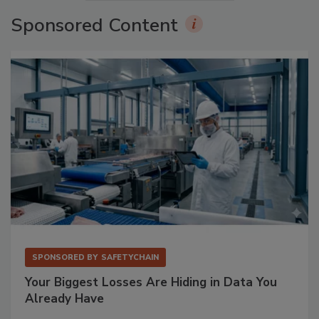
Sponsored Content
SPONSORED BY
SAFETYCHAIN
Your Biggest Losses Are Hiding in Data You
Already Have