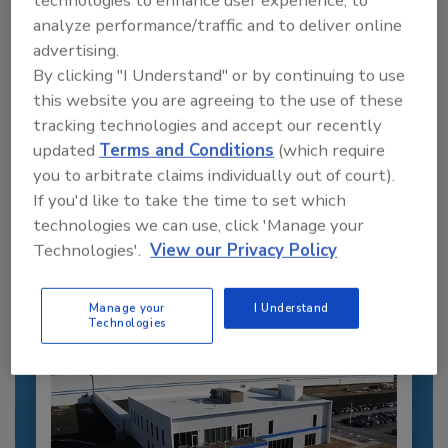
technologies to enhance user experience, to
analyze performance/traffic and to deliver online
advertising.
By clicking "I Understand" or by continuing to use
this website you are agreeing to the use of these
tracking technologies and accept our recently
Recommended Content
updated
Terms and Conditions
(which require
you to arbitrate claims individually out of court).
JOIN TODAY
If you'd like to take the time to set which
to unlock your recommendations.
technologies we can use, click 'Manage your
Technologies'.
View our Privacy Policy
Already have an account?
Sign In
Manage your
I Understand
Technologies