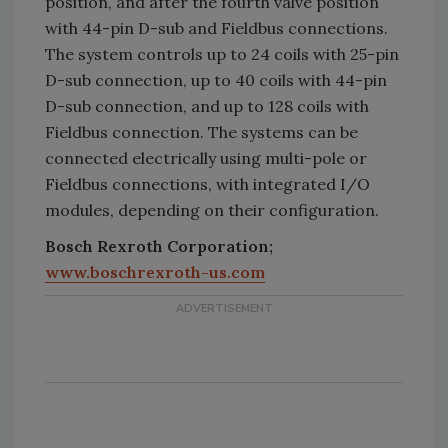
position, and after the fourth valve position
with 44-pin D-sub and Fieldbus connections.
The system controls up to 24 coils with 25-pin
D-sub connection, up to 40 coils with 44-pin
D-sub connection, and up to 128 coils with
Fieldbus connection. The systems can be
connected electrically using multi-pole or
Fieldbus connections, with integrated I/O
modules, depending on their configuration.
Bosch Rexroth Corporation;
www.boschrexroth-us.com