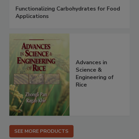
Functionalizing Carbohydrates for Food
Applications
Advances in
Science &
Engineering of
Rice
SEE MORE PRODUCTS