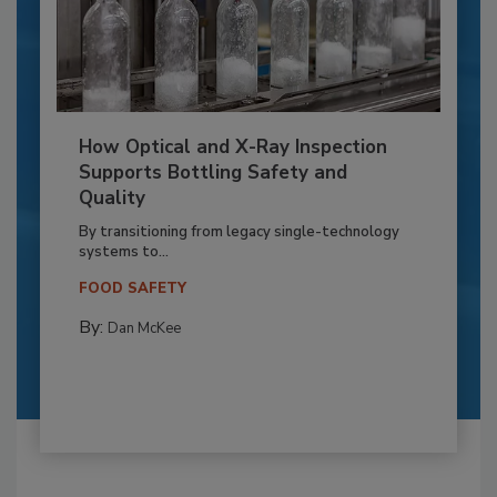
How Optical and X-Ray Inspection
Supports Bottling Safety and
Quality
By transitioning from legacy single-technology
systems to...
FOOD SAFETY
By:
Dan McKee