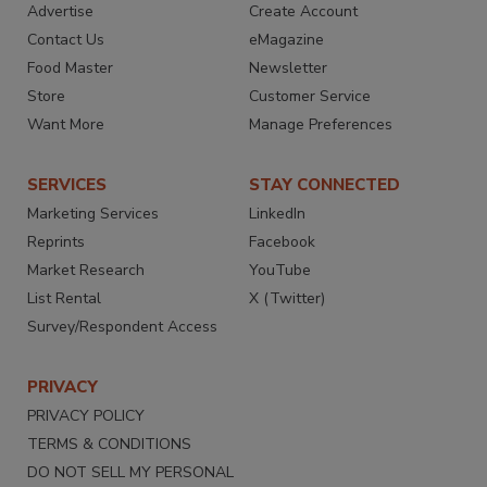
Advertise
Create Account
Contact Us
eMagazine
Food Master
Newsletter
Store
Customer Service
Want More
Manage Preferences
SERVICES
STAY CONNECTED
Marketing Services
LinkedIn
Reprints
Facebook
Market Research
YouTube
List Rental
X (Twitter)
Survey/Respondent Access
PRIVACY
PRIVACY POLICY
TERMS & CONDITIONS
DO NOT SELL MY PERSONAL