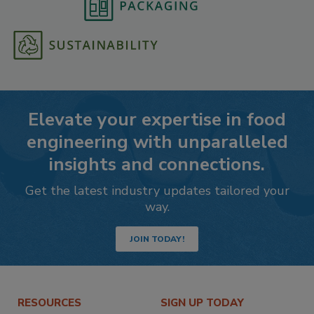
Elevate your expertise in food
engineering with unparalleled
insights and connections.
Get the latest industry updates tailored your
way.
JOIN TODAY!
RESOURCES
SIGN UP TODAY