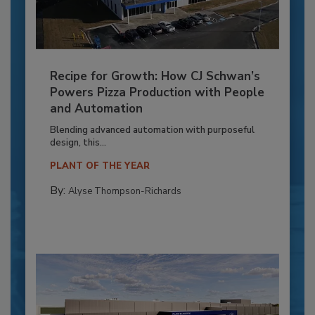
Recipe for Growth: How CJ Schwan’s
Powers Pizza Production with People
and Automation
Blending advanced automation with purposeful
design, this...
PLANT OF THE YEAR
By:
Alyse Thompson-Richards