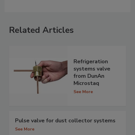
Related Articles
Refrigeration
systems valve
from DunAn
Microstaq
See More
Pulse valve for dust collector systems
See More