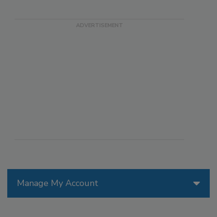
Manage My Account