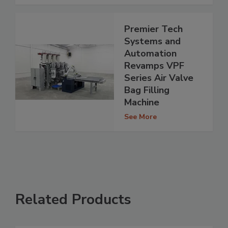
Premier Tech
Systems and
Automation
Revamps VPF
Series Air Valve
Bag Filling
Machine
See More
Related Products