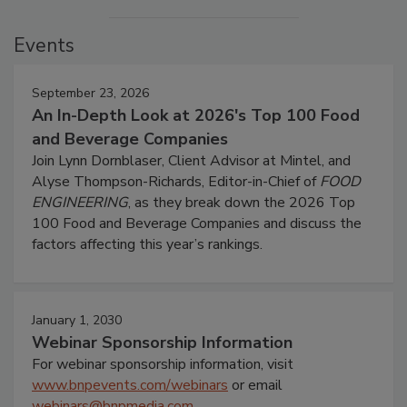
Events
September 23, 2026
An In-Depth Look at 2026's Top 100 Food
and Beverage Companies
Join Lynn Dornblaser, Client Advisor at Mintel, and
Alyse Thompson-Richards, Editor-in-Chief of
FOOD
ENGINEERING
, as they break down the 2026 Top
100 Food and Beverage Companies and discuss the
factors affecting this year’s rankings.
January 1, 2030
Webinar Sponsorship Information
For webinar sponsorship information, visit
www.bnpevents.com/webinars
or email
webinars@bnpmedia.com
.