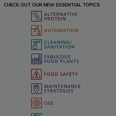
CHECK OUT OUR NEW ESSENTIAL TOPICS