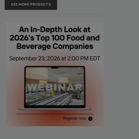
SEE MORE PRODUCTS