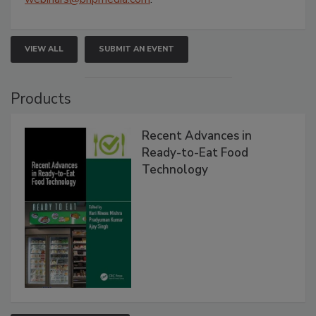
VIEW ALL
SUBMIT AN EVENT
Products
Recent Advances in
Ready-to-Eat Food
Technology