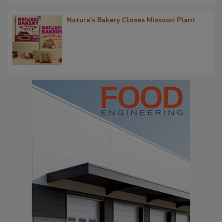
Nature's Bakery Closes Missouri Plant