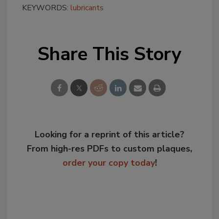
KEYWORDS:
lubricants
Share This Story
Looking for a reprint of this article?
From high-res PDFs to custom plaques,
order your copy today
!