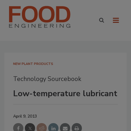
NEW PLANT PRODUCTS
Technology Sourcebook
Low-temperature lubricant
April 9, 2013