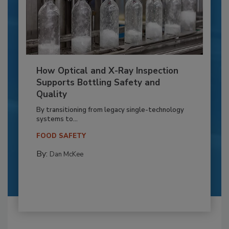
How Optical and X-Ray Inspection
Supports Bottling Safety and
Quality
By transitioning from legacy single-technology
systems to...
FOOD SAFETY
By:
Dan McKee