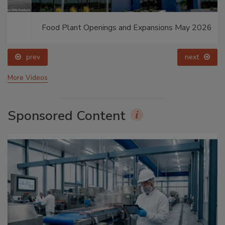
Food Plant Openings and Expansions May 2026
prev
next
More Videos
Sponsored Content