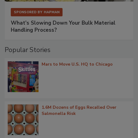
SPONSORED BY
HAPMAN
What’s Slowing Down Your Bulk Material
Handling Process?
Popular Stories
Mars to Move U.S. HQ to Chicago
1.6M Dozens of Eggs Recalled Over
Salmonella Risk