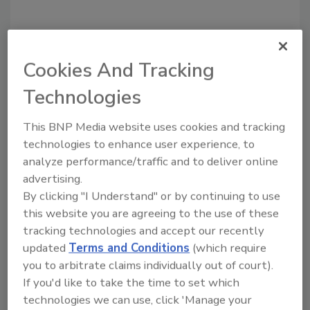
Cookies And Tracking
Technologies
Recommended Content
This BNP Media website uses cookies and tracking
JOIN TODAY
technologies to enhance user experience, to
to unlock your recommendations.
analyze performance/traffic and to deliver online
advertising.
Already have an account?
Sign In
By clicking "I Understand" or by continuing to use
this website you are agreeing to the use of these
tracking technologies and accept our recently
updated
Terms and Conditions
(which require
you to arbitrate claims individually out of court).
If you'd like to take the time to set which
technologies we can use, click 'Manage your