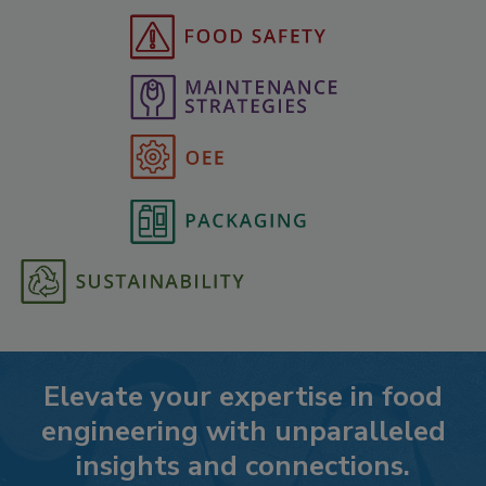
Elevate your expertise in food
engineering with unparalleled
insights and connections.