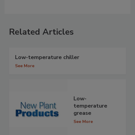
Related Articles
Low-temperature chiller
See More
Low-
temperature
grease
See More