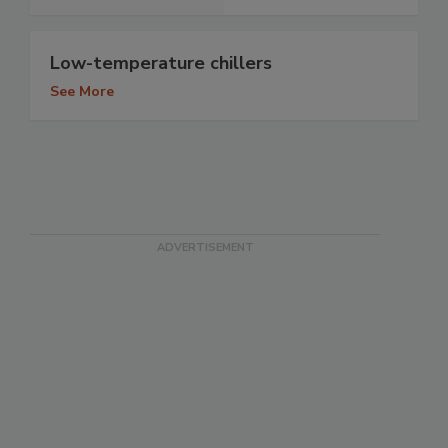
Low-temperature chillers
See More