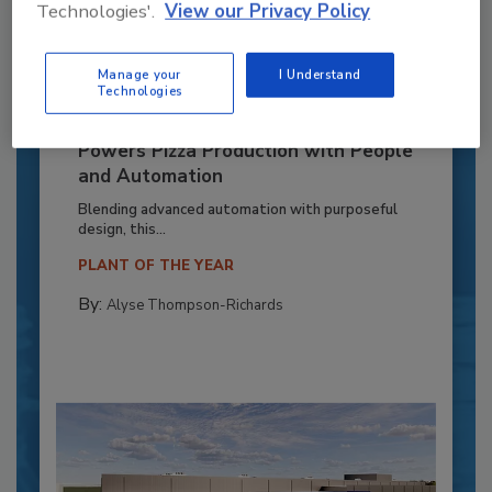
Technologies'.
View our Privacy Policy
Manage your
I Understand
Technologies
Recipe for Growth: How CJ Schwan’s
Powers Pizza Production with People
and Automation
Blending advanced automation with purposeful
design, this...
PLANT OF THE YEAR
By:
Alyse Thompson-Richards