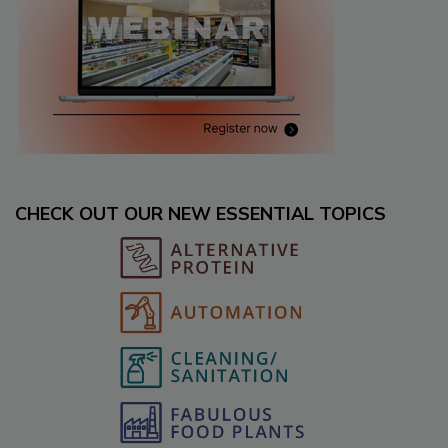
CHECK OUT OUR NEW ESSENTIAL TOPICS