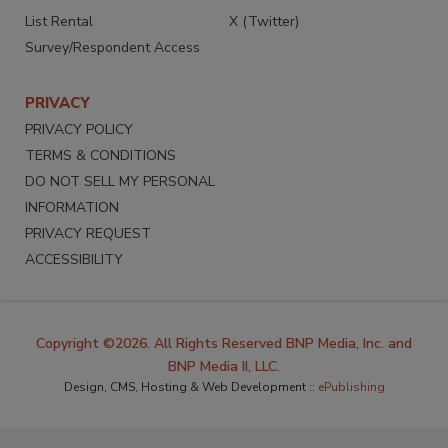
List Rental
X (Twitter)
Survey/Respondent Access
PRIVACY
PRIVACY POLICY
TERMS & CONDITIONS
DO NOT SELL MY PERSONAL
INFORMATION
PRIVACY REQUEST
ACCESSIBILITY
Copyright ©2026. All Rights Reserved BNP Media, Inc. and
BNP Media II, LLC.
Design, CMS, Hosting & Web Development ::
ePublishing