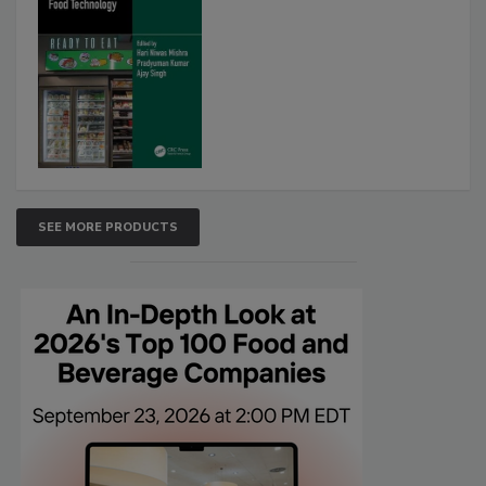
SEE MORE PRODUCTS