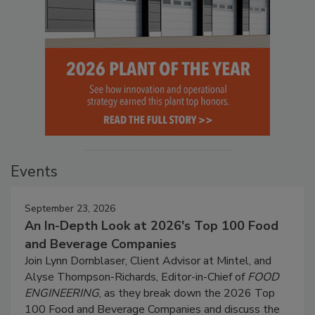
Events
September 23, 2026
An In-Depth Look at 2026's Top 100 Food
and Beverage Companies
Join Lynn Dornblaser, Client Advisor at Mintel, and
Alyse Thompson-Richards, Editor-in-Chief of
FOOD
ENGINEERING
, as they break down the 2026 Top
100 Food and Beverage Companies and discuss the