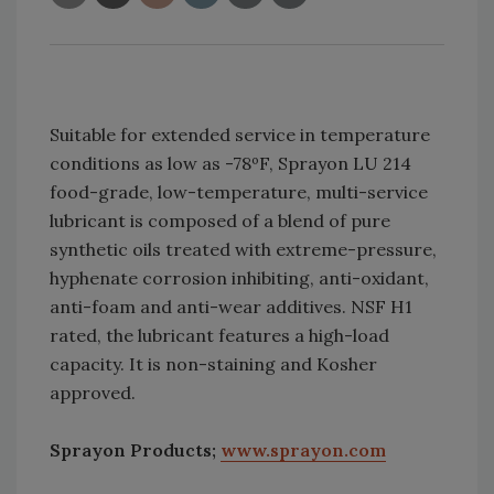
Suitable for extended service in temperature
conditions as low as -78ºF, Sprayon LU 214
food-grade, low-temperature, multi-service
lubricant is composed of a blend of pure
synthetic oils treated with extreme-pressure,
hyphenate corrosion inhibiting, anti-oxidant,
anti-foam and anti-wear additives. NSF H1
rated, the lubricant features a high-load
capacity. It is non-staining and Kosher
approved.
Sprayon Products;
www.sprayon.com