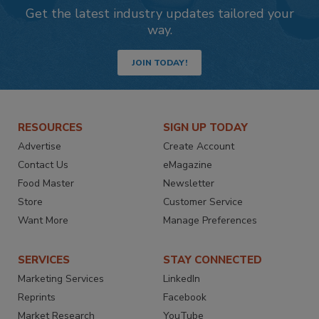
Get the latest industry updates tailored your
way.
JOIN TODAY!
RESOURCES
SIGN UP TODAY
Advertise
Create Account
Contact Us
eMagazine
Food Master
Newsletter
Store
Customer Service
Want More
Manage Preferences
SERVICES
STAY CONNECTED
Marketing Services
LinkedIn
Reprints
Facebook
Market Research
YouTube