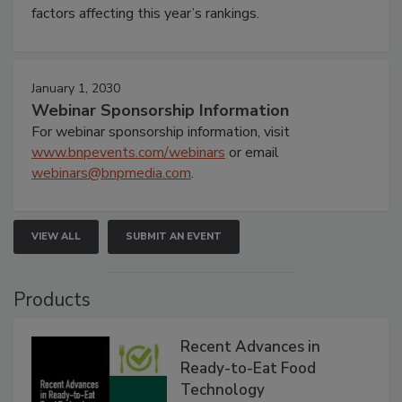
factors affecting this year’s rankings.
January 1, 2030
Webinar Sponsorship Information
For webinar sponsorship information, visit
www.bnpevents.com/webinars
or email
webinars@bnpmedia.com
.
VIEW ALL
SUBMIT AN EVENT
Products
Recent Advances in
Ready-to-Eat Food
Technology