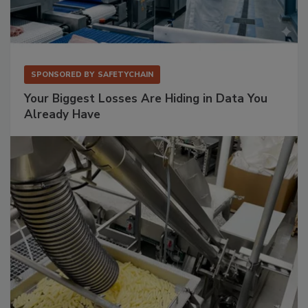
SPONSORED BY
SAFETYCHAIN
Your Biggest Losses Are Hiding in Data You
Already Have