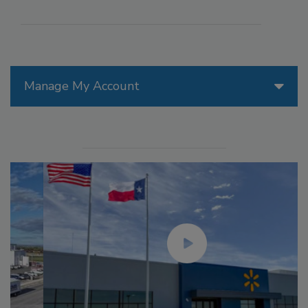
Manage My Account