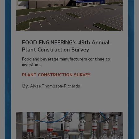
FOOD ENGINEERING’s 49th Annual
Plant Construction Survey
Food and beverage manufacturers continue to
invest in...
PLANT CONSTRUCTION SURVEY
By:
Alyse Thompson-Richards