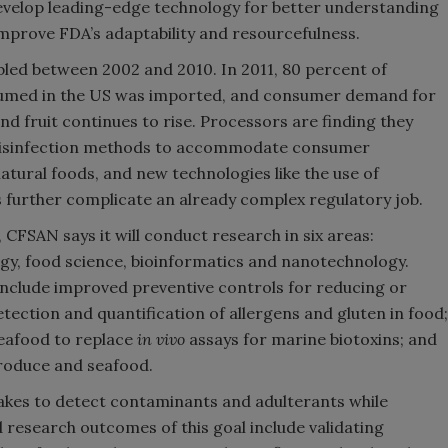
develop leading-edge technology for better understanding
mprove FDA’s adaptability and resourcefulness.
ed between 2002 and 2010. In 2011, 80 percent of
nsumed in the US was imported, and consumer demand for
nd fruit continues to rise. Processors are finding they
d disinfection methods to accommodate consumer
tural foods, and new technologies like the use of
 further complicate an already complex regulatory job.
CFSAN says it will conduct research in six areas:
logy, food science, bioinformatics and nanotechnology.
nclude improved preventive controls for reducing or
etection and quantification of allergens and gluten in food;
seafood to replace
in vivo
assays for marine biotoxins; and
roduce and seafood.
 takes to detect contaminants and adulterants while
 research outcomes of this goal include validating