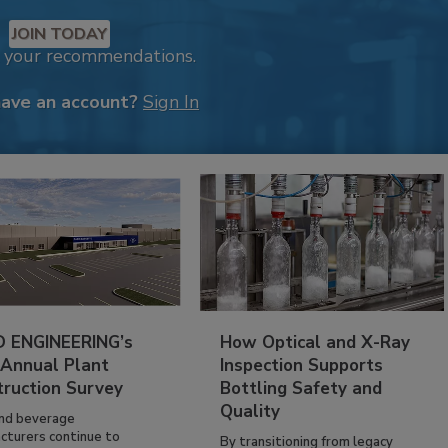
JOIN TODAY
k your recommendations.
have an account?
Sign In
 ENGINEERING’s
How Optical and X-Ray
 Annual Plant
Inspection Supports
truction Survey
Bottling Safety and
Quality
nd beverage
cturers continue to
By transitioning from legacy