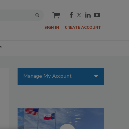
cart
SIGN IN
CREATE ACCOUNT
P!
Manage My Account