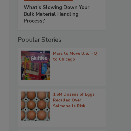
What’s Slowing Down Your
Bulk Material Handling
Process?
Popular Stories
Mars to Move U.S. HQ
to Chicago
1.6M Dozens of Eggs
Recalled Over
Salmonella Risk