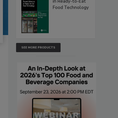
in Ready-to-Eat
Food Technology
SEE MORE PRODUCTS