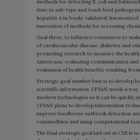
methods for detecting E. coli and Salmonel
time to sub-type and track food pathogens
hepatitis A in foods; validated, harmonize
innovation of methods for screening chemi
Goal three, to influence consumers to make
of cardiovascular disease, diabetes and o
promoting research to measure the health b
Americans; evaluating communication and c
evaluation of health benefits resulting fr
Strategic goal number four is to develop 
scientific information. CFSAN needs a way
modern technologies so it can be quickly a
CFSAN plans to develop information techno
improve foodborne outbreak detection and
commodities and using computational toxico
The final strategic goal laid out in CSR is