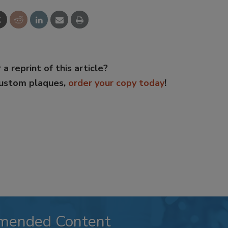
 a reprint of this article?
custom plaques,
order your copy today
!
mended Content