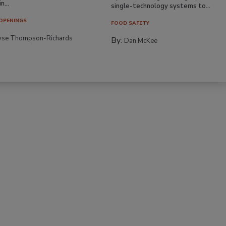
n...
single-technology systems to...
OPENINGS
FOOD SAFETY
yse Thompson-Richards
By:
Dan McKee