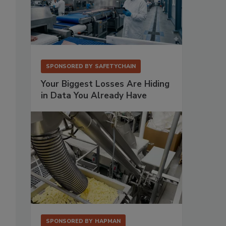
SPONSORED BY
SAFETYCHAIN
Your Biggest Losses Are Hiding
in Data You Already Have
SPONSORED BY
HAPMAN