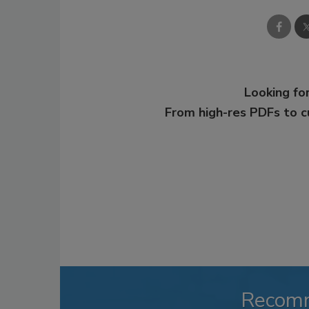
Looking for
From high-res PDFs to 
Recom