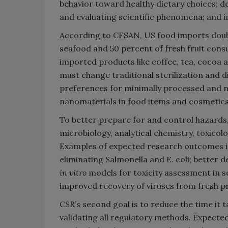
behavior toward healthy dietary choices; 
and evaluating scientific phenomena; and i
According to CFSAN, US food imports doubl
seafood and 50 percent of fresh fruit co
imported products like coffee, tea, cocoa a
must change traditional sterilization an
preferences for minimally processed and na
nanomaterials in food items and cosmetics
To better prepare for and control hazards, 
microbiology, analytical chemistry, toxico
Examples of expected research outcomes i
eliminating Salmonella and E. coli; better d
in vitro
models for toxicity assessment in 
improved recovery of viruses from fresh p
CSR’s second goal is to reduce the time it
validating all regulatory methods. Expected