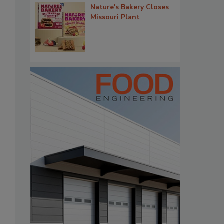
Nature's Bakery Closes
Missouri Plant