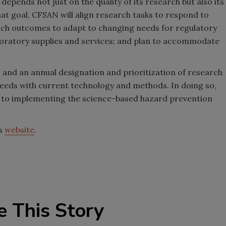
depends not just on the quality of its research but also its
at goal, CFSAN will align research tasks to respond to
arch outcomes to adapt to changing needs for regulatory
laboratory supplies and services; and plan to accommodate
 and an annual designation and prioritization of research
eeds with current technology and methods. In doing so,
y to implementing the science-based hazard prevention
’s
website
.
e This Story