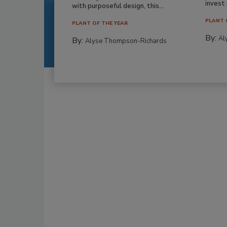
invest i
with purposeful design, this...
PLANT 
PLANT OF THE YEAR
By:
Al
By:
Alyse Thompson-Richards