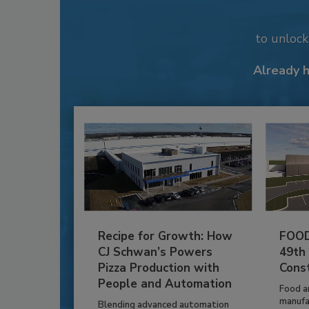
to unloc
Already 
Recipe for Growth: How
FOOD
CJ Schwan’s Powers
49th
Pizza Production with
Cons
People and Automation
Food a
manufa
Blending advanced automation