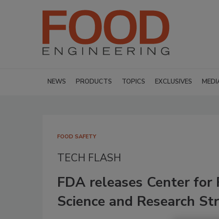
NEWS
PRODUCTS
TOPICS
EXCLUSIVES
MEDI
FOOD SAFETY
TECH FLASH
FDA releases Center for 
Science and Research Str