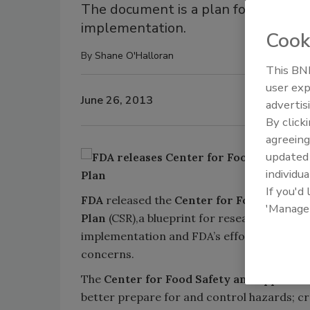
The document is a plan for support
implementation.
Cook
By
Shane O'Halloran
This BNP
user exp
June 26, 2013
advertis
By click
agreeing
update
individua
If you'd
FDA
released the
Center for Food Safety 
'Manage
Plan
(CSR),a blueprint for research suppor
implementation and FDA’s efforts to addre
concerns.
The
Center for Food Safety and Applied N
better prepare for and control hazards; c