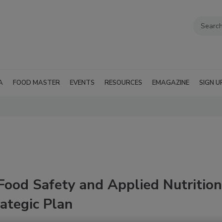
A
FOOD MASTER
EVENTS
RESOURCES
EMAGAZINE
SIGN U
Food Safety and Applied Nutrition
ategic Plan