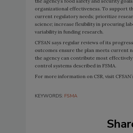
the agency’s food safety and security goals 
organizational effectiveness. To support th
current regulatory needs; prioritize rese
science; increase flexibility in procuring 
variability in funding research.
CFSAN says regular reviews of its progress
outcomes ensure the plan meets current n
the agency can contribute most effectivel
control systems described in FSMA.
For more information on CSR, visit CFSAN
KEYWORDS:
FSMA
Shar