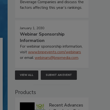
Beverage Companies and discuss the
factors affecting this year’s rankings.
January 1, 2030
Webinar Sponsorship
Information
For webinar sponsorship information,
visit
www.bnpevents.com/webinars
or email
webinars@bnpmedia.com
.
VIEW ALL
SUBMIT AN EVENT
Products
Recent Advances