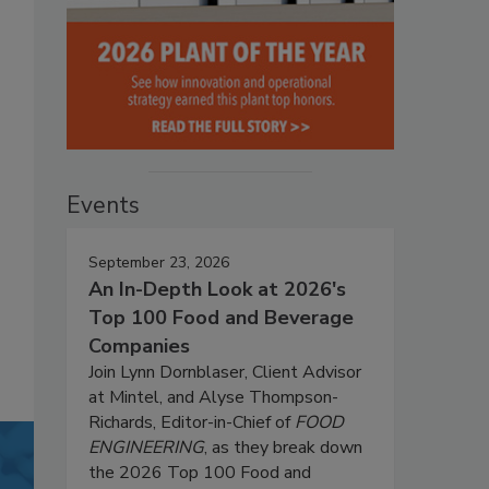
Events
September 23, 2026
An In-Depth Look at 2026's
Top 100 Food and Beverage
Companies
Join Lynn Dornblaser, Client Advisor
at Mintel, and Alyse Thompson-
Richards, Editor-in-Chief of
FOOD
ENGINEERING
, as they break down
the 2026 Top 100 Food and