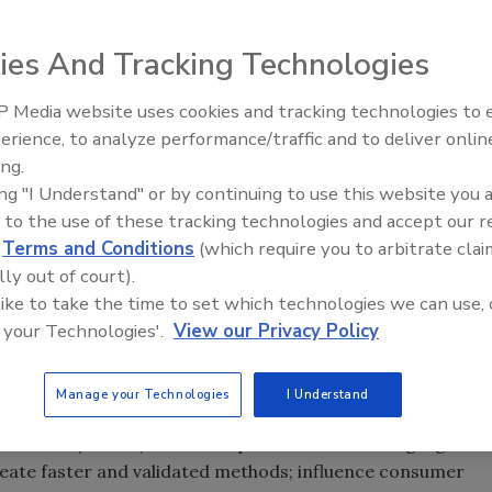
ing Food Safety Modernization Act
ies And Tracking Technologies
 Media website uses cookies and tracking technologies to
erience, to analyze performance/traffic and to deliver onlin
Food Plant Openings and
Expansions June 2026
ing.
ing "I Understand" or by continuing to use this website you 
 to the use of these tracking technologies and accept our 
d
Terms and Conditions
(which require you to arbitrate clai
lly out of court).
 like to take the time to set which technologies we can use, 
and Applied Nutrition Science and Research Strategic
 your Technologies'.
View our Privacy Policy
ting
Food Safety Modernization Act
(
FSMA
)
ss food, dietary supplement and cosmetic safety
Manage your Technologies
I Understand
utrition
(
CFSAN
) wrote the plan with five strategic goals:
reate faster and validated methods; influence consumer