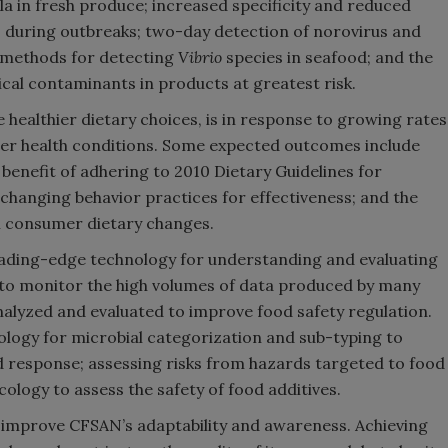
la in fresh produce; increased specificity and reduced
 during outbreaks; two-day detection of norovirus and
d methods for detecting
Vibrio
species in seafood; and the
cal contaminants in products at greatest risk.
 healthier dietary choices, is in response to growing rates
ther health conditions. Some expected outcomes include
enefit of adhering to 2010 Dietary Guidelines for
hanging behavior practices for effectiveness; and the
om consumer dietary changes.
leading-edge technology for understanding and evaluating
 to monitor the high volumes of data produced by many
nalyzed and evaluated to improve food safety regulation.
logy for microbial categorization and sub-typing to
 response; assessing risks from hazards targeted to food
logy to assess the safety of food additives.
 to improve CFSAN’s adaptability and awareness. Achieving